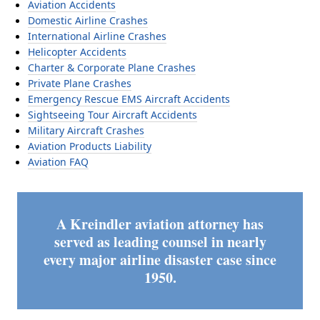
Aviation Accidents
Domestic Airline Crashes
International Airline Crashes
Helicopter Accidents
Charter & Corporate Plane Crashes
Private Plane Crashes
Emergency Rescue EMS Aircraft Accidents
Sightseeing Tour Aircraft Accidents
Military Aircraft Crashes
Aviation Products Liability
Aviation FAQ
A Kreindler aviation attorney has
served as leading counsel in nearly
every major airline disaster case since
1950.