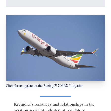
Click for an update on the Boeing 737 MAX Litigation
Kreindler's resources and relationships in the
aviation accident industry, at regulatory