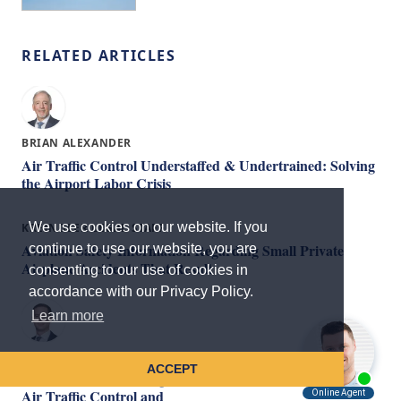
RELATED ARTICLES
BRIAN ALEXANDER
Air Traffic Control Understaffed & Undertrained: Solving
the Airport Labor Crisis
We use cookies on our website. If you
KREINDLER LEGAL STAFF
Aviation Safety Information Regarding Small Private
continue to use our website, you are
Airplane Accidents That Result
consenting to our use of cookies in
accordance with our Privacy Policy.
Learn more
KEVIN MAHONEY
ACCEPT
Aviation Collisions: Legal Duties and Responsibilities of
Air Traffic Control and