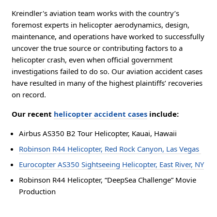
Kreindler's aviation team works with the country’s
foremost experts in helicopter aerodynamics, design,
maintenance, and operations have worked to successfully
uncover the true source or contributing factors to a
helicopter crash, even when official government
investigations failed to do so. Our aviation accident cases
have resulted in many of the highest plaintiffs’ recoveries
on record.
Our recent
helicopter accident cases
include:
Airbus AS350 B2 Tour Helicopter, Kauai, Hawaii
Robinson R44 Helicopter, Red Rock Canyon, Las Vegas
Eurocopter AS350 Sightseeing Helicopter, East River, NY
Robinson R44 Helicopter, “DeepSea Challenge” Movie
Production