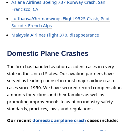
Asiana Airlines Boeing 737 Runway Crash, San
Francisco, CA
Lufthansa/Germanwings Flight 9525 Crash, Pilot
Suicide, French Alps
Malaysia Airlines Flight 370, disappearance
Domestic Plane Crashes
The firm has handled aviation accident cases in every
state in the United States. Our aviation partners have
served as leading counsel in most major airline crash
cases since 1950. We have secured record compensation
amounts for victims and their families as well as
promoting improvements to aviation industry safety
standards, practices, laws, and regulations.
Our recent
domestic airplane crash
cases include: