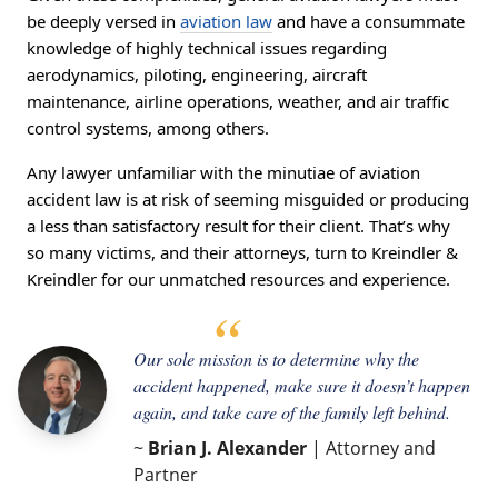
be deeply versed in
aviation law
and have a consummate
knowledge of highly technical issues regarding
aerodynamics, piloting, engineering, aircraft
maintenance, airline operations, weather, and air traffic
control systems, among others.
Any lawyer unfamiliar with the minutiae of aviation
accident law is at risk of seeming misguided or producing
a less than satisfactory result for their client. That’s why
so many victims, and their attorneys, turn to Kreindler &
Kreindler for our unmatched resources and experience.
Our sole mission is to determine why the
accident happened, make sure it doesn’t happen
again, and take care of the family left behind.
~
Brian J. Alexander
| Attorney and
Partner