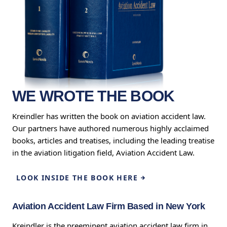
WE WROTE THE BOOK
Kreindler has written the book on aviation accident law.
Our partners have authored numerous highly acclaimed
books, articles and treatises, including the leading treatise
in the aviation litigation field, Aviation Accident Law.
LOOK INSIDE THE BOOK HERE
Aviation Accident Law Firm Based in New York
Kreindler is the preeminent aviation accident law firm in