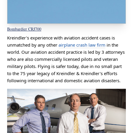
Bombardier CRJ700
Kreindler's experience with aviation accident cases is
unmatched by any other
airplane crash law firm
in the
world. Our aviation accident practice is led by 3 attorneys
who are also commercially licensed pilots and veteran
military pilots. Flying is safer today, due in no small part
to the 75 year legacy of Kreindler & Kreindler's efforts
following international and domestic aviation disasters.