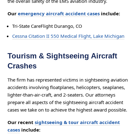
the overall safety of the EMS aviation industry.
Our
emergency aircraft accident cases
include:
Tri-State CareFlight Durango, CO
Cessna Citation II 550 Medical Flight, Lake Michigan
Tourism & Sightseeing Aircraft
Crashes
The firm has represented victims in sightseeing aviation
accidents involving floatplanes, helicopters, seaplanes,
lighter-than-air-craft, and 2-seaters. Our attorneys
prepare all aspects of the sightseeing aircraft accident
cases we take on to achieve the highest award possible.
Our recent
sightseeing & tour aircraft accident
cases
include: