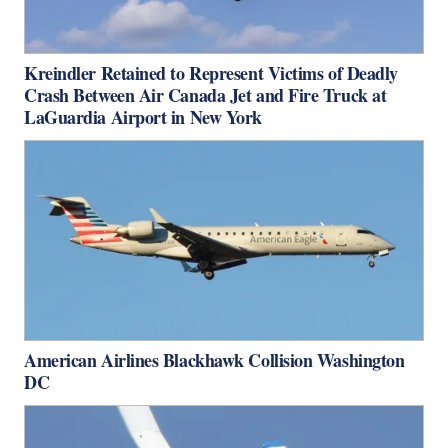
Kreindler Retained to Represent Victims of Deadly
Crash Between Air Canada Jet and Fire Truck at
LaGuardia Airport in New York
American Airlines Blackhawk Collision Washington
DC