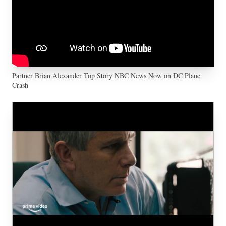
Partner Brian Alexander Top Story NBC News Now on DC Plane
Crash