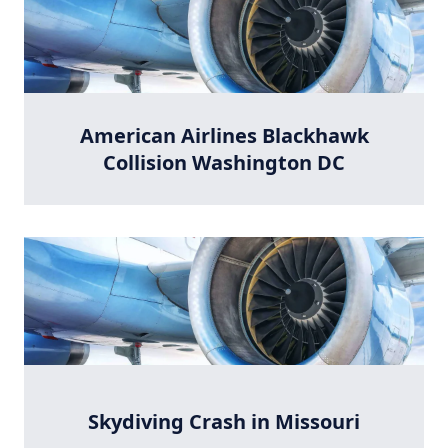
American Airlines Blackhawk
Collision Washington DC
Skydiving Crash in Missouri