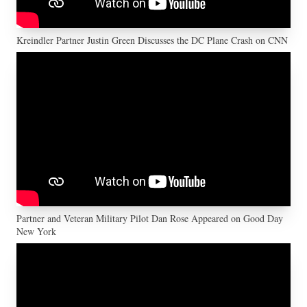
Kreindler Partner Justin Green Discusses the DC Plane Crash on CNN
Partner and Veteran Military Pilot Dan Rose Appeared on Good Day
New York