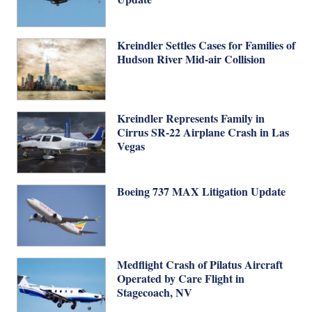
Kreindler Settles Cases for Families of
Hudson River Mid-air Collision
Kreindler Represents Family in
Cirrus SR-22 Airplane Crash in Las
Vegas
Boeing 737 MAX Litigation Update
Medflight Crash of Pilatus Aircraft
Operated by Care Flight in
Stagecoach, NV