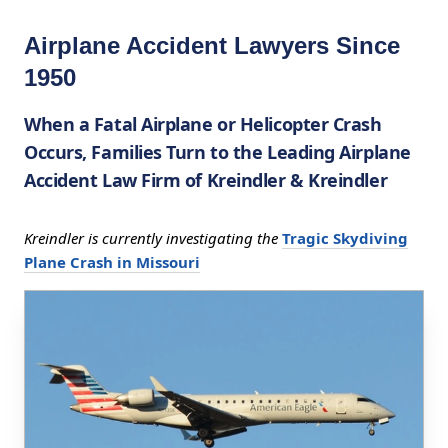
Airplane Accident Lawyers Since
1950
When a Fatal Airplane or Helicopter Crash
Occurs, Families Turn to the Leading Airplane
Accident Law Firm of Kreindler & Kreindler
Kreindler is currently investigating the
Tragic Skydiving
Plane Crash in Missouri