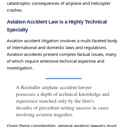
catastrophic consequences of airplane and helicopter
crashes.
Aviation Accident Law is a Highly Technical
Specialty
Aviation accident litigation involves a multi-faceted body
of international and domestic laws and regulations.
Aviation accidents present complex factual issues, many
of which require extensive technical expertise and
investigation.
A Kreindler airplane accident lawyer
possesses a depth of technical knowledge and
experience matched only by the firm’s
decades of precedent-setting success in cases
involving aviation tragedies.
Given these complexities, general aviation lawyers must