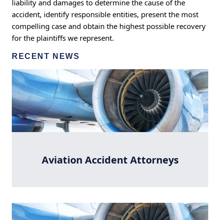
liability and damages to determine the cause of the
accident, identify responsible entities, present the most
compelling case and obtain the highest possible recovery
for the plaintiffs we represent.
RECENT NEWS
Aviation Accident Attorneys