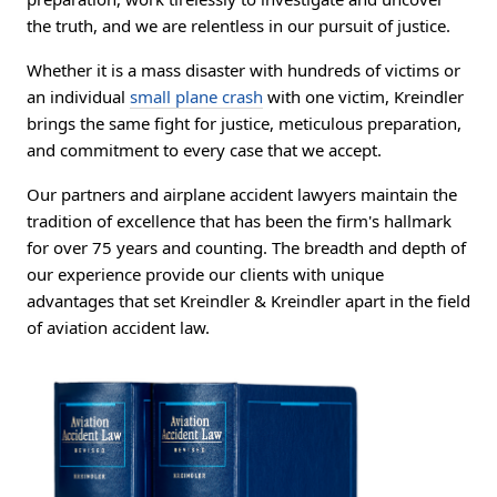
the truth, and we are relentless in our pursuit of justice.
Whether it is a mass disaster with hundreds of victims or
an individual
small plane crash
with one victim, Kreindler
brings the same fight for justice, meticulous preparation,
and commitment to every case that we accept.
Our partners and airplane accident lawyers maintain the
tradition of excellence that has been the firm's hallmark
for over 75 years and counting. The breadth and depth of
our experience provide our clients with unique
advantages that set Kreindler & Kreindler apart in the field
of aviation accident law.