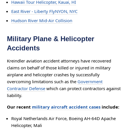
Hawaii Tour Helicopter, Kauai, HI
East River - Liberty FlyNYON, NYC
Hudson River Mid-Air Collision
Military Plane & Helicopter
Accidents
Kreindler aviation accident attorneys have recovered
claims on behalf of those killed or injured in military
airplane and helicopter crashes by successfully
overcoming limitations such as the
Government
Contractor Defense
which can protect contractors against
liability.
Our recent
military aircraft accident cases
include:
Royal Netherlands Air Force, Boeing AH-64D Apache
Helicopter, Mali