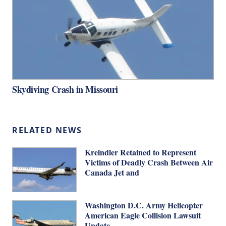
Skydiving Crash in Missouri
RELATED NEWS
Kreindler Retained to Represent
Victims of Deadly Crash Between Air
Canada Jet and
Washington D.C. Army Helicopter
American Eagle Collision Lawsuit
Update