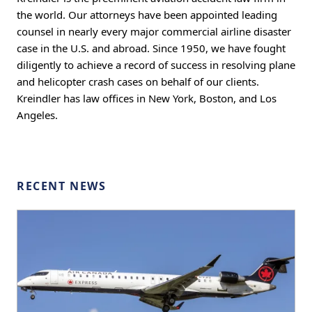
the world. Our attorneys have been appointed leading
counsel in nearly every major commercial airline disaster
case in the U.S. and abroad. Since 1950, we have fought
diligently to achieve a record of success in resolving plane
and helicopter crash cases on behalf of our clients.
Kreindler has law offices in New York, Boston, and Los
Angeles.
RECENT NEWS