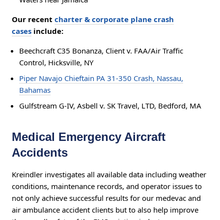
Our recent
charter & corporate plane crash
cases
include:
Beechcraft C35 Bonanza, Client v. FAA/Air Traffic
Control, Hicksville, NY
Piper Navajo Chieftain PA 31-350 Crash, Nassau,
Bahamas
Gulfstream G-IV, Asbell v. SK Travel, LTD, Bedford, MA
Medical Emergency Aircraft
Accidents
Kreindler investigates all available data including weather
conditions, maintenance records, and operator issues to
not only achieve successful results for our medevac and
air ambulance accident clients but to also help improve