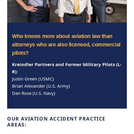
Who knows more about aviation law than
attorneys who are also licensed, commercial
pilots?
Kreindler Partners and Former Military Pilots (L-
R):
Justin Green (USMC)
Brian Alexander (U.S. Army)
Dan Rose (U.S. Navy)
OUR AVIATION ACCIDENT PRACTICE
AREAS: