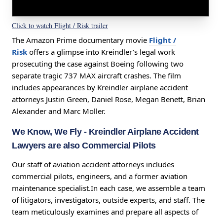
Click to watch Flight / Risk trailer
The Amazon Prime documentary movie
Flight /
Risk
offers a glimpse into Kreindler’s legal work
prosecuting the case against Boeing following two
separate tragic 737 MAX aircraft crashes. The film
includes appearances by Kreindler airplane accident
attorneys Justin Green, Daniel Rose, Megan Benett, Brian
Alexander and Marc Moller.
We Know, We Fly
- Kreindler Airplane Accident
Lawyers are also Commercial Pilots
Our staff of aviation accident attorneys includes
commercial pilots, engineers, and a former aviation
maintenance specialist.In each case, we assemble a team
of litigators, investigators, outside experts, and staff. The
team meticulously examines and prepare all aspects of