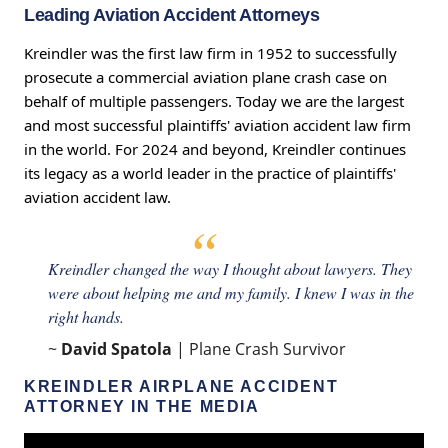
Leading Aviation Accident Attorneys
Kreindler was the first law firm in 1952 to successfully
prosecute a commercial aviation plane crash case on
behalf of multiple passengers. Today we are the largest
and most successful plaintiffs' aviation accident law firm
in the world. For 2024 and beyond, Kreindler continues
its legacy as a world leader in the practice of plaintiffs'
aviation accident law.
Kreindler changed the way I thought about lawyers. They
were about helping me and my family. I knew I was in the
right hands.
~
David Spatola
| Plane Crash Survivor
KREINDLER AIRPLANE ACCIDENT
ATTORNEY IN THE MEDIA