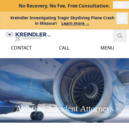
No Recovery, No Fee.
Free Consultation.
Kreindler Investigating Tragic Skydiving Plane Crash
in Missouri
Learn more →
CONTACT
CALL
MENU
Aviation Accident Attorneys