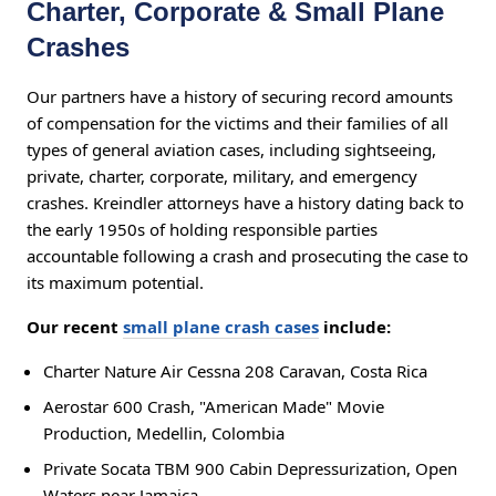
Charter, Corporate & Small Plane
Crashes
Our partners have a history of securing record amounts
of compensation for the victims and their families of all
types of general aviation cases, including sightseeing,
private, charter, corporate, military, and emergency
crashes. Kreindler attorneys have a history dating back to
the early 1950s of holding responsible parties
accountable following a crash and prosecuting the case to
its maximum potential.
Our recent
small plane crash cases
include:
Charter Nature Air Cessna 208 Caravan, Costa Rica
Aerostar 600 Crash, "American Made" Movie
Production, Medellin, Colombia
Private Socata TBM 900 Cabin Depressurization, Open
Waters near Jamaica