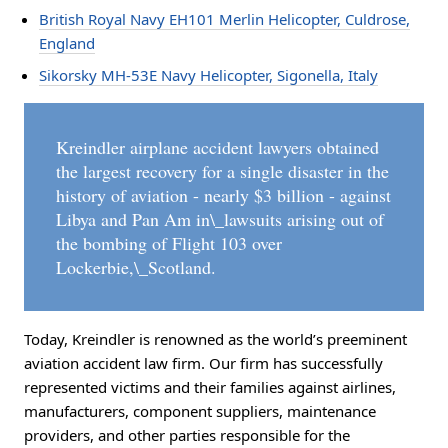
British Royal Navy EH101 Merlin Helicopter, Culdrose,
England
Sikorsky MH-53E Navy Helicopter, Sigonella, Italy
Kreindler airplane accident lawyers obtained
the largest recovery for a single disaster in the
history of aviation - nearly $3 billion - against
Libya and Pan Am in\_lawsuits arising out of
the bombing of Flight 103 over
Lockerbie,\_Scotland.
Today, Kreindler is renowned as the world’s preeminent
aviation accident law firm. Our firm has successfully
represented victims and their families against airlines,
manufacturers, component suppliers, maintenance
providers, and other parties responsible for the