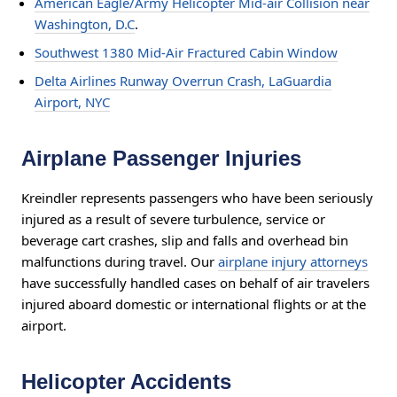
American Eagle/Army Helicopter Mid-air Collision near
Washington, D.C
.
Southwest 1380 Mid-Air Fractured Cabin Window
Delta Airlines Runway Overrun Crash, LaGuardia
Airport, NYC
Airplane Passenger Injuries
Kreindler represents passengers who have been seriously
injured as a result of severe turbulence, service or
beverage cart crashes, slip and falls and overhead bin
malfunctions during travel. Our
airplane injury attorneys
have successfully handled cases on behalf of air travelers
injured aboard domestic or international flights or at the
airport.
Helicopter Accidents