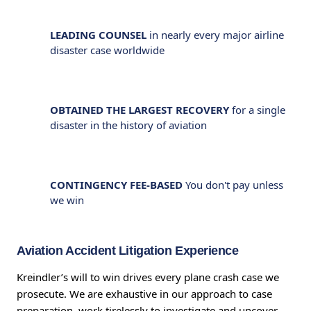
LEADING COUNSEL
in nearly every major airline
disaster case worldwide
OBTAINED THE LARGEST RECOVERY
for a single
disaster in the history of aviation
CONTINGENCY FEE-BASED
You don't pay unless
we win
Aviation Accident Litigation Experience
Kreindler’s will to win drives every plane crash case we
prosecute. We are exhaustive in our approach to case
preparation, work tirelessly to investigate and uncover