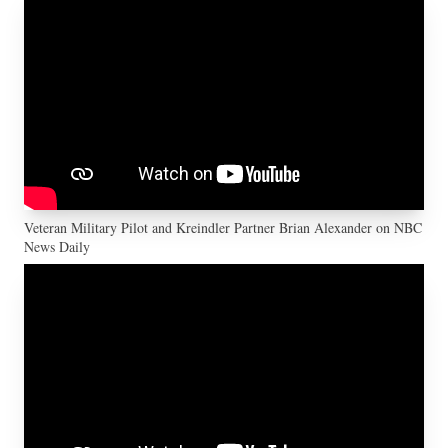
Veteran Military Pilot and Kreindler Partner Brian Alexander on NBC
News Daily