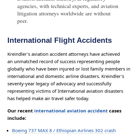
agencies, with technical experts, and aviation
litigation attorneys worldwide are without
peer.
International Flight Accidents
Kreindler's aviation accident attorneys have achieved
an unmatched record of success representing people
globally who have been injured or lost family members in
international and domestic airline disasters. Kreindler's
seventy-year legacy of advocacy and successfully
representing victims of International aviation disasters
has helped make air travel safer today.
Our recent
international aviation accident
cases
include:
Boeing 737 MAX 8 / Ethiopian Airlines 302 crash