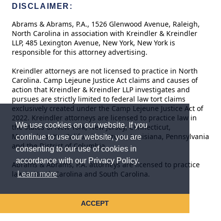
DISCLAIMER:
Abrams & Abrams, P.A., 1526 Glenwood Avenue, Raleigh,
North Carolina in association with Kreindler & Kreindler
LLP, 485 Lexington Avenue, New York, New York is
responsible for this attorney advertising.
Kreindler attorneys are not licensed to practice in North
Carolina. Camp Lejeune Justice Act claims and causes of
action that Kreindler & Kreindler LLP investigates and
pursues are strictly limited to federal law tort claims
exclusively created under the Camp Lejeune Justice Act of
2022. Kreindler attorneys are licensed to practice law in
We use cookies on our website. If you
the states of New York, New Jersey, Connecticut,
Massachusetts, California, Arizona, Louisiana, Pennsylvania
continue to use our website, you are
and the District of Columbia.
consenting to our use of cookies in
accordance with our Privacy Policy.
Abrams & Abrams, P.A. attorneys are licensed to practice
law in North Carolina and South Carolina.
Learn more
ACCEPT