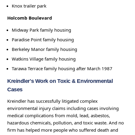
Knox trailer park
Holcomb Boulevard
Midway Park family housing
Paradise Point family housing
Berkeley Manor family housing
Watkins Village family housing
Tarawa Terrace family housing after March 1987
Kreindler's Work on Toxic & Environmental
Cases
Kreindler has successfully litigated complex
environmental injury claims including cases involving
medical complications from mold, lead, asbestos,
hazardous chemicals, pollution, and toxic waste. And no
firm has helped more people who suffered death and