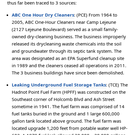
thus far been traced to 3 sources:
ABC One Hour Dry Cleaners
: (PCE) From 1964 to
2005, ABC One-Hour Cleaners near Camp Lejeune
(2127 Lejeune Boulevard) served as a small family-
owned dry-cleaning business. The business improperly
released its drycleaning waste chemicals into the soil
and groundwater through its septic tank system. The
area was designated as an EPA Superfund cleanup site
in 1989 and the cleaners ceased all operations in 2011.
The 3 business buildings have since been demolished.
Leaking Underground Fuel Storage Tanks
: (TCE) The
Hadnot Point Fuel Farm (HPFF) was constructed on the
Southeast corner of Holcomb Blvd and Ash Street
sometime in 1941. The fuel farm was comprised of 14
fuel tanks buried in the ground and 1 large 600,000
gallon tank located above ground. The fuel farm was
located upgrade 1,200 feet from potable water well HP-