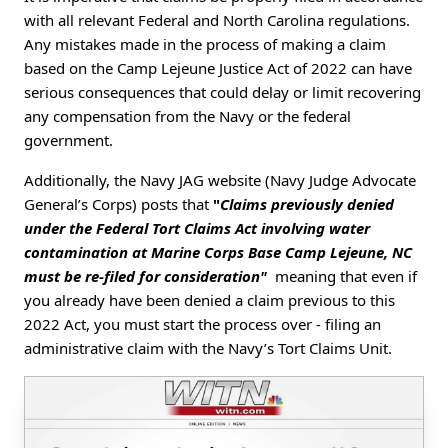
with all relevant Federal and North Carolina regulations.
Any mistakes made in the process of making a claim
based on the Camp Lejeune Justice Act of 2022 can have
serious consequences that could delay or limit recovering
any compensation from the Navy or the federal
government.
Additionally, the Navy JAG website (Navy Judge Advocate
General’s Corps) posts that
"
Claims previously denied
under the Federal Tort Claims Act involving water
contamination at Marine Corps Base Camp Lejeune, NC
must be re-filed for consideration"
meaning that even if
you already have been denied a claim previous to this
2022 Act, you must start the process over - filing an
administrative claim with the Navy’s Tort Claims Unit.