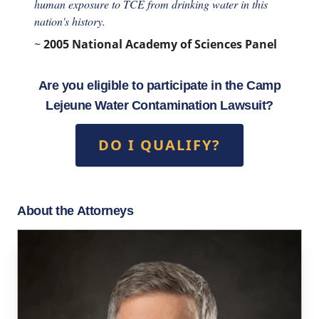
human exposure to TCE from drinking water in this
nation's history.
~
2005 National Academy of Sciences Panel
Are you eligible to participate in the Camp
Lejeune Water Contamination Lawsuit?
DO I QUALIFY?
About the Attorneys