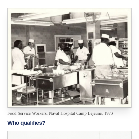
Food Service Workers, Naval Hospital Camp Lejeune, 1973
Who qualifies?