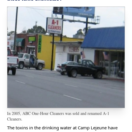
In 2005, ABC One-Hour Cleaners was sold and renamed A-1
Cleaners.
The toxins in the drinking water at Camp Lejeune have