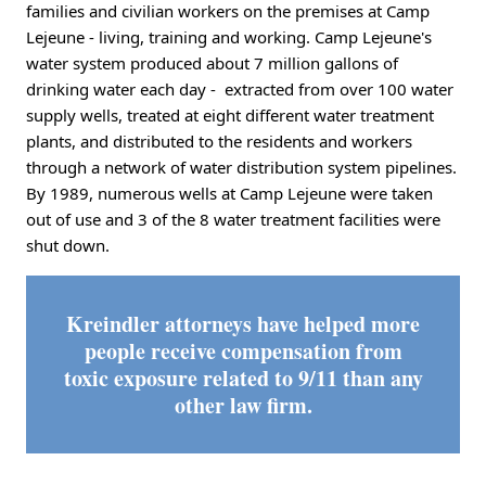
families and civilian workers on the premises at Camp
Lejeune - living, training and working. Camp Lejeune's
water system produced about 7 million gallons of
drinking water each day - extracted from over 100 water
supply wells, treated at eight different water treatment
plants, and distributed to the residents and workers
through a network of water distribution system pipelines.
By 1989, numerous wells at Camp Lejeune were taken
out of use and 3 of the 8 water treatment facilities were
shut down.
Kreindler attorneys have helped more
people receive compensation from
toxic exposure related to 9/11 than any
other law firm.