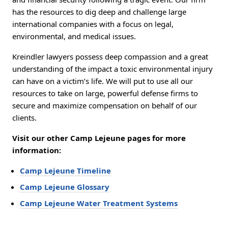
has the resources to dig deep and challenge large
international companies with a focus on legal,
environmental, and medical issues.
Kreindler lawyers possess deep compassion and a great
understanding of the impact a toxic environmental injury
can have on a victim’s life. We will put to use all our
resources to take on large, powerful defense firms to
secure and maximize compensation on behalf of our
clients.
Visit our other Camp Lejeune pages for more
information:
Camp Lejeune Timeline
Camp Lejeune Glossary
Camp Lejeune Water Treatment Systems