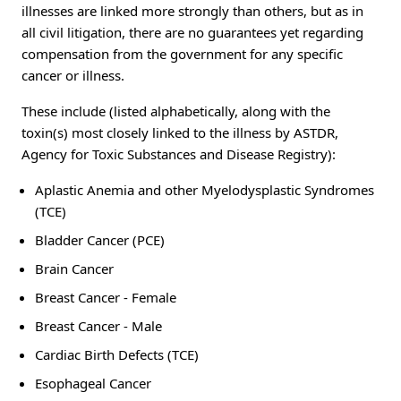
illnesses are linked more strongly than others, but as in
all civil litigation, there are no guarantees yet regarding
compensation from the government for any specific
cancer or illness.
These include (listed alphabetically, along with the
toxin(s) most closely linked to the illness by ASTDR,
Agency for Toxic Substances and Disease Registry):
Aplastic Anemia and other Myelodysplastic Syndromes
(TCE)
Bladder Cancer (PCE)
Brain Cancer
Breast Cancer - Female
Breast Cancer - Male
Cardiac Birth Defects (TCE)
Esophageal Cancer