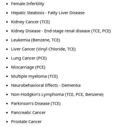
Female Infertility
Hepatic Steatosis - Fatty Liver Disease
Kidney Cancer (TCE)
Kidney Disease - End-stage renal disease (TCE, PCE)
Leukemia (Benzene, TCE)
Liver Cancer (Vinyl Chloride, TCE)
Lung Cancer (PCE)
Miscarriage (PCE)
Multiple myeloma (TCE)
Neurobehavioral Effects - Dementia
Non-Hodgkin’s Lymphoma (TCE, PCE, Benzene)
Parkinson’s Disease (TCE)
Pancreatic Cancer
Prostate Cancer