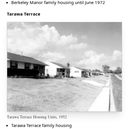
Berkeley Manor family housing until June 1972
Tarawa Terrace
Tarawa Terrace Housing Units, 1952
Tarawa Terrace family housing