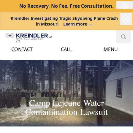
No Recovery, No Fee.
Free Consultation.
Kreindler Investigating Tragic Skydiving Plane Crash
in Missouri
Learn more →
CONTACT
CALL
MENU
Camp Lejeune Water
Contamination Lawsuit