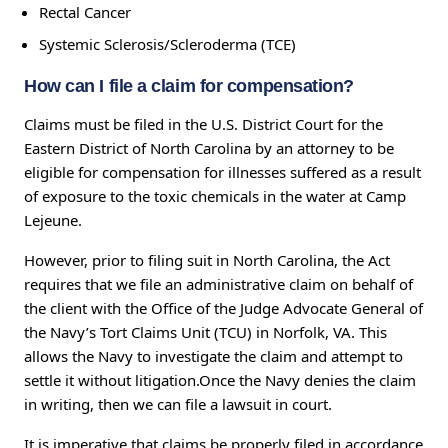
Rectal Cancer
Systemic Sclerosis/Scleroderma (TCE)
How can I file a claim for compensation?
Claims must be filed in the U.S. District Court for the
Eastern District of North Carolina by an attorney to be
eligible for compensation for illnesses suffered as a result
of exposure to the toxic chemicals in the water at Camp
Lejeune.
However, prior to filing suit in North Carolina, the Act
requires that we file an administrative claim on behalf of
the client with the Office of the Judge Advocate General of
the Navy’s Tort Claims Unit (TCU) in Norfolk, VA. This
allows the Navy to investigate the claim and attempt to
settle it without litigation.Once the Navy denies the claim
in writing, then we can file a lawsuit in court.
It is imperative that claims be properly filed in accordance