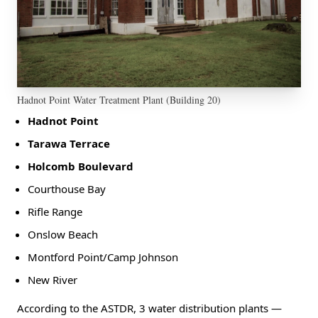
Hadnot Point Water Treatment Plant (Building 20)
Hadnot Point
Tarawa Terrace
Holcomb Boulevard
Courthouse Bay
Rifle Range
Onslow Beach
Montford Point/Camp Johnson
New River
According to the ASTDR, 3 water distribution plants —