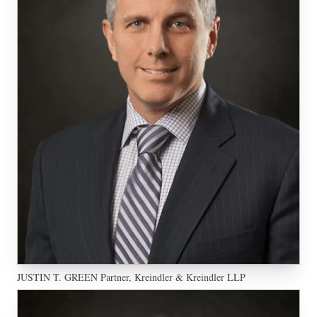
JUSTIN T. GREEN Partner, Kreindler & Kreindler LLP