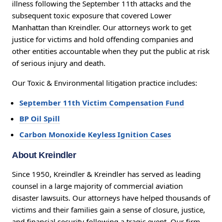
illness following the September 11th attacks and the
subsequent toxic exposure that covered Lower
Manhattan than Kreindler. Our attorneys work to get
justice for victims and hold offending companies and
other entities accountable when they put the public at risk
of serious injury and death.
Our Toxic & Environmental litigation practice includes:
September 11th Victim Compensation Fund
BP Oil Spill
Carbon Monoxide Keyless Ignition Cases
About Kreindler
Since 1950, Kreindler & Kreindler has served as leading
counsel in a large majority of commercial aviation
disaster lawsuits. Our attorneys have helped thousands of
victims and their families gain a sense of closure, justice,
and financial security following a tragic event. Our firm