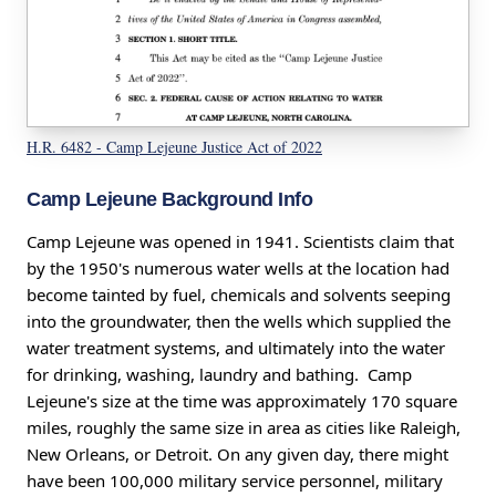
H.R. 6482 - Camp Lejeune Justice Act of 2022
Camp Lejeune Background Info
Camp Lejeune was opened in 1941. Scientists claim that
by the 1950's numerous water wells at the location had
become tainted by fuel, chemicals and solvents seeping
into the groundwater, then the wells which supplied the
water treatment systems, and ultimately into the water
for drinking, washing, laundry and bathing. Camp
Lejeune's size at the time was approximately 170 square
miles, roughly the same size in area as cities like Raleigh,
New Orleans, or Detroit. On any given day, there might
have been 100,000 military service personnel, military