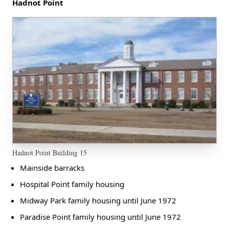
Hadnot Point
Hadnot Point Building 15
Mainside barracks
Hospital Point family housing
Midway Park family housing until June 1972
Paradise Point family housing until June 1972