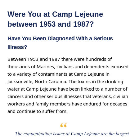
Were You at Camp Lejeune
between 1953 and 1987?
Have You Been Diagnosed With a Serious
Illness?
Between 1953 and 1987 there were hundreds of
thousands of Marines, civilians and dependents exposed
to a variety of contaminants at Camp Lejeune in
Jacksonville, North Carolina. The toxins in the drinking
water at Camp Lejeune have been linked to a number of
cancers and other serious illnesses that veterans, civilian
workers and family members have endured for decades
and continue to suffer from.
The contamination issues at Camp Lejeune are the largest