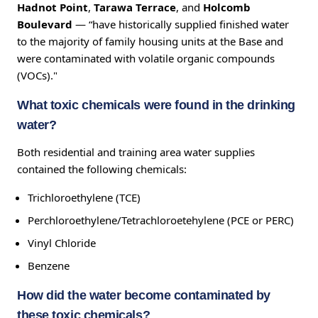
Hadnot Point
,
Tarawa Terrace
, and
Holcomb
Boulevard
— “have historically supplied finished water
to the majority of family housing units at the Base and
were contaminated with volatile organic compounds
(VOCs)."
What toxic chemicals were found in the drinking
water?
Both residential and training area water supplies
contained the following chemicals:
Trichloroethylene (TCE)
Perchloroethylene/Tetrachloroetehylene (PCE or PERC)
Vinyl Chloride
Benzene
How did the water become contaminated by
these toxic chemicals?