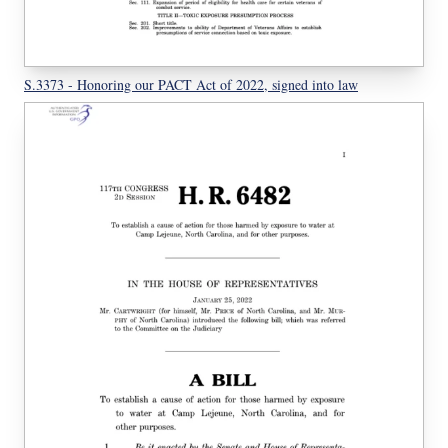
S.3373 - Honoring our PACT Act of 2022, signed into law