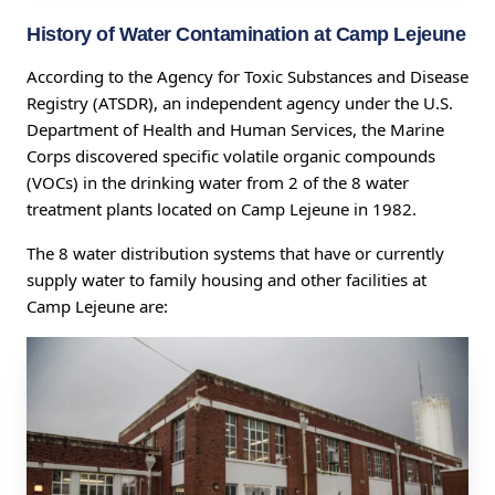
History of Water Contamination at Camp Lejeune
According to the Agency for Toxic Substances and Disease
Registry (ATSDR), an independent agency under the U.S.
Department of Health and Human Services, the Marine
Corps discovered specific volatile organic compounds
(VOCs) in the drinking water from 2 of the 8 water
treatment plants located on Camp Lejeune in 1982.
The 8 water distribution systems that have or currently
supply water to family housing and other facilities at
Camp Lejeune are: