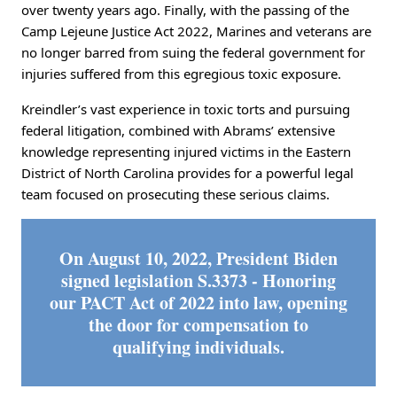
over twenty years ago. Finally, with the passing of the
Camp Lejeune Justice Act 2022, Marines and veterans are
no longer barred from suing the federal government for
injuries suffered from this egregious toxic exposure.
Kreindler’s vast experience in toxic torts and pursuing
federal litigation, combined with Abrams’ extensive
knowledge representing injured victims in the Eastern
District of North Carolina provides for a powerful legal
team focused on prosecuting these serious claims.
On August 10, 2022, President Biden
signed legislation S.3373 - Honoring
our PACT Act of 2022 into law, opening
the door for compensation to
qualifying individuals.