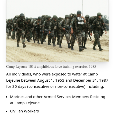
Camp Lejeune 101st amphibious force training exercise, 1985
All individuals, who were exposed to water at Camp
Lejeune between August 1, 1953 and December 31, 1987
for 30 days (consecutive or non-consecutive) including:
Marines and other Armed Services Members Residing
at Camp Lejeune
Civilian Workers