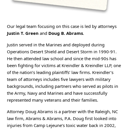
Our legal team focusing on this case is led by attorneys
Justin T. Green
and
Doug B. Abrams
.
Justin served in the Marines and deployed during
Operations Desert Shield and Desert Storm in 1990-91.
He then attended law school and since the mid-90s has
been fighting for victims at Kreindler & Kreindler LLP, one
of the nation’s leading plaintiffs’ law firms. Kreindler’s
team of attorneys includes five lawyers with military
backgrounds, including partners who served as pilots in
the Army, Navy and Marines and have successfully
represented many veterans and their families.
Attorney Doug Abrams is a partner with the Raleigh, NC
law firm, Abrams & Abrams, P.A. Doug first looked into
injuries from Camp Lejeune’s toxic water back in 2002,