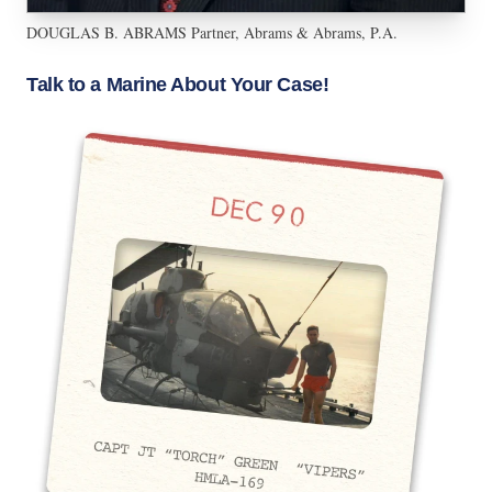
DOUGLAS B. ABRAMS Partner, Abrams & Abrams, P.A.
Talk to a Marine About Your Case!