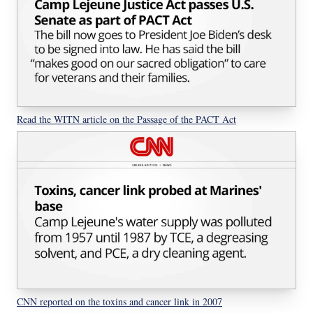
Read the WITN article on the Passage of the PACT Act
CNN reported on the toxins and cancer link in 2007