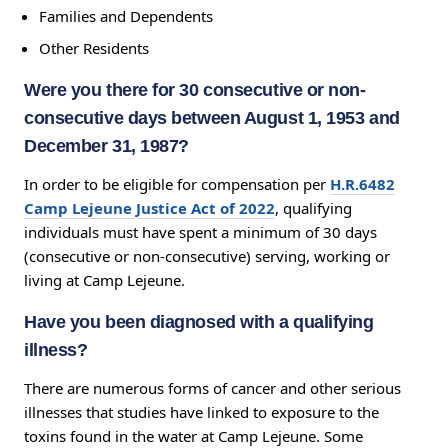
Families and Dependents
Other Residents
Were you there for 30 consecutive or non-
consecutive days between August 1, 1953 and
December 31, 1987?
In order to be eligible for compensation per
H.R.6482
Camp Lejeune Justice Act of 2022
, qualifying
individuals must have spent a minimum of 30 days
(consecutive or non-consecutive) serving, working or
living at Camp Lejeune.
Have you been diagnosed with a qualifying
illness?
There are numerous forms of cancer and other serious
illnesses that studies have linked to exposure to the
toxins found in the water at Camp Lejeune. Some