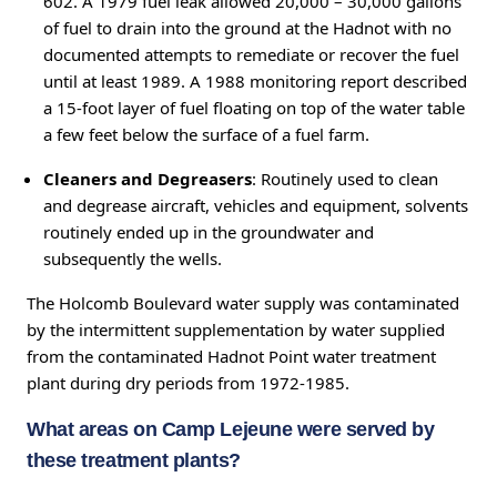
602. A 1979 fuel leak allowed 20,000 – 30,000 gallons
of fuel to drain into the ground at the Hadnot with no
documented attempts to remediate or recover the fuel
until at least 1989. A 1988 monitoring report described
a 15-foot layer of fuel floating on top of the water table
a few feet below the surface of a fuel farm.
Cleaners and Degreasers
: Routinely used to clean
and degrease aircraft, vehicles and equipment, solvents
routinely ended up in the groundwater and
subsequently the wells.
The Holcomb Boulevard water supply was contaminated
by the intermittent supplementation by water supplied
from the contaminated Hadnot Point water treatment
plant during dry periods from 1972-1985.
What areas on Camp Lejeune were served by
these treatment plants?