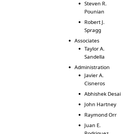
Steven R.
Pounian
Robert J.
Spragg
Associates
Taylor A.
Sandella
Administration
Javier A.
Cisneros
Abhishek Desai
John Hartney
Raymond Orr
Juan E.
Rodriguez