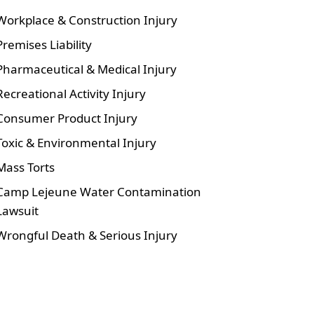
Workplace & Construction Injury
Premises Liability
Pharmaceutical & Medical Injury
Recreational Activity Injury
Consumer Product Injury
Toxic & Environmental Injury
Mass Torts
Camp Lejeune Water Contamination
Lawsuit
Wrongful Death & Serious Injury