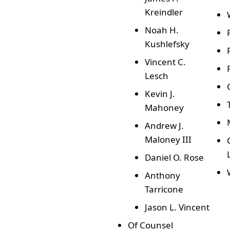
Kreindler
Noah H.
Kushlefsky
Vincent C.
Lesch
Kevin J.
Mahoney
Andrew J.
Maloney III
Daniel O. Rose
Anthony
Tarricone
Jason L. Vincent
Of Counsel