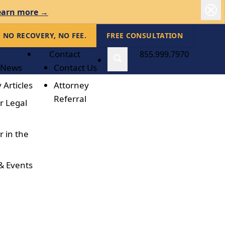
earn more →
NO RECOVERY, NO FEE.
FREE CONSULTATION
Contact
855.999.7970
 News
Contact Us
 Articles
Attorney
Referral
r Legal
r in the
& Events