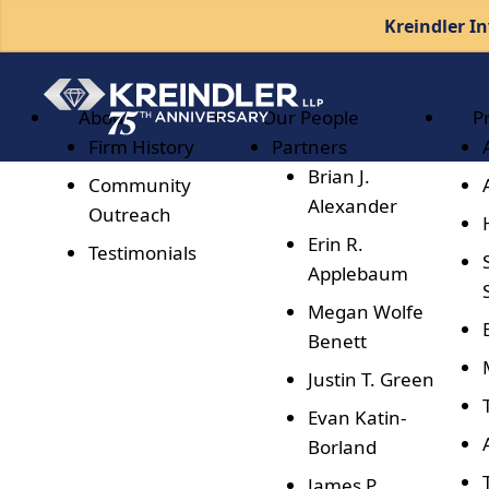
Kreindler In
About
Our People
P
Firm History
Partners
Brian J.
Community
Alexander
Outreach
Erin R.
Testimonials
Applebaum
Megan Wolfe
Benett
Justin T. Green
Evan Katin-
Borland
James P.