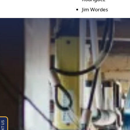
Jim Wordes