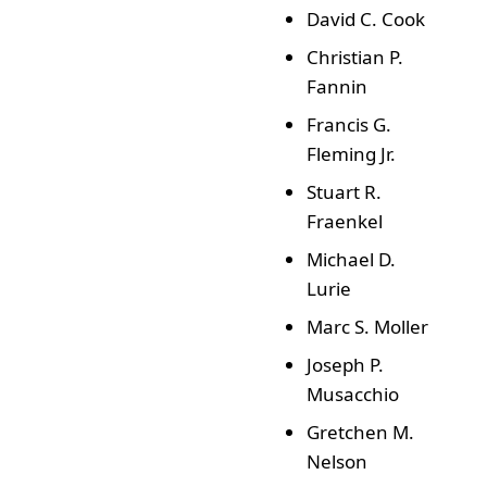
David C. Cook
Christian P.
Fannin
Francis G.
Fleming Jr.
Stuart R.
Fraenkel
Michael D.
Lurie
Marc S. Moller
Joseph P.
Musacchio
Gretchen M.
Nelson