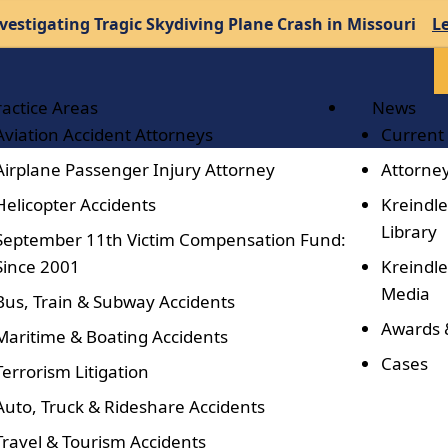
vestigating Tragic Skydiving Plane Crash in Missouri
L
ractice Areas
News
Aviation Accident Attorneys
Current
Airplane Passenger Injury Attorney
Attorney
Helicopter Accidents
Kreindle
Library
September 11th Victim Compensation Fund:
Since 2001
Kreindle
Media
Bus, Train & Subway Accidents
Awards 
Maritime & Boating Accidents
Cases
Terrorism Litigation
Auto, Truck & Rideshare Accidents
Travel & Tourism Accidents