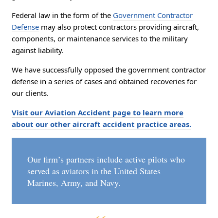
Federal law in the form of the
Government Contractor
Defense
may also protect contractors providing aircraft,
components, or maintenance services to the military
against liability.
We have successfully opposed the government contractor
defense in a series of cases and obtained recoveries for
our clients.
Visit our Aviation Accident page to learn more
about our other aircraft accident practice areas.
Our firm’s partners include active pilots who
served as aviators in the United States
Marines, Army, and Navy.