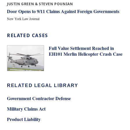
JUSTIN GREEN & STEVEN POUNIAN
Door Opens to 9/11 Claims Against Foreign Governments
New York Law Journal
RELATED CASES
Full Value Settlement Reached in
EH101 Merlin Helicopter Crash Case
RELATED LEGAL LIBRARY
Government Contractor Defense
Military Claims Act
Product Liability