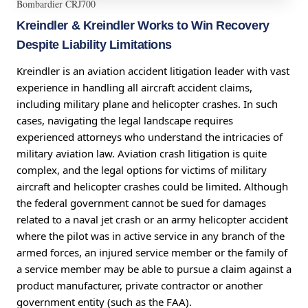
Bombardier CRJ700
Kreindler & Kreindler Works to Win Recovery
Despite Liability Limitations
Kreindler is an aviation accident litigation leader with vast
experience in handling all aircraft accident claims,
including military plane and helicopter crashes. In such
cases, navigating the legal landscape requires
experienced attorneys who understand the intricacies of
military aviation law. Aviation crash litigation is quite
complex, and the legal options for victims of military
aircraft and helicopter crashes could be limited. Although
the federal government cannot be sued for damages
related to a naval jet crash or an army helicopter accident
where the pilot was in active service in any branch of the
armed forces, an injured service member or the family of
a service member may be able to pursue a claim against a
product manufacturer, private contractor or another
government entity (such as the FAA).