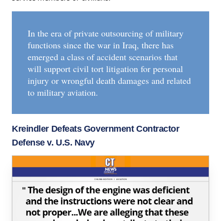
In the era of private outsourcing of military
functions since the war in Iraq, there has
emerged a class of accident scenarios that
will support civil tort litigation for personal
injury or wrongful death damages and related
to military aviation.
Kreindler Defeats Government Contractor
Defense v. U.S. Navy