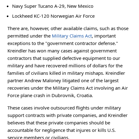
Navy Super Tucano A-29, New Mexico
Lockheed KC-120 Norwegian Air Force
There are, however, other available claims, such as those
permitted under the
Military Claims Act
, important
exceptions to the "government contractor defense."
Kreindler has won many cases against government
contractors that supplied defective equipment to our
military and have recovered millions of dollars for the
families of civilians killed in military mishaps. Kreindler
partner Andrew Maloney litigated one of the largest
recoveries under the Military Claims Act involving an Air
Force plane crash in Dubrovnik, Croatia.
These cases involve outsourced flights under military
support contracts with private companies, and Kreindler
believes that these private companies should be
accountable for negligence that injures or kills U.S.
service members or civilians.