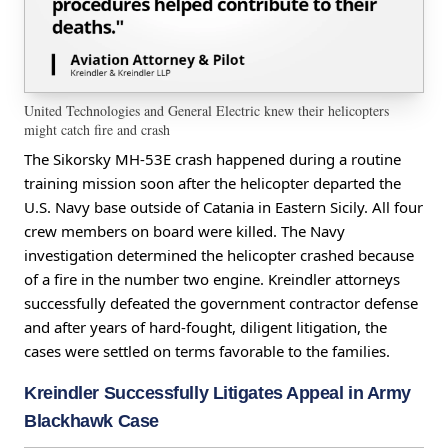
United Technologies and General Electric knew their helicopters
might catch fire and crash
The Sikorsky MH-53E crash happened during a routine
training mission soon after the helicopter departed the
U.S. Navy base outside of Catania in Eastern Sicily. All four
crew members on board were killed. The Navy
investigation determined the helicopter crashed because
of a fire in the number two engine. Kreindler attorneys
successfully defeated the government contractor defense
and after years of hard-fought, diligent litigation, the
cases were settled on terms favorable to the families.
Kreindler Successfully Litigates Appeal in Army
Blackhawk Case