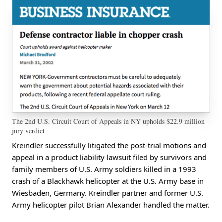
The 2nd U.S. Circuit Court of Appeals in NY upholds $22.9 million
jury verdict
Kreindler successfully litigated the post-trial motions and
appeal in a product liability lawsuit filed by survivors and
family members of U.S. Army soldiers killed in a 1993
crash of a Blackhawk helicopter at the U.S. Army base in
Wiesbaden, Germany. Kreindler partner and former U.S.
Army helicopter pilot Brian Alexander handled the matter.