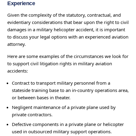
Experience
Given the complexity of the statutory, contractual, and
evidentiary considerations that bear upon the right to civil
damages in a military helicopter accident, it is important
to discuss your legal options with an experienced aviation
attorney.
Here are some examples of the circumstances we look for
to support civil litigation rights in military aviation
accidents:
Contract to transport military personnel from a
stateside training base to an in-country operations area,
or between bases in theater.
Negligent maintenance of a private plane used by
private contractors.
Defective components in a private plane or helicopter
used in outsourced military support operations.