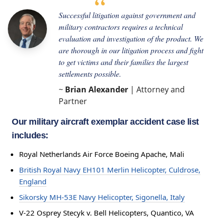
Successful litigation against government and
military contractors requires a technical
evaluation and investigation of the product. We
are thorough in our litigation process and fight
to get victims and their families the largest
settlements possible.
~
Brian Alexander
| Attorney and
Partner
Our military aircraft exemplar accident case list
includes:
Royal Netherlands Air Force Boeing Apache, Mali
British Royal Navy EH101 Merlin Helicopter, Culdrose,
England
Sikorsky MH-53E Navy Helicopter, Sigonella, Italy
V-22 Osprey Stecyk v. Bell Helicopters, Quantico, VA