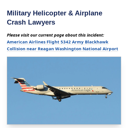
Military Helicopter & Airplane
Crash Lawyers
Please visit our current page about this incident:
American Airlines Flight 5342 Army Blackhawk
Collision near Reagan Washington National Airport