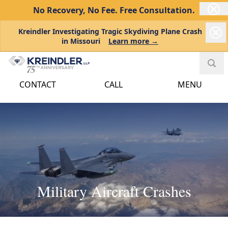
No Recovery, No Fee.
Free Consultation.
Kreindler Investigating Tragic Skydiving Plane Crash
in Missouri
Learn more →
CONTACT
CALL
MENU
Military Aircraft Crashes