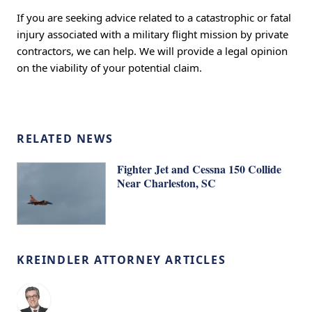
If you are seeking advice related to a catastrophic or fatal
injury associated with a military flight mission by private
contractors, we can help. We will provide a legal opinion
on the viability of your potential claim.
RELATED NEWS
Fighter Jet and Cessna 150 Collide
Near Charleston, SC
KREINDLER ATTORNEY ARTICLES