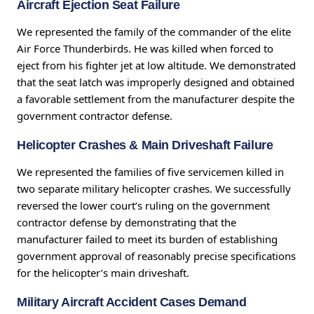
Aircraft Ejection Seat Failure
We represented the family of the commander of the elite
Air Force Thunderbirds. He was killed when forced to
eject from his fighter jet at low altitude. We demonstrated
that the seat latch was improperly designed and obtained
a favorable settlement from the manufacturer despite the
government contractor defense.
Helicopter Crashes & Main Driveshaft Failure
We represented the families of five servicemen killed in
two separate military helicopter crashes. We successfully
reversed the lower court’s ruling on the government
contractor defense by demonstrating that the
manufacturer failed to meet its burden of establishing
government approval of reasonably precise specifications
for the helicopter’s main driveshaft.
Military Aircraft Accident Cases Demand