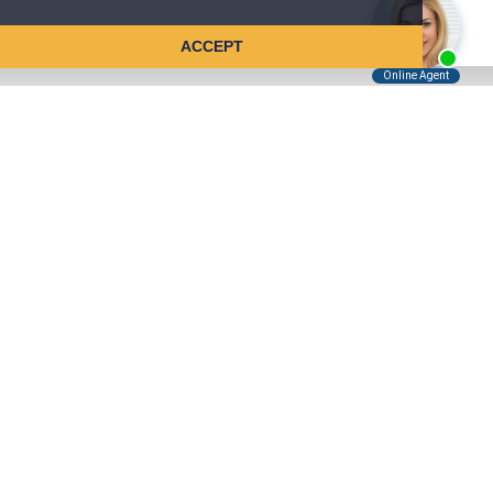
ACCEPT
Tell Us About Your Case
Kreindler is contingency fee-based.
You don't pay unless we win.
Get a FREE, confidential case consultation today!
Kreindler & Kreindler LLP
485 Lexington Avenue, 28th Floor
New York, NY 10017