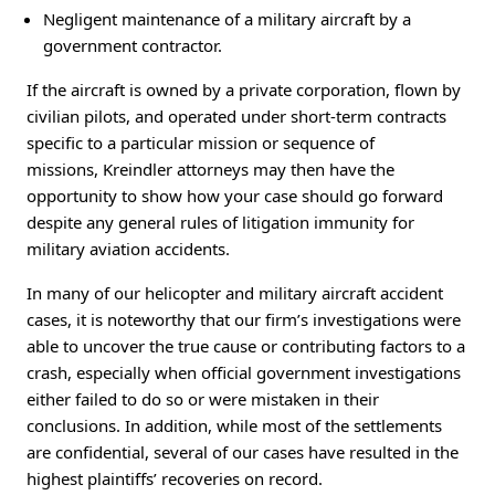
Negligent maintenance of a military aircraft by a
government contractor.
If the aircraft is owned by a private corporation, flown by
civilian pilots, and operated under short-term contracts
specific to a particular mission or sequence of
missions, Kreindler attorneys may then have the
opportunity to show how your case should go forward
despite any general rules of litigation immunity for
military aviation accidents.
In many of our helicopter and military aircraft accident
cases, it is noteworthy that our firm’s investigations were
able to uncover the true cause or contributing factors to a
crash, especially when official government investigations
either failed to do so or were mistaken in their
conclusions. In addition, while most of the settlements
are confidential, several of our cases have resulted in the
highest plaintiffs’ recoveries on record.