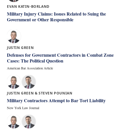
EVAN KATIN-BORLAND
Military Injury Claims: Issues Related to Suing the
Government or Other Responsible
JUSTIN GREEN
Defenses for Government Contractors in Combat Zone
Cases: The Political Question
American Bar Association Article
JUSTIN GREEN & STEVEN POUNIAN
Military Contractors Attempt to Bar Tort Liability
New York Law Journal