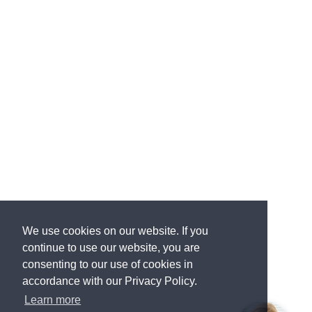
We use cookies on our website. If you
continue to use our website, you are
consenting to our use of cookies in
accordance with our Privacy Policy.
Learn more