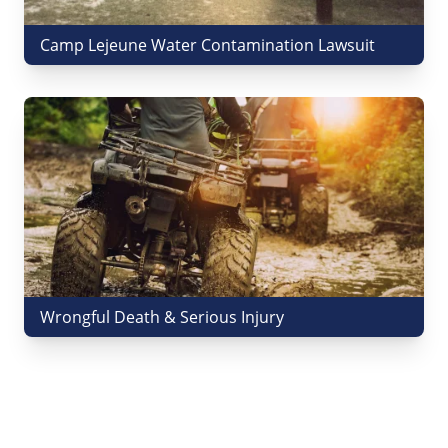
Camp Lejeune Water Contamination Lawsuit
Wrongful Death & Serious Injury