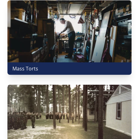
Mass Torts