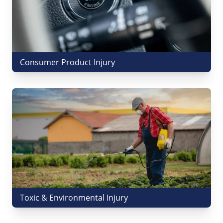
Consumer Product Injury
Toxic & Environmental Injury