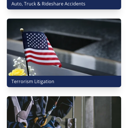
Auto, Truck & Rideshare Accidents
Terrorism Litigation