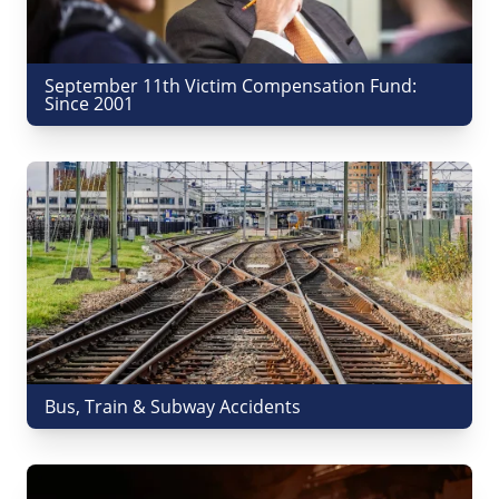
September 11th Victim Compensation Fund:
Since 2001
Bus, Train & Subway Accidents