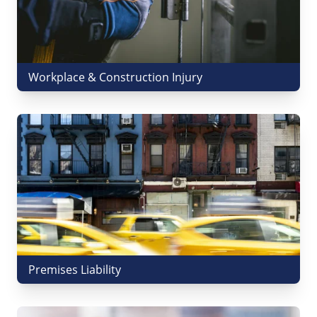
Workplace & Construction Injury
Premises Liability