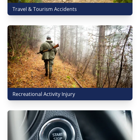
Travel & Tourism Accidents
Recreational Activity Injury