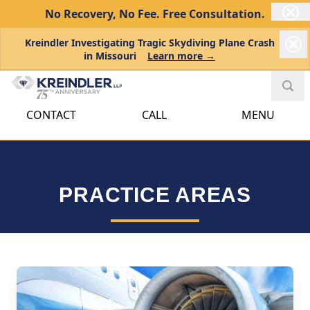
No Recovery, No Fee.
Free Consultation.
Kreindler Investigating Tragic Skydiving Plane Crash
in Missouri
Learn more →
CONTACT
CALL
MENU
PRACTICE AREAS