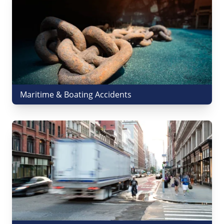
Maritime & Boating Accidents