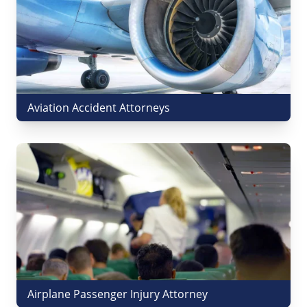
Aviation Accident Attorneys
Airplane Passenger Injury Attorney