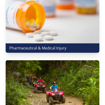
Pharmaceutical & Medical Injury