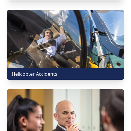
Helicopter Accidents