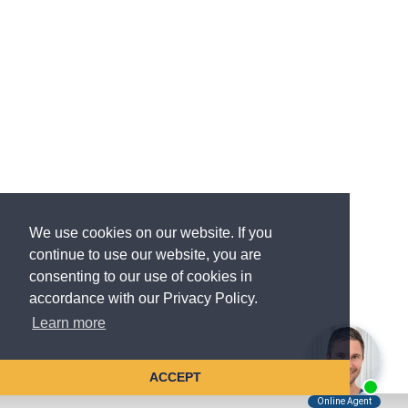
We use cookies on our website. If you
continue to use our website, you are
consenting to our use of cookies in
accordance with our Privacy Policy.
Learn more
ACCEPT