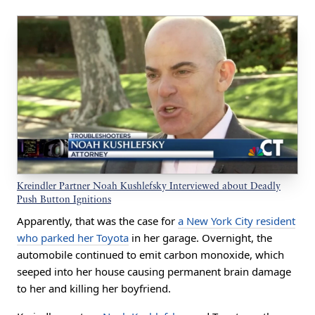
Kreindler Partner Noah Kushlefsky Interviewed about Deadly
Push Button Ignitions
Apparently, that was the case for
a New York City resident
who parked her Toyota
in her garage. Overnight, the
automobile continued to emit carbon monoxide, which
seeped into her house causing permanent brain damage
to her and killing her boyfriend.