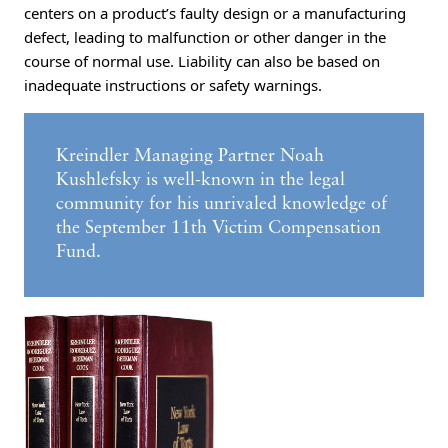
centers on a product’s faulty design or a manufacturing
defect, leading to malfunction or other danger in the
course of normal use. Liability can also be based on
inadequate instructions or safety warnings.
Kreindler Managing Partner Noah
Kushlefsky is well-known in the legal
community for his unrivaled knowledge of
the September 11th Victim Compensation
Fund.