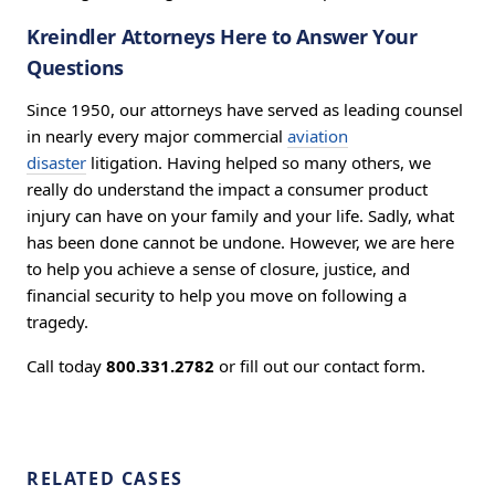
Kreindler Attorneys Here to Answer Your
Questions
Since 1950, our attorneys have served as leading counsel
in nearly every major commercial
aviation
disaster
litigation. Having helped so many others, we
really do understand the impact a consumer product
injury can have on your family and your life. Sadly, what
has been done cannot be undone. However, we are here
to help you achieve a sense of closure, justice, and
financial security to help you move on following a
tragedy.
Call today
800.331.2782
or fill out our contact form.
RELATED CASES