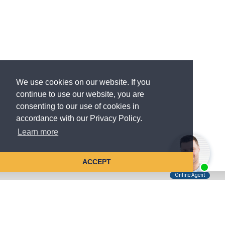
We use cookies on our website. If you
continue to use our website, you are
consenting to our use of cookies in
accordance with our Privacy Policy.
Learn more
ACCEPT
Tell Us About Your Case