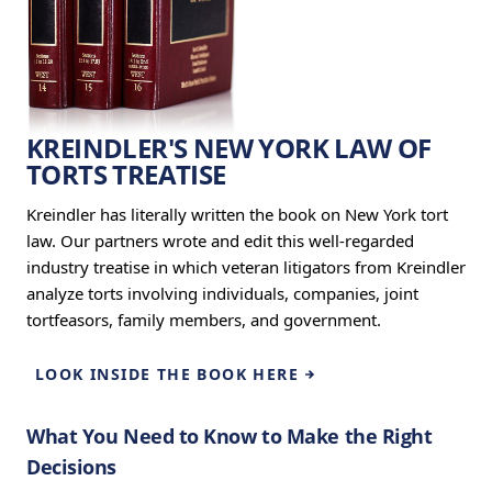
KREINDLER'S NEW YORK LAW OF
TORTS TREATISE
Kreindler has literally written the book on New York tort
law. Our partners wrote and edit this well-regarded
industry treatise in which veteran litigators from Kreindler
analyze torts involving individuals, companies, joint
tortfeasors, family members, and government.
LOOK INSIDE THE BOOK HERE
What You Need to Know to Make the Right
Decisions