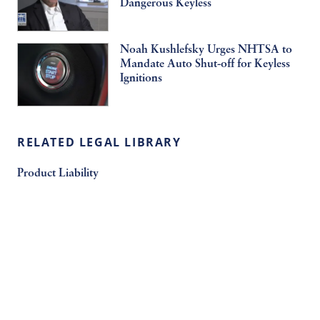
Dangerous Keyless
Noah Kushlefsky Urges NHTSA to
Mandate Auto Shut-off for Keyless
Ignitions
RELATED LEGAL LIBRARY
Product Liability