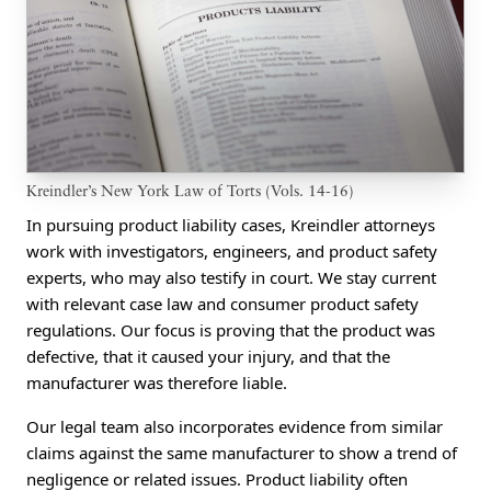
Kreindler’s New York Law of Torts (Vols. 14-16)
In pursuing product liability cases, Kreindler attorneys
work with investigators, engineers, and product safety
experts, who may also testify in court. We stay current
with relevant case law and consumer product safety
regulations. Our focus is proving that the product was
defective, that it caused your injury, and that the
manufacturer was therefore liable.
Our legal team also incorporates evidence from similar
claims against the same manufacturer to show a trend of
negligence or related issues. Product liability often