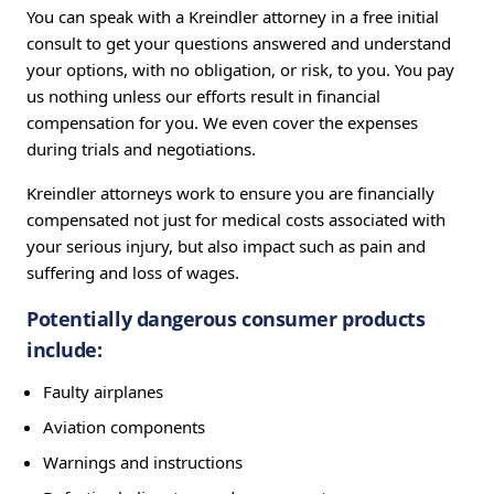
You can speak with a Kreindler attorney in a free initial
consult to get your questions answered and understand
your options, with no obligation, or risk, to you. You pay
us nothing unless our efforts result in financial
compensation for you. We even cover the expenses
during trials and negotiations.
Kreindler attorneys work to ensure you are financially
compensated not just for medical costs associated with
your serious injury, but also impact such as pain and
suffering and loss of wages.
Potentially dangerous consumer products
include:
Faulty airplanes
Aviation components
Warnings and instructions