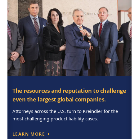
The resources and reputation to challenge
even the largest global companies.
Attorneys across the U.S. turn to Kreindler for the
most challenging product liability cases.
LEARN MORE