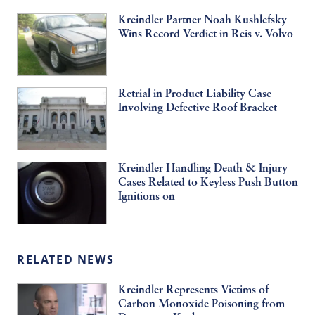
Kreindler Partner Noah Kushlefsky
Wins Record Verdict in Reis v. Volvo
Retrial in Product Liability Case
Involving Defective Roof Bracket
Kreindler Handling Death & Injury
Cases Related to Keyless Push Button
Ignitions on
RELATED NEWS
Kreindler Represents Victims of
Carbon Monoxide Poisoning from