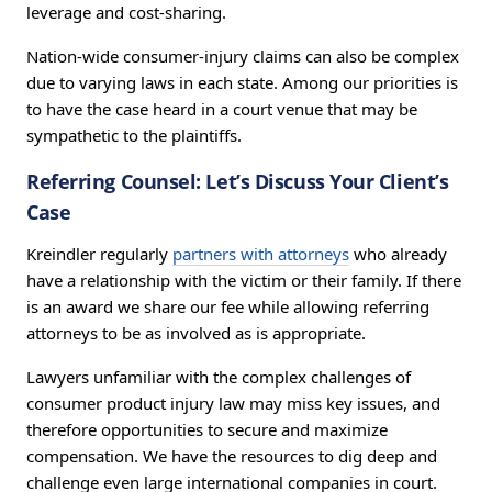
leverage and cost-sharing.
Nation-wide consumer-injury claims can also be complex
due to varying laws in each state. Among our priorities is
to have the case heard in a court venue that may be
sympathetic to the plaintiffs.
Referring Counsel: Let’s Discuss Your Client’s
Case
Kreindler regularly
partners with attorneys
who already
have a relationship with the victim or their family. If there
is an award we share our fee while allowing referring
attorneys to be as involved as is appropriate.
Lawyers unfamiliar with the complex challenges of
consumer product injury law may miss key issues, and
therefore opportunities to secure and maximize
compensation. We have the resources to dig deep and
challenge even large international companies in court.