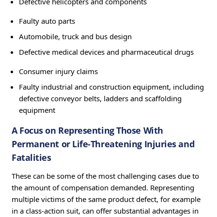
Defective helicopters and components
Faulty auto parts
Automobile, truck and bus design
Defective medical devices and pharmaceutical drugs
Consumer injury claims
Faulty industrial and construction equipment, including
defective conveyor belts, ladders and scaffolding
equipment
A Focus on Representing Those With
Permanent or Life-Threatening Injuries and
Fatalities
These can be some of the most challenging cases due to
the amount of compensation demanded. Representing
multiple victims of the same product defect, for example
in a class-action suit, can offer substantial advantages in