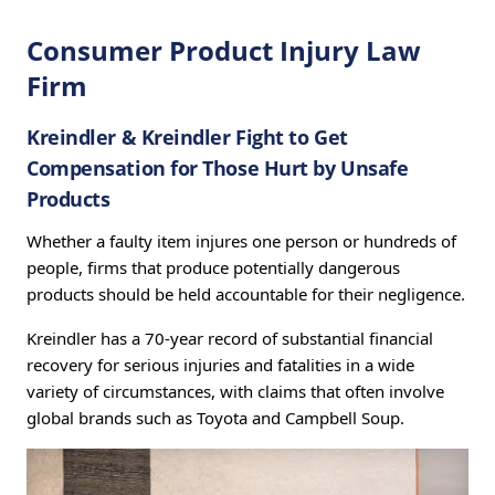
Consumer Product Injury Law
Firm
Kreindler & Kreindler Fight to Get
Compensation for Those Hurt by Unsafe
Products
Whether a faulty item injures one person or hundreds of
people, firms that produce potentially dangerous
products should be held accountable for their negligence.
Kreindler has a 70-year record of substantial financial
recovery for serious injuries and fatalities in a wide
variety of circumstances, with claims that often involve
global brands such as Toyota and Campbell Soup.