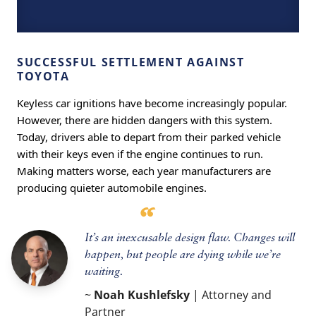
SUCCESSFUL SETTLEMENT AGAINST
TOYOTA
Keyless car ignitions have become increasingly popular.
However, there are hidden dangers with this system.
Today, drivers able to depart from their parked vehicle
with their keys even if the engine continues to run.
Making matters worse, each year manufacturers are
producing quieter automobile engines.
It’s an inexcusable design flaw. Changes will
happen, but people are dying while we’re
waiting.
~
Noah Kushlefsky
| Attorney and
Partner