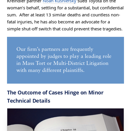
Kreindler partner
Noah Kushlefsky
sued Toyota on the
woman’s behalf, settling for a substantial, but confidential
sum. After at least 13 similar deaths and countless non-
fatal injuries, he has also become an advocate for a
simple shut-off switch that could prevent these tragedies.
Our firm’s partners are frequently
appointed by judges to play a leading role
in Mass Tort or Multi-District Litigation
with many different plaintiffs.
The Outcome of Cases Hinge on Minor
Technical Details