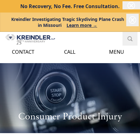
No Recovery, No Fee.
Free Consultation.
Kreindler Investigating Tragic Skydiving Plane Crash
in Missouri
Learn more →
CONTACT
CALL
MENU
Consumer Product Injury