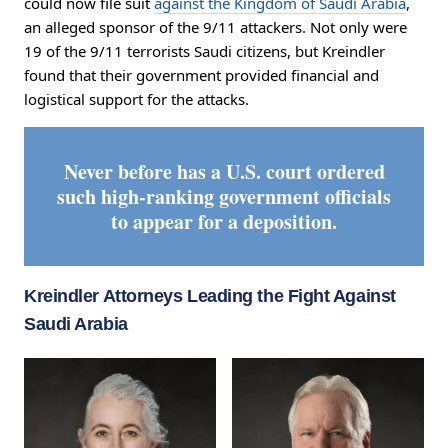
could now file suit
against the Kingdom of Saudi Arabia
,
an alleged sponsor of the 9/11 attackers. Not only were
19 of the 9/11 terrorists Saudi citizens, but Kreindler
found that their government provided financial and
logistical support for the attacks.
Never before has a U.S. court ordered
such high-ranking government officials
to appear for a deposition.
Kreindler Attorneys Leading the Fight Against
Saudi Arabia