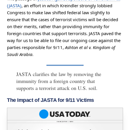
(JASTA)
, an effort in which Kreindler strongly lobbied
Congress to make law shifted federal law slightly to
ensure that the cases of terrorist victims will be decided
on their merits, rather than providing immunity for
foreign countries that support terrorists. JASTA paved the
way for us to be able to file our ongoing case against the
parties responsible for 9/11,
Ashton et al v. Kingdom of
Saudi Arabia.
JASTA clarifies the law by removing the
immunity from a foreign country that
supports a terrorist attack on U.S. soil.
The Impact of JASTA for 9/11 Victims