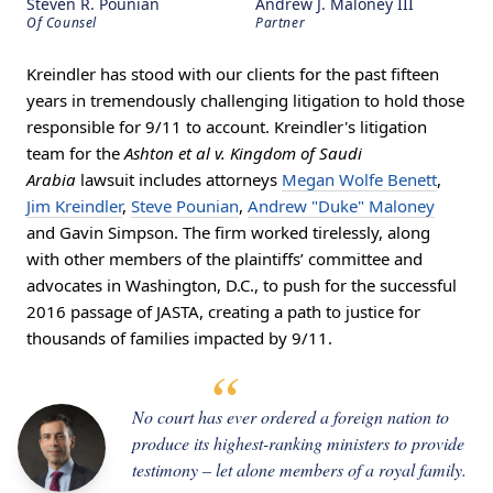
Steven R. Pounian
Andrew J. Maloney III
Of Counsel
Partner
Kreindler has stood with our clients for the past fifteen
years in tremendously challenging litigation to hold those
responsible for 9/11 to account. Kreindler's litigation
team for the
Ashton et al v. Kingdom of Saudi
Arabia
lawsuit includes attorneys
Megan Wolfe Benett
,
Jim Kreindler
,
Steve Pounian
,
Andrew "Duke" Maloney
and Gavin Simpson. The firm worked tirelessly, along
with other members of the plaintiffs’ committee and
advocates in Washington, D.C., to push for the successful
2016 passage of JASTA, creating a path to justice for
thousands of families impacted by 9/11.
No court has ever ordered a foreign nation to
produce its highest-ranking ministers to provide
testimony – let alone members of a royal family.