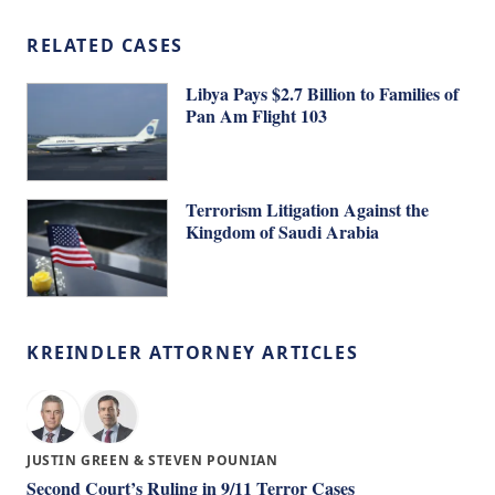
RELATED CASES
Libya Pays $2.7 Billion to Families of
Pan Am Flight 103
Terrorism Litigation Against the
Kingdom of Saudi Arabia
KREINDLER ATTORNEY ARTICLES
JUSTIN GREEN & STEVEN POUNIAN
Second Court’s Ruling in 9/11 Terror Cases