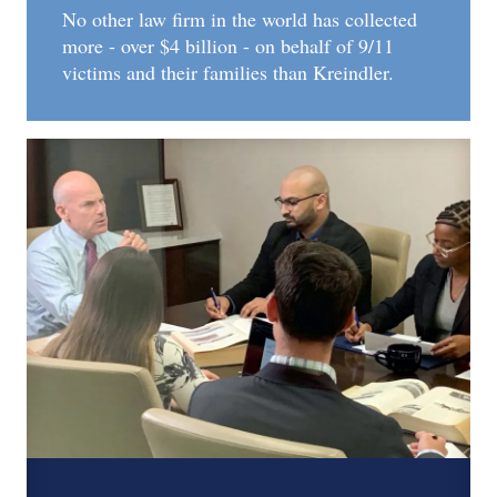
No other law firm in the world has collected
more - over $4 billion - on behalf of 9/11
victims and their families than Kreindler.