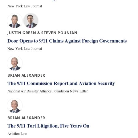
New York Law Journal
JUSTIN GREEN & STEVEN POUNIAN
Door Opens to 9/11 Claims Against Foreign Governments
New York Law Journal
BRIAN ALEXANDER
The 9/11 Commission Report and Aviation Security
National Air Disaster Alliance Foundation News Letter
BRIAN ALEXANDER
The 9/11 Tort Litigation, Five Years On
Aviation Law