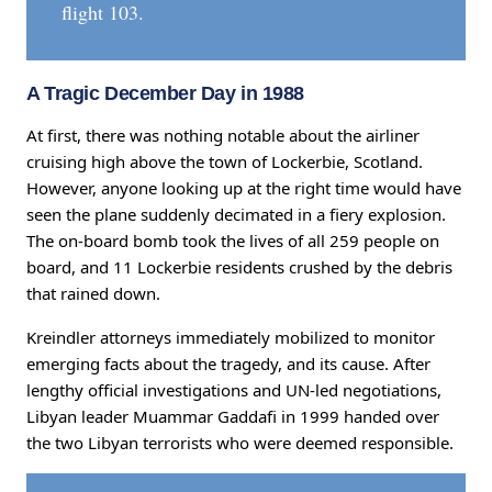
flight 103.
A Tragic December Day in 1988
At first, there was nothing notable about the airliner
cruising high above the town of Lockerbie, Scotland.
However, anyone looking up at the right time would have
seen the plane suddenly decimated in a fiery explosion.
The on-board bomb took the lives of all 259 people on
board, and 11 Lockerbie residents crushed by the debris
that rained down.
Kreindler attorneys immediately mobilized to monitor
emerging facts about the tragedy, and its cause. After
lengthy official investigations and UN-led negotiations,
Libyan leader Muammar Gaddafi in 1999 handed over
the two Libyan terrorists who were deemed responsible.