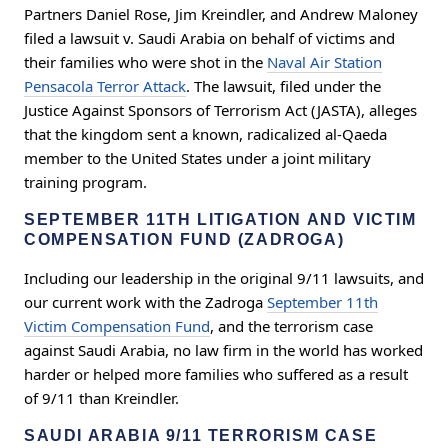
Partners Daniel Rose, Jim Kreindler, and Andrew Maloney
filed a lawsuit v. Saudi Arabia on behalf of victims and
their families who were shot in the
Naval Air Station
Pensacola Terror Attack
. The lawsuit, filed under the
Justice Against Sponsors of Terrorism Act (JASTA), alleges
that the kingdom sent a known, radicalized al-Qaeda
member to the United States under a joint military
training program.
SEPTEMBER 11TH LITIGATION AND VICTIM
COMPENSATION FUND (ZADROGA)
Including our leadership in the original 9/11 lawsuits, and
our current work with the Zadroga
September 11th
Victim Compensation Fund
, and the terrorism case
against Saudi Arabia, no law firm in the world has worked
harder or helped more families who suffered as a result
of 9/11 than Kreindler.
SAUDI ARABIA 9/11 TERRORISM CASE