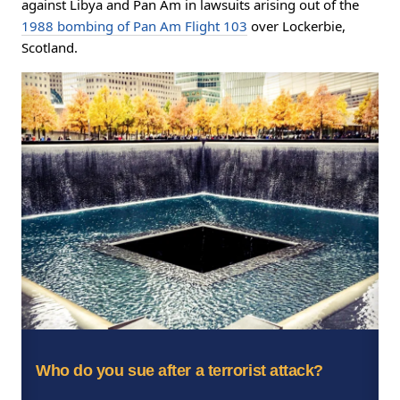
against Libya and Pan Am in lawsuits arising out of the
1988 bombing of Pan Am Flight 103
over Lockerbie,
Scotland.
Who do you sue after a terrorist attack?