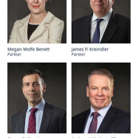
Megan Wolfe Benett
James P. Kreindler
Partner
Partner