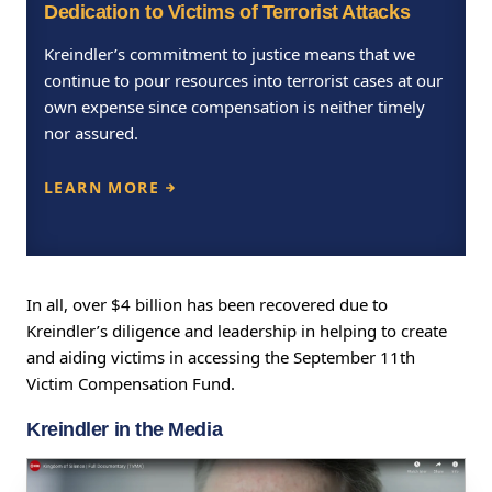
Dedication to Victims of Terrorist Attacks
Kreindler’s commitment to justice means that we
continue to pour resources into terrorist cases at our
own expense since compensation is neither timely
nor assured.
LEARN MORE
In all, over $4 billion has been recovered due to
Kreindler’s diligence and leadership in helping to create
and aiding victims in accessing the September 11th
Victim Compensation Fund.
Kreindler in the Media