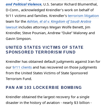
and Political Violence
, U.S. Senator Richard Blumenthal,
D-Conn., acknowledged Kreindler’s work on behalf of
9/11 victims and families. Kreindler’s
terrorism litigation
team for the
Ashton, et al v. Kingdom of Saudi Arabia
lawsuit
includes attorneys Megan Wolfe Benett, Jim
Kreindler, Steve Pounian, Andrew “Duke” Maloney and
Gavin Simpson.
UNITED STATES VICTIMS OF STATE
SPONSORED TERRORISM FUND
Kreindler has obtained default judgments against Iran for
our
9/11 clients
and has recovered on those judgments
from the United States Victims of State Sponsored
Terrorism Fund.
PAN AM 103 LOCKERBIE BOMBING
Kreindler obtained the largest recovery for a single
disaster in the history of aviation - nearly $3 billion -