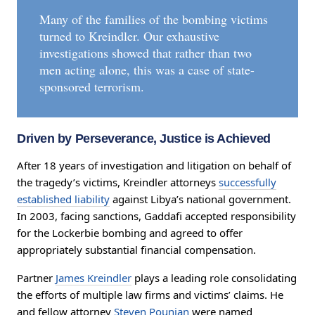
Many of the families of the bombing victims
turned to Kreindler. Our exhaustive
investigations showed that rather than two
men acting alone, this was a case of state-
sponsored terrorism.
Driven by Perseverance, Justice is Achieved
After 18 years of investigation and litigation on behalf of
the tragedy’s victims, Kreindler attorneys
successfully
established liability
against Libya’s national government.
In 2003, facing sanctions, Gaddafi accepted responsibility
for the Lockerbie bombing and agreed to offer
appropriately substantial financial compensation.
Partner
James Kreindler
plays a leading role consolidating
the efforts of multiple law firms and victims’ claims. He
and fellow attorney
Steven Pounian
were named