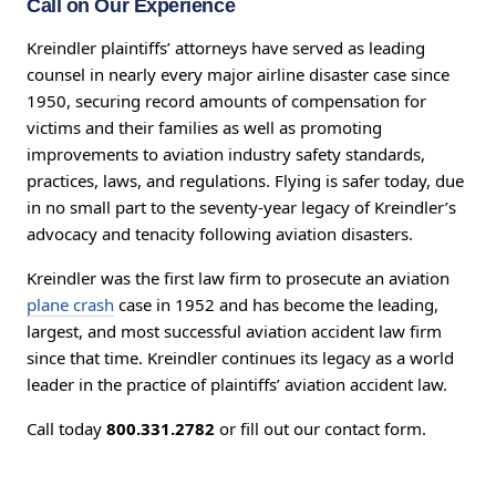
Call on Our Experience
Kreindler plaintiffs’ attorneys have served as leading
counsel in nearly every major airline disaster case since
1950, securing record amounts of compensation for
victims and their families as well as promoting
improvements to aviation industry safety standards,
practices, laws, and regulations. Flying is safer today, due
in no small part to the seventy-year legacy of Kreindler’s
advocacy and tenacity following aviation disasters.
Kreindler was the first law firm to prosecute an aviation
plane crash
case in 1952 and has become the leading,
largest, and most successful aviation accident law firm
since that time. Kreindler continues its legacy as a world
leader in the practice of plaintiffs’ aviation accident law.
Call today
800.331.2782
or fill out our contact form.