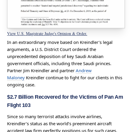
View U.S. Magistrate Judge's Opinion & Order.
In an extraordinary move based on Kreindler’s legal
arguments, a U.S. District Court ordered the
unprecedented deposition of key Saudi Arabian
government officials, including three Saudi princes.
Partner Jim Kreindler and partner
Andrew
Maloney
Kreindler continue to fight for our clients in this
ongoing case.
$2.7 Billion Recovered for the Victims of Pan Am
Flight 103
Since so many
terrorist attacks involve airlines,
Kreindler’s status as the world’s preeminent aircraft
accident law firm perfectly positions us for such cases.