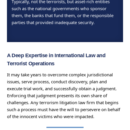
Typically, not the terrorists, but asset-rich entities
such as the national governments who sponsor
them, the banks that fund them, or the responsible
parties that provided inadequate security.
A Deep Expertise in International Law and
Terrorist Operations
It may take years to overcome complex jurisdictional
issues, serve process, conduct discovery, plan and
execute trial work, and successfully obtain a judgment.
Enforcing that judgment presents its own share of
challenges. Any terrorism litigation law firm that begins
such a process must have the will to persevere on behalf
of the innocent victims who were impacted.