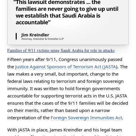
Families of 9/11 victims suing Saudi Arabia for role in attacks
Fifteen years after 9/11, Congress unanimously passed
the
Justice Against Sponsors of Terrorism Act (JASTA
). The
law makes a very small, but important, change to the
federal laws relating to terrorism and foreign sovereign
immunity. It was written to hold foreign governments
accountable for supporting terrorist acts in the U.S. JASTA
ensures that the cases of the 9/11 families will be decided
on their merits, rather than based upon a narrow
interpretation of the
Foreign Sovereign Immunities Act
.
With JASTA in place,
James Kreindler and his legal team