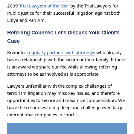
2009
Trial Lawyers of the Year
by the Trial Lawyers for
Public Justice for their successful litigation against both
Libya and Pan Am.
Referring Counsel: Let’s Discuss Your Client’s
Case
Kreindler
regularly partners with attorneys
who already
have a relationship with the victim or their family. If there
is an award we share our fee while allowing referring
attorneys to be as involved as is appropriate.
Lawyers unfamiliar with the complex challenges of
terrorism litigation may miss key issues, and therefore
opportunities to secure and maximize compensation. We
have the resources to dig deep and challenge even large
international companies in court.