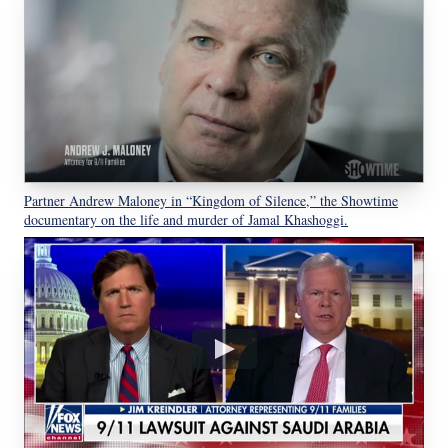
Partner Andrew Maloney in “Kingdom of Silence,” the Showtime
documentary on the life and murder of Jamal Khashoggi.