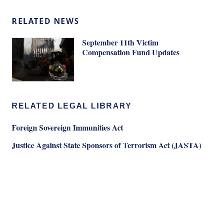
RELATED NEWS
September 11th Victim
Compensation Fund Updates
RELATED LEGAL LIBRARY
Foreign Sovereign Immunities Act
Justice Against State Sponsors of Terrorism Act (JASTA)