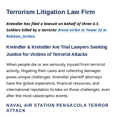
Terrorism Litigation Law Firm
Kreindler has filed a lawsuit on behalf of three U.S.
Soldiers killed by a terrorist
drone strike at Tower 22 in
Rukban, Jordan
.
Kreindler & Kreindler Are Trial Lawyers Seeking
Justice for Victims of Terrorist Attacks
When people die or are seriously injured from terrorist
activity, litigating their cases and collecting damages
poses unique challenges. Kreindler plaintiff attorneys
have the global experience, financial resources, and
international reputation to take on those challenges, even
after the most catastrophic events.
NAVAL AIR STATION PENSACOLA TERROR
ATTACK