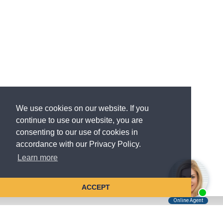
We use cookies on our website. If you
continue to use our website, you are
consenting to our use of cookies in
accordance with our Privacy Policy.
Learn more
ACCEPT