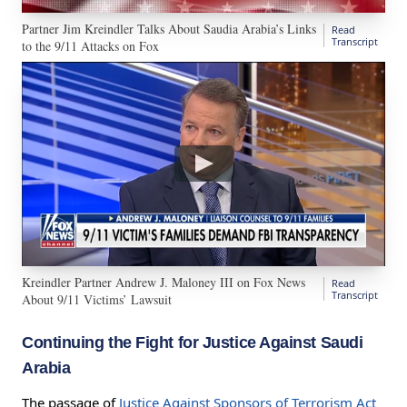
Partner Jim Kreindler Talks About Saudia Arabia’s Links
Read
Transcript
to the 9/11 Attacks on Fox
Kreindler Partner Andrew J. Maloney III on Fox News
Read
Transcript
About 9/11 Victims’ Lawsuit
Continuing the Fight for Justice Against Saudi
Arabia
The passage of
Justice Against Sponsors of Terrorism Act