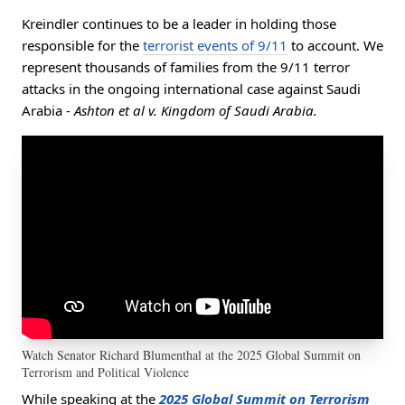
Kreindler continues to be a leader in holding those
responsible for the
terrorist events of 9/11
to account. We
represent thousands of families from the 9/11 terror
attacks in the ongoing international case against Saudi
Arabia -
Ashton et al v. Kingdom of Saudi Arabia.
Watch Senator Richard Blumenthal at the 2025 Global Summit on
Terrorism and Political Violence
While speaking at the
2025 Global Summit on Terrorism