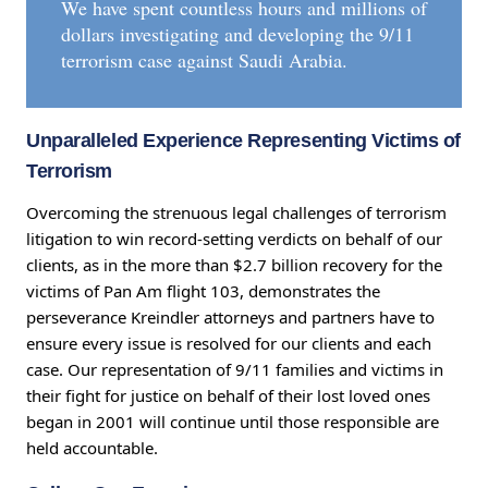
We have spent countless hours and millions of
dollars investigating and developing the 9/11
terrorism case against Saudi Arabia.
Unparalleled Experience Representing Victims of
Terrorism
Overcoming the strenuous legal challenges of terrorism
litigation to win record-setting verdicts on behalf of our
clients, as in the more than $2.7 billion recovery for the
victims of Pan Am flight 103, demonstrates the
perseverance Kreindler attorneys and partners have to
ensure every issue is resolved for our clients and each
case. Our representation of 9/11 families and victims in
their fight for justice on behalf of their lost loved ones
began in 2001 will continue until those responsible are
held accountable.