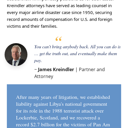
Kreindler attorneys have served as leading counsel in
every major airline disaster case since 1950, securing
record amounts of compensation for U.S. and foreign
victims and their families.
You can’t bring anybody back. All you can do is
… get the truth out, and eventually make them
pay.
~
James Kreindler
| Partner and
Attorney
After many years of litigation, we established
liability against Libya's national government
for its role in the 1988 terrorist attack over
Lockerbie, Scotland, and we recovered a
record $2.7 billion for the victims of Pan Am