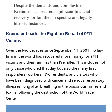
Despite the demands and complexities,
Kreindler has secured significant financial
recovery for families in specific and legally
historic instances.
Kreindler Leads the Fight on Behalf of 9/11
Victims
Over the two decades since September 11, 2001, no law
firm in the world has recovered more money for 9/11
victims and their families than Kreindler. This includes not
only those who died that day but also the many first
responders, workers, NYC residents, and visitors who
have been diagnosed with cancer and serious respiratory
illnesses, long after breathing in the poisonous fumes and
toxins following the destruction of the World Trade
Center.