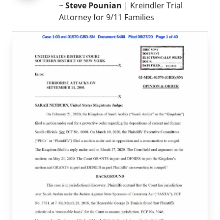
~
Steve Pounian
| Kreindler Trial
Attorney for 9/11 Families