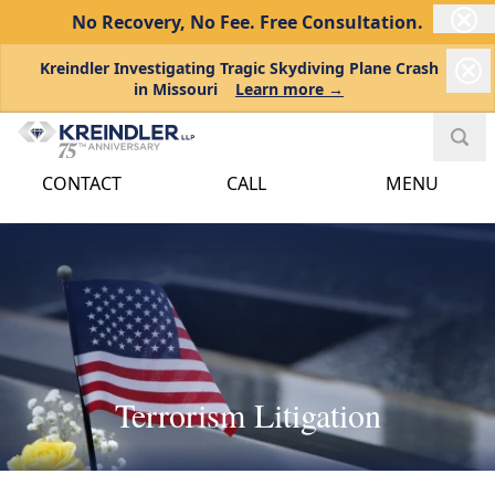
No Recovery, No Fee.
Free Consultation.
Kreindler Investigating Tragic Skydiving Plane Crash
in Missouri
Learn more →
CONTACT
CALL
MENU
Terrorism Litigation