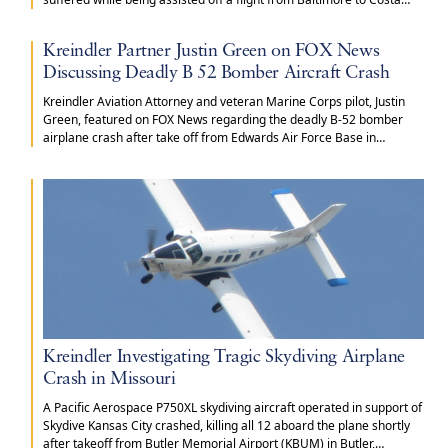
Rica.
Kreindler Partner Justin Green on FOX News
Discussing Deadly B 52 Bomber Aircraft Crash
Kreindler Aviation Attorney and veteran Marine Corps pilot, Justin
Green, featured on FOX News regarding the deadly B-52 bomber
airplane crash after take off from Edwards Air Force Base in
California.
Kreindler Investigating Tragic Skydiving Airplane
Crash in Missouri
A Pacific Aerospace P750XL skydiving aircraft operated in support of
Skydive Kansas City crashed, killing all 12 aboard the plane shortly
after takeoff from Butler Memorial Airport (KBUM) in Butler,