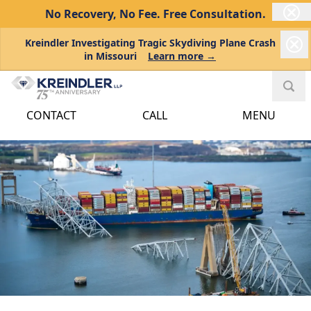
No Recovery, No Fee.
Free Consultation.
Kreindler Investigating Tragic Skydiving Plane Crash
in Missouri
Learn more →
CONTACT
CALL
MENU