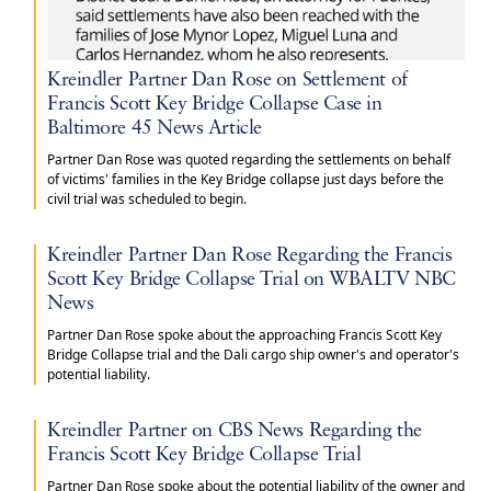
Kreindler Partner Dan Rose on Settlement of
Francis Scott Key Bridge Collapse Case in
Baltimore 45 News Article
Partner Dan Rose was quoted regarding the settlements on behalf
of victims' families in the Key Bridge collapse just days before the
civil trial was scheduled to begin.
Kreindler Partner Dan Rose Regarding the Francis
Scott Key Bridge Collapse Trial on WBALTV NBC
News
Partner Dan Rose spoke about the approaching Francis Scott Key
Bridge Collapse trial and the Dali cargo ship owner's and operator's
potential liability.
Kreindler Partner on CBS News Regarding the
Francis Scott Key Bridge Collapse Trial
Partner Dan Rose spoke about the potential liability of the owner and