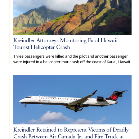
Kreindler Attorneys Monitoring Fatal Hawaii
Tourist Helicopter Crash
Three passengers were killed and the pilot and another passenger
were injured in a helicopter tour crash off the coast of Kauai, Hawaii.
Kreindler Retained to Represent Victims of Deadly
Crash Between Air Canada Jet and Fire Truck at