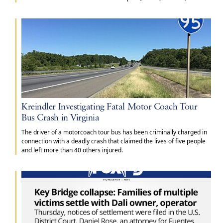
Missouri.
Kreindler Investigating Fatal Motor Coach Tour
Bus Crash in Virginia
The driver of a motorcoach tour bus has been criminally charged in
connection with a deadly crash that claimed the lives of five people
and left more than 40 others injured.