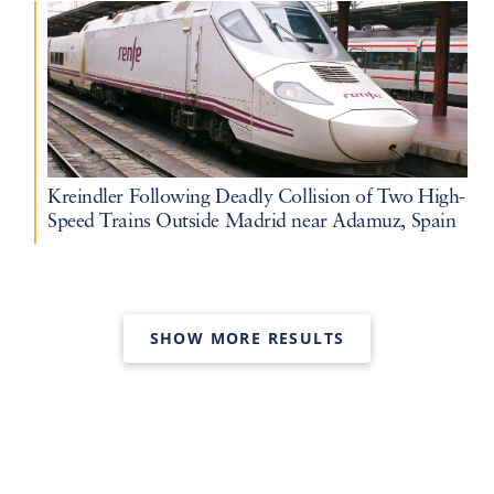
Kreindler Following Deadly Collision of Two High-
Speed Trains Outside Madrid near Adamuz, Spain
SHOW MORE RESULTS