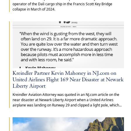
operator of the Dali cargo ship in the Francis Scott Key Bridge
collapse in March of 2024.
Kreindler Partner Kevin Mahoney in NJ.com on
United Airlines Flight 169 Near Disaster at Newark
Liberty Airport
Kreindler Aviation Attorney was quoted in an NJ.com article on the
near disaster at Newark Liberty Airport when a United Airlines
airplane was landing on Runway 29 and clipped a light pole, which
dislodged the landing gear and hit a truck that was traveling on the
New Jersey Turnpike.