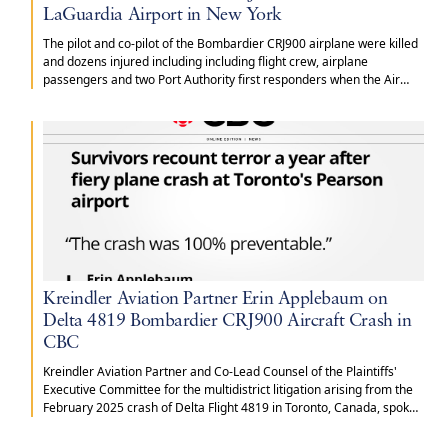
LaGuardia Airport in New York
The pilot and co-pilot of the Bombardier CRJ900 airplane were killed
and dozens injured including including flight crew, airplane
passengers and two Port Authority first responders when the Air
Canada Express aircraft collided with a Port Authority fire truck upon
landing at LaGuardia.
Kreindler Aviation Partner Erin Applebaum on
Delta 4819 Bombardier CRJ900 Aircraft Crash in
CBC
Kreindler Aviation Partner and Co-Lead Counsel of the Plaintiffs'
Executive Committee for the multidistrict litigation arising from the
February 2025 crash of Delta Flight 4819 in Toronto, Canada, spoke
with CBC regarding the 2025 crash of a Bombardier CRJ900 aircraft,
operated by Endeavor.