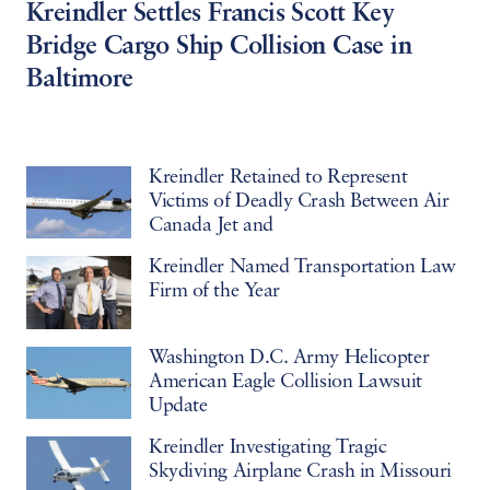
Kreindler Settles Francis Scott Key
Bridge Cargo Ship Collision Case in
Baltimore
Kreindler Retained to Represent
Victims of Deadly Crash Between Air
Canada Jet and
Kreindler Named Transportation Law
Firm of the Year
Washington D.C. Army Helicopter
American Eagle Collision Lawsuit
Update
Kreindler Investigating Tragic
Skydiving Airplane Crash in Missouri