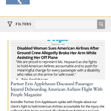
FILTERS
Partner Erin Applebaum Discussed Passenger
Injured Deboarding American Airlines Flight With
People Magazine
Kreindler Partner Erin Applebaum spoke with People about our
client's fight to hold American Airlines accountable for the injury she
suffered while being assisted off a flight from Baltimore to Costa