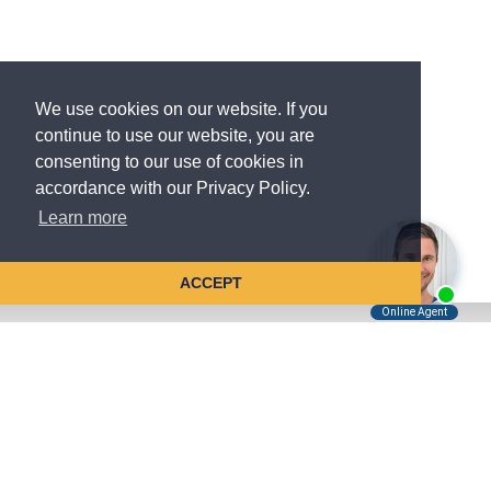
We use cookies on our website. If you
continue to use our website, you are
consenting to our use of cookies in
accordance with our Privacy Policy.
Learn more
ACCEPT
Tell Us About Your Case
Kreindler is contingency fee-based.
You don't pay unless we win.
Get a FREE, confidential case consultation today!