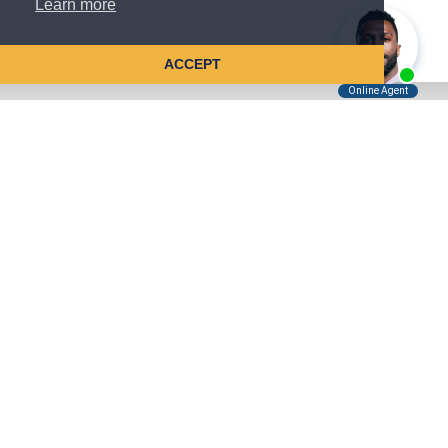
Learn more
ACCEPT
Tell Us About Your Case
Kreindler is contingency fee-based.
You don't pay unless we win.
Get a FREE, confidential case consultation today!
Kreindler & Kreindler LLP
485 Lexington Avenue, 28th Floor
New York, NY 10017