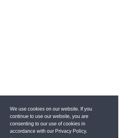
We use cookies on our website. If you
continue to use our website, you are
consenting to our use of cookies in
accordance with our Privacy Policy.