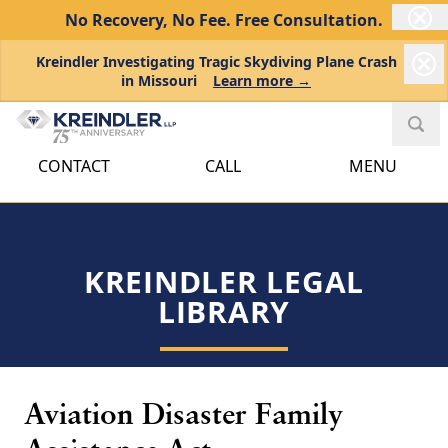
No Recovery, No Fee.
Free Consultation.
Kreindler Investigating Tragic Skydiving Plane Crash
in Missouri
Learn more →
CONTACT
CALL
MENU
KREINDLER LEGAL
LIBRARY
Aviation Disaster Family