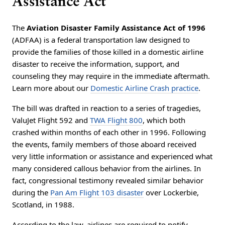
Assistance Act
The
Aviation Disaster Family Assistance Act of 1996
(ADFAA) is a federal transportation law designed to
provide the families of those killed in a domestic airline
disaster to receive the information, support, and
counseling they may require in the immediate aftermath.
Learn more about our
Domestic Airline Crash practice
.
The bill was drafted in reaction to a series of tragedies,
ValuJet Flight 592 and
TWA Flight 800
, which both
crashed within months of each other in 1996. Following
the events, family members of those aboard received
very little information or assistance and experienced what
many considered callous behavior from the airlines. In
fact, congressional testimony revealed similar behavior
during the
Pan Am Flight 103 disaster
over Lockerbie,
Scotland, in 1988.
According to the law, airlines are required to notify