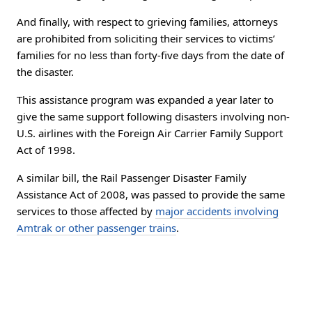
And finally, with respect to grieving families, attorneys
are prohibited from soliciting their services to victims’
families for no less than forty-five days from the date of
the disaster.
This assistance program was expanded a year later to
give the same support following disasters involving non-
U.S. airlines with the Foreign Air Carrier Family Support
Act of 1998.
A similar bill, the Rail Passenger Disaster Family
Assistance Act of 2008, was passed to provide the same
services to those affected by
major accidents involving
Amtrak or other passenger trains
.