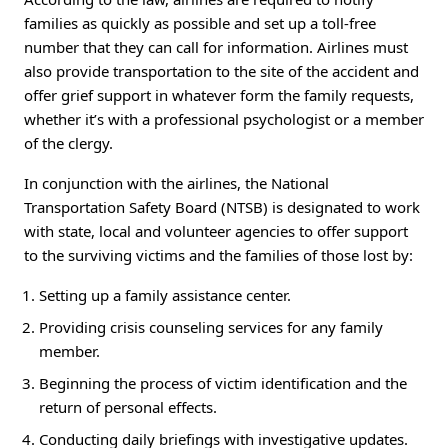
families as quickly as possible and set up a toll-free
number that they can call for information. Airlines must
also provide transportation to the site of the accident and
offer grief support in whatever form the family requests,
whether it’s with a professional psychologist or a member
of the clergy.
In conjunction with the airlines, the National
Transportation Safety Board (NTSB) is designated to work
with state, local and volunteer agencies to offer support
to the surviving victims and the families of those lost by:
Setting up a family assistance center.
Providing crisis counseling services for any family
member.
Beginning the process of victim identification and the
return of personal effects.
Conducting daily briefings with investigative updates.