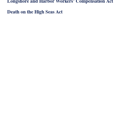
Longshore and Harbor Workers’ Compensation Act
Death on the High Seas Act