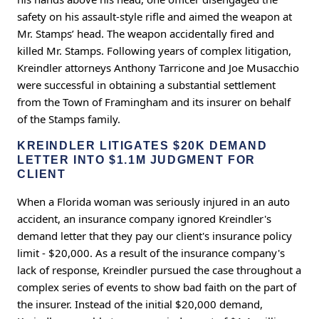
safety on his assault-style rifle and aimed the weapon at
Mr. Stamps’ head. The weapon accidentally fired and
killed Mr. Stamps. Following years of complex litigation,
Kreindler attorneys Anthony Tarricone and Joe Musacchio
were successful in obtaining a substantial settlement
from the Town of Framingham and its insurer on behalf
of the Stamps family.
KREINDLER LITIGATES $20K DEMAND
LETTER INTO $1.1M JUDGMENT FOR
CLIENT
When a Florida woman was seriously injured in an auto
accident, an insurance company ignored Kreindler's
demand letter that they pay our client's insurance policy
limit - $20,000. As a result of the insurance company's
lack of response, Kreindler pursued the case throughout a
complex series of events to show bad faith on the part of
the insurer. Instead of the initial $20,000 demand,