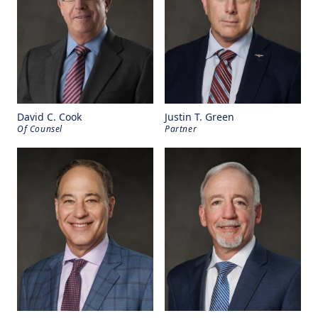
David C. Cook
Justin T. Green
Of Counsel
Partner