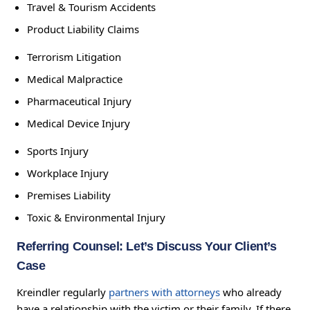
Travel & Tourism Accidents
Product Liability Claims
Terrorism Litigation
Medical Malpractice
Pharmaceutical Injury
Medical Device Injury
Sports Injury
Workplace Injury
Premises Liability
Toxic & Environmental Injury
Referring Counsel: Let’s Discuss Your Client’s
Case
Kreindler regularly
partners with attorneys
who already
have a relationship with the victim or their family. If there