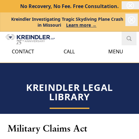
No Recovery, No Fee.
Free Consultation.
Kreindler Investigating Tragic Skydiving Plane Crash
in Missouri
Learn more →
CONTACT
CALL
MENU
KREINDLER LEGAL
LIBRARY
Military Claims Act