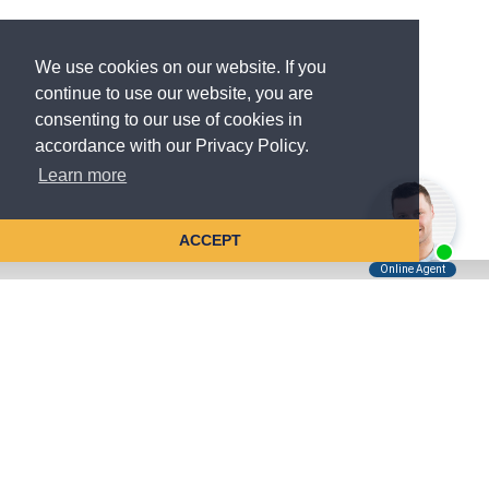
We use cookies on our website. If you
continue to use our website, you are
consenting to our use of cookies in
accordance with our Privacy Policy.
Learn more
ACCEPT
Tell Us About Your Case
Kreindler is contingency fee-based.
You don't pay unless we win.
Get a FREE, confidential case consultation today!