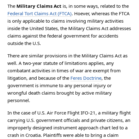
The
Military Claims Act
is, in some ways, related to the
Federal Tort Claims Act (FTCA)
. Hoever, whereas the FTCA
is only applicable to claims involving military activities
inside the United States, the Military Claims Act addresses
claims against the federal government for accidents
outside the U.S.
There are similar provisions in the Military Claims Act as
well. A two-year statute of limitations applies, any
combatant activities in times of war are exempt from
litigation, and because of the
Feres Doctrine
, the
government is immune to any personal injury or
wrongful death claims brought by active military
personnel.
In the case of U.S. Air Force Flight IFO-21, a military flight
carrying U.S. government officials and private citizens, an
improperly designed instrument approach chart led to a
crash in Croatia. Plaintiffs were able to bring a claim