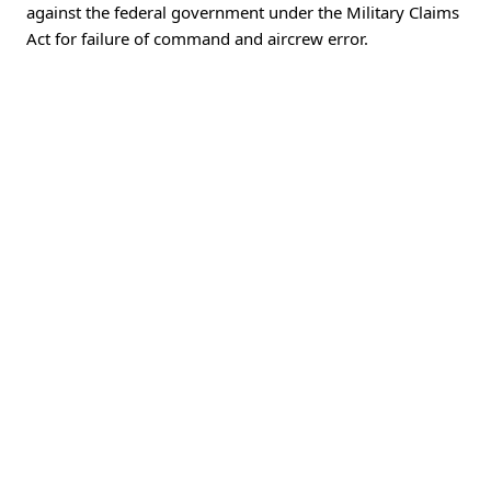
against the federal government under the Military Claims
Act for failure of command and aircrew error.