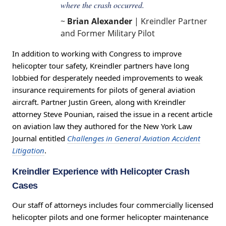
where the crash occurred.
~
Brian Alexander
| Kreindler Partner
and Former Military Pilot
In addition to working with Congress to improve
helicopter tour safety, Kreindler partners have long
lobbied for desperately needed improvements to weak
insurance requirements for pilots of general aviation
aircraft. Partner Justin Green, along with Kreindler
attorney Steve Pounian, raised the issue in a recent article
on aviation law they authored for the New York Law
Journal entitled
Challenges in General Aviation Accident
Litigation
.
Kreindler Experience with Helicopter Crash
Cases
Our staff of attorneys includes four commercially licensed
helicopter pilots and one former helicopter maintenance