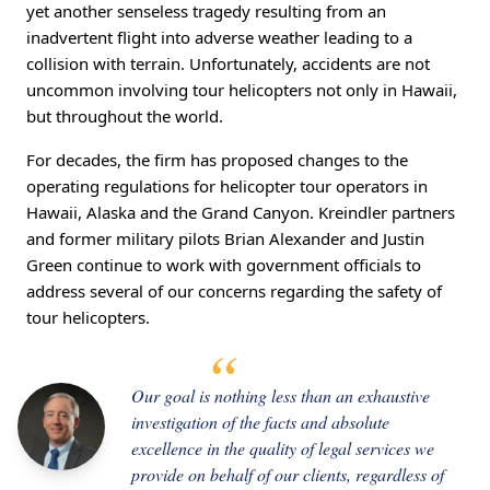
yet another senseless tragedy resulting from an
inadvertent flight into adverse weather leading to a
collision with terrain. Unfortunately, accidents are not
uncommon involving tour helicopters not only in Hawaii,
but throughout the world.
For decades, the firm has proposed changes to the
operating regulations for helicopter tour operators in
Hawaii, Alaska and the Grand Canyon. Kreindler partners
and former military pilots Brian Alexander and Justin
Green continue to work with government officials to
address several of our concerns regarding the safety of
tour helicopters.
Our goal is nothing less than an exhaustive
investigation of the facts and absolute
excellence in the quality of legal services we
provide on behalf of our clients, regardless of