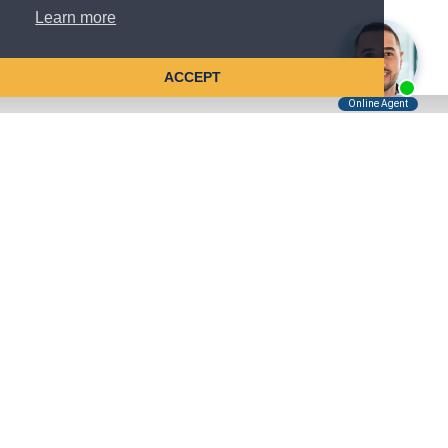
Learn more
ACCEPT
Tell Us About Your Case
Kreindler is contingency fee-based.
You don't pay unless we win.
Get a FREE, confidential case consultation today!
Kreindler & Kreindler LLP
485 Lexington Avenue, 28th Floor