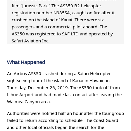
film “Jurassic Park.” The AS350 B2 helicopter,
registration number N985SA, caught on fire after it
crashed on the island of Kauai. There were six
passengers and a commercial pilot aboard. The
AS350 was registered to SAF LTD and operated by
Safari Aviation Inc.
What Happened
An Airbus AS350 crashed during a Safari Helicopter
sightseeing tour of the island of Kauai in Hawaii on
Thursday, December 26, 2019. The AS350 took off from
Lihue Airport and had made last contact after leaving the
Waimea Canyon area.
Authorities were notified half an hour after the tour group
failed to return according to schedule. The Coast Guard
and other local officials began the search for the