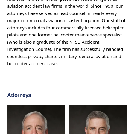
aviation accident law firms in the world. Since 1950, our
attorneys have served as lead counsel in nearly every
major commercial aviation disaster litigation. Our staff of
attorneys includes four commercially licensed helicopter
pilots and one former helicopter maintenance specialist
(who is also a graduate of the NTSB Accident
Investigation Course). The firm has successfully handled
countless private, charter, military, general aviation and
helicopter accident cases.
Attorneys