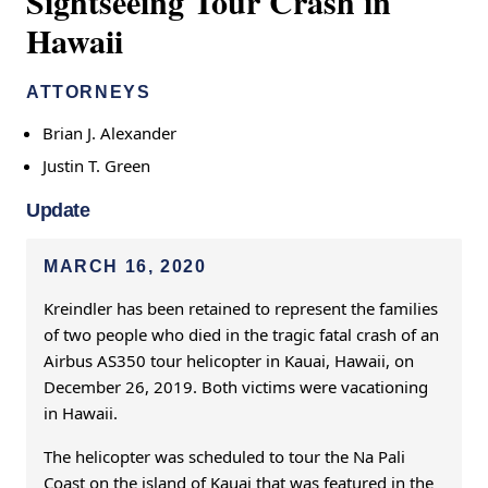
Sightseeing Tour Crash in
Hawaii
ATTORNEYS
Brian J. Alexander
Justin T. Green
Update
MARCH 16, 2020
Kreindler has been retained to represent the families
of two people who died in the tragic fatal crash of an
Airbus AS350 tour helicopter in Kauai, Hawaii, on
December 26, 2019. Both victims were vacationing
in Hawaii.
The helicopter was scheduled to tour the Na Pali
Coast on the island of Kauai that was featured in the