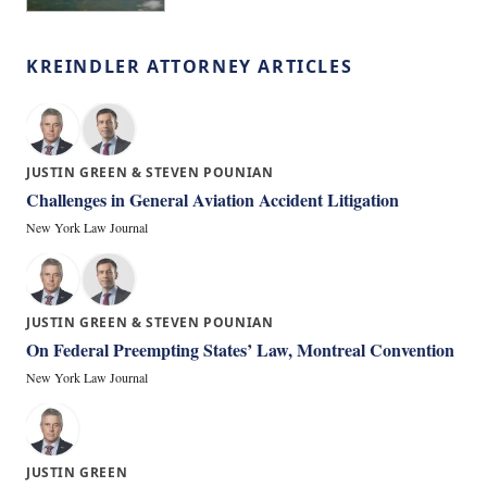
KREINDLER ATTORNEY ARTICLES
JUSTIN GREEN & STEVEN POUNIAN
Challenges in General Aviation Accident Litigation
New York Law Journal
JUSTIN GREEN & STEVEN POUNIAN
On Federal Preempting States’ Law, Montreal Convention
New York Law Journal
JUSTIN GREEN