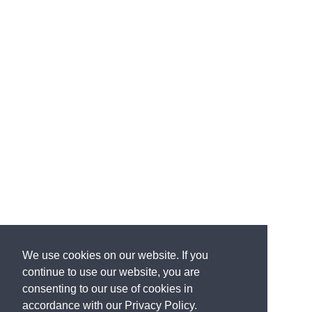
We use cookies on our website. If you
continue to use our website, you are
consenting to our use of cookies in
accordance with our Privacy Policy.