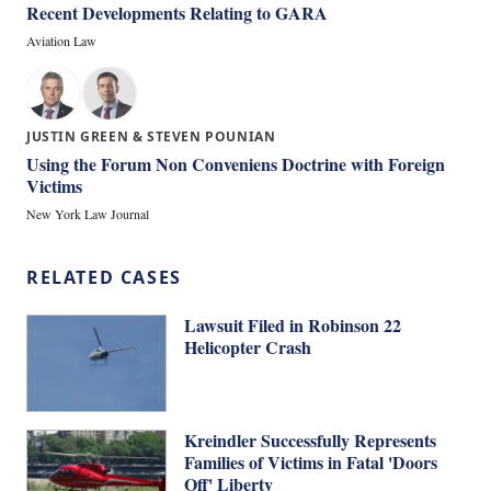
Recent Developments Relating to GARA
Aviation Law
JUSTIN GREEN & STEVEN POUNIAN
Using the Forum Non Conveniens Doctrine with Foreign
Victims
New York Law Journal
RELATED CASES
Lawsuit Filed in Robinson 22
Helicopter Crash
Kreindler Successfully Represents
Families of Victims in Fatal 'Doors
Off' Liberty