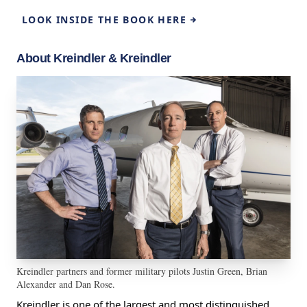
LOOK INSIDE THE BOOK HERE
About Kreindler & Kreindler
Kreindler partners and former military pilots Justin Green, Brian
Alexander and Dan Rose.
Kreindler is one of the largest and most distinguished