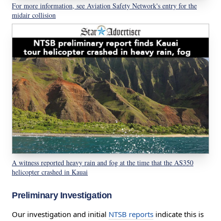
For more information, see Aviation Safety Network's entry for the
midair collision
A witness reported heavy rain and fog at the time that the AS350
helicopter crashed in Kauai
Preliminary Investigation
Our investigation and initial
NTSB reports
indicate this is