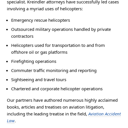
specialist. Kreindler attorneys have successfully led cases
involving a myriad uses of helicopters:
Emergency rescue helicopters
Outsourced military operations handled by private
contractors
Helicopters used for transportation to and from
offshore oil or gas platforms
Firefighting operations
Commuter traffic monitoring and reporting
Sightseeing and travel tours
Chartered and corporate helicopter operations
Our partners have authored numerous highly acclaimed
books, articles and treatises on aviation litigation,
including the leading treatise in the field,
Aviation Accident
Law
.