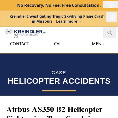
No Recovery, No Fee.
Free Consultation.
Kreindler Investigating Tragic Skydiving Plane Crash
in Missouri
Learn more →
CONTACT
CALL
MENU
CASE
HELICOPTER ACCIDENTS
Airbus AS350 B2 Helicopter