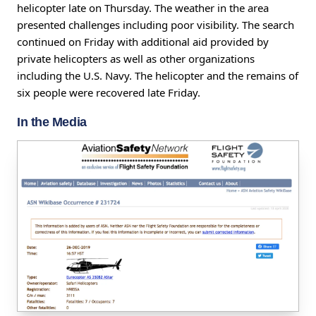
helicopter late on Thursday. The weather in the area
presented challenges including poor visibility. The search
continued on Friday with additional aid provided by
private helicopters as well as other organizations
including the U.S. Navy. The helicopter and the remains of
six people were recovered late Friday.
In the Media