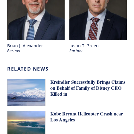
Brian J. Alexander
Justin T. Green
Partner
Partner
RELATED NEWS
Kreindler Successfully Brings Claims
on Behalf of Family of Disney CEO
Killed in
Kobe Bryant Helicopter Crash near
Los Angeles