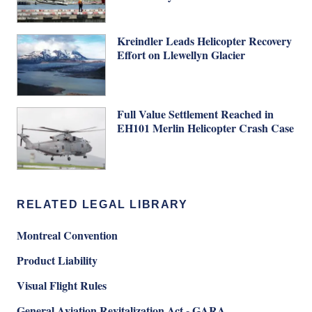
Kreindler Leads Helicopter Recovery
Effort on Llewellyn Glacier
Full Value Settlement Reached in
EH101 Merlin Helicopter Crash Case
RELATED LEGAL LIBRARY
Montreal Convention
Product Liability
Visual Flight Rules
General Aviation Revitalization Act - GARA