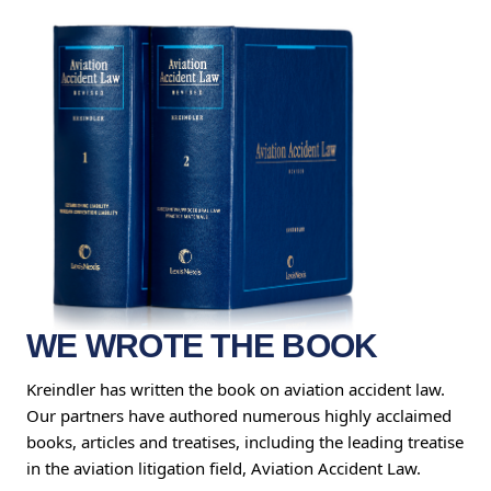
WE WROTE THE BOOK
Kreindler has written the book on aviation accident law.
Our partners have authored numerous highly acclaimed
books, articles and treatises, including the leading treatise
in the aviation litigation field, Aviation Accident Law.