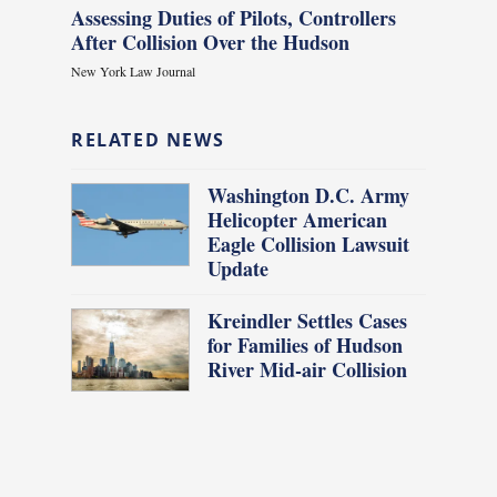
Assessing Duties of Pilots, Controllers
After Collision Over the Hudson
New York Law Journal
RELATED NEWS
Washington D.C. Army
Helicopter American
Eagle Collision Lawsuit
Update
Kreindler Settles Cases
for Families of Hudson
River Mid-air Collision