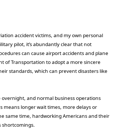
aviation accident victims, and my own personal
tary pilot, it’s abundantly clear that not
rocedures can cause airport accidents and plane
nt of Transportation to adopt a more sincere
heir standards, which can prevent disasters like
e overnight, and normal business operations
his means longer wait times, more delays or
the same time, hardworking Americans and their
’s shortcomings.