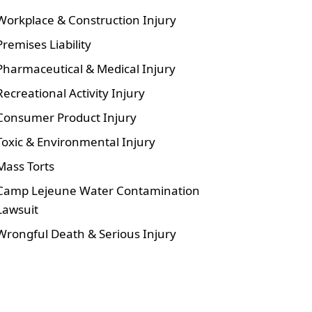
Workplace & Construction Injury
Premises Liability
Pharmaceutical & Medical Injury
Recreational Activity Injury
Consumer Product Injury
Toxic & Environmental Injury
Mass Torts
Camp Lejeune Water Contamination
Lawsuit
Wrongful Death & Serious Injury