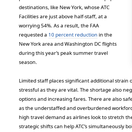
destinations, like New York, whose ATC
Facilities are just above half-staff, at a
worrying 54%. As a result, the FAA
requested a
10 percent reduction
in the
New York area and Washington DC flights
during this year’s peak summer travel
season.
Limited staff places significant additional strai
stressful as they are vital. The shortage also neg
options and increasing fares. There are also sa
as the understaffed and overburdened workforce
high travel demand as airlines look to stretch th
strategic shifts can help ATC’s simultaneously bo