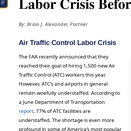
Labor Crisis Befor
By: Brian J. Alexander, Partner
Air Traffic Control Labor Crisis
The FAA recently announced that they
reached their goal of hiring 1,500 new Air
Traffic Control (ATC) workers this year.
However, ATC’s and airports in general
remain woefully understaffed. According to
a June Department of Transportation
report
, 77% of ATC facilities are
understaffed. The shortage is even more
profound in some of America’s most popular