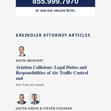
855.999.7970
or use our secure form.
KREINDLER ATTORNEY ARTICLES
KEVIN MAHONEY
Aviation Collisions: Legal Duties and
Responsibilities of Air Traffic Control
and
New York Law Journal
JUSTIN GREEN & STEVEN POUNIAN