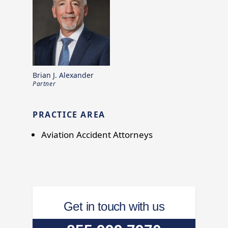
Brian J. Alexander
Partner
PRACTICE AREA
Aviation Accident Attorneys
Get in touch with us