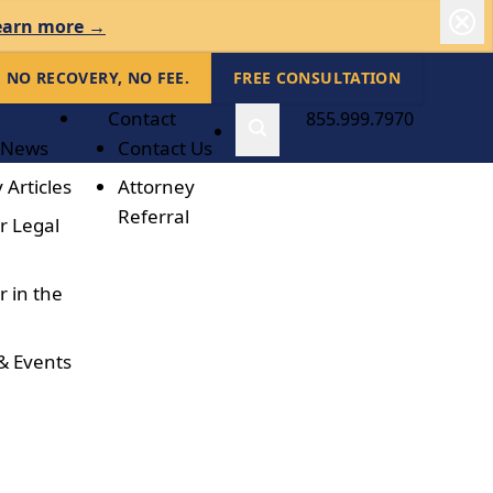
earn more →
NO RECOVERY, NO FEE.
FREE CONSULTATION
Contact
855.999.7970
 News
Contact Us
 Articles
Attorney
Referral
r Legal
r in the
& Events