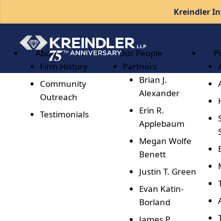
Kreindler In
About
Our People
P
Firm History
Partners
Brian J.
Community
Alexander
Outreach
Erin R.
Testimonials
Applebaum
Megan Wolfe
Benett
Justin T. Green
Evan Katin-
Borland
James P.