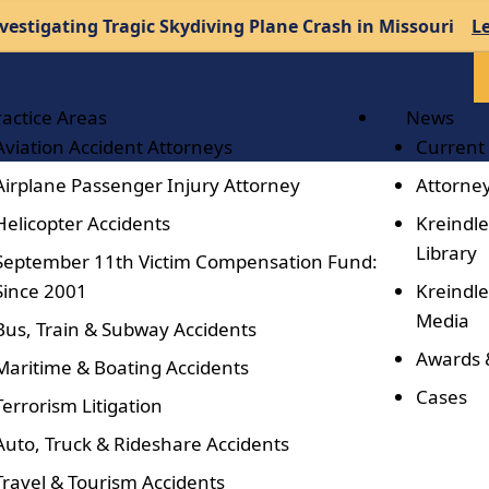
vestigating Tragic Skydiving Plane Crash in Missouri
L
ractice Areas
News
Aviation Accident Attorneys
Current
Airplane Passenger Injury Attorney
Attorney
Helicopter Accidents
Kreindle
Library
September 11th Victim Compensation Fund:
Since 2001
Kreindle
Media
Bus, Train & Subway Accidents
Awards 
Maritime & Boating Accidents
Cases
Terrorism Litigation
Auto, Truck & Rideshare Accidents
Travel & Tourism Accidents