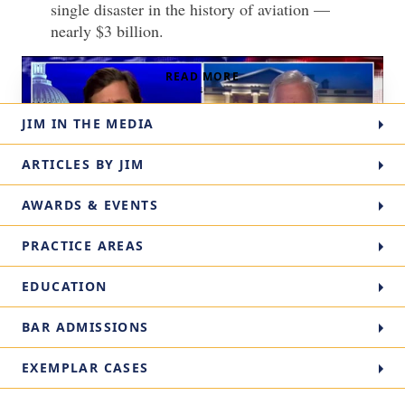
single disaster in the history of aviation —
nearly $3 billion.
READ MORE
↓
JIM IN THE MEDIA
ARTICLES BY JIM
AWARDS & EVENTS
PRACTICE AREAS
Partner Jim Kreindler on Fox News about Saudia
Read
EDUCATION
Transcript
Arabia’s links to the 9/11 terrorist attacks.
Aviation attorney Jim Kreindler discusses 9/11 accountability in this
BAR ADMISSIONS
Fox news story.
EXEMPLAR CASES