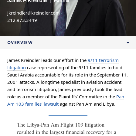
James P. Kreindler
|
Partner
jkreindler@kreindler.com
212.973.3449
OVERVIEW
James Kreindler leads our effort in the
9/11 terrorism
litigation
case representing of the 9/11 families to hold
Saudi Arabia accountable for its role in the September 11,
2001 attacks. A longtime specialist in aviation accident
and terrorism litigation, James previously took the lead
role as a member of the Plaintiffs’ Committee in the
Pan
Am 103 families’ lawsuit
against Pan Am and Libya.
The Libya-Pan Am Flight 103 litigation
resulted in the largest financial recovery for a