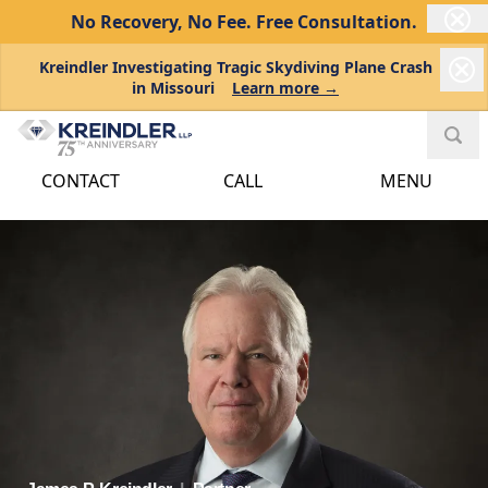
No Recovery, No Fee.
Free Consultation.
Kreindler Investigating Tragic Skydiving Plane Crash
in Missouri
Learn more →
CONTACT
CALL
MENU