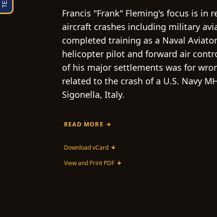
Francis "Frank" Fleming's focus is in 
aircraft crashes including military av
completed training as a Naval Aviator
helicopter pilot and forward air contr
of his major settlements was for wro
related to the crash of a U.S. Navy MH
Sigonella, Italy.
READ MORE
Download vCard
View and Print PDF