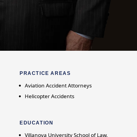
PRACTICE AREAS
Aviation Accident Attorneys
Helicopter Accidents
EDUCATION
Villanova University School of Law,