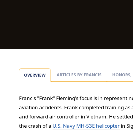
ARTICLES BY FRANCIS
HONORS, 
OVERVIEW
Francis "Frank" Fleming's focus is in representing
aviation accidents. Frank completed training as a
and forward air controller in Vietnam. He settled
the crash of a
U.S. Navy MH-53E helicopter
in Si