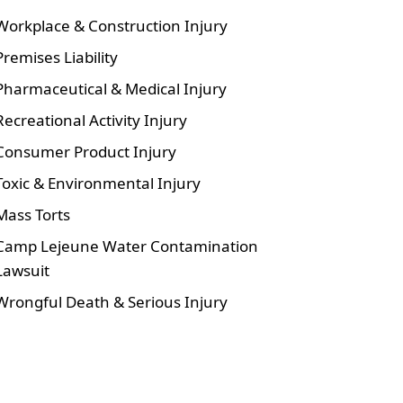
Workplace & Construction Injury
Premises Liability
Pharmaceutical & Medical Injury
Recreational Activity Injury
Consumer Product Injury
Toxic & Environmental Injury
Mass Torts
Camp Lejeune Water Contamination
Lawsuit
Wrongful Death & Serious Injury