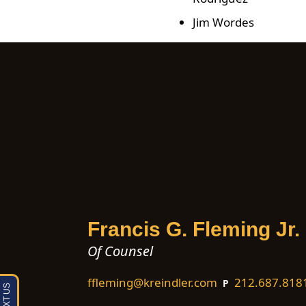
Jim Wordes
Francis G. Fleming Jr.
Of Counsel
ffleming@kreindler.com
212.687.818
P