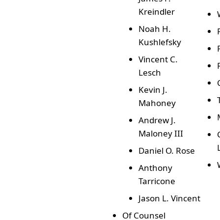
Kreindler
Noah H.
Kushlefsky
Vincent C.
Lesch
Kevin J.
Mahoney
Andrew J.
Maloney III
Daniel O. Rose
Anthony
Tarricone
Jason L. Vincent
Of Counsel