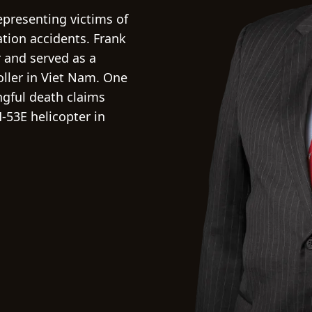
representing victims of
iation accidents. Frank
 and served as a
oller in Viet Nam. One
ngful death claims
-53E helicopter in