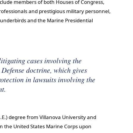
 include members of both Houses of Congress,
ofessionals and prestigious military personnel,
 Thunderbirds and the Marine Presidential
itigating cases involving the
Defense doctrine, which gives
tection in lawsuits involving the
nt.
.E.) degree from Villanova University and
n the United States Marine Corps upon