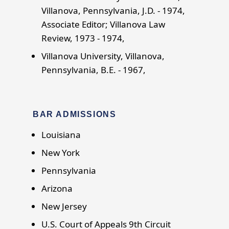
Villanova, Pennsylvania, J.D. - 1974,
Associate Editor; Villanova Law
Review, 1973 - 1974,
Villanova University, Villanova,
Pennsylvania, B.E. - 1967,
BAR ADMISSIONS
Louisiana
New York
Pennsylvania
Arizona
New Jersey
U.S. Court of Appeals 9th Circuit