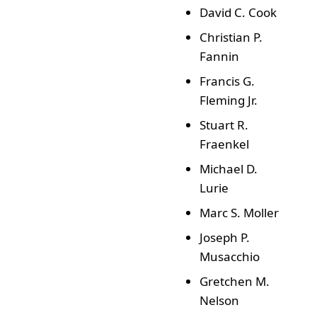
David C. Cook
Christian P.
Fannin
Francis G.
Fleming Jr.
Stuart R.
Fraenkel
Michael D.
Lurie
Marc S. Moller
Joseph P.
Musacchio
Gretchen M.
Nelson