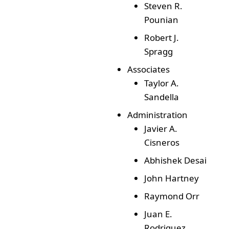
Steven R.
Pounian
Robert J.
Spragg
Associates
Taylor A.
Sandella
Administration
Javier A.
Cisneros
Abhishek Desai
John Hartney
Raymond Orr
Juan E.
Rodriguez