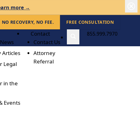
earn more →
NO RECOVERY, NO FEE.
FREE CONSULTATION
Contact
855.999.7970
 News
Contact Us
 Articles
Attorney
Referral
r Legal
r in the
& Events