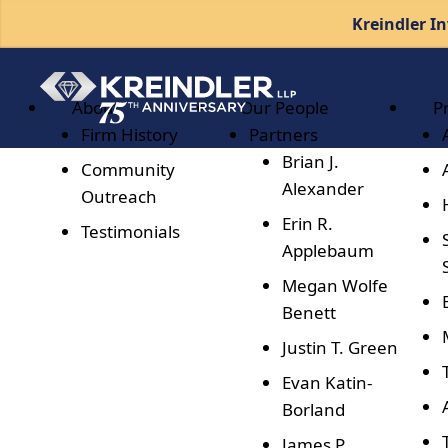
Kreindler In
About
Our People
P
Firm History
Partners
Brian J.
Community
Alexander
Outreach
Erin R.
Testimonials
Applebaum
Megan Wolfe
Benett
Justin T. Green
Evan Katin-
Borland
James P.