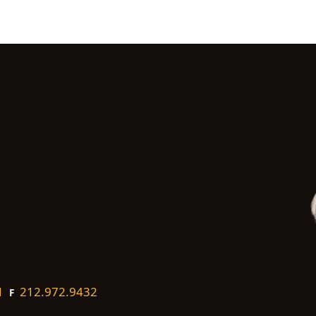
1
212.972.9432
F