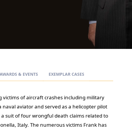
AWARDS & EVENTS
EXEMPLAR CASES
 victims of aircraft crashes including military
 naval aviator and served as a helicopter pilot
 a suit of four wrongful death claims related to
gonella, Italy. The numerous victims Frank has