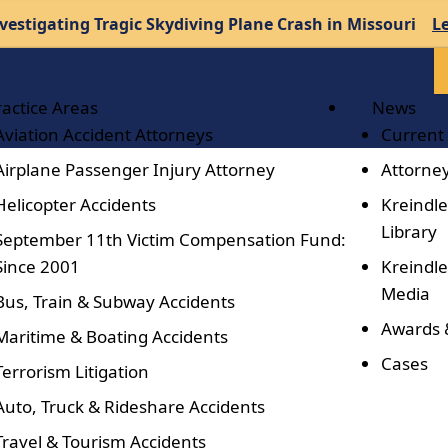
vestigating Tragic Skydiving Plane Crash in Missouri
L
ractice Areas
News
Aviation Accident Attorneys
Current
Airplane Passenger Injury Attorney
Attorney
Helicopter Accidents
Kreindle
Library
September 11th Victim Compensation Fund:
Since 2001
Kreindle
Media
Bus, Train & Subway Accidents
Awards 
Maritime & Boating Accidents
Cases
Terrorism Litigation
Auto, Truck & Rideshare Accidents
Travel & Tourism Accidents