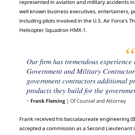
represented in aviation and military accidents
well known business executives, entertainers, pr
including pilots involved in the U.S. Air Force's
Helicopter Squadron HMX-1.
Our firm has tremendous experience l
Government and Military Contractor 
government contractors additional pro
products they build for the governme
~
Frank Fleming
| Of Counsel and Attorney
Frank received his baccalaureate engineering (B
accepted a commission as a Second Lieutenant i