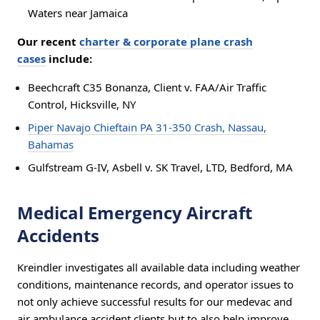
Waters near Jamaica
Our recent
charter & corporate plane crash
cases
include:
Beechcraft C35 Bonanza, Client v. FAA/Air Traffic
Control, Hicksville, NY
Piper Navajo Chieftain PA 31-350 Crash, Nassau,
Bahamas
Gulfstream G-IV, Asbell v. SK Travel, LTD, Bedford, MA
Medical Emergency Aircraft
Accidents
Kreindler investigates all available data including weather
conditions, maintenance records, and operator issues to
not only achieve successful results for our medevac and
air ambulance accident clients but to also help improve