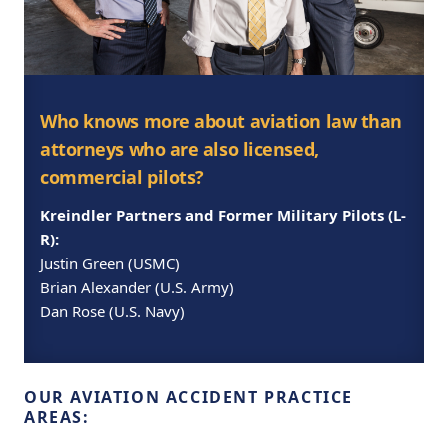
Who knows more about aviation law than
attorneys who are also licensed,
commercial pilots?
Kreindler Partners and Former Military Pilots (L-
R):
Justin Green (USMC)
Brian Alexander (U.S. Army)
Dan Rose (U.S. Navy)
OUR AVIATION ACCIDENT PRACTICE
AREAS: