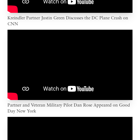
Kreindler Partner Justin Green Discusses the DC Plane Crash on
CNN
Partner and Veteran Military Pilot Dan Rose Appeared on Good
Day New York