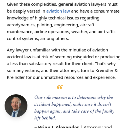
Given these complexities, general aviation lawyers must
be deeply versed in
aviation law
and have a consummate
knowledge of highly technical issues regarding
aerodynamics, piloting, engineering, aircraft
maintenance, airline operations, weather, and air traffic
control systems, among others.
Any lawyer unfamiliar with the minutiae of aviation
accident law is at risk of seeming misguided or producing
a less than satisfactory result for their client. That’s why
so many victims, and their attorneys, turn to Kreindler &
Kreindler for our unmatched resources and experience.
Our sole mission is to determine why the
accident happened, make sure it doesn’t
happen again, and take care of the family
left behind.
~
Brian J. Alexander
| Attorney and