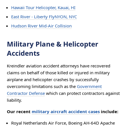
Hawaii Tour Helicopter, Kauai, HI
East River - Liberty FlyNYON, NYC
Hudson River Mid-Air Collision
Military Plane & Helicopter
Accidents
Kreindler aviation accident attorneys have recovered
claims on behalf of those killed or injured in military
airplane and helicopter crashes by successfully
overcoming limitations such as the
Government
Contractor Defense
which can protect contractors against
liability.
Our recent
military aircraft accident cases
include:
Royal Netherlands Air Force, Boeing AH-64D Apache