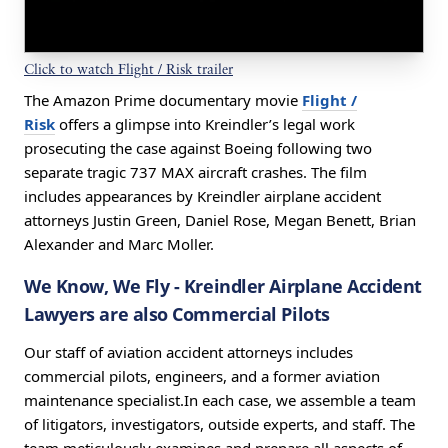
Click to watch Flight / Risk trailer
The Amazon Prime documentary movie
Flight /
Risk
offers a glimpse into Kreindler’s legal work
prosecuting the case against Boeing following two
separate tragic 737 MAX aircraft crashes. The film
includes appearances by Kreindler airplane accident
attorneys Justin Green, Daniel Rose, Megan Benett, Brian
Alexander and Marc Moller.
We Know, We Fly
- Kreindler Airplane Accident
Lawyers are also Commercial Pilots
Our staff of aviation accident attorneys includes
commercial pilots, engineers, and a former aviation
maintenance specialist.In each case, we assemble a team
of litigators, investigators, outside experts, and staff. The