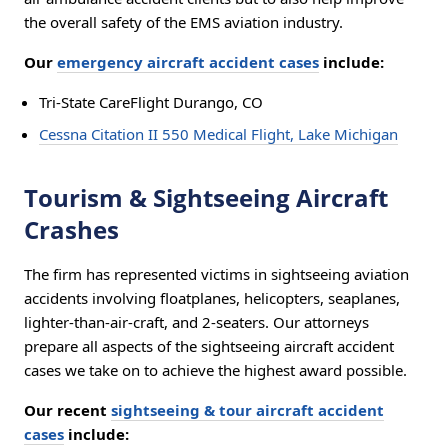
the overall safety of the EMS aviation industry.
Our
emergency aircraft accident cases
include:
Tri-State CareFlight Durango, CO
Cessna Citation II 550 Medical Flight, Lake Michigan
Tourism & Sightseeing Aircraft
Crashes
The firm has represented victims in sightseeing aviation
accidents involving floatplanes, helicopters, seaplanes,
lighter-than-air-craft, and 2-seaters. Our attorneys
prepare all aspects of the sightseeing aircraft accident
cases we take on to achieve the highest award possible.
Our recent
sightseeing & tour aircraft accident
cases
include: