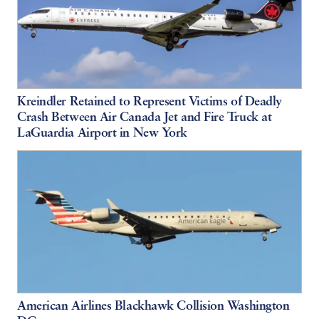
Kreindler Retained to Represent Victims of Deadly
Crash Between Air Canada Jet and Fire Truck at
LaGuardia Airport in New York
American Airlines Blackhawk Collision Washington