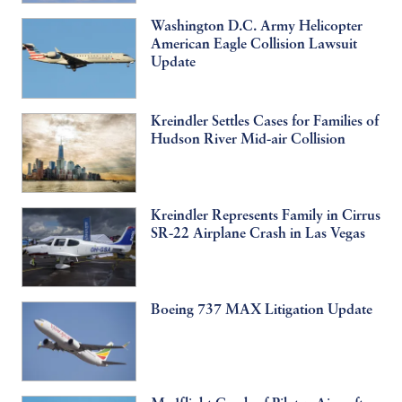
Washington D.C. Army Helicopter
American Eagle Collision Lawsuit
Update
Kreindler Settles Cases for Families of
Hudson River Mid-air Collision
Kreindler Represents Family in Cirrus
SR-22 Airplane Crash in Las Vegas
Boeing 737 MAX Litigation Update