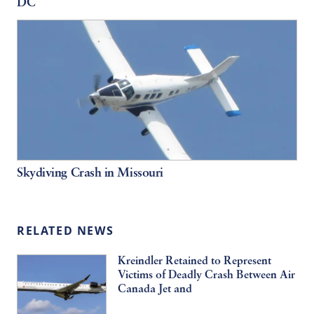
DC
Skydiving Crash in Missouri
RELATED NEWS
Kreindler Retained to Represent
Victims of Deadly Crash Between Air
Canada Jet and