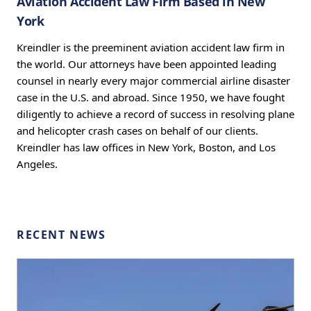
Aviation Accident Law Firm Based in New
York
Kreindler is the preeminent aviation accident law firm in
the world. Our attorneys have been appointed leading
counsel in nearly every major commercial airline disaster
case in the U.S. and abroad. Since 1950, we have fought
diligently to achieve a record of success in resolving plane
and helicopter crash cases on behalf of our clients.
Kreindler has law offices in New York, Boston, and Los
Angeles.
RECENT NEWS