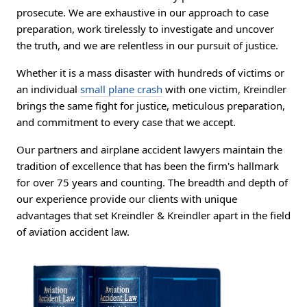
prosecute. We are exhaustive in our approach to case
preparation, work tirelessly to investigate and uncover
the truth, and we are relentless in our pursuit of justice.
Whether it is a mass disaster with hundreds of victims or
an individual
small plane crash
with one victim, Kreindler
brings the same fight for justice, meticulous preparation,
and commitment to every case that we accept.
Our partners and airplane accident lawyers maintain the
tradition of excellence that has been the firm's hallmark
for over 75 years and counting. The breadth and depth of
our experience provide our clients with unique
advantages that set Kreindler & Kreindler apart in the field
of aviation accident law.