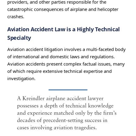
providers, and other parties responsible for the
catastrophic consequences of airplane and helicopter
crashes.
Aviation Accident Law is a Highly Technical
Specialty
Aviation accident litigation involves a multi-faceted body
of international and domestic laws and regulations.
Aviation accidents present complex factual issues, many
of which require extensive technical expertise and
investigation.
A Kreindler airplane accident lawyer
possesses a depth of technical knowledge
and experience matched only by the firm’s
decades of precedent-setting success in
cases involving aviation tragedies.