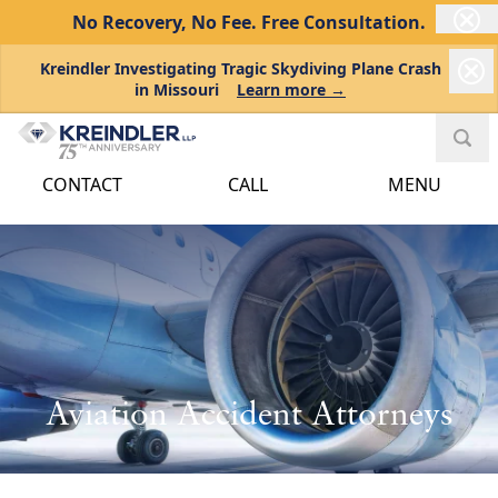
No Recovery, No Fee.
Free Consultation.
Kreindler Investigating Tragic Skydiving Plane Crash
in Missouri
Learn more →
CONTACT
CALL
MENU
Aviation Accident Attorneys