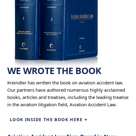
WE WROTE THE BOOK
Kreindler has written the book on aviation accident law.
Our partners have authored numerous highly acclaimed
books, articles and treatises, including the leading treatise
in the aviation litigation field, Aviation Accident Law.
LOOK INSIDE THE BOOK HERE