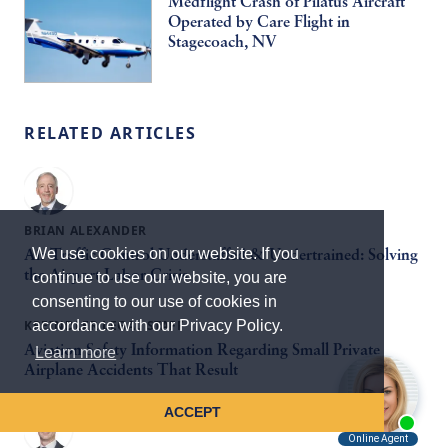
Medflight Crash of Pilatus Aircraft
Operated by Care Flight in
Stagecoach, NV
RELATED ARTICLES
BRIAN ALEXANDER
We use cookies on our website. If you
Air Traffic Control Understaffed & Undertrained: Solving
the Airport Labor Crisis
continue to use our website, you are
consenting to our use of cookies in
KREINDLER LEGAL STAFF
accordance with our Privacy Policy.
Aviation Safety Information Regarding Small Private
Learn more
Airplane Accidents That Result
ACCEPT