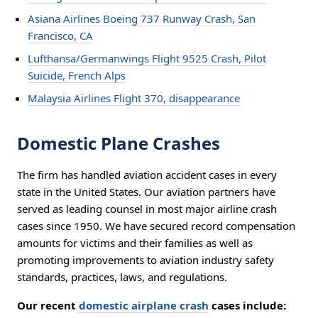
Asiana Airlines Boeing 737 Runway Crash, San
Francisco, CA
Lufthansa/Germanwings Flight 9525 Crash, Pilot
Suicide, French Alps
Malaysia Airlines Flight 370, disappearance
Domestic Plane Crashes
The firm has handled aviation accident cases in every
state in the United States. Our aviation partners have
served as leading counsel in most major airline crash
cases since 1950. We have secured record compensation
amounts for victims and their families as well as
promoting improvements to aviation industry safety
standards, practices, laws, and regulations.
Our recent
domestic airplane crash
cases include: