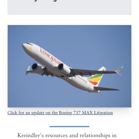
Click for an update on the Boeing 737 MAX Litigation
Kreindler's resources and relationships in