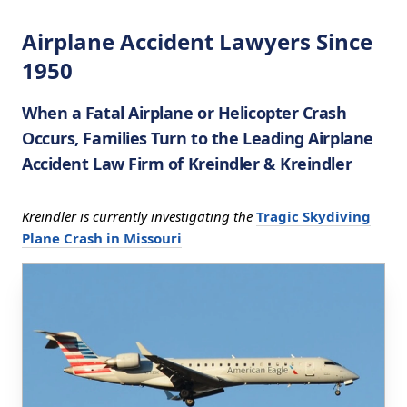
Airplane Accident Lawyers Since
1950
When a Fatal Airplane or Helicopter Crash
Occurs, Families Turn to the Leading Airplane
Accident Law Firm of Kreindler & Kreindler
Kreindler is currently investigating the
Tragic Skydiving
Plane Crash in Missouri