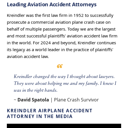
Leading Aviation Accident Attorneys
Kreindler was the first law firm in 1952 to successfully
prosecute a commercial aviation plane crash case on
behalf of multiple passengers. Today we are the largest
and most successful plaintiffs' aviation accident law firm
in the world. For 2024 and beyond, Kreindler continues
its legacy as a world leader in the practice of plaintiffs'
aviation accident law.
Kreindler changed the way I thought about lawyers.
They were about helping me and my family. I knew I
was in the right hands.
~
David Spatola
| Plane Crash Survivor
KREINDLER AIRPLANE ACCIDENT
ATTORNEY IN THE MEDIA