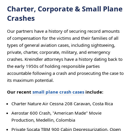
Charter, Corporate & Small Plane
Crashes
Our partners have a history of securing record amounts
of compensation for the victims and their families of all
types of general aviation cases, including sightseeing,
private, charter, corporate, military, and emergency
crashes. Kreindler attorneys have a history dating back to
the early 1950s of holding responsible parties
accountable following a crash and prosecuting the case to
its maximum potential.
Our recent
small plane crash cases
include:
Charter Nature Air Cessna 208 Caravan, Costa Rica
Aerostar 600 Crash, "American Made" Movie
Production, Medellin, Colombia
Private Socata TBM 900 Cabin Depressurization, Open