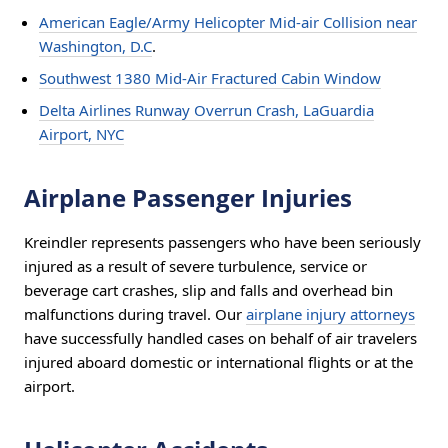
American Eagle/Army Helicopter Mid-air Collision near
Washington, D.C
.
Southwest 1380 Mid-Air Fractured Cabin Window
Delta Airlines Runway Overrun Crash, LaGuardia
Airport, NYC
Airplane Passenger Injuries
Kreindler represents passengers who have been seriously
injured as a result of severe turbulence, service or
beverage cart crashes, slip and falls and overhead bin
malfunctions during travel. Our
airplane injury attorneys
have successfully handled cases on behalf of air travelers
injured aboard domestic or international flights or at the
airport.