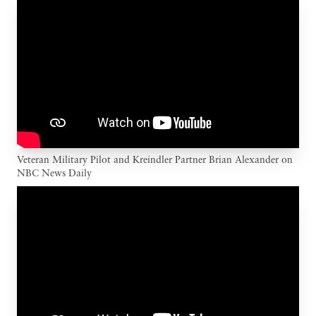
Veteran Military Pilot and Kreindler Partner Brian Alexander on
NBC News Daily