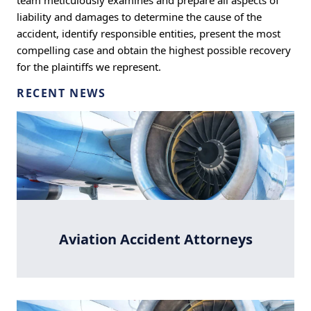
team meticulously examines and prepare all aspects of
liability and damages to determine the cause of the
accident, identify responsible entities, present the most
compelling case and obtain the highest possible recovery
for the plaintiffs we represent.
RECENT NEWS
Aviation Accident Attorneys