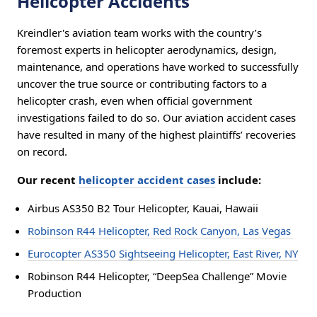
Helicopter Accidents
Kreindler's aviation team works with the country’s
foremost experts in helicopter aerodynamics, design,
maintenance, and operations have worked to successfully
uncover the true source or contributing factors to a
helicopter crash, even when official government
investigations failed to do so. Our aviation accident cases
have resulted in many of the highest plaintiffs’ recoveries
on record.
Our recent
helicopter accident cases
include:
Airbus AS350 B2 Tour Helicopter, Kauai, Hawaii
Robinson R44 Helicopter, Red Rock Canyon, Las Vegas
Eurocopter AS350 Sightseeing Helicopter, East River, NY
Robinson R44 Helicopter, “DeepSea Challenge” Movie
Production