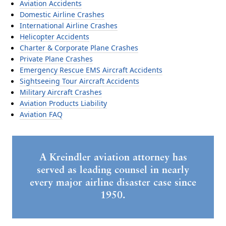
Aviation Accidents
Domestic Airline Crashes
International Airline Crashes
Helicopter Accidents
Charter & Corporate Plane Crashes
Private Plane Crashes
Emergency Rescue EMS Aircraft Accidents
Sightseeing Tour Aircraft Accidents
Military Aircraft Crashes
Aviation Products Liability
Aviation FAQ
A Kreindler aviation attorney has
served as leading counsel in nearly
every major airline disaster case since
1950.