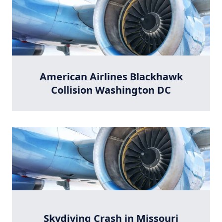
American Airlines Blackhawk
Collision Washington DC
Skydiving Crash in Missouri