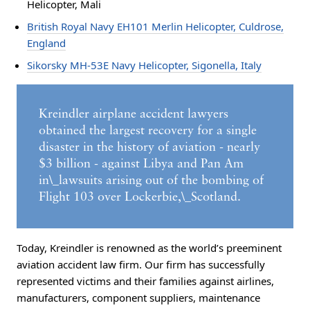
Helicopter, Mali
British Royal Navy EH101 Merlin Helicopter, Culdrose,
England
Sikorsky MH-53E Navy Helicopter, Sigonella, Italy
Kreindler airplane accident lawyers
obtained the largest recovery for a single
disaster in the history of aviation - nearly
$3 billion - against Libya and Pan Am
in\_lawsuits arising out of the bombing of
Flight 103 over Lockerbie,\_Scotland.
Today, Kreindler is renowned as the world’s preeminent
aviation accident law firm. Our firm has successfully
represented victims and their families against airlines,
manufacturers, component suppliers, maintenance