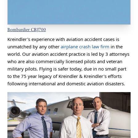
Bombardier CRJ700
Kreindler's experience with aviation accident cases is
unmatched by any other
airplane crash law firm
in the
world. Our aviation accident practice is led by 3 attorneys
who are also commercially licensed pilots and veteran
military pilots. Flying is safer today, due in no small part
to the 75 year legacy of Kreindler & Kreindler's efforts
following international and domestic aviation disasters.