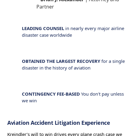
Partner
LEADING COUNSEL
in nearly every major airline
disaster case worldwide
OBTAINED THE LARGEST RECOVERY
for a single
disaster in the history of aviation
CONTINGENCY FEE-BASED
You don't pay unless
we win
Aviation Accident Litigation Experience
Kreindler’s will to win drives every plane crash case we