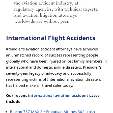
the aviation accident industry, at
regulatory agencies, with technical experts,
and aviation litigation attorneys
worldwide are without peer.
International Flight Accidents
Kreindler's aviation accident attorneys have achieved
an unmatched record of success representing people
globally who have been injured or lost family members in
international and domestic airline disasters. Kreindler's
seventy-year legacy of advocacy and successfully
representing victims of International aviation disasters
has helped make air travel safer today.
Our recent
international aviation accident
cases
include:
Boeing 737 MAX 8 / Ethiopian Airlines 302 crash