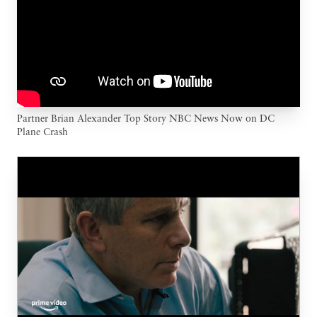
Partner Brian Alexander Top Story NBC News Now on DC
Plane Crash