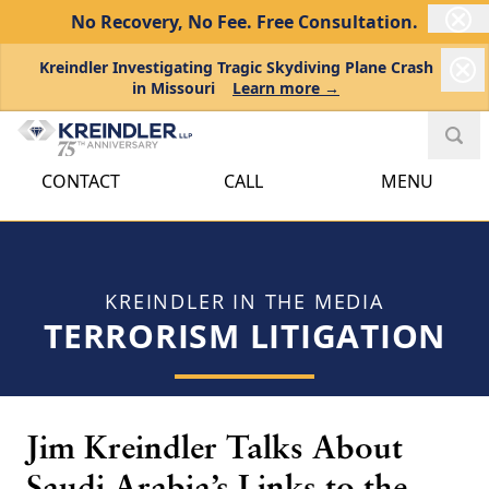
No Recovery, No Fee.
Free Consultation.
Kreindler Investigating Tragic Skydiving Plane Crash
in Missouri
Learn more →
CONTACT
CALL
MENU
KREINDLER IN THE MEDIA
TERRORISM LITIGATION
Jim Kreindler Talks About