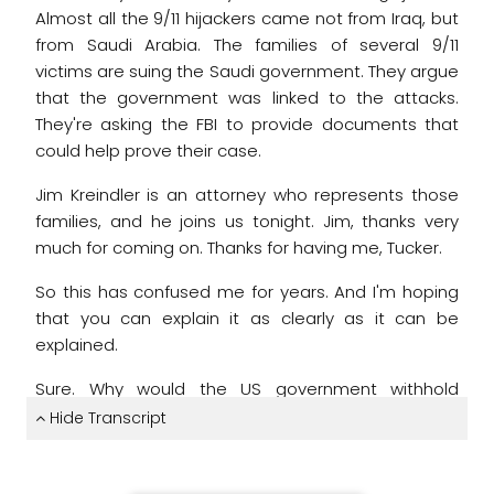
Almost all the 9/11 hijackers came not from Iraq,
but
from Saudi Arabia.
The families of several 9/11
victims
are suing the Saudi government.
They argue
that the government was linked to the attacks.
They're asking the FBI to provide documents that
could help prove their case.
Jim Kreindler is an attorney who represents those
families,
and he joins us tonight.
Jim, thanks very
much for coming on.
Thanks for having me, Tucker.
So this has confused me for years.
And I'm hoping
that you can explain it as clearly as it
can be
explained.
Sure.
Why would the US government withhold
documents that might explain Saudi Arabia's links
Hide Transcript
to 9/11?
Yeah.
The last administrations, and Directors Mueller