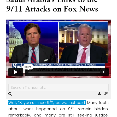
Saudi Arabia’s Links to the
9/11 Attacks on Fox News
Well, 18 years since 9/11, as we just said.
Many facts
about what happened on 9/11
remain hidden,
remarkably, and many are still seeking justice.