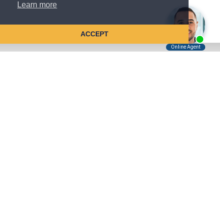
Learn more
ACCEPT
Tell Us About Your Case
Kreindler is contingency fee-based.
You don't pay unless we win.
Get a FREE, confidential case consultation today!
Kreindler & Kreindler LLP
485 Lexington Avenue, 28th Floor
New York, NY 10017