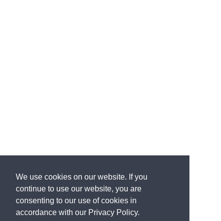
you just said.
Our government has no right to lie
to
us and the families of those murdered on 9/11 to
protect
the Saudi government.
It's hard to imagine-
-
Right.
--a more disgusting arrangement.
Jim,
Godspeed.
All of us are rooting for you in your--
Thank you, Tucker.
--effort to get those documents immediately.
Thank you very much.
I hope you'll tell us--
I hope you'll tell us when you
do.
Thanks a lot for coming on tonight.
Hopefully it'll
be soon.
We use cookies on our website. If you
Amen.
continue to use our website, you are
consenting to our use of cookies in
accordance with our Privacy Policy.