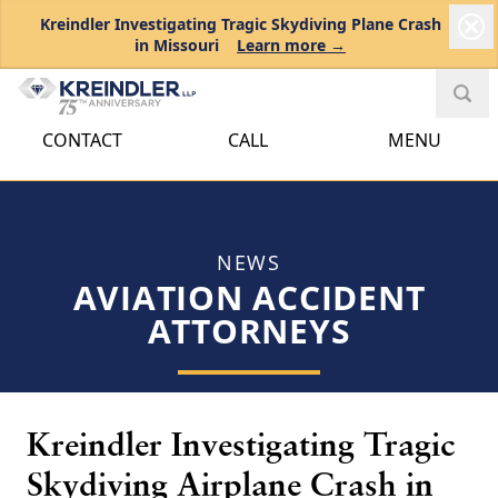
Kreindler Investigating Tragic Skydiving Plane Crash
in Missouri
Learn more →
CONTACT
CALL
MENU
NEWS
AVIATION ACCIDENT
ATTORNEYS
Kreindler Investigating Tragic
Skydiving Airplane Crash in