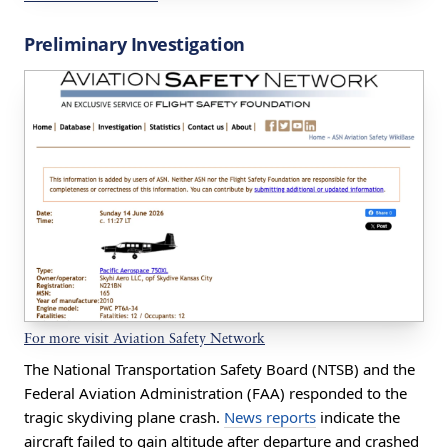
Preliminary Investigation
For more visit Aviation Safety Network
The National Transportation Safety Board (NTSB) and the
Federal Aviation Administration (FAA) responded to the
tragic skydiving plane crash.
News reports
indicate the
aircraft failed to gain altitude after departure and crashed