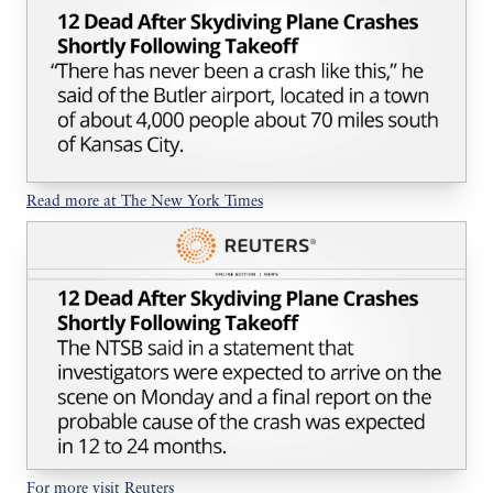
Read more at The New York Times
For more visit Reuters