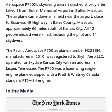
Aerospace P750XL skydiving aircraft crashed shortly after
takeoff from Butler Memorial Airport in Butler, Missouri.
The airplane came down in a field near the airport, close
to Business 49 Highway in Bates County, Missouri,
approximately 60 miles south of Kansas City. All 12
people aboard were killed, including the pilot and 11
skydivers.
The Pacific Aerospace P750 airplane, number N221BN,
manufactured in 2010, was registered to Skyhi Aero LLC,
operated for Skydive Kansas City with an address in
Jasper, Tennessee. The P750 was a fixed-wing single-
engine plane equipped with a Pratt & Whitney Canada
standard PT6A-34 engine.
In the Media