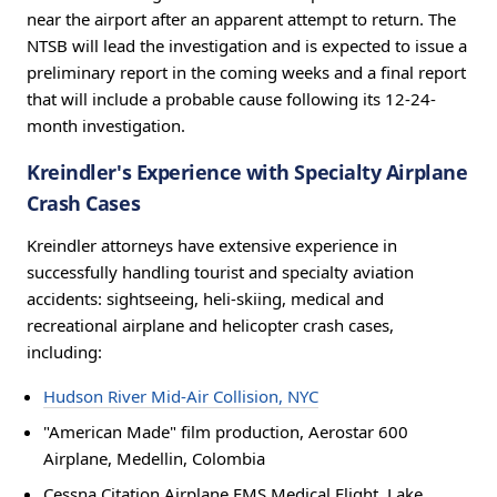
near the airport after an apparent attempt to return. The
NTSB will lead the investigation and is expected to issue a
preliminary report in the coming weeks and a final report
that will include a probable cause following its 12-24-
month investigation.
Kreindler's Experience with Specialty Airplane
Crash Cases
Kreindler attorneys have extensive experience in
successfully handling tourist and specialty aviation
accidents: sightseeing, heli-skiing, medical and
recreational airplane and helicopter crash cases,
including:
Hudson River Mid-Air Collision, NYC
"American Made" film production, Aerostar 600
Airplane, Medellin, Colombia
Cessna Citation Airplane EMS Medical Flight, Lake