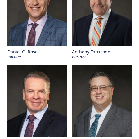
Daniel O. Rose
Anthony Tarricone
Partner
Partner