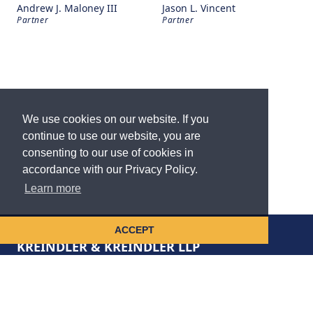
Andrew J. Maloney III
Jason L. Vincent
Partner
Partner
We use cookies on our website. If you
continue to use our website, you are
consenting to our use of cookies in
accordance with our Privacy Policy.
Learn more
ACCEPT
KREINDLER & KREINDLER LLP
disclaimer
privacy policy
cookie notice
accessibility statement
site map
contact us
vault