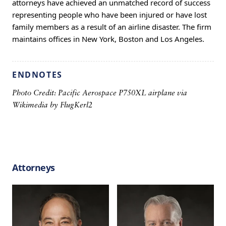
attorneys have achieved an unmatched record of success
representing people who have been injured or have lost
family members as a result of an airline disaster. The firm
maintains offices in New York, Boston and Los Angeles.
ENDNOTES
Photo Credit: Pacific Aerospace P750XL airplane via
Wikimedia by
FlugKerl2
Attorneys