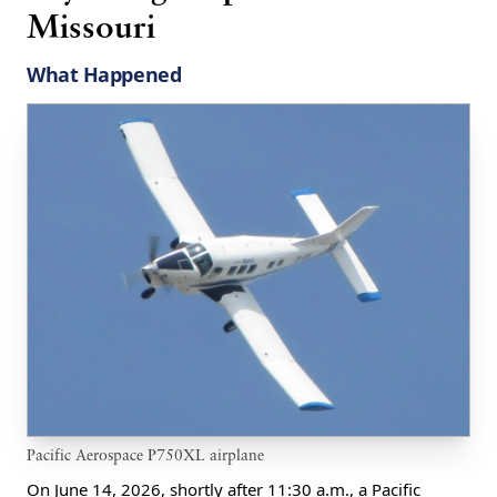
Missouri
What Happened
Pacific Aerospace P750XL airplane
On June 14, 2026, shortly after 11:30 a.m., a Pacific