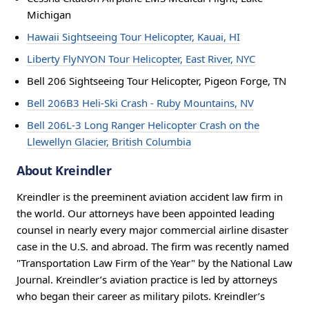
Michigan
Hawaii Sightseeing Tour Helicopter, Kauai, HI
Liberty FlyNYON Tour Helicopter, East River, NYC
Bell 206 Sightseeing Tour Helicopter, Pigeon Forge, TN
Bell 206B3 Heli-Ski Crash - Ruby Mountains, NV
Bell 206L-3 Long Ranger Helicopter Crash on the
Llewellyn Glacier, British Columbia
About Kreindler
Kreindler is the preeminent aviation accident law firm in
the world. Our attorneys have been appointed leading
counsel in nearly every major commercial airline disaster
case in the U.S. and abroad. The firm was recently named
"Transportation Law Firm of the Year" by the National Law
Journal. Kreindler’s aviation practice is led by attorneys
who began their career as military pilots. Kreindler’s