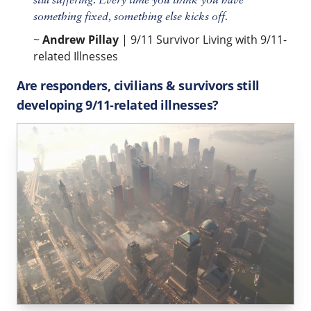
still suffering. Every time you think you have
something fixed, something else kicks off.
~
Andrew Pillay
| 9/11 Survivor Living with 9/11-
related Illnesses
Are responders, civilians & survivors still
developing 9/11-related illnesses?