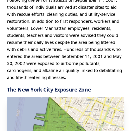
Following the terrorist attacks on September 11, 2001,
thousands of individuals arrived at disaster sites to aid
with rescue efforts, cleaning duties, and utility-service
restoration. In addition to first responders, workers and
volunteers, Lower Manhattan employees, residents,
students, teachers and visitors were advised they could
resume their daily lives despite the area being littered
with debris and active fires. Hundreds of thousands who
entered the areas between September 11, 2001 and May
30, 2002 were exposed to airborne pollutants,
carcinogens, and alkaline air quality linked to debilitating
and life-threatening illnesses.
The New York City Exposure Zone