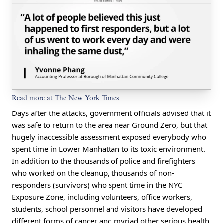
Read more at The New York Times
Days after the attacks, government officials advised that it
was safe to return to the area near Ground Zero, but that
hugely inaccessible assessment exposed everybody who
spent time in Lower Manhattan to its toxic environment.
In addition to the thousands of police and firefighters
who worked on the cleanup, thousands of non-
responders (survivors) who spent time in the NYC
Exposure Zone, including volunteers, office workers,
students, school personnel and visitors have developed
different forms of cancer and myriad other serious health