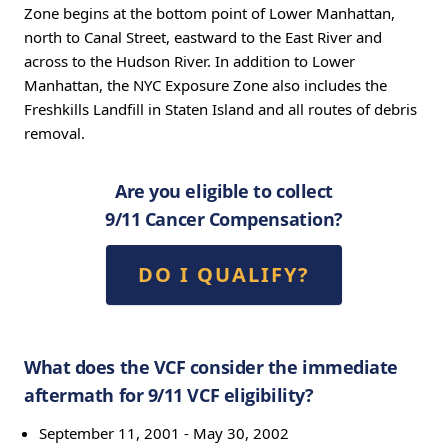
Zone begins at the bottom point of Lower Manhattan,
north to Canal Street, eastward to the East River and
across to the Hudson River. In addition to Lower
Manhattan, the NYC Exposure Zone also includes the
Freshkills Landfill in Staten Island and all routes of debris
removal.
Are you eligible to collect
9/11 Cancer Compensation?
DO I QUALIFY?
What does the VCF consider the immediate
aftermath for 9/11 VCF eligibility?
September 11, 2001 - May 30, 2002