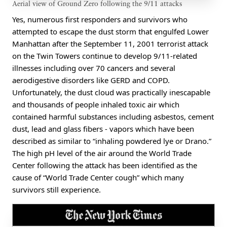
Aerial view of Ground Zero following the 9/11 attacks
Yes, numerous first responders and survivors who
attempted to escape the dust storm that engulfed Lower
Manhattan after the September 11, 2001 terrorist attack
on the Twin Towers continue to develop 9/11-related
illnesses including over 70 cancers and several
aerodigestive disorders like GERD and COPD.
Unfortunately, the dust cloud was practically inescapable
and thousands of people inhaled toxic air which
contained harmful substances including asbestos, cement
dust, lead and glass fibers - vapors which have been
described as similar to “inhaling powdered lye or Drano.”
The high pH level of the air around the World Trade
Center following the attack has been identified as the
cause of “World Trade Center cough” which many
survivors still experience.