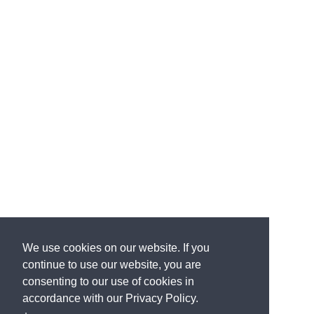
We use cookies on our website. If you
continue to use our website, you are
consenting to our use of cookies in
accordance with our Privacy Policy.