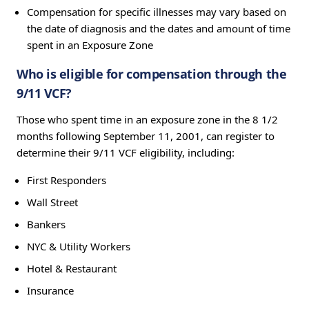
Compensation for specific illnesses may vary based on
the date of diagnosis and the dates and amount of time
spent in an Exposure Zone
Who is eligible for compensation through the
9/11 VCF?
Those who spent time in an exposure zone in the 8 1/2
months following September 11, 2001, can register to
determine their 9/11 VCF eligibility, including:
First Responders
Wall Street
Bankers
NYC & Utility Workers
Hotel & Restaurant
Insurance