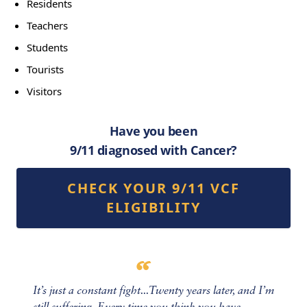
Residents
Teachers
Students
Tourists
Visitors
Have you been
9/11 diagnosed with Cancer?
CHECK YOUR 9/11 VCF
ELIGIBILITY
It’s just a constant fight...Twenty years later, and I’m