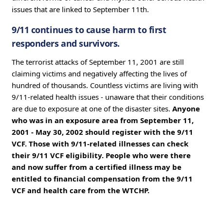
issues that are linked to September 11th.
9/11 continues to cause harm to first
responders and survivors.
The terrorist attacks of September 11, 2001 are still
claiming victims and negatively affecting the lives of
hundred of thousands. Countless victims are living with
9/11-related health issues - unaware that their conditions
are due to exposure at one of the disaster sites.
Anyone
who was in an exposure area from September 11,
2001 - May 30, 2002 should register with the 9/11
VCF. Those with 9/11-related illnesses can check
their 9/11 VCF eligibility. People who were there
and now suffer from a certified illness may be
entitled to financial compensation from the 9/11
VCF and health care from the WTCHP.