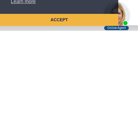
Learn more
ACCEPT
Tell Us About Your Case
Kreindler is contingency fee-based.
You don't pay unless we win.
Get a FREE, confidential case consultation today!
Kreindler & Kreindler LLP
485 Lexington Avenue, 28th Floor
New York, NY 10017