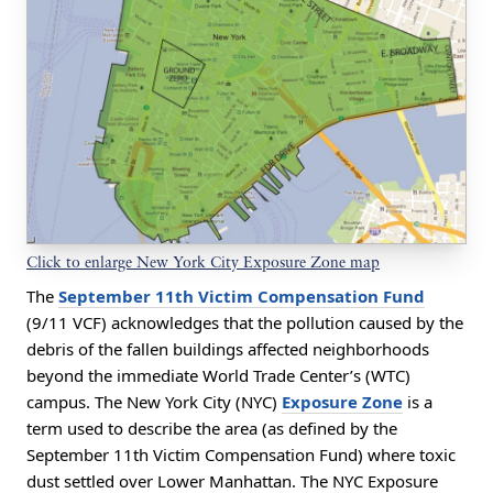
Click to enlarge New York City Exposure Zone map
The
September 11th Victim Compensation Fund
(9/11 VCF) acknowledges that the pollution caused by the
debris of the fallen buildings affected neighborhoods
beyond the immediate World Trade Center’s (WTC)
campus. The New York City (NYC)
Exposure Zone
is a
term used to describe the area (as defined by the
September 11th Victim Compensation Fund)
where toxic
dust settled over Lower Manhattan. The NYC Exposure