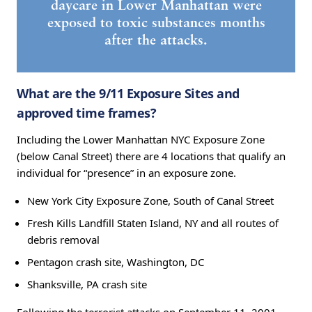
daycare in Lower Manhattan were
exposed to toxic substances months
after the attacks.
What are the 9/11 Exposure Sites and
approved time frames?
Including the Lower Manhattan NYC Exposure Zone
(below Canal Street) there are 4 locations that qualify an
individual for “presence” in an exposure zone.
New York City Exposure Zone, South of Canal Street
Fresh Kills Landfill Staten Island, NY and all routes of
debris removal
Pentagon crash site, Washington, DC
Shanksville, PA crash site