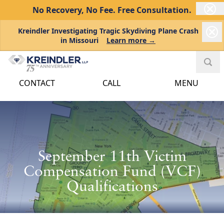
No Recovery, No Fee.
Free Consultation.
Kreindler Investigating Tragic Skydiving Plane Crash
in Missouri
Learn more →
CONTACT
CALL
MENU
September 11th Victim
Compensation Fund (VCF)
Qualifications