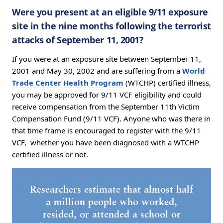
Were you present at an eligible 9/11 exposure
site in the nine months following the terrorist
attacks of September 11, 2001?
If you were at an exposure site between September 11,
2001 and May 30, 2002 and are suffering from a
World
Trade Center Health Program
(WTCHP) certified illness,
you may be approved for 9/11 VCF eligibility and could
receive compensation from the September 11th Victim
Compensation Fund (9/11 VCF). Anyone who was there in
that time frame is encouraged to register with the 9/11
VCF, whether you have been diagnosed with a WTCHP
certified illness or not.
Researchers estimate that almost half
a million people who worked,
resided, or attended a school or