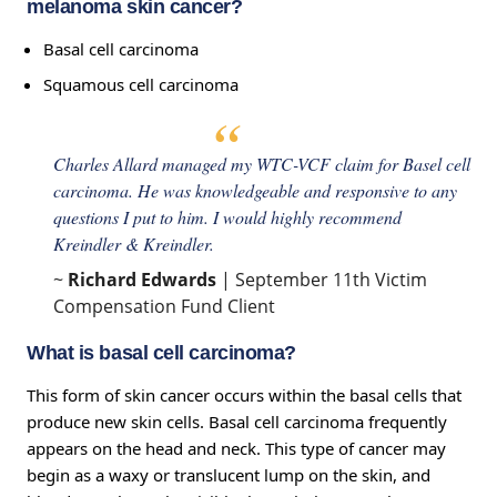
melanoma skin cancer?
Basal cell carcinoma
Squamous cell carcinoma
Charles Allard managed my WTC-VCF claim for Basel cell
carcinoma. He was knowledgeable and responsive to any
questions I put to him. I would highly recommend
Kreindler & Kreindler.
~
Richard Edwards
| September 11th Victim
Compensation Fund Client
What is basal cell carcinoma?
This form of skin cancer occurs within the basal cells that
produce new skin cells. Basal cell carcinoma frequently
appears on the head and neck. This type of cancer may
begin as a waxy or translucent lump on the skin, and