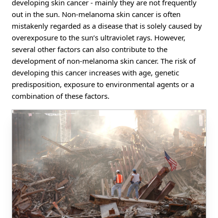
developing skin cancer - mainly they are not frequently
out in the sun. Non-melanoma skin cancer is often
mistakenly regarded as a disease that is solely caused by
overexposure to the sun’s ultraviolet rays. However,
several other factors can also contribute to the
development of non-melanoma skin cancer. The risk of
developing this cancer increases with age, genetic
predisposition, exposure to environmental agents or a
combination of these factors.