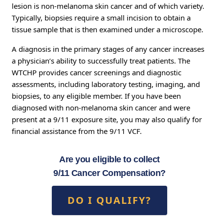
lesion is non-melanoma skin cancer and of which variety.
Typically, biopsies require a small incision to obtain a
tissue sample that is then examined under a microscope.
A diagnosis in the primary stages of any cancer increases
a physician’s ability to successfully treat patients. The
WTCHP provides cancer screenings and diagnostic
assessments, including laboratory testing, imaging, and
biopsies, to any eligible member. If you have been
diagnosed with non-melanoma skin cancer and were
present at a 9/11 exposure site, you may also qualify for
financial assistance from the 9/11 VCF.
Are you eligible to collect
9/11 Cancer Compensation?
DO I QUALIFY?