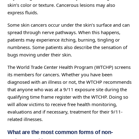
skin’s color or texture. Cancerous lesions may also
express fluids.
Some skin cancers occur under the skin’s surface and can
spread through nerve pathways. When this happens,
patients may experience itching, burning, tingling or
numbness. Some patients also describe the sensation of
bugs moving under their skin.
The World Trade Center Health Program (WTCHP) screens
its members for cancers. Whether you have been
diagnosed with an illness or not, the WTCHP recommends
that anyone who was at a 9/11 exposure site during the
qualifying time frame register with the WTCHP. Doing so
will allow victims to receive free health monitoring,
evaluations and if necessary, treatment for their 9/11-
related illnesses.
What are the most common forms of non-