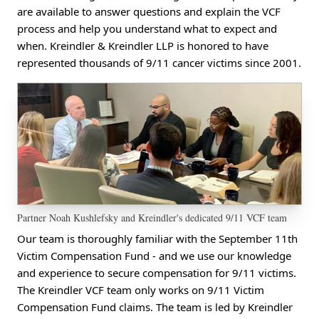
are available to answer questions and explain the VCF
process and help you understand what to expect and
when. Kreindler & Kreindler LLP is honored to have
represented thousands of 9/11 cancer victims since 2001.
Partner Noah Kushlefsky and Kreindler's dedicated 9/11 VCF team
Our team is thoroughly familiar with the September 11th
Victim Compensation Fund - and we use our knowledge
and experience to secure compensation for 9/11 victims.
The Kreindler VCF team only works on 9/11 Victim
Compensation Fund claims. The team is led by Kreindler