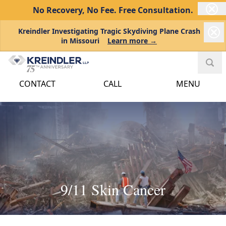
No Recovery, No Fee.
Free Consultation.
Kreindler Investigating Tragic Skydiving Plane Crash
in Missouri
Learn more →
CONTACT
CALL
MENU
9/11 Skin Cancer