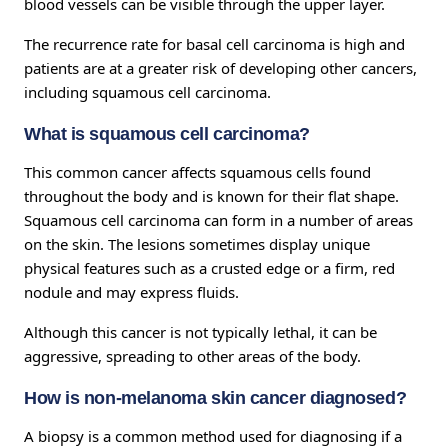
blood vessels can be visible through the upper layer.
The recurrence rate for basal cell carcinoma is high and
patients are at a greater risk of developing other cancers,
including squamous cell carcinoma.
What is squamous cell carcinoma?
This common cancer affects squamous cells found
throughout the body and is known for their flat shape.
Squamous cell carcinoma can form in a number of areas
on the skin. The lesions sometimes display unique
physical features such as a crusted edge or a firm, red
nodule and may express fluids.
Although this cancer is not typically lethal, it can be
aggressive, spreading to other areas of the body.
How is non-melanoma skin cancer diagnosed?
A biopsy is a common method used for diagnosing if a