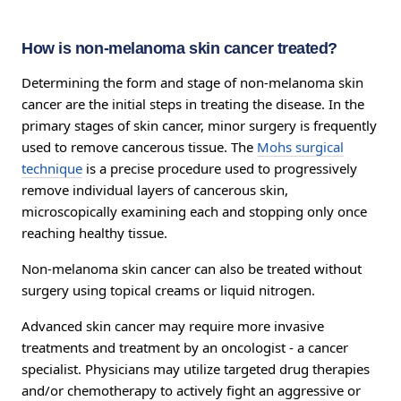
How is non-melanoma skin cancer treated?
Determining the form and stage of non-melanoma skin
cancer are the initial steps in treating the disease. In the
primary stages of skin cancer, minor surgery is frequently
used to remove cancerous tissue. The
Mohs surgical
technique
is a precise procedure used to progressively
remove individual layers of cancerous skin,
microscopically examining each and stopping only once
reaching healthy tissue.
Non-melanoma skin cancer can also be treated without
surgery using topical creams or liquid nitrogen.
Advanced skin cancer may require more invasive
treatments and treatment by an oncologist - a cancer
specialist. Physicians may utilize targeted drug therapies
and/or chemotherapy to actively fight an aggressive or