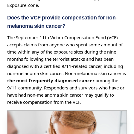
Exposure Zone.
Does the VCF provide compensation for non-
melanoma skin cancer?
The September 11th Victim Compensation Fund (VCF)
accepts claims from anyone who spent some amount of
time within any of the exposure sites during the nine
months following the terrorist attacks and has been
diagnosed with a certified 9/11-related cancer, including
non-melanoma skin cancer. Non-melanoma skin cancer is
the most frequently diagnosed cancer
among the
9/11 community. Responders and survivors who have or
have had non-melanoma skin cancer may qualify to
receive compensation from the VCF.