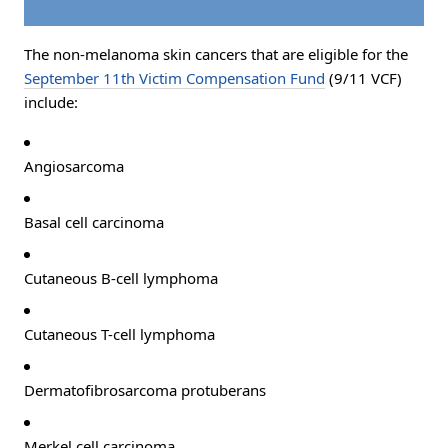
The non-melanoma skin cancers that are eligible for the
September 11th Victim Compensation Fund
(9/11 VCF)
include:
Angiosarcoma
Basal cell carcinoma
Cutaneous B-cell lymphoma
Cutaneous T-cell lymphoma
Dermatofibrosarcoma protuberans
Merkel cell carcinoma