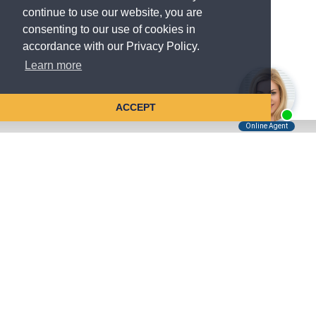
continue to use our website, you are
consenting to our use of cookies in
accordance with our Privacy Policy.
Learn more
ACCEPT
Tell Us About Your Case
Kreindler is contingency fee-based.
You don't pay unless we win.
Get a FREE, confidential case consultation today!