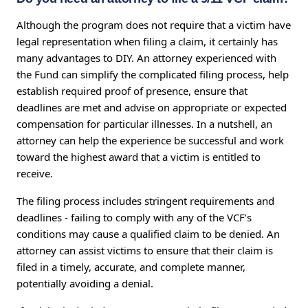
Although the program does not require that a victim have
legal representation when filing a claim, it certainly has
many advantages to DIY. An attorney experienced with
the Fund can simplify the complicated filing process, help
establish required proof of presence, ensure that
deadlines are met and advise on appropriate or expected
compensation for particular illnesses. In a nutshell, an
attorney can help the experience be successful and work
toward the highest award that a victim is entitled to
receive.
The filing process includes stringent requirements and
deadlines - failing to comply with any of the VCF’s
conditions may cause a qualified claim to be denied. An
attorney can assist victims to ensure that their claim is
filed in a timely, accurate, and complete manner,
potentially avoiding a denial.