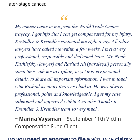
later-stage cancer.
My cancer came to me from the World Trade Center
tragedy. I got info that I can get compensated for my injury.
Kreindler & Kreindler contacted me right away. All other
lawyers have called me within a few weeks. I met a very
professional, responsible and dedicated team. Mr. Noah
Kushlefsky (lawyer) and Rashad Ali (paralegal) personally
spent time with me to explain, to get into my personal
details, to share all important information. I was in touch
with Rashad as many times as l had to. He was always
professional, polite and knowledgeable. I got my case
submitted and approved within 3 months. Thanks to
Kreindler & Kreindler team so very much.
~
Marina Vaysman
| September 11th Victim
Compensation Fund Client
Do you need an attorney to file a 9/11 VCF claim?