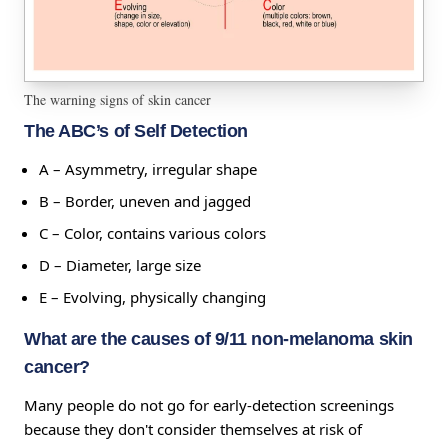
The warning signs of skin cancer
The ABC’s of Self Detection
A – Asymmetry, irregular shape
B – Border, uneven and jagged
C – Color, contains various colors
D – Diameter, large size
E – Evolving, physically changing
What are the causes of 9/11 non-melanoma skin
cancer?
Many people do not go for early-detection screenings
because they don't consider themselves at risk of