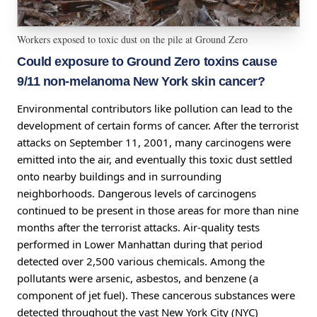
Workers exposed to toxic dust on the pile at Ground Zero
Could exposure to Ground Zero toxins cause
9/11 non-melanoma New York skin cancer?
Environmental contributors like pollution can lead to the
development of certain forms of cancer. After the terrorist
attacks on September 11, 2001, many carcinogens were
emitted into the air, and eventually this toxic dust settled
onto nearby buildings and in surrounding
neighborhoods. Dangerous levels of carcinogens
continued to be present in those areas for more than nine
months after the terrorist attacks. Air-quality tests
performed in Lower Manhattan during that period
detected over 2,500 various chemicals. Among the
pollutants were arsenic, asbestos, and benzene (a
component of jet fuel). These cancerous substances were
detected throughout the vast New York City (NYC)