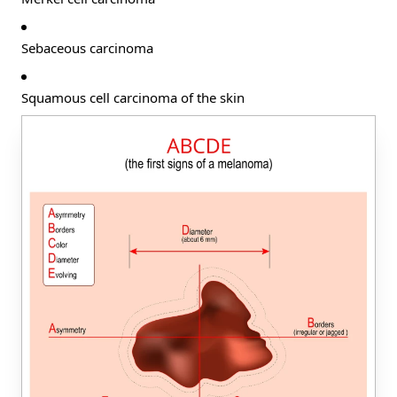
Sebaceous carcinoma
Squamous cell carcinoma of the skin