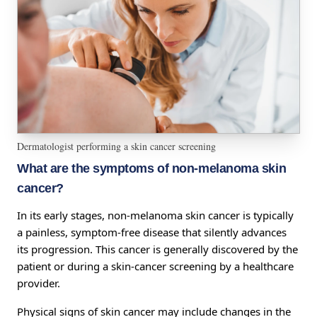
Dermatologist performing a skin cancer screening
What are the symptoms of non-melanoma skin
cancer?
In its early stages, non-melanoma skin cancer is typically
a painless, symptom-free disease that silently advances
its progression. This cancer is generally discovered by the
patient or during a skin-cancer screening by a healthcare
provider.
Physical signs of skin cancer may include changes in the