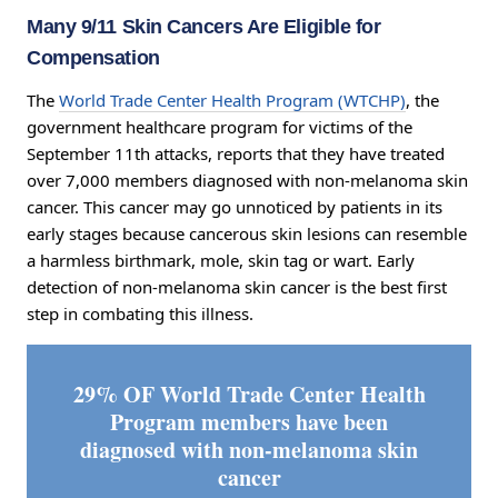
Many 9/11 Skin Cancers Are Eligible for
Compensation
The
World Trade Center Health Program (WTCHP)
, the
government healthcare program for victims of the
September 11th attacks, reports that they have treated
over 7,000 members diagnosed with non-melanoma skin
cancer. This cancer may go unnoticed by patients in its
early stages because cancerous skin lesions can resemble
a harmless birthmark, mole, skin tag or wart. Early
detection of non-melanoma skin cancer is the best first
step in combating this illness.
29% OF World Trade Center Health
Program members have been
diagnosed with non-melanoma skin
cancer