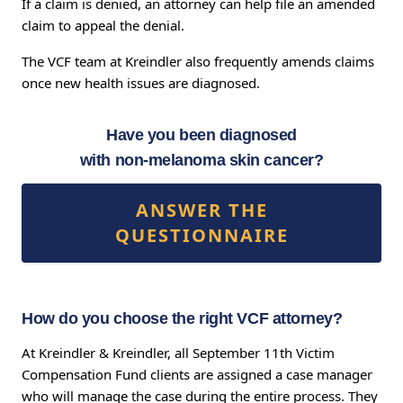
If a claim is denied, an attorney can help file an amended
claim to appeal the denial.
The VCF team at Kreindler also frequently amends claims
once new health issues are diagnosed.
Have you been diagnosed
with non-melanoma skin cancer?
ANSWER THE
QUESTIONNAIRE
How do you choose the right VCF attorney?
At Kreindler & Kreindler, all September 11th Victim
Compensation Fund clients are assigned a case manager
who will manage the case during the entire process. They