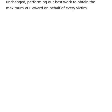
unchanged, performing our best work to obtain the
maximum VCF award on behalf of every victim.