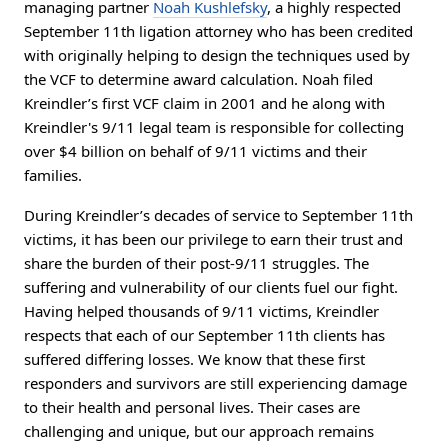
managing partner
Noah Kushlefsky
, a highly respected
September 11th ligation attorney who has been credited
with originally helping to design the techniques used by
the VCF to determine award calculation. Noah filed
Kreindler’s first VCF claim in 2001 and he along with
Kreindler's 9/11 legal team is responsible for collecting
over $4 billion on behalf of 9/11 victims and their
families.
During Kreindler’s decades of service to September 11th
victims, it has been our privilege to earn their trust and
share the burden of their post-9/11 struggles. The
suffering and vulnerability of our clients fuel our fight.
Having helped thousands of 9/11 victims, Kreindler
respects that each of our September 11th clients has
suffered differing losses. We know that these first
responders and survivors are still experiencing damage
to their health and personal lives. Their cases are
challenging and unique, but our approach remains