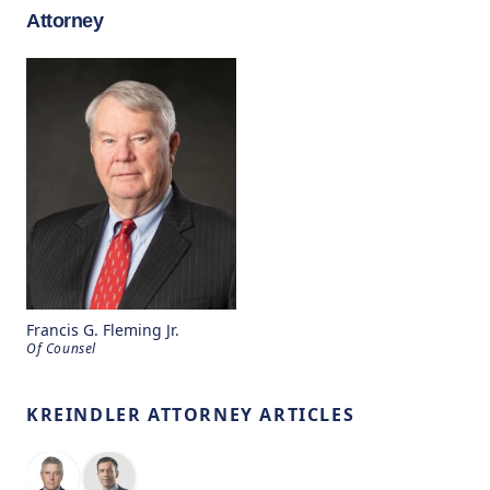
Attorney
Francis G. Fleming Jr.
Of Counsel
KREINDLER ATTORNEY ARTICLES