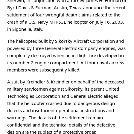
Sherwin, in conjunction with attorney James H. Furman of
Byrd Davis & Furman, Austin, Texas, announce the recent
settlement of four wrongful death claims related to the
crash of a U.S. Navy MH-53E helicopter on July 16, 2003,
in Sigonella, Italy.
The helicopter, built by Sikorsky Aircraft Corporation and
powered by three General Electric Company engines, was
completely destroyed when an in-flight fire developed in
its number 2 engine compartment. All four naval aircrew
members were subsequently killed.
A suit by Kreindler & Kreindler on behalf of the deceased
military servicemen against Sikorsky, its parent United
Technologies Corporation and General Electric alleged
that the helicopter crashed due to dangerous design
defects and insufficient operational instructions and
warnings. The details of the settlement remain
confidential and the technical details of the defective
design are the subject of a protective order.