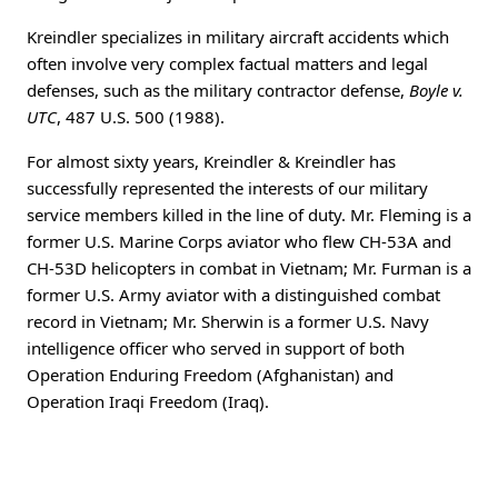
Kreindler specializes in military aircraft accidents which
often involve very complex factual matters and legal
defenses, such as the military contractor defense,
Boyle v.
UTC
, 487 U.S. 500 (1988).
For almost sixty years, Kreindler & Kreindler has
successfully represented the interests of our military
service members killed in the line of duty. Mr. Fleming is a
former U.S. Marine Corps aviator who flew CH-53A and
CH-53D helicopters in combat in Vietnam; Mr. Furman is a
former U.S. Army aviator with a distinguished combat
record in Vietnam; Mr. Sherwin is a former U.S. Navy
intelligence officer who served in support of both
Operation Enduring Freedom (Afghanistan) and
Operation Iraqi Freedom (Iraq).