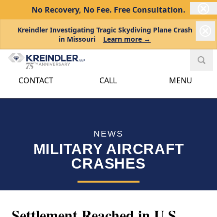
No Recovery, No Fee.
Free Consultation.
Kreindler Investigating Tragic Skydiving Plane Crash
in Missouri
Learn more →
CONTACT
CALL
MENU
NEWS
MILITARY AIRCRAFT
CRASHES
Settlement Reached in U.S.