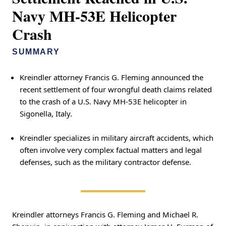
Navy MH-53E Helicopter
Crash
SUMMARY
Kreindler attorney Francis G. Fleming announced the
recent settlement of four wrongful death claims related
to the crash of a U.S. Navy MH-53E helicopter in
Sigonella, Italy.
Kreindler specializes in military aircraft accidents, which
often involve very complex factual matters and legal
defenses, such as the military contractor defense.
Kreindler attorneys Francis G. Fleming and Michael R.