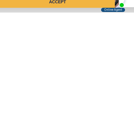
ACCEPT
Tell Us About Your Case
Kreindler is contingency fee-based.
You don't pay unless we win.
Get a FREE, confidential case consultation today!
Kreindler & Kreindler LLP
485 Lexington Avenue, 28th Floor
New York, NY 10017
(855) 999-7970