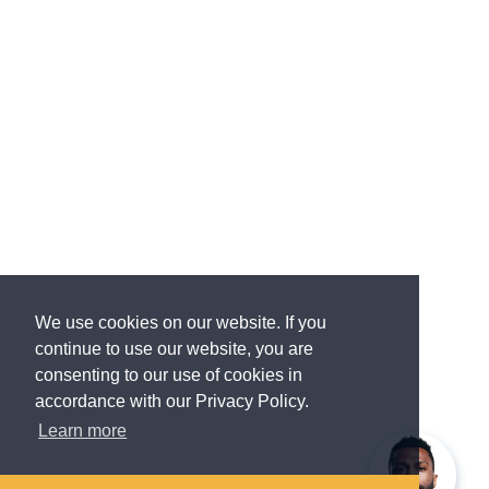
We use cookies on our website. If you
continue to use our website, you are
consenting to our use of cookies in
accordance with our Privacy Policy.
Learn more