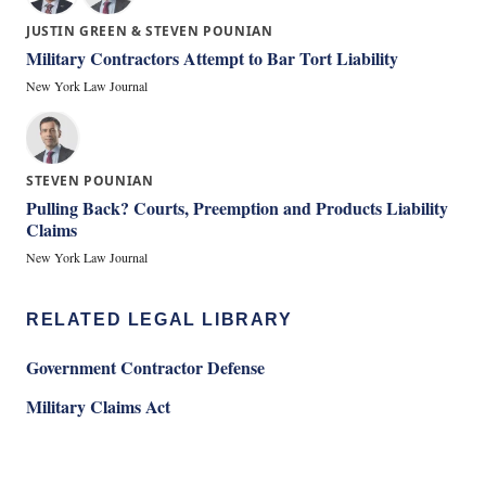
JUSTIN GREEN & STEVEN POUNIAN
Military Contractors Attempt to Bar Tort Liability
New York Law Journal
STEVEN POUNIAN
Pulling Back? Courts, Preemption and Products Liability
Claims
New York Law Journal
RELATED LEGAL LIBRARY
Government Contractor Defense
Military Claims Act