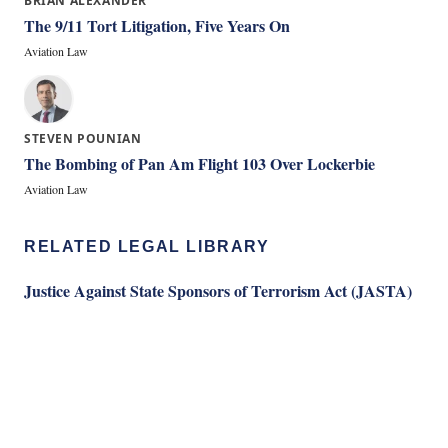
BRIAN ALEXANDER
The 9/11 Tort Litigation, Five Years On
Aviation Law
STEVEN POUNIAN
The Bombing of Pan Am Flight 103 Over Lockerbie
Aviation Law
RELATED LEGAL LIBRARY
Justice Against State Sponsors of Terrorism Act (JASTA)