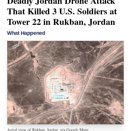
Deadly Jordan Drone Attack
That Killed 3 U.S. Soldiers at
Tower 22 in Rukban, Jordan
What Happened
Aerial view of Rukban, Jordan, via Google Maps