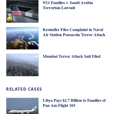
9/11 Families v. Saudi Arabia
Terrorism Lawsuit
Kreindler Files Complaint in Naval
Air Station Pensacola Terror Attack
Mumbai Terror Attack Suit Filed
RELATED CASES
Libya Pays $2.7 Billion to Families of
Pan Am Flight 103