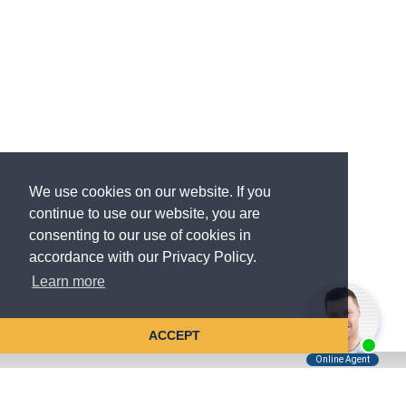
We use cookies on our website. If you
continue to use our website, you are
consenting to our use of cookies in
accordance with our Privacy Policy.
Learn more
ACCEPT