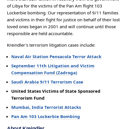
of Libya for the victims of the Pan Am flight 103
Lockerbie bombing. Our representation of 9/11 families
and victims in their fight for justice on behalf of their lost
loved ones began in 2001 and will continue until those
responsible are held accountable.
Kreindler's terrorism litigation cases include:
Naval Air Station Pensacola Terror Attack
September 11th Litigation and Victim
Compensation Fund (Zadroga)
Saudi Arabia 9/11 Terrorism Case
United States Victims of State Sponsored
Terrorism Fund
Mumbai, India Terrorist Attacks
Pan Am 103 Lockerbie Bombing
About Kreindler