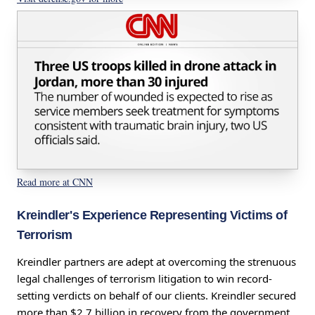
Read more at CNN
Kreindler's Experience Representing Victims of
Terrorism
Kreindler partners are adept at overcoming the strenuous
legal challenges of terrorism litigation to win record-
setting verdicts on behalf of our clients. Kreindler secured
more than $2.7 billion in recovery from the government