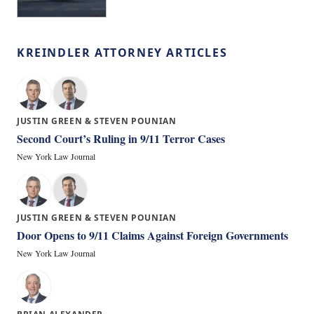
KREINDLER ATTORNEY ARTICLES
JUSTIN GREEN & STEVEN POUNIAN
Second Court’s Ruling in 9/11 Terror Cases
New York Law Journal
JUSTIN GREEN & STEVEN POUNIAN
Door Opens to 9/11 Claims Against Foreign Governments
New York Law Journal