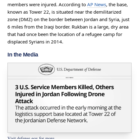
members were injured. According to
AP News
, the base,
known as Tower 22, is situated near the demilitarized
zone (DMZ) on the border between Jordan and Syria, just
6 miles from the Iraqi border. Rukban is a large, dry area
that had once been the location of a refugee camp for
displaced Syrians in 2014.
In the Media
Visit defense.gov for more