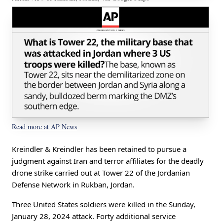
Read more at AP News
Kreindler & Kreindler has been retained to pursue a
judgment against Iran and terror affiliates for the deadly
drone strike carried out at Tower 22 of the Jordanian
Defense Network in Rukban, Jordan.
Three United States soldiers were killed in the Sunday,
January 28, 2024 attack. Forty additional service