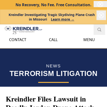
No Recovery, No Fee.
Free Consultation.
Kreindler Investigating Tragic Skydiving Plane Crash
in Missouri
Learn more →
CONTACT
CALL
MENU
NEWS
TERRORISM LITIGATION
Kreindler Files Lawsuit in