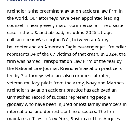
Kreindler is the preeminent aviation accident law firm in
the world. Our attorneys have been appointed leading
counsel in nearly every major commercial airline disaster
case in the U.S. and abroad, including 2025’s tragic
collision near Washington D.C., between an Army
helicopter and an American Eagle passenger jet. Kreindler
represents 34 of the 67 victims of that crash. In 2024, the
firm was named Transportation Law Firm of the Year by
the National Law Journal. Kreindler’s aviation practice is
led by 3 attorneys who are also commercial-rated,
veteran military pilots from the Army, Navy and Marines.
Kreindler’s aviation accident practice has achieved an
unmatched record of success representing people
globally who have been injured or lost family members in
international and domestic airline disasters. The firm
maintains offices in New York, Boston and Los Angeles.