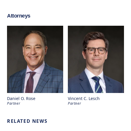
Attorneys
Daniel O. Rose
Vincent C. Lesch
Partner
Partner
RELATED NEWS