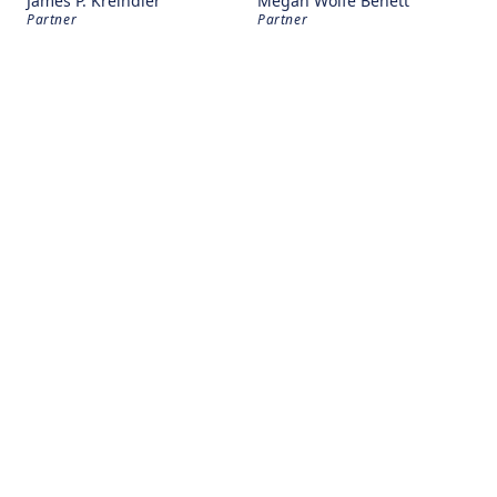
James P. Kreindler
Megan Wolfe Benett
Partner
Partner