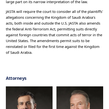
large part on its narrow interpretation of the law.
JASTA will require the court to consider all of the plaintiffs'
allegations concerning the Kingdom of Saudi Arabia's
acts, both inside and outside the U.S. JASTA also amends
the federal Anti-Terrorism Act, permitting suits directly
against foreign countries that commit acts of terror in the
United States. The amendments permit suits to be
reinstated or filed for the first time against the Kingdom
of Saudi Arabia.
Attorneys