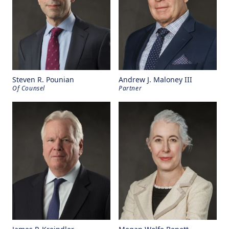
Steven R. Pounian
Andrew J. Maloney III
Of Counsel
Partner