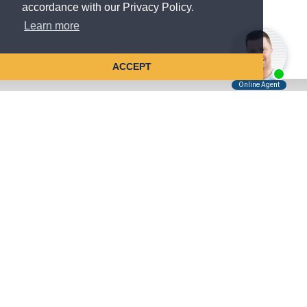
accordance with our Privacy Policy.
Learn more
ACCEPT
Tell Us About Your Case
Kreindler is contingency fee-based.
You don't pay unless we win.
Get a FREE, confidential case consultation today!
Kreindler & Kreindler LLP
485 Lexington Avenue, 28th Floor