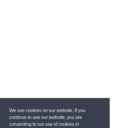
We use cookies on our website. If you
continue to use our website, you are
consenting to our use of cookies in