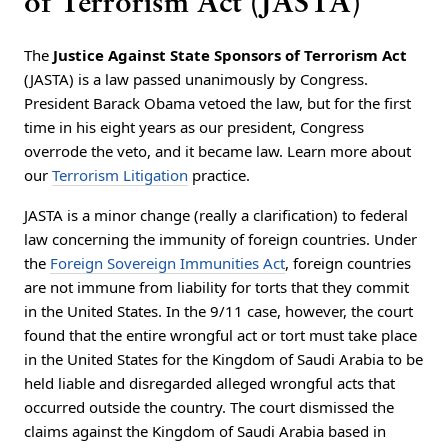
of Terrorism Act (JASTA)
The
Justice Against State Sponsors of Terrorism Act
(JASTA) is a law passed unanimously by Congress.
President Barack Obama vetoed the law, but for the first
time in his eight years as our president, Congress
overrode the veto, and it became law. Learn more about
our
Terrorism Litigation
practice.
JASTA is a minor change (really a clarification) to federal
law concerning the immunity of foreign countries. Under
the
Foreign Sovereign Immunities Act
, foreign countries
are not immune from liability for torts that they commit
in the United States. In the 9/11 case, however, the court
found that the entire wrongful act or tort must take place
in the United States for the Kingdom of Saudi Arabia to be
held liable and disregarded alleged wrongful acts that
occurred outside the country. The court dismissed the
claims against the Kingdom of Saudi Arabia based in