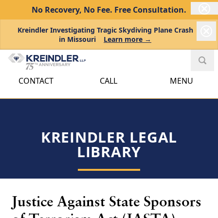
No Recovery, No Fee.
Free Consultation.
Kreindler Investigating Tragic Skydiving Plane Crash
in Missouri
Learn more →
CONTACT
CALL
MENU
KREINDLER LEGAL
LIBRARY
Justice Against State Sponsors