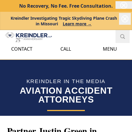
No Recovery, No Fee.
Free Consultation.
Kreindler Investigating Tragic Skydiving Plane Crash
in Missouri
Learn more →
CONTACT
CALL
MENU
KREINDLER IN THE MEDIA
AVIATION ACCIDENT
ATTORNEYS
Partner Justin Green in