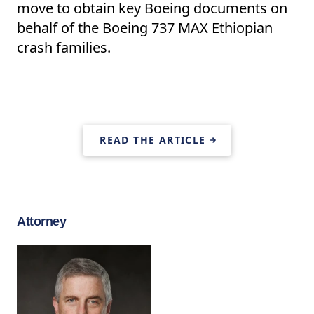
move to obtain key Boeing documents on
behalf of the Boeing 737 MAX Ethiopian
crash families.
READ THE ARTICLE
Attorney