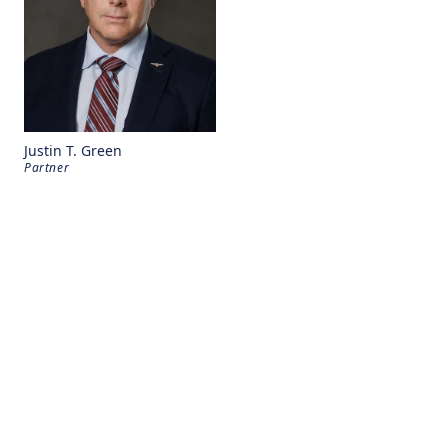
Justin T. Green
Partner