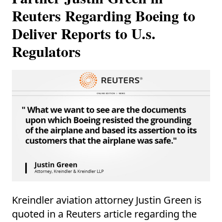
Reuters Regarding Boeing to
Deliver Reports to U.s.
Regulators
Kreindler aviation attorney Justin Green is
quoted in a Reuters article regarding the