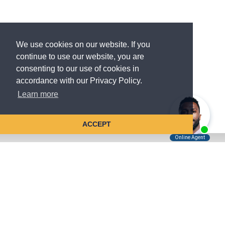
We use cookies on our website. If you
continue to use our website, you are
consenting to our use of cookies in
accordance with our Privacy Policy.
Learn more
ACCEPT
Tell Us About Your Case
Kreindler is contingency fee-based.
You don't pay unless we win.
Get a FREE, confidential case consultation today!