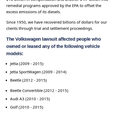
remedial programs approved by the EPA to offset the
excess emissions of its diesels.
Since 1950, we have recovered billions of dollars for our
clients through trial and settlement proceedings.
The Volkswagen lawsuit affected people who
owned or leased any of the following vehicle
models:
Jetta (2009 - 2015)
Jetta SportWagen (2009 - 2014)
Beetle (2012 - 2015)
Beetle Convertible (2012 - 2015)
Audi A3 (2010 - 2015)
Golf (2010 - 2015)