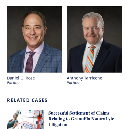
Daniel O. Rose
Anthony Tarricone
Partner
Partner
RELATED CASES
Successful Settlement of Claims
Relating to GranuFlo NaturaLyte
Litigation