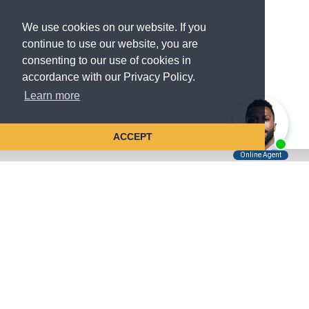
We use cookies on our website. If you
continue to use our website, you are
consenting to our use of cookies in
accordance with our Privacy Policy.
Learn more
ACCEPT
Tell Us About Your Case
Kreindler is contingency fee-based.
You don't pay unless we win.
Get a FREE, confidential case consultation today!