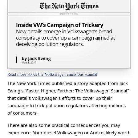
Read more about the Volkswagen emissions scandal
The New York Times published a story adapted from Jack
Ewing's “Faster, Higher, Farther: The Volkswagen Scandal”
that details Volkswagen's efforts to cover up their
campaign to trick pollution regulators affecting millions
of consumers.
There are also some practical consequences you may
experience. Your diesel Volkswagen or Audi is likely worth