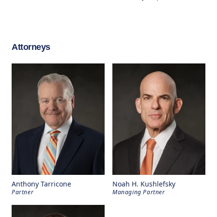
Attorneys
Anthony Tarricone
Noah H. Kushlefsky
Partner
Managing Partner