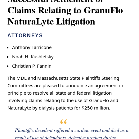
Claims Relating to GranuFlo
NaturaLyte Litigation
ATTORNEYS
Anthony Tarricone
Noah H. Kushlefsky
Christian P. Fannin
The MDL and Massachusetts State Plaintiffs Steering
Committees are pleased to announce an agreement in
principle to resolve all state and federal litigation
involving claims relating to the use of GranuFlo and
NaturaLyte by dialysis patients for $250 million.
Plaintiff’s decedent suffered a cardiac event and died as a
result of use of defendants’ defective product during