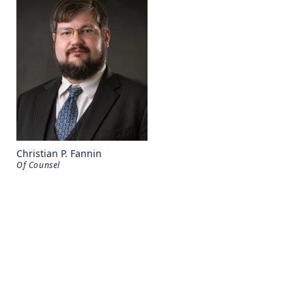
Christian P. Fannin
Of Counsel