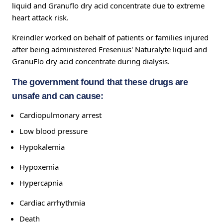
liquid and Granuflo dry acid concentrate due to extreme
heart attack risk.
Kreindler worked on behalf of patients or families injured
after being administered Fresenius' Naturalyte liquid and
GranuFlo dry acid concentrate during dialysis.
The government found that these drugs are
unsafe and can cause:
Cardiopulmonary arrest
Low blood pressure
Hypokalemia
Hypoxemia
Hypercapnia
Cardiac arrhythmia
Death