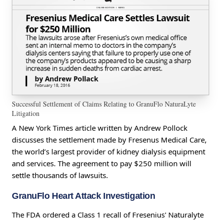
Successful Settlement of Claims Relating to GranuFlo NaturaLyte
Litigation
A New York Times article written by Andrew Pollock
discusses the settlement made by Fresenus Medical Care,
the world’s largest provider of kidney dialysis equipment
and services. The agreement to pay $250 million will
settle thousands of lawsuits.
GranuFlo Heart Attack Investigation
The FDA ordered a Class 1 recall of Fresenius' Naturalyte