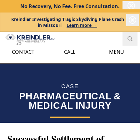
No Recovery, No Fee.
Free Consultation.
Kreindler Investigating Tragic Skydiving Plane Crash
in Missouri
Learn more →
CONTACT
CALL
MENU
CASE
PHARMACEUTICAL &
MEDICAL INJURY
Successful Settlement of