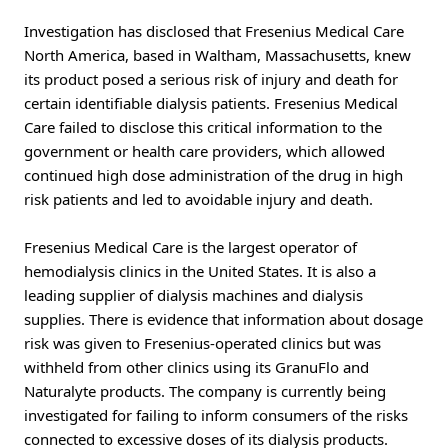
Investigation has disclosed that Fresenius Medical Care
North America, based in Waltham, Massachusetts, knew
its product posed a serious risk of injury and death for
certain identifiable dialysis patients. Fresenius Medical
Care failed to disclose this critical information to the
government or health care providers, which allowed
continued high dose administration of the drug in high
risk patients and led to avoidable injury and death.
Fresenius Medical Care is the largest operator of
hemodialysis clinics in the United States. It is also a
leading supplier of dialysis machines and dialysis
supplies. There is evidence that information about dosage
risk was given to Fresenius-operated clinics but was
withheld from other clinics using its GranuFlo and
Naturalyte products. The company is currently being
investigated for failing to inform consumers of the risks
connected to excessive doses of its dialysis products.