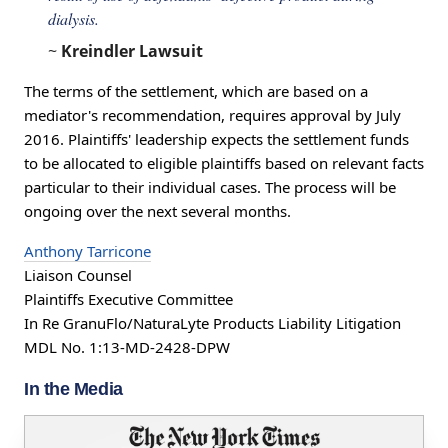
dialysis.
~
Kreindler Lawsuit
The terms of the settlement, which are based on a
mediator's recommendation, requires approval by July
2016. Plaintiffs' leadership expects the settlement funds
to be allocated to eligible plaintiffs based on relevant facts
particular to their individual cases. The process will be
ongoing over the next several months.
Anthony Tarricone
Liaison Counsel
Plaintiffs Executive Committee
In Re GranuFlo/NaturaLyte Products Liability Litigation
MDL No. 1:13-MD-2428-DPW
In the Media