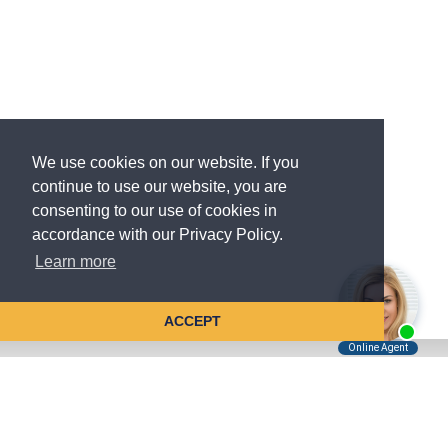
We use cookies on our website. If you
continue to use our website, you are
consenting to our use of cookies in
accordance with our Privacy Policy.
Learn more
ACCEPT
Tell Us About Your Case