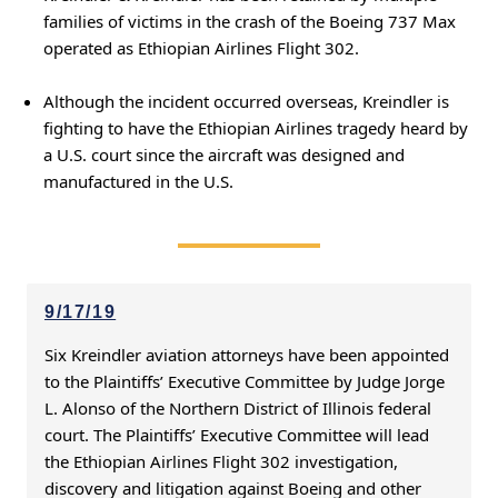
families of victims in the crash of the Boeing 737 Max
operated as Ethiopian Airlines Flight 302.
Although the incident occurred overseas, Kreindler is
fighting to have the Ethiopian Airlines tragedy heard by
a U.S. court since the aircraft was designed and
manufactured in the U.S.
9/17/19
Six Kreindler aviation attorneys have been appointed
to the Plaintiffs’ Executive Committee by Judge Jorge
L. Alonso of the Northern District of Illinois federal
court. The Plaintiffs’ Executive Committee will lead
the Ethiopian Airlines Flight 302 investigation,
discovery and litigation against Boeing and other