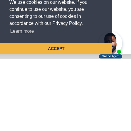
We use cookies on our website. If you
continue to use our website, you are
consenting to our use of cookies in
accordance with our Privacy Policy.
Learn more
ACCEPT
Tell Us About Your Case
Kreindler is contingency fee-based.
You don't pay unless we win.
Get a FREE, confidential case consultation today!