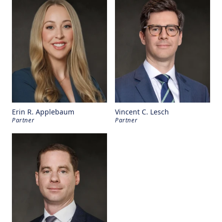
Erin R. Applebaum
Vincent C. Lesch
Partner
Partner