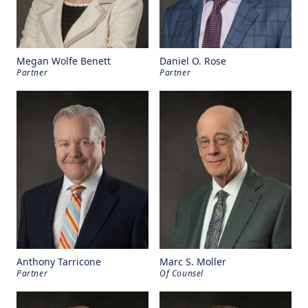
Megan Wolfe Benett
Daniel O. Rose
Partner
Partner
Anthony Tarricone
Marc S. Moller
Partner
Of Counsel