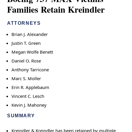
Families Retain Kreindler
ATTORNEYS
Brian J. Alexander
Justin T. Green
Megan Wolfe Benett
Daniel O. Rose
Anthony Tarricone
Marc S. Moller
Erin R. Applebaum
Vincent C. Lesch
Kevin J. Mahoney
SUMMARY
Kreindler & Kreindler has been retained by multiple