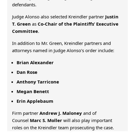
defendants.
Judge Alonso also selected Kreindler partner
Justin
T. Green
as
Co-Chair of the Plaintiffs’ Executive
Committee
.
In addition to Mr. Green, Kreindler partners and
attorneys named in Judge Alonso’s order include:
Brian Alexander
Dan Rose
Anthony Tarricone
Megan Benett
Erin Applebaum
Firm partner
Andrew J. Maloney
and of
Counsel
Marc S. Moller
will also play important
roles on the Kreindler team prosecuting the case.