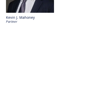
Kevin J. Mahoney
Partner