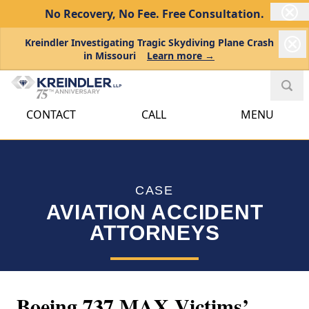
No Recovery, No Fee.
Free Consultation.
Kreindler Investigating Tragic Skydiving Plane Crash
in Missouri
Learn more →
CONTACT
CALL
MENU
CASE
AVIATION ACCIDENT
ATTORNEYS
Boeing 737 MAX Victims’