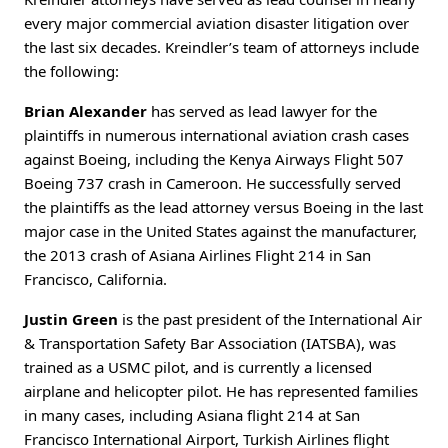
every major commercial aviation disaster litigation over
the last six decades. Kreindler’s team of attorneys include
the following:
Brian Alexander
has served as lead lawyer for the
plaintiffs in numerous international aviation crash cases
against Boeing, including the Kenya Airways Flight 507
Boeing 737 crash in Cameroon. He successfully served
the plaintiffs as the lead attorney versus Boeing in the last
major case in the United States against the manufacturer,
the 2013 crash of Asiana Airlines Flight 214 in San
Francisco, California.
Justin Green
is the past president of the International Air
& Transportation Safety Bar Association (IATSBA), was
trained as a USMC pilot, and is currently a licensed
airplane and helicopter pilot. He has represented families
in many cases, including Asiana flight 214 at San
Francisco International Airport, Turkish Airlines flight