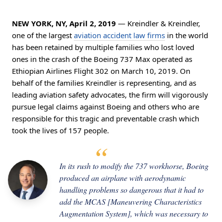
NEW YORK, NY, April 2, 2019
— Kreindler & Kreindler,
one of the largest
aviation accident law firms
in the world
has been retained by multiple families who lost loved
ones in the crash of the Boeing 737 Max operated as
Ethiopian Airlines Flight 302 on March 10, 2019. On
behalf of the families Kreindler is representing, and as
leading aviation safety advocates, the firm will vigorously
pursue legal claims against Boeing and others who are
responsible for this tragic and preventable crash which
took the lives of 157 people.
In its rush to modify the 737 workhorse, Boeing
produced an airplane with aerodynamic
handling problems so dangerous that it had to
add the MCAS [Maneuvering Characteristics
Augmentation System], which was necessary to