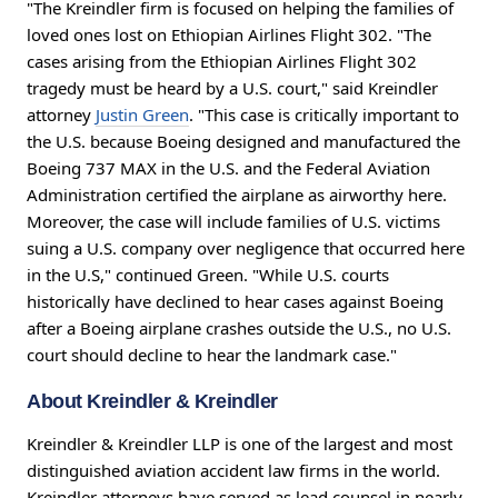
"The Kreindler firm is focused on helping the families of
loved ones lost on Ethiopian Airlines Flight 302. "The
cases arising from the Ethiopian Airlines Flight 302
tragedy must be heard by a U.S. court," said Kreindler
attorney
Justin Green
. "This case is critically important to
the U.S. because Boeing designed and manufactured the
Boeing 737 MAX in the U.S. and the Federal Aviation
Administration certified the airplane as airworthy here.
Moreover, the case will include families of U.S. victims
suing a U.S. company over negligence that occurred here
in the U.S," continued Green. "While U.S. courts
historically have declined to hear cases against Boeing
after a Boeing airplane crashes outside the U.S., no U.S.
court should decline to hear the landmark case."
About Kreindler & Kreindler
Kreindler & Kreindler LLP is one of the largest and most
distinguished aviation accident law firms in the world.
Kreindler attorneys have served as lead counsel in nearly