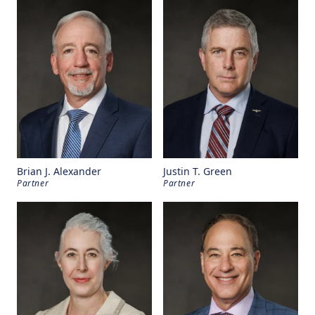
Brian J. Alexander
Justin T. Green
Partner
Partner