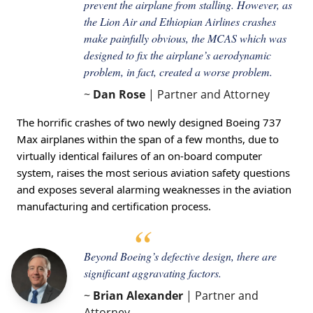
prevent the airplane from stalling. However, as
the Lion Air and Ethiopian Airlines crashes
make painfully obvious, the MCAS which was
designed to fix the airplane’s aerodynamic
problem, in fact, created a worse problem.
~
Dan Rose
| Partner and Attorney
The horrific crashes of two newly designed Boeing 737
Max airplanes within the span of a few months, due to
virtually identical failures of an on-board computer
system, raises the most serious aviation safety questions
and exposes several alarming weaknesses in the aviation
manufacturing and certification process.
Beyond Boeing’s defective design, there are
significant aggravating factors.
~
Brian Alexander
| Partner and
Attorney