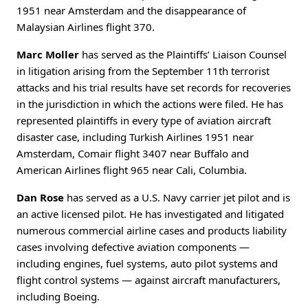
1951 near Amsterdam and the disappearance of
Malaysian Airlines flight 370.
Marc Moller
has served as the Plaintiffs’ Liaison Counsel
in litigation arising from the September 11th terrorist
attacks and his trial results have set records for recoveries
in the jurisdiction in which the actions were filed. He has
represented plaintiffs in every type of aviation aircraft
disaster case, including Turkish Airlines 1951 near
Amsterdam, Comair flight 3407 near Buffalo and
American Airlines flight 965 near Cali, Columbia.
Dan Rose
has served as a U.S. Navy carrier jet pilot and is
an active licensed pilot. He has investigated and litigated
numerous commercial airline cases and products liability
cases involving defective aviation components —
including engines, fuel systems, auto pilot systems and
flight control systems — against aircraft manufacturers,
including Boeing.