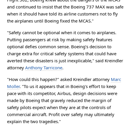
and continued to insist that the Boeing 737 MAX was safe
when it should have told its airline customers not to fly
the airplanes until Boeing fixed the MCAS."
"Safety cannot be optional when it comes to airplanes.
Putting passengers at risk by making safety features
optional defies common sense. Boeing’s decision to
charge extra for critical safety systems that could have
averted these disasters is just inexplicable," said Kreindler
attorney
Anthony Tarricone
.
"How could this happen?" asked Kreindler attorney
Marc
Moller
. "To us it appears that in Boeing's effort to keep
pace with its competitor, Airbus, design decisions were
made by Boeing that gravely reduced the margin of
safety pilots expect when they are at the controls of
commercial aircraft. Profit over safety may ultimately
explain the two tragedies."