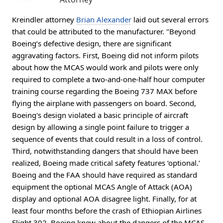
Kreindler attorney
Brian Alexander
laid out several errors
that could be attributed to the manufacturer. "Beyond
Boeing’s defective design, there are significant
aggravating factors. First, Boeing did not inform pilots
about how the MCAS would work and pilots were only
required to complete a two-and-one-half hour computer
training course regarding the Boeing 737 MAX before
flying the airplane with passengers on board. Second,
Boeing's design violated a basic principle of aircraft
design by allowing a single point failure to trigger a
sequence of events that could result in a loss of control.
Third, notwithstanding dangers that should have been
realized, Boeing made critical safety features ‘optional.’
Boeing and the FAA should have required as standard
equipment the optional MCAS Angle of Attack (AOA)
display and optional AOA disagree light. Finally, for at
least four months before the crash of Ethiopian Airlines
Flight 302, Boeing knew about the dangers of the MCAS