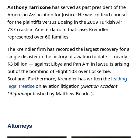
Anthony Tarricone
has served as past president of the
American Association for Justice. He was co-lead counsel
for the plaintiffs versus Boeing in the 2009 Turkish Air
737 crash in Amsterdam. In that case, Kreindler
represented over 60 families.
The Kreindler firm has recorded the largest recovery for a
single disaster in the history of aviation to date — nearly
$3 billion — against Libya and Pan Am in lawsuits arising
out of the bombing of Flight 103 over Lockerbie,
Scotland. Furthermore, Kreindler has written the
leading
legal treatise
on aviation litigation (
Aviation Accident
Litigation
published by Matthew Bender).
Attorneys