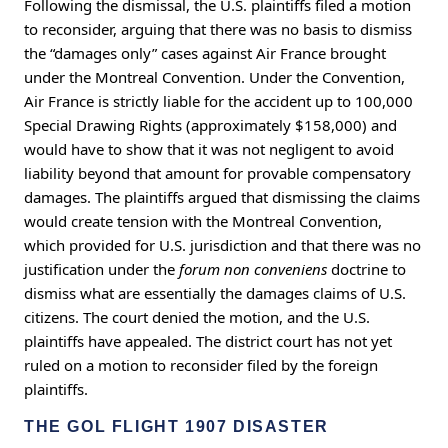
Following the dismissal, the U.S. plaintiffs filed a motion
to reconsider, arguing that there was no basis to dismiss
the “damages only” cases against Air France brought
under the Montreal Convention. Under the Convention,
Air France is strictly liable for the accident up to 100,000
Special Drawing Rights (approximately $158,000) and
would have to show that it was not negligent to avoid
liability beyond that amount for provable compensatory
damages. The plaintiffs argued that dismissing the claims
would create tension with the Montreal Convention,
which provided for U.S. jurisdiction and that there was no
justification under the
forum non conveniens
doctrine to
dismiss what are essentially the damages claims of U.S.
citizens. The court denied the motion, and the U.S.
plaintiffs have appealed. The district court has not yet
ruled on a motion to reconsider filed by the foreign
plaintiffs.
THE GOL FLIGHT 1907 DISASTER