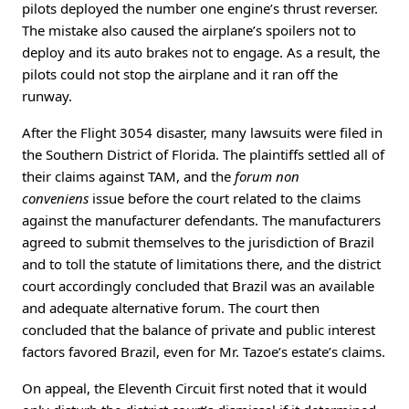
pilots deployed the number one engine’s thrust reverser.
The mistake also caused the airplane’s spoilers not to
deploy and its auto brakes not to engage. As a result, the
pilots could not stop the airplane and it ran off the
runway.
After the Flight 3054 disaster, many lawsuits were filed in
the Southern District of Florida. The plaintiffs settled all of
their claims against TAM, and the
forum non
conveniens
issue before the court related to the claims
against the manufacturer defendants. The manufacturers
agreed to submit themselves to the jurisdiction of Brazil
and to toll the statute of limitations there, and the district
court accordingly concluded that Brazil was an available
and adequate alternative forum. The court then
concluded that the balance of private and public interest
factors favored Brazil, even for Mr. Tazoe’s estate’s claims.
On appeal, the Eleventh Circuit first noted that it would