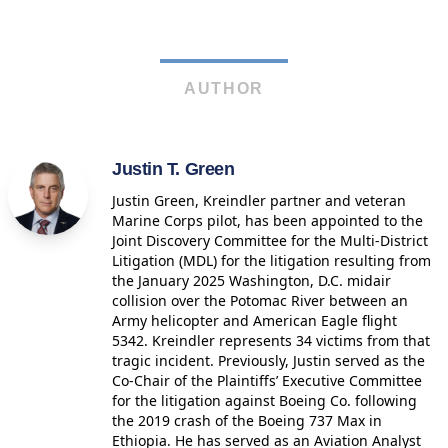
AUTHOR
Justin T. Green
Justin Green, Kreindler partner and veteran
Marine Corps pilot, has been appointed to the
Joint Discovery Committee for the Multi-District
Litigation (MDL) for the litigation resulting from
the January 2025 Washington, D.C. midair
collision over the Potomac River between an
Army helicopter and American Eagle flight
5342. Kreindler represents 34 victims from that
tragic incident. Previously, Justin served as the
Co-Chair of the Plaintiffs’ Executive Committee
for the litigation against Boeing Co. following
the 2019 crash of the Boeing 737 Max in
Ethiopia. He has served as an Aviation Analyst