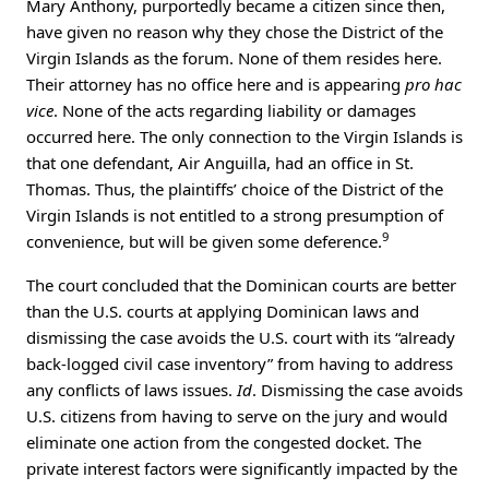
Mary Anthony, purportedly became a citizen since then,
have given no reason why they chose the District of the
Virgin Islands as the forum. None of them resides here.
Their attorney has no office here and is appearing
pro hac
vice
. None of the acts regarding liability or damages
occurred here. The only connection to the Virgin Islands is
that one defendant, Air Anguilla, had an office in St.
Thomas. Thus, the plaintiffs’ choice of the District of the
Virgin Islands is not entitled to a strong presumption of
9
convenience, but will be given some deference.
The court concluded that the Dominican courts are better
than the U.S. courts at applying Dominican laws and
dismissing the case avoids the U.S. court with its “already
back-logged civil case inventory” from having to address
any conflicts of laws issues.
Id
. Dismissing the case avoids
U.S. citizens from having to serve on the jury and would
eliminate one action from the congested docket. The
private interest factors were significantly impacted by the