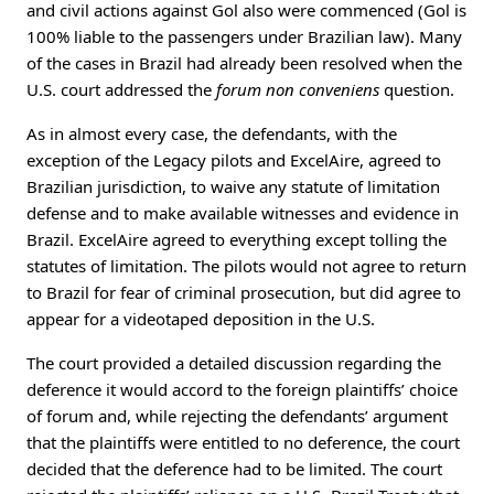
and civil actions against Gol also were commenced (Gol is
100% liable to the passengers under Brazilian law). Many
of the cases in Brazil had already been resolved when the
U.S. court addressed the
forum non conveniens
question.
As in almost every case, the defendants, with the
exception of the Legacy pilots and ExcelAire, agreed to
Brazilian jurisdiction, to waive any statute of limitation
defense and to make available witnesses and evidence in
Brazil. ExcelAire agreed to everything except tolling the
statutes of limitation. The pilots would not agree to return
to Brazil for fear of criminal prosecution, but did agree to
appear for a videotaped deposition in the U.S.
The court provided a detailed discussion regarding the
deference it would accord to the foreign plaintiffs’ choice
of forum and, while rejecting the defendants’ argument
that the plaintiffs were entitled to no deference, the court
decided that the deference had to be limited. The court