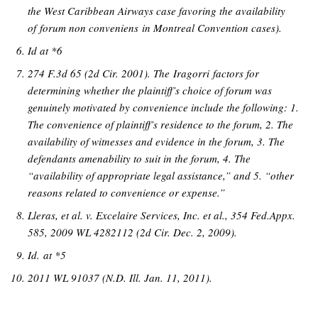
the West Caribbean Airways case favoring the availability
of forum non conveniens in Montreal Convention cases).
Id at *6
274 F.3d 65 (2d Cir. 2001). The Iragorri factors for
determining whether the plaintiff’s choice of forum was
genuinely motivated by convenience include the following: 1.
The convenience of plaintiff’s residence to the forum, 2. The
availability of witnesses and evidence in the forum, 3. The
defendants amenability to suit in the forum, 4. The
“availability of appropriate legal assistance,” and 5. “other
reasons related to convenience or expense.”
Lleras, et al. v. Excelaire Services, Inc. et al., 354 Fed.Appx.
585, 2009 WL 4282112 (2d Cir. Dec. 2, 2009).
Id. at *5
2011 WL 91037 (N.D. Ill. Jan. 11, 2011).