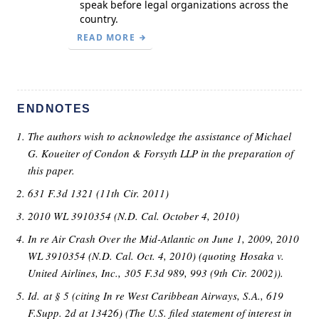
speak before legal organizations across the
country.
READ MORE
ENDNOTES
The authors wish to acknowledge the assistance of Michael
G. Koueiter of Condon & Forsyth LLP in the preparation of
this paper.
631 F.3d 1321 (11th Cir. 2011)
2010 WL 3910354 (N.D. Cal. October 4, 2010)
In re Air Crash Over the Mid-Atlantic on June 1, 2009, 2010
WL 3910354 (N.D. Cal. Oct. 4, 2010) (quoting Hosaka v.
United Airlines, Inc., 305 F.3d 989, 993 (9th Cir. 2002)).
Id. at § 5 (citing In re West Caribbean Airways, S.A., 619
F.Supp. 2d at 13426) (The U.S. filed statement of interest in