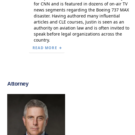
for CNN and is featured in dozens of on-air TV
news segments regarding the Boeing 737 MAX
disaster. Having authored many influential
articles and CLE courses, Justin is seen as an
authority on aviation law and is often invited to
speak before legal organizations across the
country.
READ MORE
Attorney