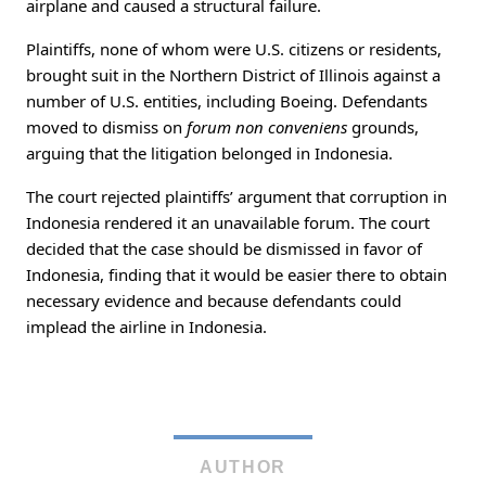
airplane and caused a structural failure.
Plaintiffs, none of whom were U.S. citizens or residents,
brought suit in the Northern District of Illinois against a
number of U.S. entities, including Boeing. Defendants
moved to dismiss on
forum non conveniens
grounds,
arguing that the litigation belonged in Indonesia.
The court rejected plaintiffs’ argument that corruption in
Indonesia rendered it an unavailable forum. The court
decided that the case should be dismissed in favor of
Indonesia, finding that it would be easier there to obtain
necessary evidence and because defendants could
implead the airline in Indonesia.
AUTHOR