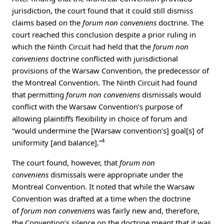
jurisdiction, the court found that it could still dismiss
claims based on the
forum non conveniens
doctrine. The
court reached this conclusion despite a prior ruling in
which the Ninth Circuit had held that the
forum non
conveniens
doctrine conflicted with jurisdictional
provisions of the Warsaw Convention, the predecessor of
the Montreal Convention. The Ninth Circuit had found
that permitting
forum non conveniens
dismissals would
conflict with the Warsaw Convention’s purpose of
allowing plaintiffs flexibility in choice of forum and
“would undermine the [Warsaw convention’s] goal[s] of
4
uniformity [and balance].”
The court found, however, that
forum non
conveniens
dismissals were appropriate under the
Montreal Convention. It noted that while the Warsaw
Convention was drafted at a time when the doctrine
of
forum non conveniens
was fairly new and, therefore,
the Convention’s silence on the doctrine meant that it was