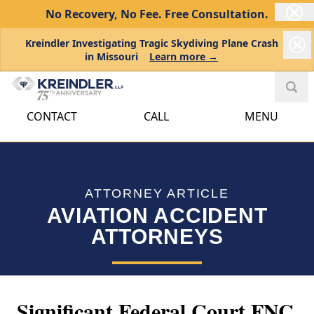
No Recovery, No Fee.
Free Consultation.
Kreindler Investigating Tragic Skydiving Plane Crash
in Missouri
Learn more →
CONTACT
CALL
MENU
ATTORNEY ARTICLE
AVIATION ACCIDENT
ATTORNEYS
Significant Federal Court FNC