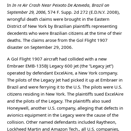
In
In re Air Crash Near Peixoto De Azeveda, Brazil on
September 29, 2006
, 574 F. Supp. 2d 272 (E.D.N.Y. 2008),
wrongful death claims were brought in the Eastern
District of New York by Brazilian plaintiffs representing
decedents who were Brazilian citizens at the time of their
deaths. The claims arose from the Gol Flight 1907
disaster on September 29, 2006.
A Gol Flight 1907 aircraft had collided with a new
Embraer EMB-135BJ Legacy 600 jet (the “Legacy jet”)
operated by defendant ExcelAire, a New York company.
The pilots of the Legacy Jet had picked it up at Embraer in
Brazil and were ferrying it to the U.S. The pilots were U.S.
citizens residing in New York. The plaintiffs sued ExcelAire
and the pilots of the Legacy. The plaintiffs also sued
Honeywell, another U.S. company, alleging that defects in
avionics equipment in the Legacy were the cause of the
collision. Other named defendants included Raytheon,
Lockheed Martin and Amazon Tech., all U.S. companies,