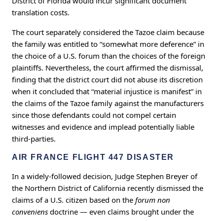
District of Florida would incur significant document
translation costs.
The court separately considered the Tazoe claim because
the family was entitled to “somewhat more deference” in
the choice of a U.S. forum than the choices of the foreign
plaintiffs. Nevertheless, the court affirmed the dismissal,
finding that the district court did not abuse its discretion
when it concluded that “material injustice is manifest” in
the claims of the Tazoe family against the manufacturers
since those defendants could not compel certain
witnesses and evidence and implead potentially liable
third-parties.
AIR FRANCE FLIGHT 447 DISASTER
In a widely-followed decision, Judge Stephen Breyer of
the Northern District of California recently dismissed the
claims of a U.S. citizen based on the
forum non
conveniens
doctrine — even claims brought under the