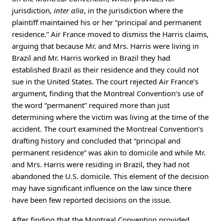
jurisdiction,
inter alia
, in the jurisdiction where the
plaintiff maintained his or her “principal and permanent
residence.” Air France moved to dismiss the Harris claims,
arguing that because Mr. and Mrs. Harris were living in
Brazil and Mr. Harris worked in Brazil they had
established Brazil as their residence and they could not
sue in the United States. The court rejected Air France’s
argument, finding that the Montreal Convention’s use of
the word “permanent” required more than just
determining where the victim was living at the time of the
accident. The court examined the Montreal Convention’s
drafting history and concluded that “principal and
permanent residence” was akin to domicile and while Mr.
and Mrs. Harris were residing in Brazil, they had not
abandoned the U.S. domicile. This element of the decision
may have significant influence on the law since there
have been few reported decisions on the issue.
After finding that the Montreal Convention provided