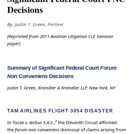
Decisions
By: Justin T. Green, Partner
(Reprinted from 2011 Aviation Litigation CLE Seminar
paper)
Summary of Significant Federal Court
Forum
Non Conveniens
Decisions
Justin T. Green, Kreindler & Kreindler LLP, New York, NY
TAM AIRLINES FLIGHT 3054 DISASTER
2
In
Tazoe v. Airbus S.A.S.
,
the Eleventh Circuit affirmed
the
forum non conveniens
dismissal of claims arising from