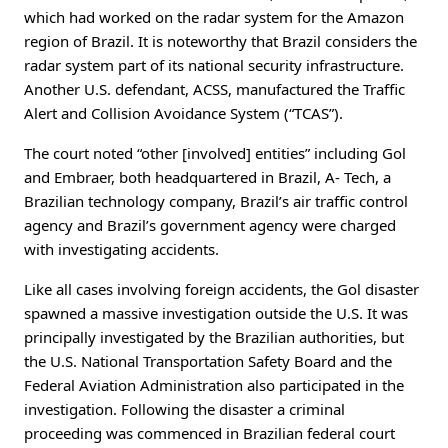
which had worked on the radar system for the Amazon
region of Brazil. It is noteworthy that Brazil considers the
radar system part of its national security infrastructure.
Another U.S. defendant, ACSS, manufactured the Traffic
Alert and Collision Avoidance System (“TCAS”).
The court noted “other [involved] entities” including Gol
and Embraer, both headquartered in Brazil, A- Tech, a
Brazilian technology company, Brazil’s air traffic control
agency and Brazil’s government agency were charged
with investigating accidents.
Like all cases involving foreign accidents, the Gol disaster
spawned a massive investigation outside the U.S. It was
principally investigated by the Brazilian authorities, but
the U.S. National Transportation Safety Board and the
Federal Aviation Administration also participated in the
investigation. Following the disaster a criminal
proceeding was commenced in Brazilian federal court