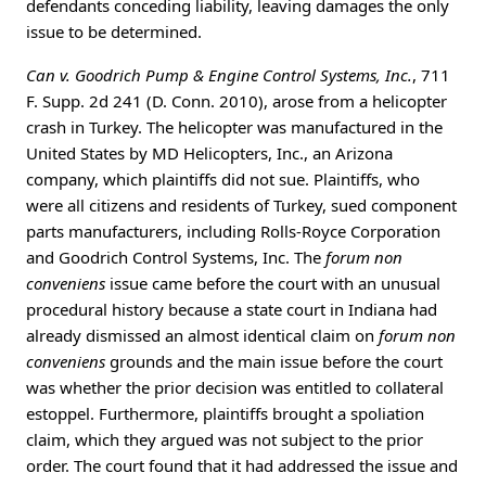
defendants conceding liability, leaving damages the only
issue to be determined.
Can v. Goodrich Pump & Engine Control Systems, Inc.
, 711
F. Supp. 2d 241 (D. Conn. 2010), arose from a helicopter
crash in Turkey. The helicopter was manufactured in the
United States by MD Helicopters, Inc., an Arizona
company, which plaintiffs did not sue. Plaintiffs, who
were all citizens and residents of Turkey, sued component
parts manufacturers, including Rolls-Royce Corporation
and Goodrich Control Systems, Inc. The
forum non
conveniens
issue came before the court with an unusual
procedural history because a state court in Indiana had
already dismissed an almost identical claim on
forum non
conveniens
grounds and the main issue before the court
was whether the prior decision was entitled to collateral
estoppel. Furthermore, plaintiffs brought a spoliation
claim, which they argued was not subject to the prior
order. The court found that it had addressed the issue and