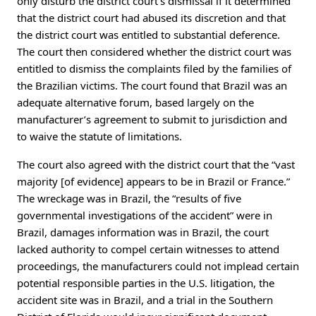
only disturb the district court’s dismissal if it determined
that the district court had abused its discretion and that
the district court was entitled to substantial deference.
The court then considered whether the district court was
entitled to dismiss the complaints filed by the families of
the Brazilian victims. The court found that Brazil was an
adequate alternative forum, based largely on the
manufacturer’s agreement to submit to jurisdiction and
to waive the statute of limitations.
The court also agreed with the district court that the “vast
majority [of evidence] appears to be in Brazil or France.”
The wreckage was in Brazil, the “results of five
governmental investigations of the accident” were in
Brazil, damages information was in Brazil, the court
lacked authority to compel certain witnesses to attend
proceedings, the manufacturers could not implead certain
potential responsible parties in the U.S. litigation, the
accident site was in Brazil, and a trial in the Southern