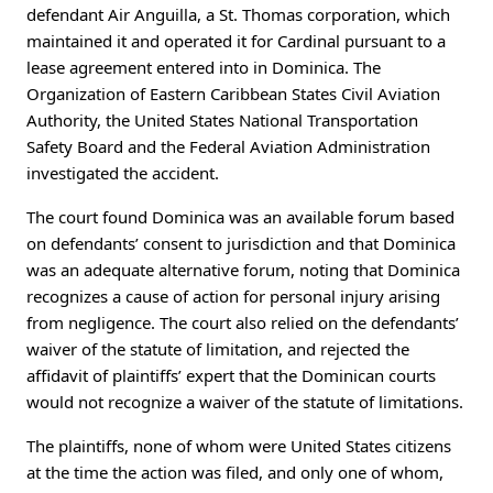
defendant Air Anguilla, a St. Thomas corporation, which
maintained it and operated it for Cardinal pursuant to a
lease agreement entered into in Dominica. The
Organization of Eastern Caribbean States Civil Aviation
Authority, the United States National Transportation
Safety Board and the Federal Aviation Administration
investigated the accident.
The court found Dominica was an available forum based
on defendants’ consent to jurisdiction and that Dominica
was an adequate alternative forum, noting that Dominica
recognizes a cause of action for personal injury arising
from negligence. The court also relied on the defendants’
waiver of the statute of limitation, and rejected the
affidavit of plaintiffs’ expert that the Dominican courts
would not recognize a waiver of the statute of limitations.
The plaintiffs, none of whom were United States citizens
at the time the action was filed, and only one of whom,