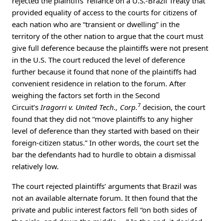
rejected the plaintiffs’ reliance on a U.S.-Brazil Treaty that
provided equality of access to the courts for citizens of
each nation who are “transient or dwelling” in the
territory of the other nation to argue that the court must
give full deference because the plaintiffs were not present
in the U.S. The court reduced the level of deference
further because it found that none of the plaintiffs had
convenient residence in relation to the forum. After
weighing the factors set forth in the Second
7
Circuit’s
Iragorri v. United Tech., Corp.
decision, the court
found that they did not “move plaintiffs to any higher
level of deference than they started with based on their
foreign-citizen status.” In other words, the court set the
bar the defendants had to hurdle to obtain a dismissal
relatively low.
The court rejected plaintiffs’ arguments that Brazil was
not an available alternate forum. It then found that the
private and public interest factors fell “on both sides of