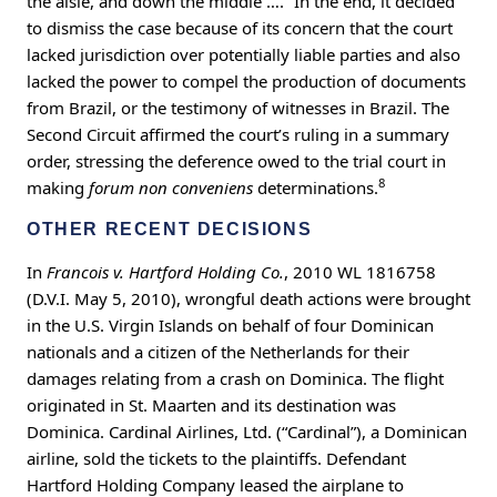
the aisle, and down the middle ….” In the end, it decided
to dismiss the case because of its concern that the court
lacked jurisdiction over potentially liable parties and also
lacked the power to compel the production of documents
from Brazil, or the testimony of witnesses in Brazil. The
Second Circuit affirmed the court’s ruling in a summary
order, stressing the deference owed to the trial court in
8
making
forum non conveniens
determinations.
OTHER RECENT DECISIONS
In
Francois v. Hartford Holding Co.
, 2010 WL 1816758
(D.V.I. May 5, 2010), wrongful death actions were brought
in the U.S. Virgin Islands on behalf of four Dominican
nationals and a citizen of the Netherlands for their
damages relating from a crash on Dominica. The flight
originated in St. Maarten and its destination was
Dominica. Cardinal Airlines, Ltd. (“Cardinal”), a Dominican
airline, sold the tickets to the plaintiffs. Defendant
Hartford Holding Company leased the airplane to