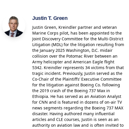
Justin T. Green
Justin Green, Kreindler partner and veteran
Marine Corps pilot, has been appointed to the
Joint Discovery Committee for the Multi-District
Litigation (MDL) for the litigation resulting from
the January 2025 Washington, D.C. midair
collision over the Potomac River between an
Army helicopter and American Eagle flight
5342. Kreindler represents 34 victims from that
tragic incident. Previously, Justin served as the
Co-Chair of the Plaintiffs’ Executive Committee
for the litigation against Boeing Co. following
the 2019 crash of the Boeing 737 Max in
Ethiopia. He has served as an Aviation Analyst
for CNN and is featured in dozens of on-air TV
news segments regarding the Boeing 737 MAX
disaster. Having authored many influential
articles and CLE courses, Justin is seen as an
authority on aviation law and is often invited to