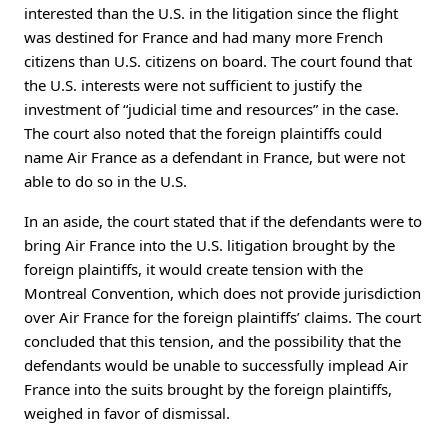
interested than the U.S. in the litigation since the flight
was destined for France and had many more French
citizens than U.S. citizens on board. The court found that
the U.S. interests were not sufficient to justify the
investment of “judicial time and resources” in the case.
The court also noted that the foreign plaintiffs could
name Air France as a defendant in France, but were not
able to do so in the U.S.
In an aside, the court stated that if the defendants were to
bring Air France into the U.S. litigation brought by the
foreign plaintiffs, it would create tension with the
Montreal Convention, which does not provide jurisdiction
over Air France for the foreign plaintiffs’ claims. The court
concluded that this tension, and the possibility that the
defendants would be unable to successfully implead Air
France into the suits brought by the foreign plaintiffs,
weighed in favor of dismissal.