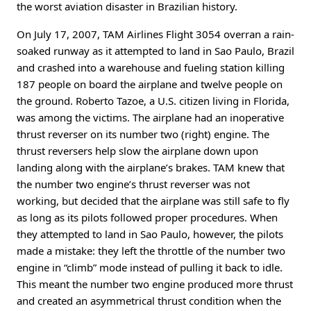
the worst aviation disaster in Brazilian history.
On July 17, 2007, TAM Airlines Flight 3054 overran a rain-
soaked runway as it attempted to land in Sao Paulo, Brazil
and crashed into a warehouse and fueling station killing
187 people on board the airplane and twelve people on
the ground. Roberto Tazoe, a U.S. citizen living in Florida,
was among the victims. The airplane had an inoperative
thrust reverser on its number two (right) engine. The
thrust reversers help slow the airplane down upon
landing along with the airplane’s brakes. TAM knew that
the number two engine’s thrust reverser was not
working, but decided that the airplane was still safe to fly
as long as its pilots followed proper procedures. When
they attempted to land in Sao Paulo, however, the pilots
made a mistake: they left the throttle of the number two
engine in “climb” mode instead of pulling it back to idle.
This meant the number two engine produced more thrust
and created an asymmetrical thrust condition when the