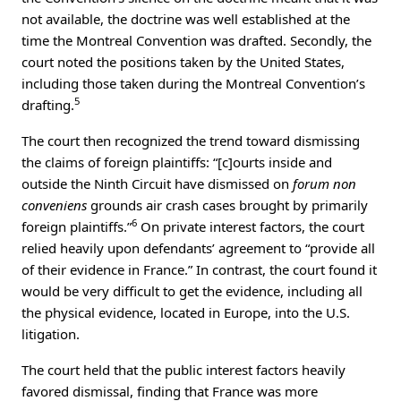
not available, the doctrine was well established at the
time the Montreal Convention was drafted. Secondly, the
court noted the positions taken by the United States,
including those taken during the Montreal Convention’s
5
drafting.
The court then recognized the trend toward dismissing
the claims of foreign plaintiffs: “[c]ourts inside and
outside the Ninth Circuit have dismissed on
forum non
conveniens
grounds air crash cases brought by primarily
6
foreign plaintiffs.”
On private interest factors, the court
relied heavily upon defendants’ agreement to “provide all
of their evidence in France.” In contrast, the court found it
would be very difficult to get the evidence, including all
the physical evidence, located in Europe, into the U.S.
litigation.
The court held that the public interest factors heavily
favored dismissal, finding that France was more