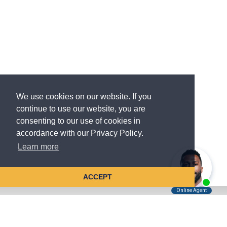
We use cookies on our website. If you
continue to use our website, you are
consenting to our use of cookies in
accordance with our Privacy Policy.
Learn more
ACCEPT