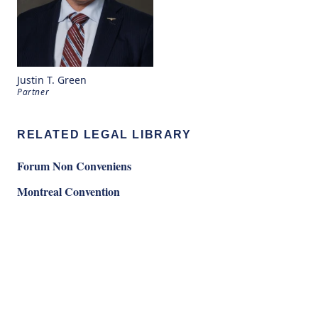
Justin T. Green
Partner
RELATED LEGAL LIBRARY
Forum Non Conveniens
Montreal Convention