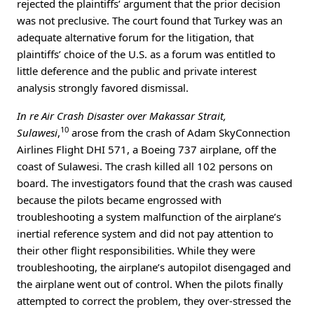
rejected the plaintiffs’ argument that the prior decision
was not preclusive. The court found that Turkey was an
adequate alternative forum for the litigation, that
plaintiffs’ choice of the U.S. as a forum was entitled to
little deference and the public and private interest
analysis strongly favored dismissal.
In re Air Crash Disaster over Makassar Strait,
10
Sulawesi
,
arose from the crash of Adam SkyConnection
Airlines Flight DHI 571, a Boeing 737 airplane, off the
coast of Sulawesi. The crash killed all 102 persons on
board. The investigators found that the crash was caused
because the pilots became engrossed with
troubleshooting a system malfunction of the airplane’s
inertial reference system and did not pay attention to
their other flight responsibilities. While they were
troubleshooting, the airplane’s autopilot disengaged and
the airplane went out of control. When the pilots finally
attempted to correct the problem, they over-stressed the