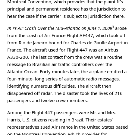
Montreal Convention, which provides that the plaintiff’s
principal and permanent residence has the jurisdiction to
hear the case if the carrier is subject to jurisdiction there.
3
In re Air Crash Over the Mid-Atlantic on June 1, 2009
arose
from the crash of Air France Flight AF447, which took off
from Rio de Janeiro bound for Charles de Gaulle Airport in
France. The aircraft used for Flight 447 was an Airbus
A330-200. The last contact from the crew was a routine
message to Brazilian air traffic controllers over the
Atlantic Ocean. Forty minutes later, the airplane emitted a
four-minute- long series of automatic radio messages,
identifying numerous difficulties. The aircraft then
disappeared off radar. The disaster took the lives of 216
passengers and twelve crew members.
Among the Flight 447 passengers were Mr. and Mrs.
Harris, U.S. citizens residing in Brazil. Their estates’
representatives sued Air France in the United States based
on the Montreal Convention, which provides for