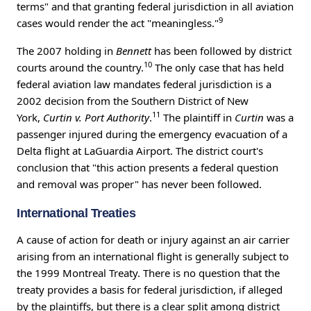
terms" and that granting federal jurisdiction in all aviation
9
cases would render the act "meaningless."
The 2007 holding in
Bennett
has been followed by district
10
courts around the country.
The only case that has held
federal aviation law mandates federal jurisdiction is a
2002 decision from the Southern District of New
11
York,
Curtin v. Port Authority
.
The plaintiff in
Curtin
was a
passenger injured during the emergency evacuation of a
Delta flight at LaGuardia Airport. The district court's
conclusion that "this action presents a federal question
and removal was proper" has never been followed.
International Treaties
A cause of action for death or injury against an air carrier
arising from an international flight is generally subject to
the 1999 Montreal Treaty. There is no question that the
treaty provides a basis for federal jurisdiction, if alleged
by the plaintiffs, but there is a clear split among district