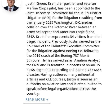
Justin Green, Kreindler partner and veteran
Marine Corps pilot, has been appointed to the
Joint Discovery Committee for the Multi-District
Litigation (MDL) for the litigation resulting from
the January 2025 Washington, D.C. midair
collision over the Potomac River between an
Army helicopter and American Eagle flight
5342. Kreindler represents 34 victims from that
tragic incident. Previously, Justin served as the
Co-Chair of the Plaintiffs’ Executive Committee
for the litigation against Boeing Co. following
the 2019 crash of the Boeing 737 Max in
Ethiopia. He has served as an Aviation Analyst
for CNN and is featured in dozens of on-air TV
news segments regarding the Boeing 737 MAX
disaster. Having authored many influential
articles and CLE courses, Justin is seen as an
authority on aviation law and is often invited to
speak before legal organizations across the
country.
READ MORE