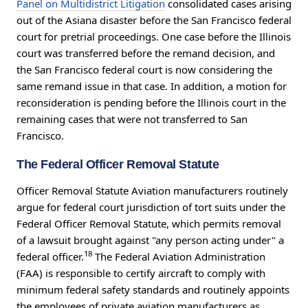
Panel on Multidistrict Litigation
consolidated cases arising
out of the Asiana disaster before the San Francisco federal
court for pretrial proceedings. One case before the Illinois
court was transferred before the remand decision, and
the San Francisco federal court is now considering the
same remand issue in that case. In addition, a motion for
reconsideration is pending before the Illinois court in the
remaining cases that were not transferred to San
Francisco.
The Federal Officer Removal Statute
Officer Removal Statute Aviation manufacturers routinely
argue for federal court jurisdiction of tort suits under the
Federal Officer Removal Statute, which permits removal
of a lawsuit brought against "any person acting under" a
18
federal officer.
The Federal Aviation Administration
(FAA) is responsible to certify aircraft to comply with
minimum federal safety standards and routinely appoints
the employees of private aviation manufacturers as