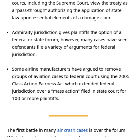
courts, including the Supreme Court, view the treaty as
a “pass-through” authorizing the application of state
law upon essential elements of a damage claim.
Admiralty jurisdiction gives plaintiffs the option of a
federal or state forum, however, many cases have seen
defendants file a variety of arguments for federal
jurisdiction.
Some airline manufacturers have argued to remove
groups of aviation cases to federal court using the 2005
Class Action Fairness Act which extended federal
jurisdiction over a "mass action" filed in state court for
100 or more plaintiffs.
The first battle in many
air crash cases
is over the forum.