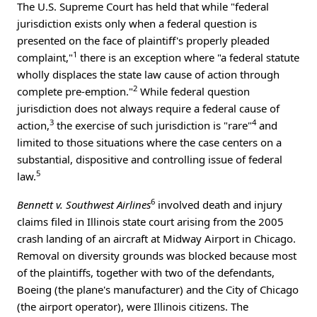
The U.S. Supreme Court has held that while "federal
jurisdiction exists only when a federal question is
presented on the face of plaintiff's properly pleaded
1
complaint,"
there is an exception where "a federal statute
wholly displaces the state law cause of action through
2
complete pre-emption."
While federal question
jurisdiction does not always require a federal cause of
3
4
action,
the exercise of such jurisdiction is "rare"
and
limited to those situations where the case centers on a
substantial, dispositive and controlling issue of federal
5
law.
6
Bennett v. Southwest Airlines
involved death and injury
claims filed in Illinois state court arising from the 2005
crash landing of an aircraft at Midway Airport in Chicago.
Removal on diversity grounds was blocked because most
of the plaintiffs, together with two of the defendants,
Boeing (the plane's manufacturer) and the City of Chicago
(the airport operator), were Illinois citizens. The