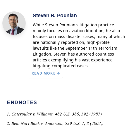
Steven R. Pounian
While Steven Pounian's litigation practice
mainly focuses on aviation litigation, he also
focuses on mass disaster cases, many of which
are nationally reported on, high-profile
lawsuits like the September 11th Terrorism
Litigation. Steven has authored countless
articles exemplifying his vast experience
litigating complicated cases.
READ MORE
ENDNOTES
Caterpillar v. Williams, 482 U.S. 386, 392 (1987).
Ben. Nat'l Bank v. Anderson, 539 U.S. 1, 8 (2003).