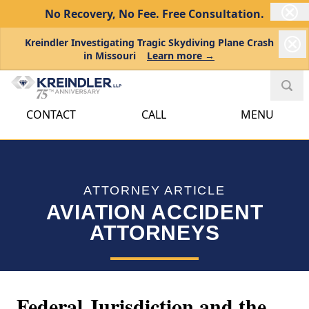
No Recovery, No Fee.
Free Consultation.
Kreindler Investigating Tragic Skydiving Plane Crash
in Missouri
Learn more →
CONTACT
CALL
MENU
ATTORNEY ARTICLE
AVIATION ACCIDENT
ATTORNEYS
Federal Jurisdiction and the