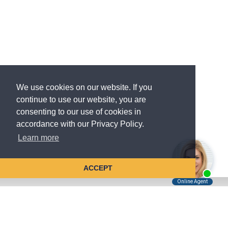
We use cookies on our website. If you
continue to use our website, you are
consenting to our use of cookies in
accordance with our Privacy Policy.
Learn more
ACCEPT
Tell Us About Your Case