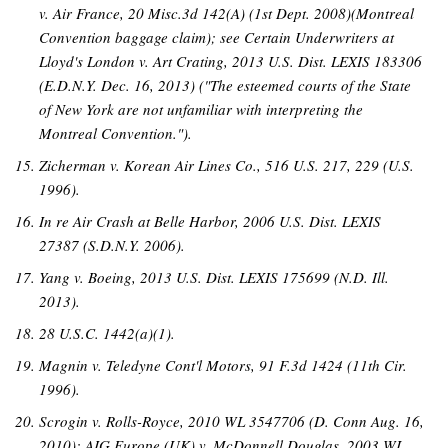
v. Air France, 20 Misc.3d 142(A) (1st Dept. 2008)(Montreal
Convention baggage claim); see Certain Underwriters at
Lloyd's London v. Art Crating, 2013 U.S. Dist. LEXIS 183306
(E.D.N.Y. Dec. 16, 2013) ("The esteemed courts of the State
of New York are not unfamiliar with interpreting the
Montreal Convention.").
Zicherman v. Korean Air Lines Co., 516 U.S. 217, 229 (U.S.
1996).
In re Air Crash at Belle Harbor, 2006 U.S. Dist. LEXIS
27387 (S.D.N.Y. 2006).
Yang v. Boeing, 2013 U.S. Dist. LEXIS 175699 (N.D. Ill.
2013).
28 U.S.C. 1442(a)(1).
Magnin v. Teledyne Cont'l Motors, 91 F.3d 1424 (11th Cir.
1996).
Scrogin v. Rolls-Royce, 2010 WL 3547706 (D. Conn Aug. 16,
2010); AIG Europe (UK) v. McDonnell Douglas, 2003 WL