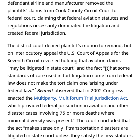
defendant airline and manufacturer removed the
plaintiffs' claims from Cook County Circuit Court to
federal court, claiming that federal aviation statutes and
regulations necessarily dominated the litigation and
created federal jurisdiction.
The district court denied plaintiff's motion to remand, but
on interlocutory appeal the U.S. Court of Appeals for the
Seventh Circuit reversed holding that aviation claims
"may be litigated in state court" and the fact "[t]hat some
standards of care used in tort litigation come from federal
law does not make the tort claim one 'arising under'
7
federal law."
Bennett
observed that in 2002 Congress
enacted the
Multiparty, Multiforum Trial Jurisdiction Act
,
which provided federal jurisdiction in aviation and other
disaster cases involving 75 or more deaths where
8
minimal diversity was present.
The court concluded that
the act "makes sense only if transportation disasters are
litigated in state court unless they satisfy the new statute's