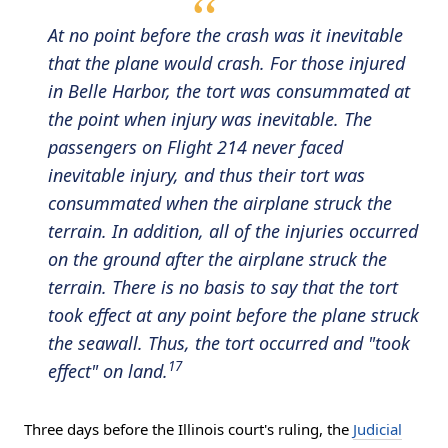
At no point before the crash was it inevitable
that the plane would crash. For those injured
in Belle Harbor, the tort was consummated at
the point when injury was inevitable. The
passengers on Flight 214 never faced
inevitable injury, and thus their tort was
consummated when the airplane struck the
terrain. In addition, all of the injuries occurred
on the ground after the airplane struck the
terrain. There is no basis to say that the tort
took effect at any point before the plane struck
the seawall. Thus, the tort occurred and "took
17
effect" on land.
Three days before the Illinois court's ruling, the
Judicial