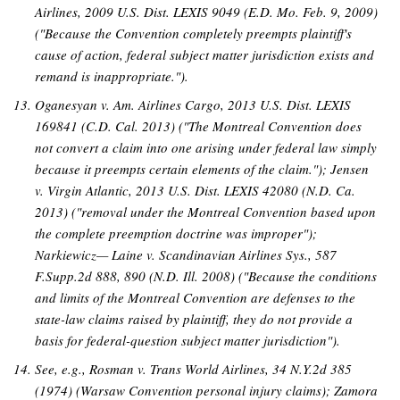
Airlines, 2009 U.S. Dist. LEXIS 9049 (E.D. Mo. Feb. 9, 2009)
("Because the Convention completely preempts plaintiff's
cause of action, federal subject matter jurisdiction exists and
remand is inappropriate.").
Oganesyan v. Am. Airlines Cargo, 2013 U.S. Dist. LEXIS
169841 (C.D. Cal. 2013) ("The Montreal Convention does
not convert a claim into one arising under federal law simply
because it preempts certain elements of the claim."); Jensen
v. Virgin Atlantic, 2013 U.S. Dist. LEXIS 42080 (N.D. Ca.
2013) ("removal under the Montreal Convention based upon
the complete preemption doctrine was improper");
Narkiewicz— Laine v. Scandinavian Airlines Sys., 587
F.Supp.2d 888, 890 (N.D. Ill. 2008) ("Because the conditions
and limits of the Montreal Convention are defenses to the
state-law claims raised by plaintiff, they do not provide a
basis for federal-question subject matter jurisdiction").
See, e.g., Rosman v. Trans World Airlines, 34 N.Y.2d 385
(1974) (Warsaw Convention personal injury claims); Zamora