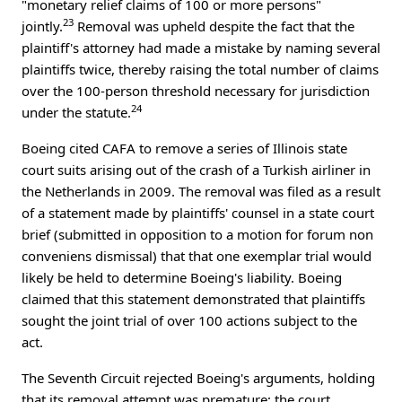
"monetary relief claims of 100 or more persons"
23
jointly.
Removal was upheld despite the fact that the
plaintiff's attorney had made a mistake by naming several
plaintiffs twice, thereby raising the total number of claims
over the 100-person threshold necessary for jurisdiction
24
under the statute.
Boeing cited CAFA to remove a series of Illinois state
court suits arising out of the crash of a Turkish airliner in
the Netherlands in 2009. The removal was filed as a result
of a statement made by plaintiffs' counsel in a state court
brief (submitted in opposition to a motion for forum non
conveniens dismissal) that that one exemplar trial would
likely be held to determine Boeing's liability. Boeing
claimed that this statement demonstrated that plaintiffs
sought the joint trial of over 100 actions subject to the
act.
The Seventh Circuit rejected Boeing's arguments, holding
that its removal attempt was premature; the court