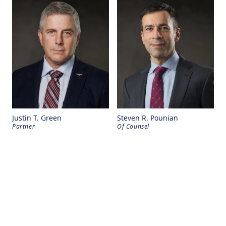
Justin T. Green
Steven R. Pounian
Partner
Of Counsel