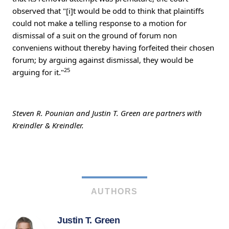
observed that "[i]t would be odd to think that plaintiffs
could not make a telling response to a motion for
dismissal of a suit on the ground of forum non
conveniens without thereby having forfeited their chosen
forum; by arguing against dismissal, they would be
25
arguing for it."
Steven R. Pounian and Justin T. Green are partners with
Kreindler & Kreindler.
AUTHORS
Justin T. Green