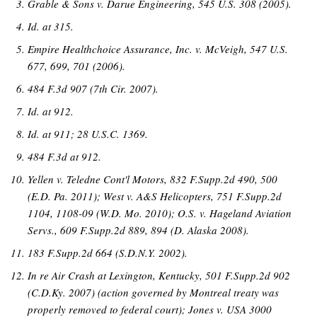
Grable & Sons v. Darue Engineering, 545 U.S. 308 (2005).
Id. at 315.
Empire Healthchoice Assurance, Inc. v. McVeigh, 547 U.S.
677, 699, 701 (2006).
484 F.3d 907 (7th Cir. 2007).
Id. at 912.
Id. at 911; 28 U.S.C. 1369.
484 F.3d at 912.
Yellen v. Teledne Cont'l Motors, 832 F.Supp.2d 490, 500
(E.D. Pa. 2011); West v. A&S Helicopters, 751 F.Supp.2d
1104, 1108-09 (W.D. Mo. 2010); O.S. v. Hageland Aviation
Servs., 609 F.Supp.2d 889, 894 (D. Alaska 2008).
183 F.Supp.2d 664 (S.D.N.Y. 2002).
In re Air Crash at Lexington, Kentucky, 501 F.Supp.2d 902
(C.D.Ky. 2007) (action governed by Montreal treaty was
properly removed to federal court); Jones v. USA 3000