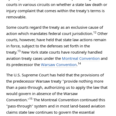
courts in various circuits on whether a state law death or
injury complaint that comes within the treaty's terms is
removable.
Some courts regard the treaty as an exclusive cause of
12
action which mandates federal court jurisdiction.
Other
courts, however, have held that state law actions remain
in force, subject to the defenses set forth in the
13
treaty.
New York state courts have routinely handled
aviation treaty cases under the
Montreal Convention
and
14
its predecessor the
Warsaw Convention
.
The U.S. Supreme Court has held that the provisions of
the predecessor Warsaw treaty "provide nothing more
than a pass-through, authorizing us to apply the law that
would govern in absence of the Warsaw
15
Convention."
The Montreal Convention continued this
"pass-through" system and in most land-based aviation
claims state law continues to govern the essential