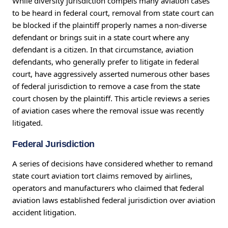
While diversity jurisdiction compels many aviation cases
to be heard in federal court, removal from state court can
be blocked if the plaintiff properly names a non-diverse
defendant or brings suit in a state court where any
defendant is a citizen. In that circumstance, aviation
defendants, who generally prefer to litigate in federal
court, have aggressively asserted numerous other bases
of federal jurisdiction to remove a case from the state
court chosen by the plaintiff. This article reviews a series
of aviation cases where the removal issue was recently
litigated.
Federal Jurisdiction
A series of decisions have considered whether to remand
state court aviation tort claims removed by airlines,
operators and manufacturers who claimed that federal
aviation laws established federal jurisdiction over aviation
accident litigation.