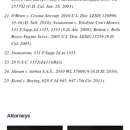
257702 (C.D. Cal. Jan. 28, 2003).
O'Brien v. Cessna Aircraft, 2010 U.S. Dist. LEXIS 126896,
33-34 (D. Neb. 2010); Swanstrom v. Teledyne Con't Motors,
531 F.Supp.2d 1325, 1333 (S.D. Ala. 2008); Britton v. Rolls
Royce Engine Servs., 2005 U.S. Dist. LEXIS 13259 (N.D.
Cal. 2005).
Swanstrom, 531 F.Supp.2d at 1333.
28 U.S.C. 1332(d)(11)(B)(i).
Altoum v. Airbus S.A.S., 2010 WL 3700819 (N.D.Ill. 2010).
Koral v. Boeing, 628 F.3d 945, 947 (7th Cir. 2011).
Attorneys