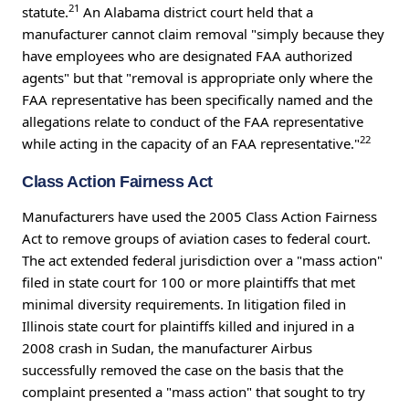
21
statute.
An Alabama district court held that a
manufacturer cannot claim removal "simply because they
have employees who are designated FAA authorized
agents" but that "removal is appropriate only where the
FAA representative has been specifically named and the
allegations relate to conduct of the FAA representative
22
while acting in the capacity of an FAA representative."
Class Action Fairness Act
Manufacturers have used the 2005 Class Action Fairness
Act to remove groups of aviation cases to federal court.
The act extended federal jurisdiction over a "mass action"
filed in state court for 100 or more plaintiffs that met
minimal diversity requirements. In litigation filed in
Illinois state court for plaintiffs killed and injured in a
2008 crash in Sudan, the manufacturer Airbus
successfully removed the case on the basis that the
complaint presented a "mass action" that sought to try