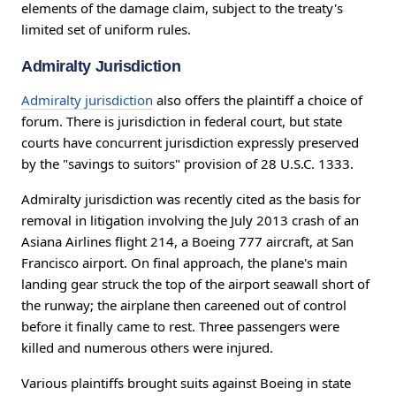
elements of the damage claim, subject to the treaty's
limited set of uniform rules.
Admiralty Jurisdiction
Admiralty jurisdiction
also offers the plaintiff a choice of
forum. There is jurisdiction in federal court, but state
courts have concurrent jurisdiction expressly preserved
by the "savings to suitors" provision of 28 U.S.C. 1333.
Admiralty jurisdiction was recently cited as the basis for
removal in litigation involving the July 2013 crash of an
Asiana Airlines flight 214, a Boeing 777 aircraft, at San
Francisco airport. On final approach, the plane's main
landing gear struck the top of the airport seawall short of
the runway; the airplane then careened out of control
before it finally came to rest. Three passengers were
killed and numerous others were injured.
Various plaintiffs brought suits against Boeing in state