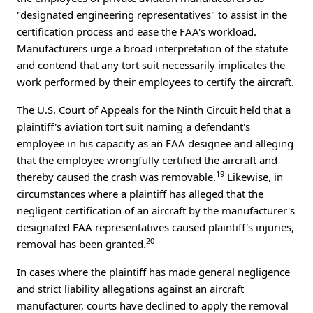
"designated engineering representatives" to assist in the
certification process and ease the FAA's workload.
Manufacturers urge a broad interpretation of the statute
and contend that any tort suit necessarily implicates the
work performed by their employees to certify the aircraft.
The U.S. Court of Appeals for the Ninth Circuit held that a
plaintiff's aviation tort suit naming a defendant's
employee in his capacity as an FAA designee and alleging
that the employee wrongfully certified the aircraft and
19
thereby caused the crash was removable.
Likewise, in
circumstances where a plaintiff has alleged that the
negligent certification of an aircraft by the manufacturer's
designated FAA representatives caused plaintiff's injuries,
20
removal has been granted.
In cases where the plaintiff has made general negligence
and strict liability allegations against an aircraft
manufacturer, courts have declined to apply the removal