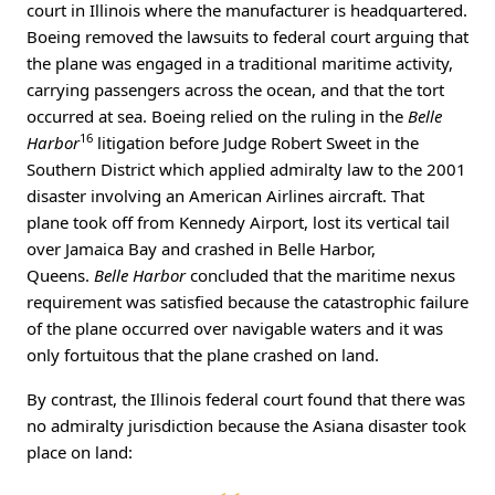
court in Illinois where the manufacturer is headquartered.
Boeing removed the lawsuits to federal court arguing that
the plane was engaged in a traditional maritime activity,
carrying passengers across the ocean, and that the tort
occurred at sea. Boeing relied on the ruling in the
Belle
16
Harbor
litigation before Judge Robert Sweet in the
Southern District which applied admiralty law to the 2001
disaster involving an American Airlines aircraft. That
plane took off from Kennedy Airport, lost its vertical tail
over Jamaica Bay and crashed in Belle Harbor,
Queens.
Belle Harbor
concluded that the maritime nexus
requirement was satisfied because the catastrophic failure
of the plane occurred over navigable waters and it was
only fortuitous that the plane crashed on land.
By contrast, the Illinois federal court found that there was
no admiralty jurisdiction because the Asiana disaster took
place on land: