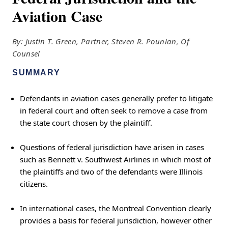
Aviation Case
By: Justin T. Green, Partner, Steven R. Pounian, Of
Counsel
SUMMARY
Defendants in aviation cases generally prefer to litigate
in federal court and often seek to remove a case from
the state court chosen by the plaintiff.
Questions of federal jurisdiction have arisen in cases
such as Bennett v. Southwest Airlines in which most of
the plaintiffs and two of the defendants were Illinois
citizens.
In international cases, the Montreal Convention clearly
provides a basis for federal jurisdiction, however other