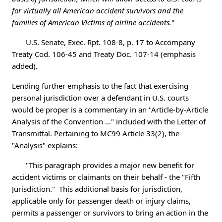
for virtually all American accident survivors and the
families of American Victims of airline accidents.
"
U.S. Senate, Exec. Rpt. 108-8, p. 17 to Accompany
Treaty Cod. 106-45 and Treaty Doc. 107-14 (emphasis
added).
Lending further emphasis to the fact that exercising
personal jurisdiction over a defendant in U.S. courts
would be proper is a commentary in an "Article-by-Article
Analysis of the Convention …" included with the Letter of
Transmittal. Pertaining to MC99 Article 33(2), the
"Analysis" explains:
"This paragraph provides a major new benefit for
accident victims or claimants on their behalf - the "Fifth
Jurisdiction." This additional basis for jurisdiction,
applicable only for passenger death or injury claims,
permits a passenger or survivors to bring an action in the