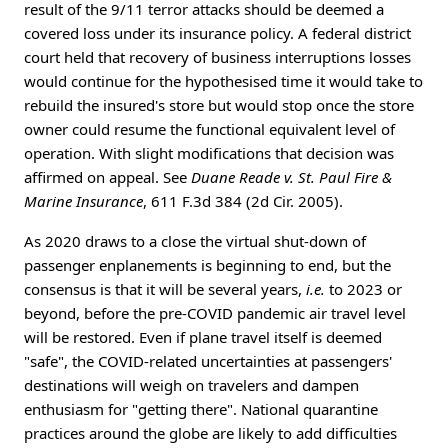
result of the 9/11 terror attacks should be deemed a
covered loss under its insurance policy. A federal district
court held that recovery of business interruptions losses
would continue for the hypothesised time it would take to
rebuild the insured's store but would stop once the store
owner could resume the functional equivalent level of
operation. With slight modifications that decision was
affirmed on appeal. See
Duane Reade v. St. Paul Fire &
Marine Insurance
, 611 F.3d 384 (2d Cir. 2005).
As 2020 draws to a close the virtual shut-down of
passenger enplanements is beginning to end, but the
consensus is that it will be several years,
i.e.
to 2023 or
beyond, before the pre-COVID pandemic air travel level
will be restored. Even if plane travel itself is deemed
"safe", the COVID-related uncertainties at passengers'
destinations will weigh on travelers and dampen
enthusiasm for "getting there". National quarantine
practices around the globe are likely to add difficulties