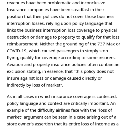
revenues have been problematic and inconclusive.
Insurance companies have been steadfast in their
position that their policies do not cover those business
interruption losses, relying upon policy language that
links the business interruption loss coverage to physical
destruction or damage to property to qualify for that loss
reimbursement. Neither the grounding of the 737 Max or
COVID-19, which caused passengers to simply stop
flying, qualify for coverage according to some insurers.
Aviation and property insurance policies often contain an
exclusion stating, in essence, that "this policy does not
insure against loss or damage caused directly or
indirectly by loss of market".
As in all cases in which insurance coverage is contested,
policy language and context are critically important. An
example of the difficulty airlines face with the "loss of
market" argument can be seen in a case arising out of a
store owner's assertion that its entire loss of income as a