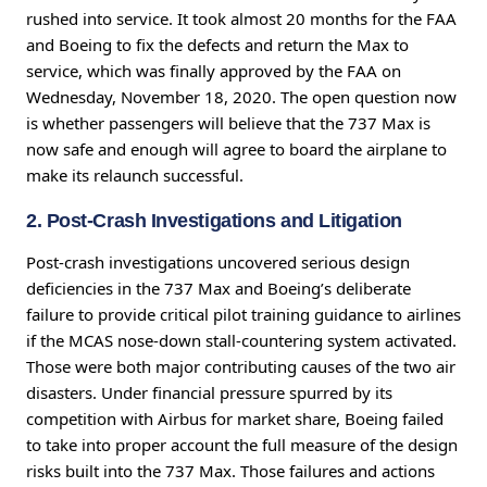
rushed into service. It took almost 20 months for the FAA
and Boeing to fix the defects and return the Max to
service, which was finally approved by the FAA on
Wednesday, November 18, 2020. The open question now
is whether passengers will believe that the 737 Max is
now safe and enough will agree to board the airplane to
make its relaunch successful.
2. Post-Crash Investigations and Litigation
Post-crash investigations uncovered serious design
deficiencies in the 737 Max and Boeing’s deliberate
failure to provide critical pilot training guidance to airlines
if the MCAS nose-down stall-countering system activated.
Those were both major contributing causes of the two air
disasters. Under financial pressure spurred by its
competition with Airbus for market share, Boeing failed
to take into proper account the full measure of the design
risks built into the 737 Max. Those failures and actions