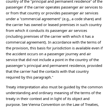
country of the "principal and permanent residence" of the
passenger if the carrier operates passenger air services to
or from that country or provides passenger air services
under a "commercial agreement" (e.g., a code share) and
the carrier has owned or leased premises in such country
from which it conducts its passenger air services
(including premises of the carrier with which it has a
commercial agreement). In accordance with the terms of
the provision, this basis for jurisdiction is available even if
the accident occurs on a passenger journey and air
service that did not include a point in the country of the
passenger's principal and permanent residence, provided
that the carrier had the contacts with that country
required by this paragraph."
Treaty interpretation also must be guided by the common
understanding and ordinary meaning of the terms of the
treaty in their context and in light of its object and
purpose. See Vienna Convention on the Law of Treaties,