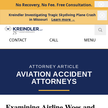
No Recovery, No Fee.
Free Consultation.
Kreindler Investigating Tragic Skydiving Plane Crash
in Missouri
Learn more →
CONTACT
CALL
MENU
ATTORNEY ARTICLE
AVIATION ACCIDENT
ATTORNEYS
Examining Airline Woes and