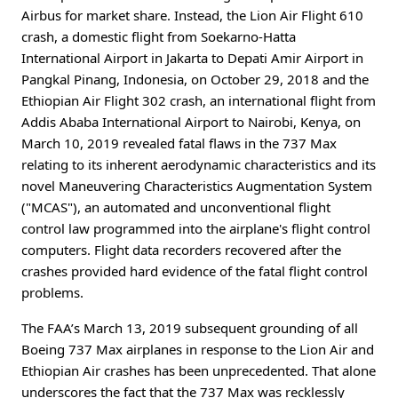
Airbus for market share. Instead, the Lion Air Flight 610
crash, a domestic flight from Soekarno-Hatta
International Airport in Jakarta to Depati Amir Airport in
Pangkal Pinang, Indonesia, on October 29, 2018 and the
Ethiopian Air Flight 302 crash, an international flight from
Addis Ababa International Airport to Nairobi, Kenya, on
March 10, 2019 revealed fatal flaws in the 737 Max
relating to its inherent aerodynamic characteristics and its
novel Maneuvering Characteristics Augmentation System
("MCAS"), an automated and unconventional flight
control law programmed into the airplane's flight control
computers. Flight data recorders recovered after the
crashes provided hard evidence of the fatal flight control
problems.
The FAA’s March 13, 2019 subsequent grounding of all
Boeing 737 Max airplanes in response to the Lion Air and
Ethiopian Air crashes has been unprecedented. That alone
underscores the fact that the 737 Max was recklessly