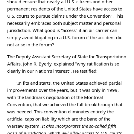
should ensure that nearly all U.S. citizens and other
permanent residents of the United States have access to
U.S. courts to pursue claims under the Convention". This
necessarily embraces both subject matter and personal
jurisdiction. What good is "access" if an air carrier can
simply avoid litigating in a U.S. forum if the accident did
not arise in the forum?
The Deputy Assistant Secretary of State for Transportation
Affairs, John R. Byerly, explained "why ratification is so
clearly in our Nation's interest". He testified:
"In fits and starts, the United States achieved partial
improvements over the years, but it was only in 1999,
with the landmark negotiation of the Montreal
Convention, that we achieved the full breakthrough that
was needed. This convention eliminates entirely the
artificial caps on liability which are the bane of the
Warsaw system.
It also incorporates the so-called fifth
basis of jurisdiction, which will allow access to U.S. courts