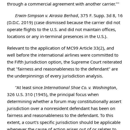
through a commercial agreement with another carrier.""
Erwin-Simpson v. Airasia Berhad
, 375 F. Supp. 3d 8, 16
(D.D.C. 2019) (case dismissed because the carrier did not
operate flights to the U.S. and did not maintain offices,
locations or any in-terminal presences in the U.S.).
Relevant to the application of MC99 Article 33(2), and
well before the international airlines were committed to
the Fifth Jurisdiction option, the Supreme Court reiterated
that "fairness and reasonableness to the defendant" are
the underpinnings of every jurisdiction analysis.
"At least since
International Shoe Co. v. Washington
,
326 U.S. 310 (1945), the principal focus when
determining whether a forum may constitutionally assert
jurisdiction over a nonresident defendant has been on
fairness and reasonableness to the defendant. To this
extent, a court's specific jurisdiction should be applicable
whenever the cause of action arises out of or relates to