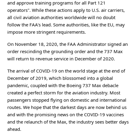
and approve training programs for all Part 121
operators". While these actions apply to U.S. air carriers,
all civil aviation authorities worldwide will no doubt
follow the FAA's lead. Some authorities, like the EU, may
impose more stringent requirements.
On November 18, 2020, the FAA Administrator signed an
order rescinding the grounding order and the 737 Max
will return to revenue service in December of 2020.
The arrival of COVID-19 on the world stage at the end of
December of 2019, which blossomed into a global
pandemic, coupled with the Boeing 737 Max debacle
created a perfect storm for the aviation industry. Most
passengers stopped flying on domestic and international
routes. We hope that the darkest days are now behind us
and with the promising news on the COVID-19 vaccines
and the relaunch of the Max, the industry sees better days
ahead.