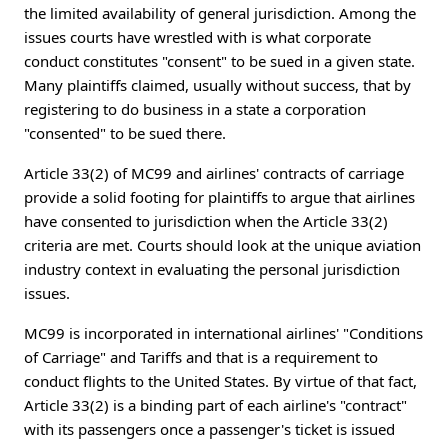
the limited availability of general jurisdiction. Among the
issues courts have wrestled with is what corporate
conduct constitutes "consent" to be sued in a given state.
Many plaintiffs claimed, usually without success, that by
registering to do business in a state a corporation
"consented" to be sued there.
Article 33(2) of MC99 and airlines' contracts of carriage
provide a solid footing for plaintiffs to argue that airlines
have consented to jurisdiction when the Article 33(2)
criteria are met. Courts should look at the unique aviation
industry context in evaluating the personal jurisdiction
issues.
MC99 is incorporated in international airlines' "Conditions
of Carriage" and Tariffs and that is a requirement to
conduct flights to the United States. By virtue of that fact,
Article 33(2) is a binding part of each airline's "contract"
with its passengers once a passenger's ticket is issued