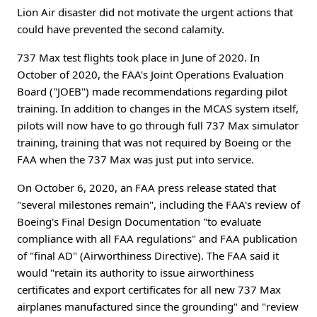
Lion Air disaster did not motivate the urgent actions that
could have prevented the second calamity.
737 Max test flights took place in June of 2020. In
October of 2020, the FAA's Joint Operations Evaluation
Board ("JOEB") made recommendations regarding pilot
training. In addition to changes in the MCAS system itself,
pilots will now have to go through full 737 Max simulator
training, training that was not required by Boeing or the
FAA when the 737 Max was just put into service.
On October 6, 2020, an FAA press release stated that
"several milestones remain", including the FAA's review of
Boeing's Final Design Documentation "to evaluate
compliance with all FAA regulations" and FAA publication
of "final AD" (Airworthiness Directive). The FAA said it
would "retain its authority to issue airworthiness
certificates and export certificates for all new 737 Max
airplanes manufactured since the grounding" and "review