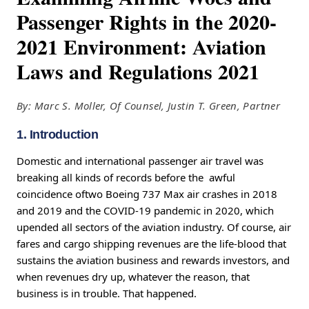
Passenger Rights in the 2020-
2021 Environment: Aviation
Laws and Regulations 2021
By: Marc S. Moller, Of Counsel, Justin T. Green, Partner
1. Introduction
Domestic and international passenger air travel was
breaking all kinds of records before the awful
coincidence oftwo Boeing 737 Max air crashes in 2018
and 2019 and the COVID-19 pandemic in 2020, which
upended all sectors of the aviation industry. Of course, air
fares and cargo shipping revenues are the life-blood that
sustains the aviation business and rewards investors, and
when revenues dry up, whatever the reason, that
business is in trouble. That happened.