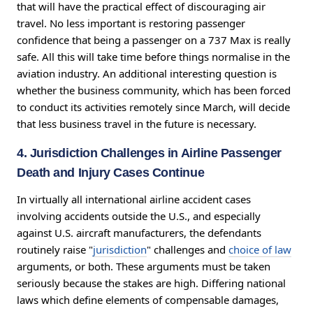
that will have the practical effect of discouraging air
travel. No less important is restoring passenger
confidence that being a passenger on a 737 Max is really
safe. All this will take time before things normalise in the
aviation industry. An additional interesting question is
whether the business community, which has been forced
to conduct its activities remotely since March, will decide
that less business travel in the future is necessary.
4. Jurisdiction Challenges in Airline Passenger
Death and Injury Cases Continue
In virtually all international airline accident cases
involving accidents outside the U.S., and especially
against U.S. aircraft manufacturers, the defendants
routinely raise "
jurisdiction
" challenges and
choice of law
arguments, or both. These arguments must be taken
seriously because the stakes are high. Differing national
laws which define elements of compensable damages,