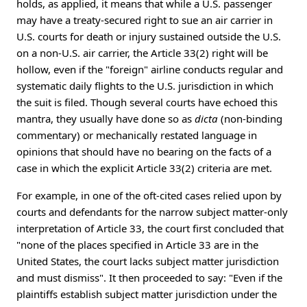
holds, as applied, it means that while a U.S. passenger
may have a treaty-secured right to sue an air carrier in
U.S. courts for death or injury sustained outside the U.S.
on a non-U.S. air carrier, the Article 33(2) right will be
hollow, even if the "foreign" airline conducts regular and
systematic daily flights to the U.S. jurisdiction in which
the suit is filed. Though several courts have echoed this
mantra, they usually have done so as
dicta
(non-binding
commentary) or mechanically restated language in
opinions that should have no bearing on the facts of a
case in which the explicit Article 33(2) criteria are met.
For example, in one of the oft-cited cases relied upon by
courts and defendants for the narrow subject matter-only
interpretation of Article 33, the court first concluded that
"none of the places specified in Article 33 are in the
United States, the court lacks subject matter jurisdiction
and must dismiss". It then proceeded to say: "Even if the
plaintiffs establish subject matter jurisdiction under the