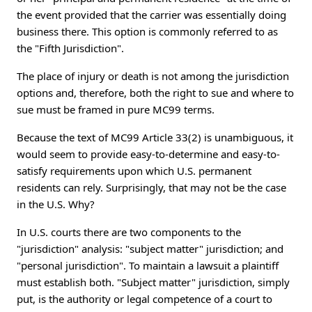
the event provided that the carrier was essentially doing
business there. This option is commonly referred to as
the "Fifth Jurisdiction".
The place of injury or death is not among the jurisdiction
options and, therefore, both the right to sue and where to
sue must be framed in pure MC99 terms.
Because the text of MC99 Article 33(2) is unambiguous, it
would seem to provide easy-to-determine and easy-to-
satisfy requirements upon which U.S. permanent
residents can rely. Surprisingly, that may not be the case
in the U.S. Why?
In U.S. courts there are two components to the
"jurisdiction" analysis: "subject matter" jurisdiction; and
"personal jurisdiction". To maintain a lawsuit a plaintiff
must establish both. "Subject matter" jurisdiction, simply
put, is the authority or legal competence of a court to