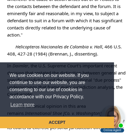
the contacts between the defendant and the forum. It is
eminently fair and reasonable, in my view, to subject a
defendant to suit in a forum with which it has significant
contacts directly related to the underlying cause of
action."
Helicopteros Nacionales de Colombia v. Hall
, 466 U.S.
408, 427-28 (1984) (Brennan, J., dissenting).
In
Daimler
, the U.S. Supreme Court's important recent
decision that restated the distinction between general and
We use cookies on our website. If you
specific jurisdiction and the constitutional "due process"
continue to use our website, you are
underpinnings that frame every jurisdiction analysis, the
consenting to our use of cookies in
Court wrote:
accordance with our Privacy Policy.
Learn more
"The canonical opinion in this area
remains
International Shoe [Co. v. Washington]
, 326 U.S.
310 [(1945)], in which we held that a State may authorize
ACCEPT
its courts to exercise personal jurisdiction over an out-of-