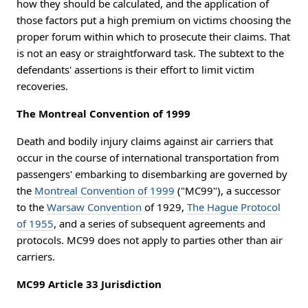
how they should be calculated, and the application of
those factors put a high premium on victims choosing the
proper forum within which to prosecute their claims. That
is not an easy or straightforward task. The subtext to the
defendants' assertions is their effort to limit victim
recoveries.
The Montreal Convention of 1999
Death and bodily injury claims against air carriers that
occur in the course of international transportation from
passengers' embarking to disembarking are governed by
the
Montreal Convention of 1999
("MC99"), a successor
to the
Warsaw Convention
of 1929,
The Hague Protocol
of 1955
, and a series of subsequent agreements and
protocols. MC99 does not apply to parties other than air
carriers.
MC99 Article 33 Jurisdiction