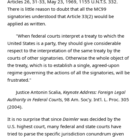
Articles 26, 31-33, May 23, 1969, 1155 U.N.T.S. 332.
There is little reason to doubt that all the MC99
signatories understood that Article 33(2) would be
applied as written.
"When federal courts interpret a treaty to which the
United States is a party, they should give considerable
respect to the interpretation of the same treaty by the
courts of other signatories. Otherwise the whole object of
the treaty, which is to establish a single, agreed-upon
regime governing the actions of all the signatories, will be
frustrated."
Justice Antonin Scalia,
Keynote Address: Foreign Legal
Authority in Federal Courts
, 98 Am. Soc'y. Int'l. L. Proc. 305
(2004).
It is no surprise that since
Daimler
was decided by the
U.S. highest court, many federal and state courts have
tried to parse the specific jurisdiction conundrum given