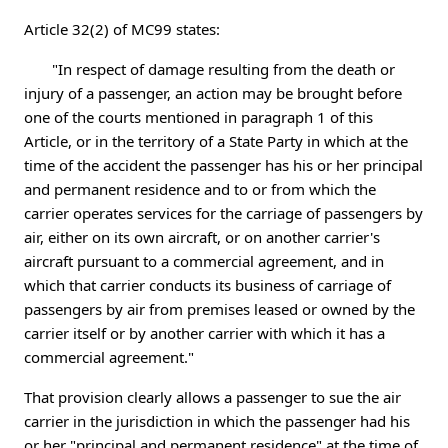
Article 32(2) of MC99 states:
"In respect of damage resulting from the death or
injury of a passenger, an action may be brought before
one of the courts mentioned in paragraph 1 of this
Article, or in the territory of a State Party in which at the
time of the accident the passenger has his or her principal
and permanent residence and to or from which the
carrier operates services for the carriage of passengers by
air, either on its own aircraft, or on another carrier's
aircraft pursuant to a commercial agreement, and in
which that carrier conducts its business of carriage of
passengers by air from premises leased or owned by the
carrier itself or by another carrier with which it has a
commercial agreement."
That provision clearly allows a passenger to sue the air
carrier in the jurisdiction in which the passenger had his
or her "principal and permanent residence" at the time of