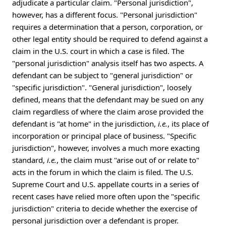
adjudicate a particular claim. "Personal jurisdiction",
however, has a different focus. "Personal jurisdiction"
requires a determination that a person, corporation, or
other legal entity should be required to defend against a
claim in the U.S. court in which a case is filed. The
"personal jurisdiction" analysis itself has two aspects. A
defendant can be subject to "general jurisdiction" or
"specific jurisdiction". "General jurisdiction", loosely
defined, means that the defendant may be sued on any
claim regardless of where the claim arose provided the
defendant is "at home" in the jurisdiction,
i.e.
, its place of
incorporation or principal place of business. "Specific
jurisdiction", however, involves a much more exacting
standard,
i.e.
, the claim must "arise out of or relate to"
acts in the forum in which the claim is filed. The U.S.
Supreme Court and U.S. appellate courts in a series of
recent cases have relied more often upon the "specific
jurisdiction" criteria to decide whether the exercise of
personal jurisdiction over a defendant is proper.