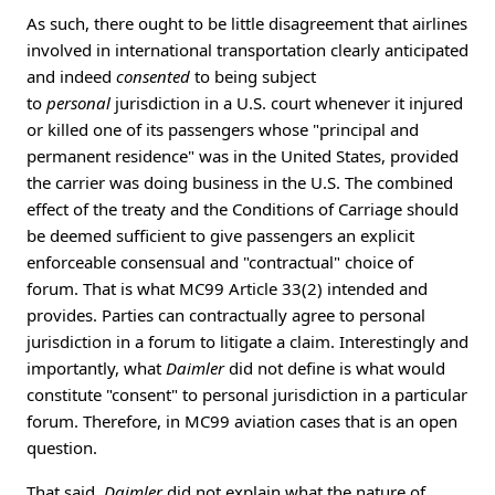
As such, there ought to be little disagreement that airlines
involved in international transportation clearly anticipated
and indeed
consented
to being subject
to
personal
jurisdiction in a U.S. court whenever it injured
or killed one of its passengers whose "principal and
permanent residence" was in the United States, provided
the carrier was doing business in the U.S. The combined
effect of the treaty and the Conditions of Carriage should
be deemed sufficient to give passengers an explicit
enforceable consensual and "contractual" choice of
forum. That is what MC99 Article 33(2) intended and
provides. Parties can contractually agree to personal
jurisdiction in a forum to litigate a claim. Interestingly and
importantly, what
Daimler
did not define is what would
constitute "consent" to personal jurisdiction in a particular
forum. Therefore, in MC99 aviation cases that is an open
question.
That said,
Daimler
did not explain what the nature of