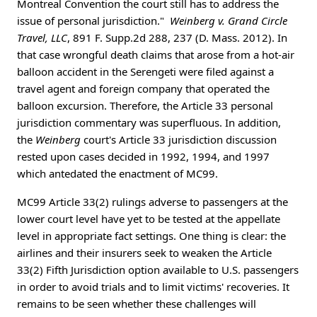
Montreal Convention the court still has to address the
issue of personal jurisdiction."
Weinberg v. Grand Circle
Travel, LLC
, 891 F. Supp.2d 288, 237 (D. Mass. 2012). In
that case wrongful death claims that arose from a hot-air
balloon accident in the Serengeti were filed against a
travel agent and foreign company that operated the
balloon excursion. Therefore, the Article 33 personal
jurisdiction commentary was superfluous. In addition,
the
Weinberg
court's Article 33 jurisdiction discussion
rested upon cases decided in 1992, 1994, and 1997
which antedated the enactment of MC99.
MC99 Article 33(2) rulings adverse to passengers at the
lower court level have yet to be tested at the appellate
level in appropriate fact settings. One thing is clear: the
airlines and their insurers seek to weaken the Article
33(2) Fifth Jurisdiction option available to U.S. passengers
in order to avoid trials and to limit victims' recoveries. It
remains to be seen whether these challenges will