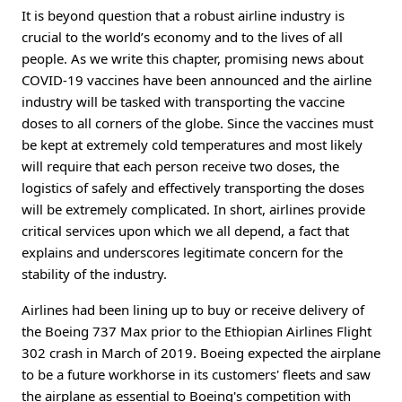
It is beyond question that a robust airline industry is
crucial to the world’s economy and to the lives of all
people. As we write this chapter, promising news about
COVID-19 vaccines have been announced and the airline
industry will be tasked with transporting the vaccine
doses to all corners of the globe. Since the vaccines must
be kept at extremely cold temperatures and most likely
will require that each person receive two doses, the
logistics of safely and effectively transporting the doses
will be extremely complicated. In short, airlines provide
critical services upon which we all depend, a fact that
explains and underscores legitimate concern for the
stability of the industry.
Airlines had been lining up to buy or receive delivery of
the Boeing 737 Max prior to the Ethiopian Airlines Flight
302 crash in March of 2019. Boeing expected the airplane
to be a future workhorse in its customers' fleets and saw
the airplane as essential to Boeing's competition with