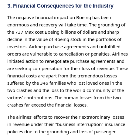
3. Financial Consequences for the Industry
The negative financial impact on Boeing has been
enormous and recovery will take time. The grounding of
the 737 Max cost Boeing billions of dollars and sharp
decline in the value of Boeing stock in the portfolios of
investors. Airline purchase agreements and unfulfilled
orders are vulnerable to cancellation or penalties. Airlines
initiated action to renegotiate purchase agreements and
are seeking compensation for their loss of revenue. These
financial costs are apart from the tremendous losses
suffered by the 346 families who lost loved ones in the
two crashes and the loss to the world community of the
victims' contributions. The human losses from the two
crashes far exceed the financial losses.
The airlines' efforts to recover their extraordinary losses
in revenue under their "business interruption" insurance
policies due to the grounding and loss of passenger