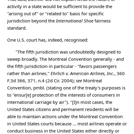
activity in a state would be sufficient to provide the
"arising out of" or "related to" basis for specific
jurisdiction beyond the
International Shoe
fairness
standard.
One U.S. court has, indeed, recognised:
"The fifth jurisdiction was undoubtedly designed to
sweep broadly. The Montreal Convention generally - and
the fifth jurisdiction in particular - "favors passengers
rather than airlines."
Ehrlich v. American Airlines, Inc.
, 360
F.3d 366, 371, n.4 (2d Cir. 2004);
see
Montreal
Convention, pmbl. (stating one of the treaty's purposes is
to "ensur[e] protection of the interests of consumers in
international carriage by air"). "[I]n most cases, the
United States citizens and permanent residents will be
able to maintain actions under the Montreal Convention
in United States courts because … most airlines operate or
conduct business in the United States either directly or