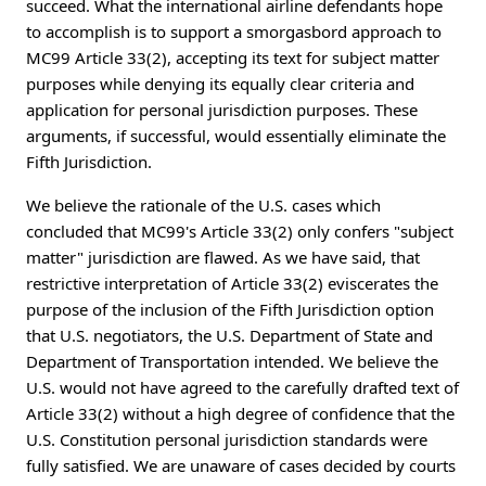
succeed. What the international airline defendants hope
to accomplish is to support a smorgasbord approach to
MC99 Article 33(2), accepting its text for subject matter
purposes while denying its equally clear criteria and
application for personal jurisdiction purposes. These
arguments, if successful, would essentially eliminate the
Fifth Jurisdiction.
We believe the rationale of the U.S. cases which
concluded that MC99's Article 33(2) only confers "subject
matter" jurisdiction are flawed. As we have said, that
restrictive interpretation of Article 33(2) eviscerates the
purpose of the inclusion of the Fifth Jurisdiction option
that U.S. negotiators, the U.S. Department of State and
Department of Transportation intended. We believe the
U.S. would not have agreed to the carefully drafted text of
Article 33(2) without a high degree of confidence that the
U.S. Constitution personal jurisdiction standards were
fully satisfied. We are unaware of cases decided by courts