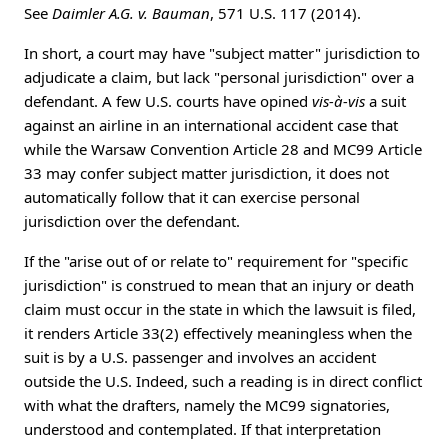
See
Daimler A.G. v. Bauman
, 571 U.S. 117 (2014).
In short, a court may have "subject matter" jurisdiction to
adjudicate a claim, but lack "personal jurisdiction" over a
defendant. A few U.S. courts have opined
vis-à-vis
a suit
against an airline in an international accident case that
while the Warsaw Convention Article 28 and MC99 Article
33 may confer subject matter jurisdiction, it does not
automatically follow that it can exercise personal
jurisdiction over the defendant.
If the "arise out of or relate to" requirement for "specific
jurisdiction" is construed to mean that an injury or death
claim must occur in the state in which the lawsuit is filed,
it renders Article 33(2) effectively meaningless when the
suit is by a U.S. passenger and involves an accident
outside the U.S. Indeed, such a reading is in direct conflict
with what the drafters, namely the MC99 signatories,
understood and contemplated. If that interpretation