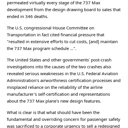
permeated virtually every stage of the 737 Max
development from the design drawing board to sales that
ended in 346 deaths.
The U.S. congressional House Committee on
Transportation in fact cited financial pressure that
"resulted in extensive efforts to cut costs, [and] maintain
the 737 Max program schedule …".
The United States and other governments' post-crash
investigations into the causes of the two crashes also
revealed serious weaknesses in the U.S. Federal Aviation
Administration's airworthiness certification processes and
misplaced reliance on the reliability of the airline
manufacturer's self-certification and representations
about the 737 Max plane's new design features.
What is clear is that what should have been the
fundamental and overriding concern for passenger safety
was sacrificed to a corporate urgency to sell a redesigned