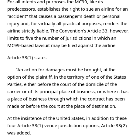
For all intents and purposes the MC99, like its
predecessors, establishes the right to sue an airline for an
"accident" that causes a passenger's death or personal
injury and, for virtually all practical purposes, renders the
airline strictly liable. The Convention's Article 33, however,
limits to five the number of jurisdictions in which an
MC99-based lawsuit may be filed against the airline.
Article 33(1) states:
"An action for damages must be brought, at the
option of the plaintiff, in the territory of one of the States
Parties, either before the court of the domicile of the
carrier or of its principal place of business, or where it has
a place of business through which the contract has been
made or before the court at the place of destination.
At the insistence of the United States, in addition to these
four Article 33(1) venue jurisdiction options, Article 33(2)
was added.