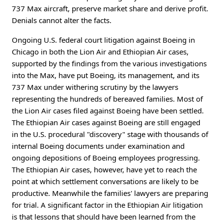
737 Max aircraft, preserve market share and derive profit.
Denials cannot alter the facts.
Ongoing U.S. federal court litigation against Boeing in
Chicago in both the Lion Air and Ethiopian Air cases,
supported by the findings from the various investigations
into the Max, have put Boeing, its management, and its
737 Max under withering scrutiny by the lawyers
representing the hundreds of bereaved families. Most of
the Lion Air cases filed against Boeing have been settled.
The Ethiopian Air cases against Boeing are still engaged
in the U.S. procedural "discovery" stage with thousands of
internal Boeing documents under examination and
ongoing depositions of Boeing employees progressing.
The Ethiopian Air cases, however, have yet to reach the
point at which settlement conversations are likely to be
productive. Meanwhile the families' lawyers are preparing
for trial. A significant factor in the Ethiopian Air litigation
is that lessons that should have been learned from the