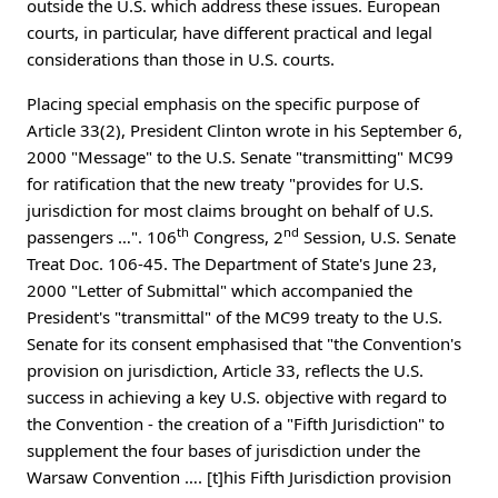
outside the U.S. which address these issues. European
courts, in particular, have different practical and legal
considerations than those in U.S. courts.
Placing special emphasis on the specific purpose of
Article 33(2), President Clinton wrote in his September 6,
2000 "Message" to the U.S. Senate "transmitting" MC99
for ratification that the new treaty "provides for U.S.
jurisdiction for most claims brought on behalf of U.S.
th
nd
passengers …". 106
Congress, 2
Session, U.S. Senate
Treat Doc. 106-45. The Department of State's June 23,
2000 "Letter of Submittal" which accompanied the
President's "transmittal" of the MC99 treaty to the U.S.
Senate for its consent emphasised that "the Convention's
provision on jurisdiction, Article 33, reflects the U.S.
success in achieving a key U.S. objective with regard to
the Convention - the creation of a "Fifth Jurisdiction" to
supplement the four bases of jurisdiction under the
Warsaw Convention …. [t]his Fifth Jurisdiction provision