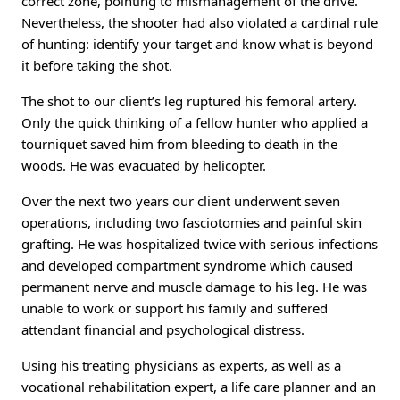
correct zone, pointing to mismanagement of the drive.
Nevertheless, the shooter had also violated a cardinal rule
of hunting: identify your target and know what is beyond
it before taking the shot.
The shot to our client’s leg ruptured his femoral artery.
Only the quick thinking of a fellow hunter who applied a
tourniquet saved him from bleeding to death in the
woods. He was evacuated by helicopter.
Over the next two years our client underwent seven
operations, including two fasciotomies and painful skin
grafting. He was hospitalized twice with serious infections
and developed compartment syndrome which caused
permanent nerve and muscle damage to his leg. He was
unable to work or support his family and suffered
attendant financial and psychological distress.
Using his treating physicians as experts, as well as a
vocational rehabilitation expert, a life care planner and an