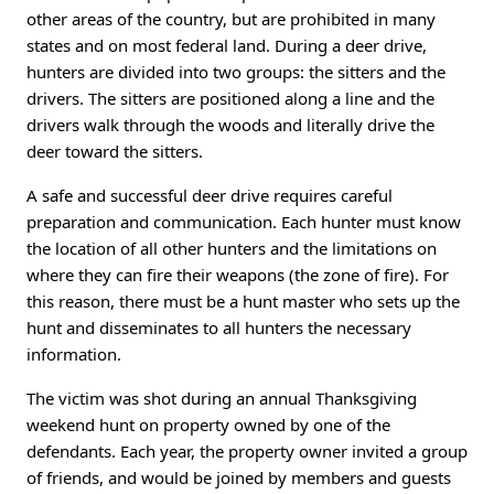
other areas of the country, but are prohibited in many
states and on most federal land. During a deer drive,
hunters are divided into two groups: the sitters and the
drivers. The sitters are positioned along a line and the
drivers walk through the woods and literally drive the
deer toward the sitters.
A safe and successful deer drive requires careful
preparation and communication. Each hunter must know
the location of all other hunters and the limitations on
where they can fire their weapons (the zone of fire). For
this reason, there must be a hunt master who sets up the
hunt and disseminates to all hunters the necessary
information.
The victim was shot during an annual Thanksgiving
weekend hunt on property owned by one of the
defendants. Each year, the property owner invited a group
of friends, and would be joined by members and guests