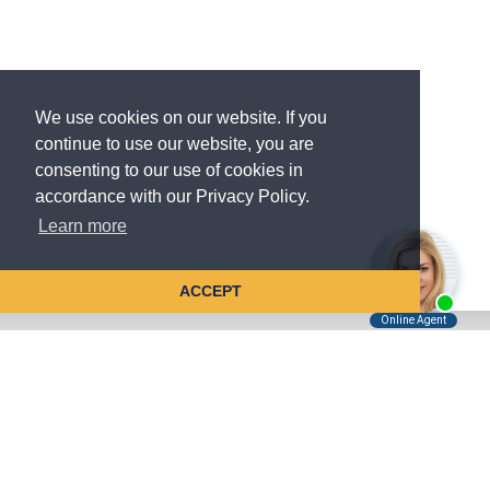
We use cookies on our website. If you
continue to use our website, you are
consenting to our use of cookies in
accordance with our Privacy Policy.
Learn more
ACCEPT
Tell Us About Your Case
Kreindler is contingency fee-based.
You don't pay unless we win.