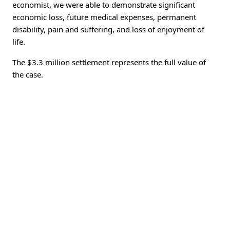
economist, we were able to demonstrate significant
economic loss, future medical expenses, permanent
disability, pain and suffering, and loss of enjoyment of
life.
The $3.3 million settlement represents the full value of
the case.