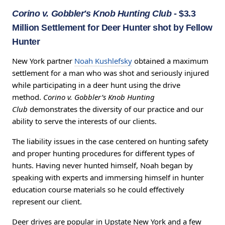
Corino v. Gobbler's Knob Hunting Club
- $3.3
Million Settlement for Deer Hunter shot by Fellow
Hunter
New York partner
Noah Kushlefsky
obtained a maximum
settlement for a man who was shot and seriously injured
while participating in a deer hunt using the drive
method.
Corino v. Gobbler’s Knob Hunting
Club
demonstrates the diversity of our practice and our
ability to serve the interests of our clients.
The liability issues in the case centered on hunting safety
and proper hunting procedures for different types of
hunts. Having never hunted himself, Noah began by
speaking with experts and immersing himself in hunter
education course materials so he could effectively
represent our client.
Deer drives are popular in Upstate New York and a few