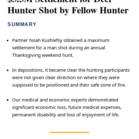
Hunter Shot by Fellow Hunter
SUMMARY
Partner Noah Kushlefsy obtained a maximum
settlement for a man shot during an annual
Thanksgiving weekend hunt.
In depositions, it became clear the hunting participants
were not given clear direction on where they were
supposed to be positioned and their safe zone of fire.
Our medical and economic experts demonstrated
significant economic loss, future medical expenses,
permanent disability and loss of enjoyment of life.