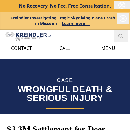
No Recovery, No Fee.
Free Consultation.
Kreindler Investigating Tragic Skydiving Plane Crash
in Missouri
Learn more →
CONTACT
CALL
MENU
CASE
WRONGFUL DEATH &
SERIOUS INJURY
$3.3M Settlement for Deer