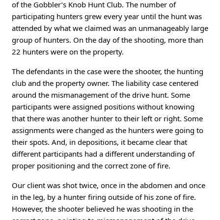
of the Gobbler’s Knob Hunt Club. The number of
participating hunters grew every year until the hunt was
attended by what we claimed was an unmanageably large
group of hunters. On the day of the shooting, more than
22 hunters were on the property.
The defendants in the case were the shooter, the hunting
club and the property owner. The liability case centered
around the mismanagement of the drive hunt. Some
participants were assigned positions without knowing
that there was another hunter to their left or right. Some
assignments were changed as the hunters were going to
their spots. And, in depositions, it became clear that
different participants had a different understanding of
proper positioning and the correct zone of fire.
Our client was shot twice, once in the abdomen and once
in the leg, by a hunter firing outside of his zone of fire.
However, the shooter believed he was shooting in the