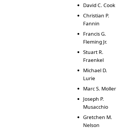
David C. Cook
Christian P.
Fannin
Francis G.
Fleming Jr.
Stuart R.
Fraenkel
Michael D.
Lurie
Marc S. Moller
Joseph P.
Musacchio
Gretchen M.
Nelson