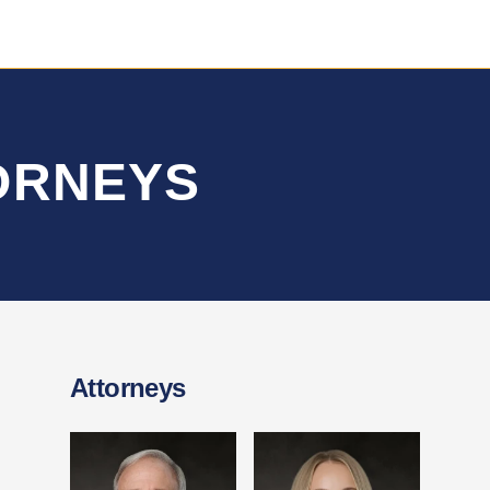
TORNEYS
Attorneys