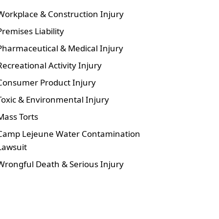
Workplace & Construction Injury
Premises Liability
Pharmaceutical & Medical Injury
Recreational Activity Injury
Consumer Product Injury
Toxic & Environmental Injury
Mass Torts
Camp Lejeune Water Contamination
Lawsuit
Wrongful Death & Serious Injury