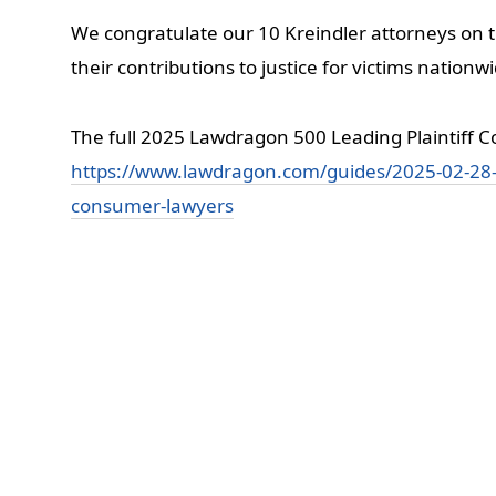
We congratulate our 10 Kreindler attorneys on t
their contributions to justice for victims nationw
The full 2025 Lawdragon 500 Leading Plaintiff Co
https://www.lawdragon.com/guides/2025-02-28-t
consumer-lawyers