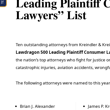
Leading Plaintiff
Lawyers” List
Ten outstanding attorneys from Kreindler & Kre
Lawdragon 500 Leading Plaintiff Consumer 
the nation’s top attorneys who fight for justice 
catastrophic injuries, aviation accidents, wrongfu
The following attorneys were named to this year’s
Brian J. Alexander
James P. Kr