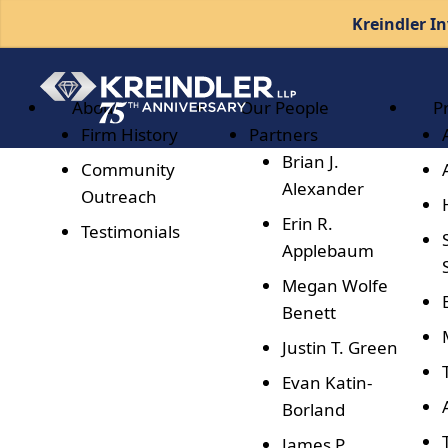
Kreindler In
About
Our People
P
Firm History
Partners
Brian J.
Community
Alexander
Outreach
Erin R.
Testimonials
Applebaum
Megan Wolfe
Benett
Justin T. Green
Evan Katin-
Borland
James P.