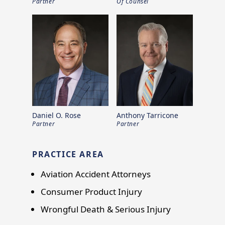
Partner
Of Counsel
Daniel O. Rose
Anthony Tarricone
Partner
Partner
PRACTICE AREA
Aviation Accident Attorneys
Consumer Product Injury
Wrongful Death & Serious Injury