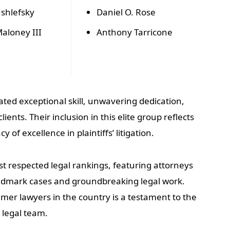
shlefsky
Daniel O. Rose
aloney III
Anthony Tarricone
ted exceptional skill, unwavering dedication,
ents. Their inclusion in this elite group reflects
cy of excellence in plaintiffs’ litigation.
st respected legal rankings, featuring attorneys
ndmark cases and groundbreaking legal work.
mer lawyers in the country is a testament to the
 legal team.