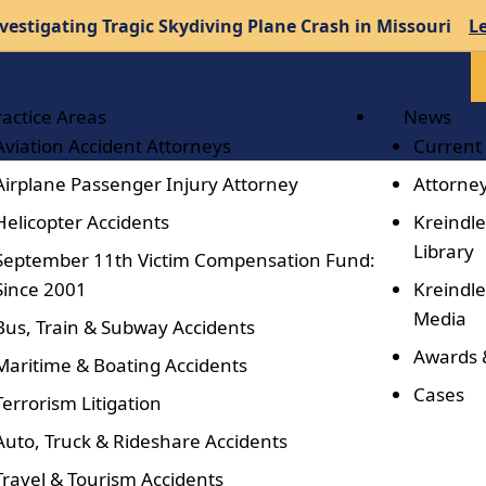
vestigating Tragic Skydiving Plane Crash in Missouri
L
ractice Areas
News
Aviation Accident Attorneys
Current
Airplane Passenger Injury Attorney
Attorney
Helicopter Accidents
Kreindle
Library
September 11th Victim Compensation Fund:
Since 2001
Kreindle
Media
Bus, Train & Subway Accidents
Awards 
Maritime & Boating Accidents
Cases
Terrorism Litigation
Auto, Truck & Rideshare Accidents
Travel & Tourism Accidents