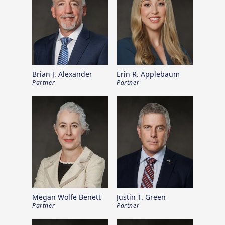
Brian J. Alexander
Erin R. Applebaum
Partner
Partner
Megan Wolfe Benett
Justin T. Green
Partner
Partner