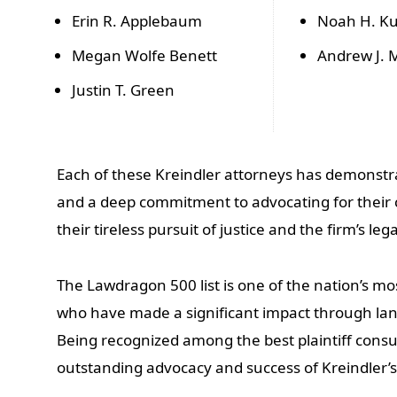
Erin R. Applebaum
Noah H. Ku
Megan Wolfe Benett
Andrew J. M
Justin T. Green
Each of these Kreindler attorneys has demonstra
and a deep commitment to advocating for their cli
their tireless pursuit of justice and the firm’s lega
The Lawdragon 500 list is one of the nation’s mo
who have made a significant impact through la
Being recognized among the best plaintiff consu
outstanding advocacy and success of Kreindler’s