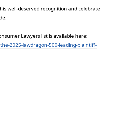
his well-deserved recognition and celebrate
ide.
nsumer Lawyers list is available here:
he-2025-lawdragon-500-leading-plaintiff-