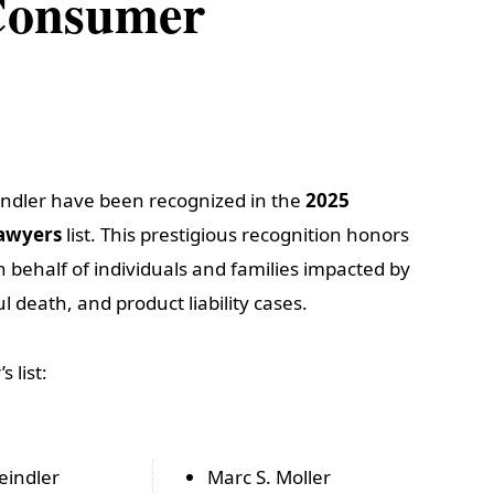
 Consumer
indler have been recognized in the
2025
Lawyers
list. This prestigious recognition honors
on behalf of individuals and families impacted by
l death, and product liability cases.
 list:
eindler
Marc S. Moller