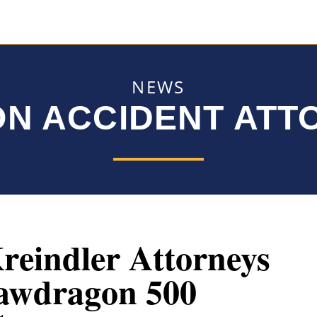
NEWS
ON ACCIDENT AT
reindler Attorneys
awdragon 500