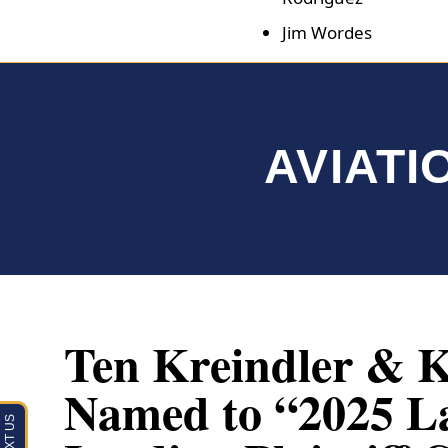
Jim Wordes
AVIATI
Ten Kreindler & K
Named to “2025 L