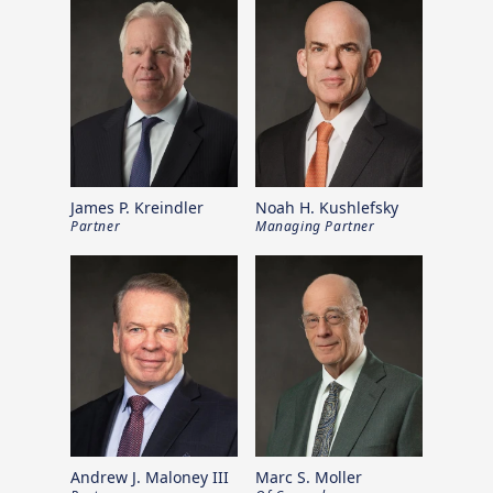
James P. Kreindler
Noah H. Kushlefsky
Partner
Managing Partner
Andrew J. Maloney III
Marc S. Moller