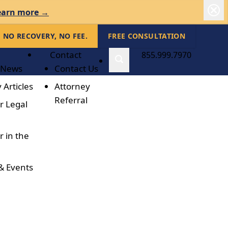
earn more →
NO RECOVERY, NO FEE.
FREE CONSULTATION
Contact
855.999.7970
 News
Contact Us
 Articles
Attorney
Referral
r Legal
r in the
& Events