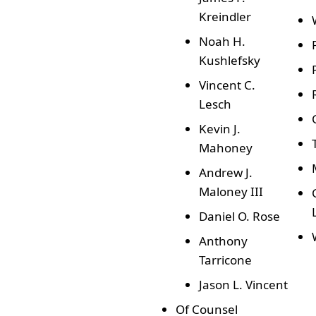
Kreindler
Noah H.
Kushlefsky
Vincent C.
Lesch
Kevin J.
Mahoney
Andrew J.
Maloney III
Daniel O. Rose
Anthony
Tarricone
Jason L. Vincent
Of Counsel