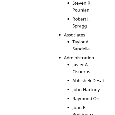
Steven R.
Pounian
Robert J.
Spragg
Associates
Taylor A.
Sandella
Administration
Javier A.
Cisneros
Abhishek Desai
John Hartney
Raymond Orr
Juan E.
Rodriguez