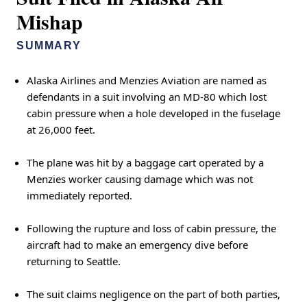
Mishap
SUMMARY
Alaska Airlines and Menzies Aviation are named as
defendants in a suit involving an MD-80 which lost
cabin pressure when a hole developed in the fuselage
at 26,000 feet.
The plane was hit by a baggage cart operated by a
Menzies worker causing damage which was not
immediately reported.
Following the rupture and loss of cabin pressure, the
aircraft had to make an emergency dive before
returning to Seattle.
The suit claims negligence on the part of both parties,