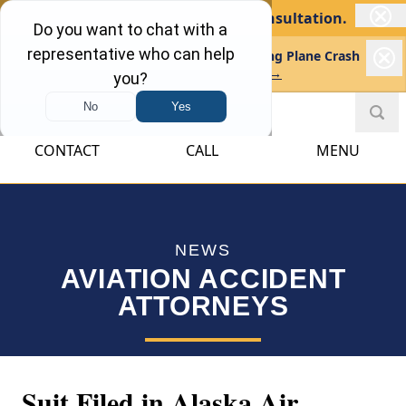
No Recovery, No Fee.
Free Consultation.
Kreindler Investigating Tragic Skydiving Plane Crash
in Missouri
Learn more →
CONTACT
CALL
MENU
NEWS
AVIATION ACCIDENT
ATTORNEYS
Suit Filed in Alaska Air