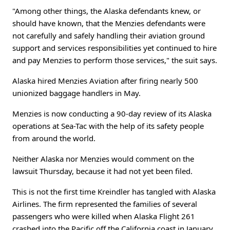
"Among other things, the Alaska defendants knew, or
should have known, that the Menzies defendants were
not carefully and safely handling their aviation ground
support and services responsibilities yet continued to hire
and pay Menzies to perform those services," the suit says.
Alaska hired Menzies Aviation after firing nearly 500
unionized baggage handlers in May.
Menzies is now conducting a 90-day review of its Alaska
operations at Sea-Tac with the help of its safety people
from around the world.
Neither Alaska nor Menzies would comment on the
lawsuit Thursday, because it had not yet been filed.
This is not the first time Kreindler has tangled with Alaska
Airlines. The firm represented the families of several
passengers who were killed when Alaska Flight 261
crashed into the Pacific off the California coast in January