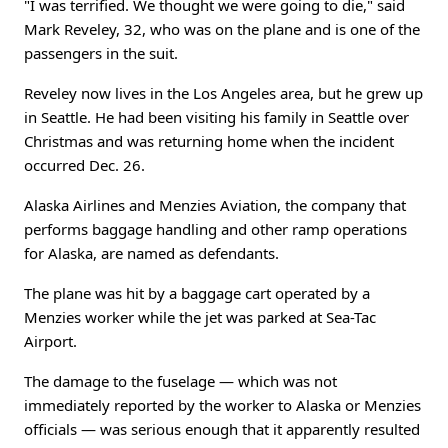
"I was terrified. We thought we were going to die," said
Mark Reveley, 32, who was on the plane and is one of the
passengers in the suit.
Reveley now lives in the Los Angeles area, but he grew up
in Seattle. He had been visiting his family in Seattle over
Christmas and was returning home when the incident
occurred Dec. 26.
Alaska Airlines and Menzies Aviation, the company that
performs baggage handling and other ramp operations
for Alaska, are named as defendants.
The plane was hit by a baggage cart operated by a
Menzies worker while the jet was parked at Sea-Tac
Airport.
The damage to the fuselage — which was not
immediately reported by the worker to Alaska or Menzies
officials — was serious enough that it apparently resulted