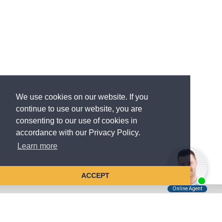
We use cookies on our website. If you
continue to use our website, you are
consenting to our use of cookies in
accordance with our Privacy Policy.
Learn more
ACCEPT