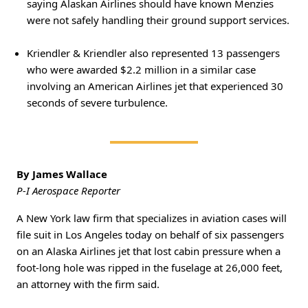
saying Alaskan Airlines should have known Menzies
were not safely handling their ground support services.
Kriendler & Kriendler also represented 13 passengers
who were awarded $2.2 million in a similar case
involving an American Airlines jet that experienced 30
seconds of severe turbulence.
By James Wallace
P-I Aerospace Reporter
A New York law firm that specializes in aviation cases will
file suit in Los Angeles today on behalf of six passengers
on an Alaska Airlines jet that lost cabin pressure when a
foot-long hole was ripped in the fuselage at 26,000 feet,
an attorney with the firm said.