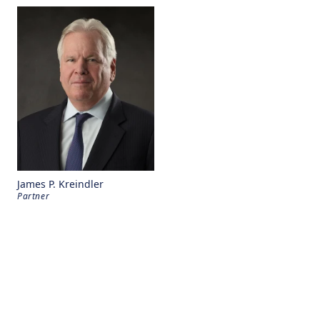
James P. Kreindler
Partner