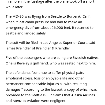
in a hole in the fuselage after the plane took off a short
while later.
The MD-80 was flying from Seattle to Burbank, Calif.,
when it lost cabin pressure and had to make an
emergency dive from about 26,000 feet. It returned to
Seattle and landed safely.
The suit will be filed in Los Angeles Superior Court, said
James Kreindler of Kreindler & Kreindler.
Five of the passengers who are suing are Swedish natives.
One is Reveley's girlfriend, who was seated next to him.
The defendants "continue to suffer physical pain,
emotional stress, loss of enjoyable life and other
permanent compensable injuries all with resulting
damages," according to the lawsuit, a copy of which was
provided to the Seattle P-I. It claims that Alaska Airlines
and Menzies Aviation were negligent.