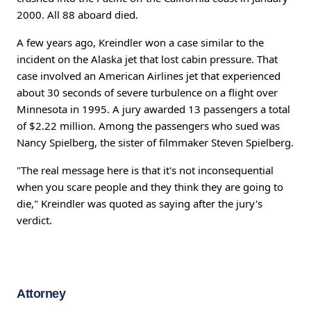
2000. All 88 aboard died.
A few years ago, Kreindler won a case similar to the
incident on the Alaska jet that lost cabin pressure. That
case involved an American Airlines jet that experienced
about 30 seconds of severe turbulence on a flight over
Minnesota in 1995. A jury awarded 13 passengers a total
of $2.22 million. Among the passengers who sued was
Nancy Spielberg, the sister of filmmaker Steven Spielberg.
"The real message here is that it's not inconsequential
when you scare people and they think they are going to
die," Kreindler was quoted as saying after the jury's
verdict.
Attorney