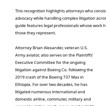
This recognition highlights attorneys who consi
advocacy while handling complex litigation acro
guide features legal professionals whose work h
those they represent.
Attorney Brian Alexander, veteran U.S.
Army aviator, also serves on the Plaintiffs’
Executive Committee for the ongoing
litigation against Boeing Co. following the
2019 crash of the Boeing 737 Max in
Ethiopia. For over two decades, he has
litigated numerous international and
domestic airline, commuter, military and