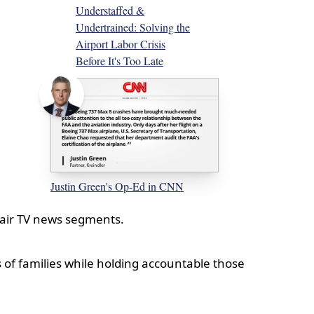
Understaffed &
Undertrained: Solving the
Airport Labor Crisis
Before It's Too Late
Justin Green's Op-Ed in CNN
n-air TV news segments.
 of families while holding accountable those