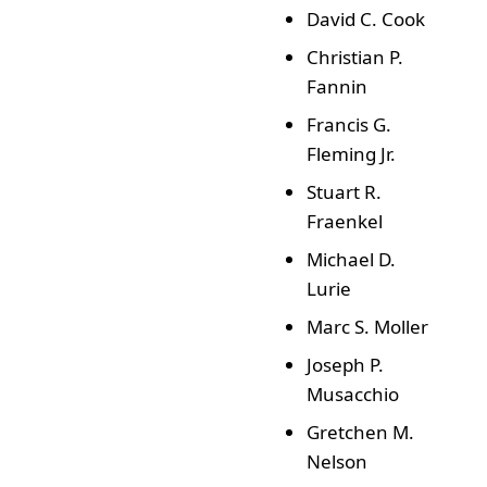
David C. Cook
Christian P.
Fannin
Francis G.
Fleming Jr.
Stuart R.
Fraenkel
Michael D.
Lurie
Marc S. Moller
Joseph P.
Musacchio
Gretchen M.
Nelson