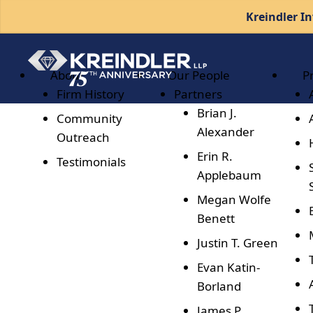
Kreindler In
About
Our People
P
Firm History
Partners
Brian J.
Community
Alexander
Outreach
Erin R.
Testimonials
Applebaum
Megan Wolfe
Benett
Justin T. Green
Evan Katin-
Borland
James P.