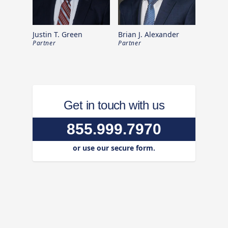
Justin T. Green
Brian J. Alexander
Partner
Partner
Get in touch with us
855.999.7970
or use our secure form.