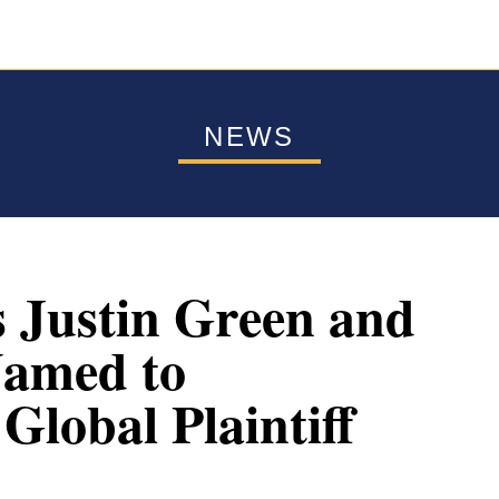
NEWS
s Justin Green and
Named to
lobal Plaintiff