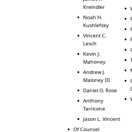
Kreindler
Noah H.
Kushlefsky
Vincent C.
Lesch
Kevin J.
Mahoney
Andrew J.
Maloney III
Daniel O. Rose
Anthony
Tarricone
Jason L. Vincent
Of Counsel