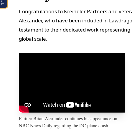
Congratulations to Kreindler Partners and vetera
Alexander, who have been included in Lawdragon’s
testament to their dedicated work representing a
global scale.
Partner Brian Alexander continues his appearance on
NBC News Daily regarding the DC plane crash