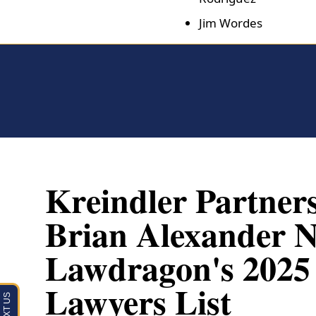
Jim Wordes
Kreindler Partner
Brian Alexander 
Lawdragon's 2025 G
Lawyers List