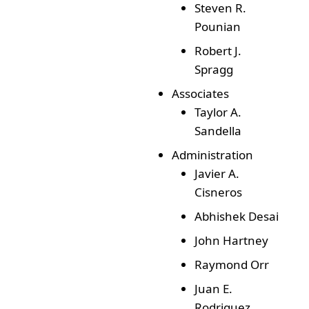
Steven R.
Pounian
Robert J.
Spragg
Associates
Taylor A.
Sandella
Administration
Javier A.
Cisneros
Abhishek Desai
John Hartney
Raymond Orr
Juan E.
Rodriguez