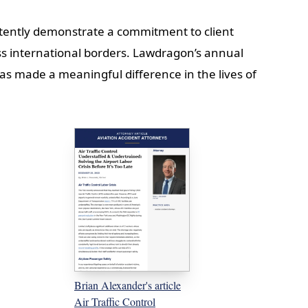
stently demonstrate a commitment to client
ss international borders. Lawdragon’s annual
as made a meaningful difference in the lives of
Brian Alexander's article
Air Traffic Control