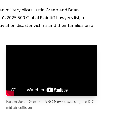
n military pilots Justin Green and Brian
 2025 500 Global Plaintiff Lawyers list, a
viation disaster victims and their families on a
Partner Justin Green on ABC News discussing the D.C.
mid-air collision