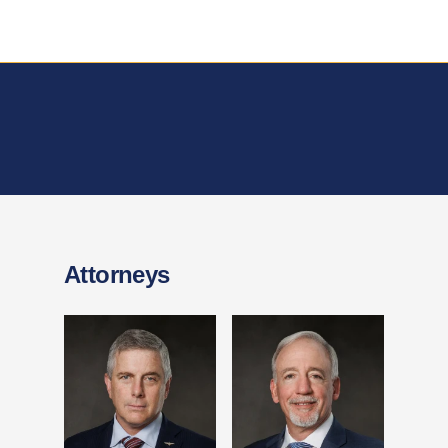
Attorneys