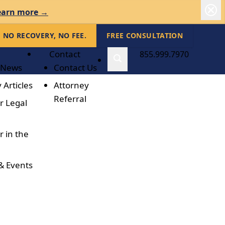
earn more →
NO RECOVERY, NO FEE.
FREE CONSULTATION
Contact
855.999.7970
 News
Contact Us
 Articles
Attorney
Referral
r Legal
r in the
& Events