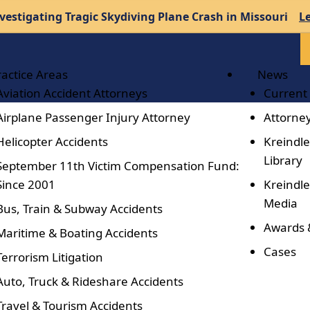
vestigating Tragic Skydiving Plane Crash in Missouri
L
ractice Areas
News
Aviation Accident Attorneys
Current
Airplane Passenger Injury Attorney
Attorney
Helicopter Accidents
Kreindle
Library
September 11th Victim Compensation Fund:
Since 2001
Kreindle
Media
Bus, Train & Subway Accidents
Awards 
Maritime & Boating Accidents
Cases
Terrorism Litigation
Auto, Truck & Rideshare Accidents
Travel & Tourism Accidents