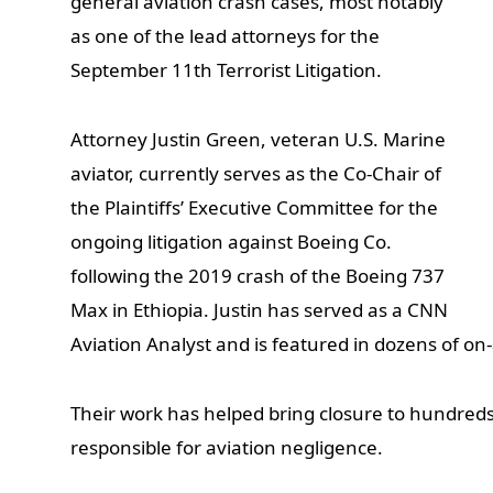
general aviation crash cases, most notably
as one of the lead attorneys for the
September 11th Terrorist Litigation.
Attorney Justin Green, veteran U.S. Marine
aviator, currently serves as the Co-Chair of
the Plaintiffs’ Executive Committee for the
ongoing litigation against Boeing Co.
following the 2019 crash of the Boeing 737
Max in Ethiopia. Justin has served as a CNN
Aviation Analyst and is featured in dozens of o
Their work has helped bring closure to hundreds
responsible for aviation negligence.