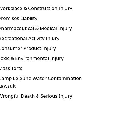
Workplace & Construction Injury
Premises Liability
Pharmaceutical & Medical Injury
Recreational Activity Injury
Consumer Product Injury
Toxic & Environmental Injury
Mass Torts
Camp Lejeune Water Contamination
Lawsuit
Wrongful Death & Serious Injury