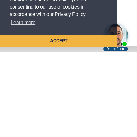
consenting to our use of cookies in
accordance with our Privacy Policy.
Learn more
ACCEPT
Tell Us About Your Case
Kreindler is contingency fee-based.
You don't pay unless we win.
Get a FREE, confidential case consultation today!