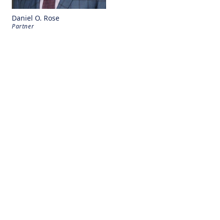
Daniel O. Rose
Partner