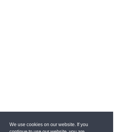
We use cookies on our website. If you
continue to use our website, you are