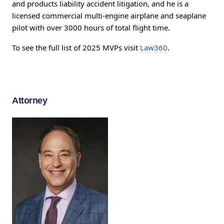
and products liability accident litigation, and he is a
licensed commercial multi-engine airplane and seaplane
pilot with over 3000 hours of total flight time.
To see the full list of 2025 MVPs visit
Law360
.
Attorney