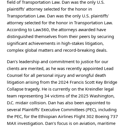
field of Transportation Law. Dan was the only U.S.
plaintiffs’ attorney selected for the honor in
Transportation Law. Dan was the only U.S. plaintiffs'
attorney selected for the honor in Transportation Law.
According to Law360, the attorneys awarded have
distinguished themselves from their peers by securing
significant achievements in high-stakes litigation,
complex global matters and record-breaking deals.
Dan’s leadership and commitment to justice for our
clients are merited, as he was recently appointed Lead
Counsel for all personal injury and wrongful death
litigation arising from the 2024 Francis Scott Key Bridge
Collapse tragedy. He is currently on the Kreindler legal
team representing 34 victims of the 2025 Washington,
D.C. midair collision. Dan has also been appointed to
several Plaintiffs' Executive Committees (PEC), including
the PEC, for the Ethiopian Airlines Flight 302 Boeing 737
MAX investigation. Dan's focus is on aviation, maritime