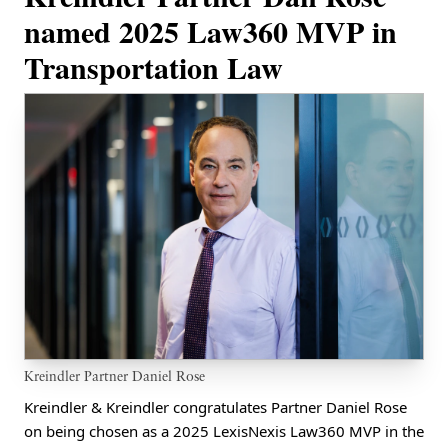
named 2025 Law360 MVP in
Transportation Law
Kreindler Partner Daniel Rose
Kreindler & Kreindler congratulates Partner Daniel Rose
on being chosen as a 2025 LexisNexis Law360 MVP in the