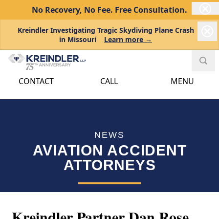
No Recovery, No Fee.
Free Consultation.
Kreindler Investigating Tragic Skydiving Plane Crash
in Missouri
Learn more →
CONTACT
CALL
MENU
NEWS
AVIATION ACCIDENT
ATTORNEYS
Kreindler Partner Dan Rose