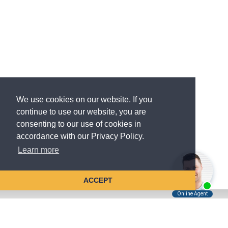
We use cookies on our website. If you
continue to use our website, you are
consenting to our use of cookies in
accordance with our Privacy Policy.
Learn more
ACCEPT