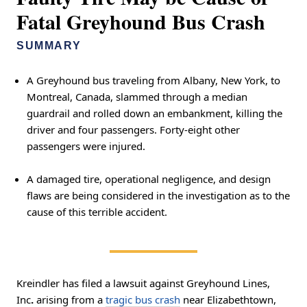
Fatal Greyhound Bus Crash
SUMMARY
A Greyhound bus traveling from Albany, New York, to
Montreal, Canada, slammed through a median
guardrail and rolled down an embankment, killing the
driver and four passengers. Forty-eight other
passengers were injured.
A damaged tire, operational negligence, and design
flaws are being considered in the investigation as to the
cause of this terrible accident.
Kreindler has filed a lawsuit against Greyhound Lines,
Inc
.
arising from a
tragic bus crash
near Elizabethtown,