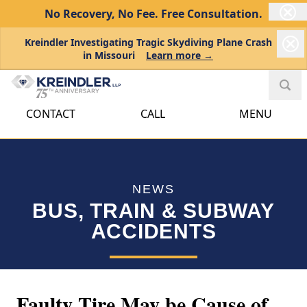
No Recovery, No Fee.
Free Consultation.
Kreindler Investigating Tragic Skydiving Plane Crash
in Missouri
Learn more →
CONTACT
CALL
MENU
NEWS
BUS, TRAIN & SUBWAY
ACCIDENTS
Faulty Tire May be Cause of