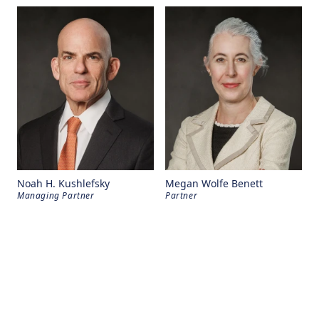
Noah H. Kushlefsky
Megan Wolfe Benett
Managing Partner
Partner