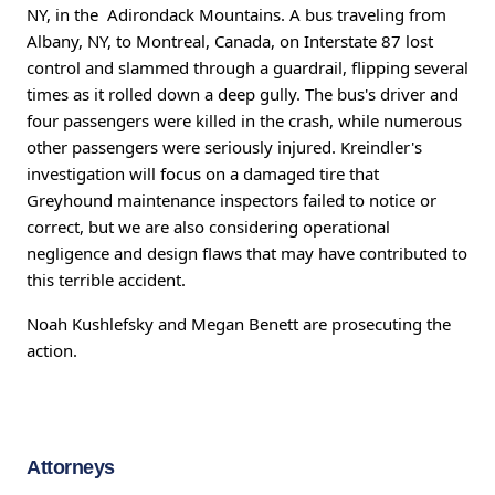
NY, in the Adirondack Mountains. A bus traveling from
Albany, NY, to Montreal, Canada, on Interstate 87 lost
control and slammed through a guardrail, flipping several
times as it rolled down a deep gully. The bus's driver and
four passengers were killed in the crash, while numerous
other passengers were seriously injured. Kreindler's
investigation will focus on a damaged tire that
Greyhound maintenance inspectors failed to notice or
correct, but we are also considering operational
negligence and design flaws that may have contributed to
this terrible accident.
Noah Kushlefsky and Megan Benett are prosecuting the
action.
Attorneys