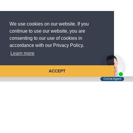
We use cookies on our website. If you
continue to use our website, you are
consenting to our use of cookies in
accordance with our Privacy Policy.
Learn more
ACCEPT
Tell Us About Your Case
Kreindler is contingency fee-based.
You don't pay unless we win.
Get a FREE, confidential case consultation today!