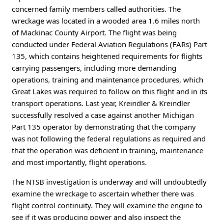
concerned family members called authorities. The
wreckage was located in a wooded area 1.6 miles north
of Mackinac County Airport. The flight was being
conducted under Federal Aviation Regulations (FARs) Part
135, which contains heightened requirements for flights
carrying passengers, including more demanding
operations, training and maintenance procedures, which
Great Lakes was required to follow on this flight and in its
transport operations. Last year, Kreindler & Kreindler
successfully resolved a case against another Michigan
Part 135 operator by demonstrating that the company
was not following the federal regulations as required and
that the operation was deficient in training, maintenance
and most importantly, flight operations.
The NTSB investigation is underway and will undoubtedly
examine the wreckage to ascertain whether there was
flight control continuity. They will examine the engine to
see if it was producing power and also inspect the