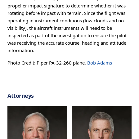
propeller impact signature to determine whether it was
rotating before impact with terrain. Since the flight was
operating in instrument conditions (low clouds and no
visibility), the aircraft instruments will need to be
inspected as part of the investigation to ensure the pilot
was receiving the accurate course, heading and attitude
information.
Photo Credit: Piper PA-32-260 plane,
Bob Adams
Attorneys