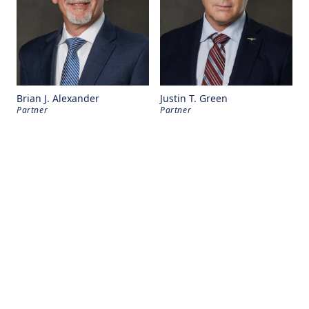
Brian J. Alexander
Justin T. Green
Partner
Partner