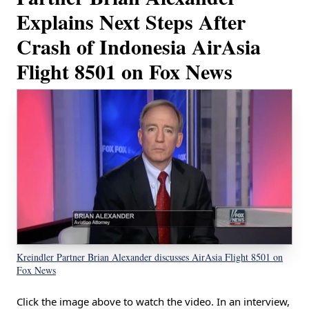
Explains Next Steps After
Crash of Indonesia AirAsia
Flight 8501 on Fox News
Kreindler Partner Brian Alexander discusses AirAsia Flight 8501 on
Fox News
Click the image above to watch the video. In an interview,