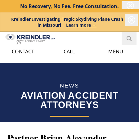
No Recovery, No Fee.
Free Consultation.
Kreindler Investigating Tragic Skydiving Plane Crash
in Missouri
Learn more →
CONTACT
CALL
MENU
NEWS
AVIATION ACCIDENT
ATTORNEYS
Partner Brian Alexander