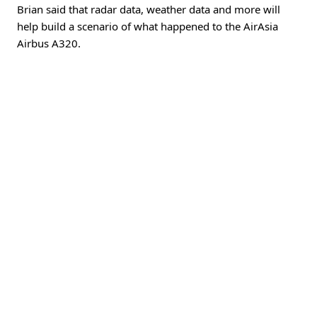
Brian said that radar data, weather data and more will
help build a scenario of what happened to the AirAsia
Airbus A320.