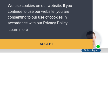
We use cookies on our website. If you
continue to use our website, you are
consenting to our use of cookies in
accordance with our Privacy Policy.
Learn more
ACCEPT
Tell Us About Your Case
Kreindler is contingency fee-based.
You don't pay unless we win.
Get a FREE, confidential case consultation today!