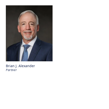
Brian J. Alexander
Partner