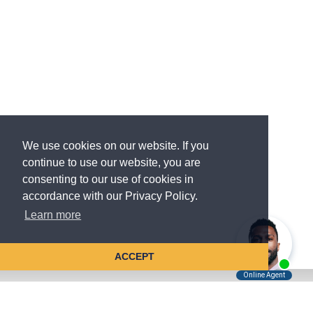
We use cookies on our website. If you
continue to use our website, you are
consenting to our use of cookies in
accordance with our Privacy Policy.
Learn more
ACCEPT