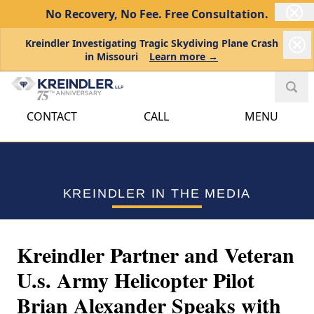
No Recovery, No Fee.
Free Consultation.
Kreindler Investigating Tragic Skydiving Plane Crash
in Missouri
Learn more →
CONTACT
CALL
MENU
KREINDLER IN THE MEDIA
Kreindler Partner and Veteran
U.s. Army Helicopter Pilot
Brian Alexander Speaks with