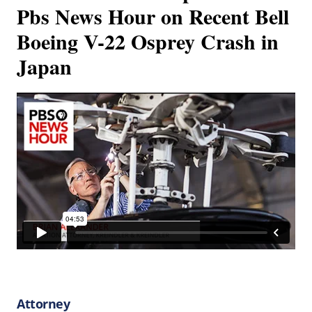
Pbs News Hour on Recent Bell
Boeing V-22 Osprey Crash in
Japan
Attorney