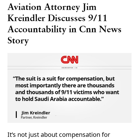
Aviation Attorney Jim
Kreindler Discusses 9/11
Accountability in Cnn News
Story
It’s not just about compensation for