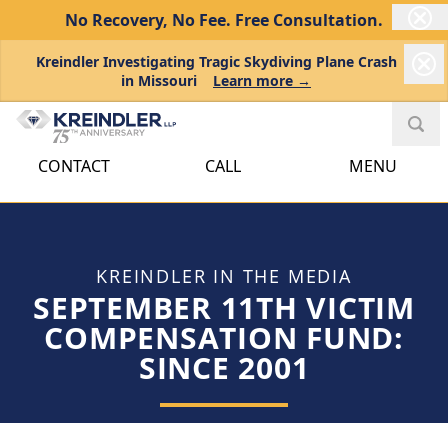
No Recovery, No Fee.
Free Consultation.
Kreindler Investigating Tragic Skydiving Plane Crash
in Missouri
Learn more →
CONTACT
CALL
MENU
KREINDLER IN THE MEDIA
SEPTEMBER 11TH VICTIM
COMPENSATION FUND:
SINCE 2001