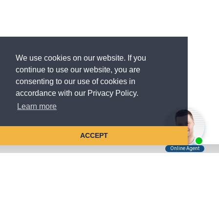
We use cookies on our website. If you
continue to use our website, you are
consenting to our use of cookies in
accordance with our Privacy Policy.
Learn more
ACCEPT
Tell Us About Your Case
Kreindler is contingency fee-based.
You don't pay unless we win.