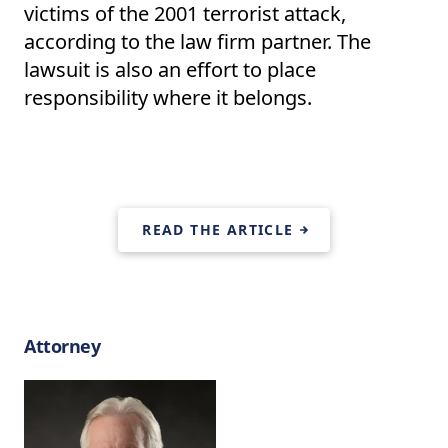
victims of the 2001 terrorist attack,
according to the law firm partner. The
lawsuit is also an effort to place
responsibility where it belongs.
READ THE ARTICLE
Attorney