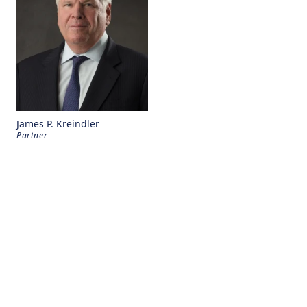
James P. Kreindler
Partner