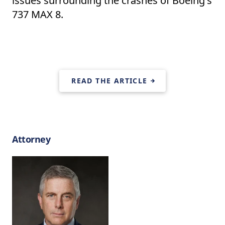
issues surrounding the crashes of Boeing's
737 MAX 8.
READ THE ARTICLE
Attorney