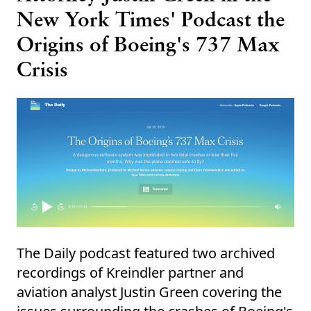
New York Times' Podcast the
Origins of Boeing's 737 Max
Crisis
The Daily podcast featured two archived
recordings of Kreindler partner and
aviation analyst Justin Green covering the