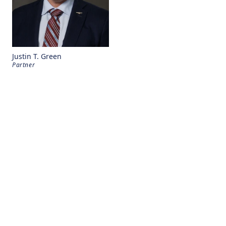
Justin T. Green
Partner