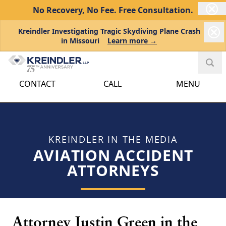
No Recovery, No Fee.
Free Consultation.
Kreindler Investigating Tragic Skydiving Plane Crash
in Missouri
Learn more →
CONTACT
CALL
MENU
KREINDLER IN THE MEDIA
AVIATION ACCIDENT
ATTORNEYS
Attorney Justin Green in the