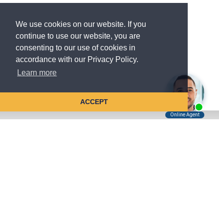
We use cookies on our website. If you
continue to use our website, you are
consenting to our use of cookies in
accordance with our Privacy Policy.
Learn more
ACCEPT
Tell Us About Your Case
Kreindler is contingency fee-based.
You don't pay unless we win.
Get a FREE, confidential case consultation today!