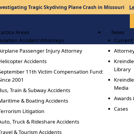
vestigating Tragic Skydiving Plane Crash in Missouri
L
ractice Areas
News
Aviation Accident Attorneys
Current
Airplane Passenger Injury Attorney
Attorney
Helicopter Accidents
Kreindle
Library
September 11th Victim Compensation Fund:
Since 2001
Kreindle
Media
Bus, Train & Subway Accidents
Awards 
Maritime & Boating Accidents
Cases
Terrorism Litigation
Auto, Truck & Rideshare Accidents
Travel & Tourism Accidents