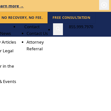
earn more →
NO RECOVERY, NO FEE.
FREE CONSULTATION
Contact
855.999.7970
 News
Contact Us
 Articles
Attorney
Referral
r Legal
r in the
& Events