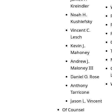
Kreindler
Noah H.
Kushlefsky
Vincent C.
Lesch
Kevin J.
Mahoney
Andrew J.
Maloney III
Daniel O. Rose
Anthony
Tarricone
Jason L. Vincent
Of Counsel