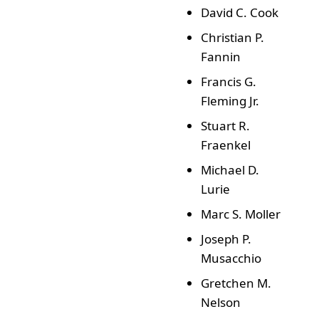
David C. Cook
Christian P.
Fannin
Francis G.
Fleming Jr.
Stuart R.
Fraenkel
Michael D.
Lurie
Marc S. Moller
Joseph P.
Musacchio
Gretchen M.
Nelson