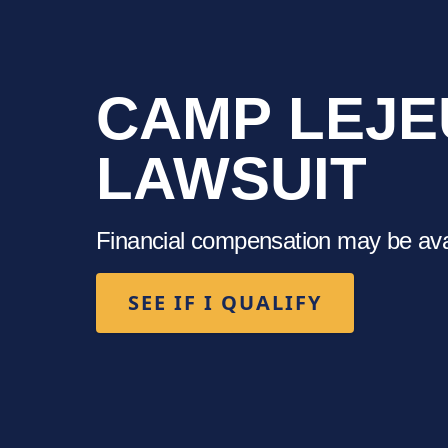
CAMP LEJE
LAWSUIT
Financial compensation may be avail
SEE IF I QUALIFY