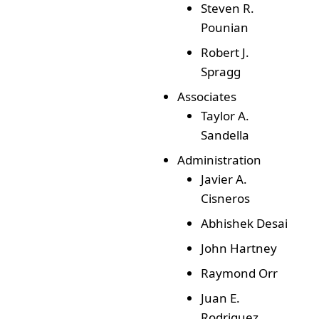
Steven R.
Pounian
Robert J.
Spragg
Associates
Taylor A.
Sandella
Administration
Javier A.
Cisneros
Abhishek Desai
John Hartney
Raymond Orr
Juan E.
Rodriguez