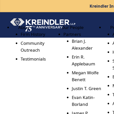
Kreindler In
About
Our People
P
Firm History
Partners
Brian J.
Community
Alexander
Outreach
Erin R.
Testimonials
Applebaum
Megan Wolfe
Benett
Justin T. Green
Evan Katin-
Borland
James P.