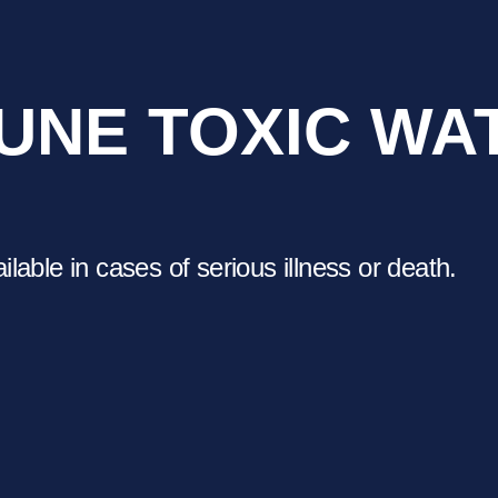
UNE TOXIC WA
able in cases of serious illness or death.