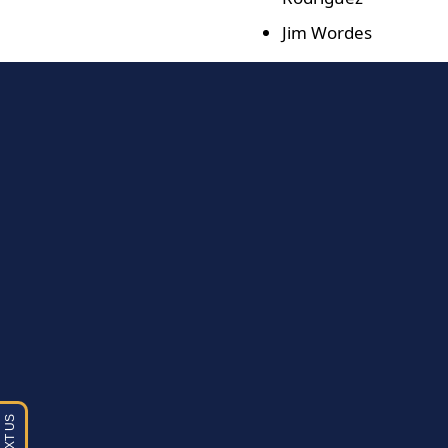
Jim Wordes