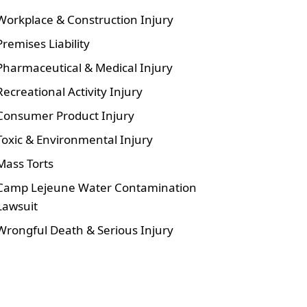
Workplace & Construction Injury
Premises Liability
Pharmaceutical & Medical Injury
Recreational Activity Injury
Consumer Product Injury
Toxic & Environmental Injury
Mass Torts
Camp Lejeune Water Contamination
Lawsuit
Wrongful Death & Serious Injury