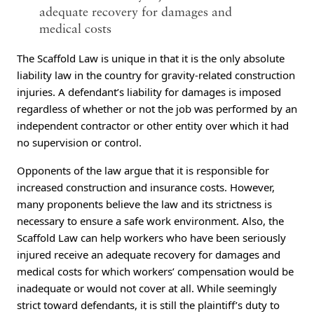
adequate recovery for damages and
medical costs
The Scaffold Law is unique in that it is the only absolute
liability law in the country for gravity-related construction
injuries. A defendant’s liability for damages is imposed
regardless of whether or not the job was performed by an
independent contractor or other entity over which it had
no supervision or control.
Opponents of the law argue that it is responsible for
increased construction and insurance costs. However,
many proponents believe the law and its strictness is
necessary to ensure a safe work environment. Also, the
Scaffold Law can help workers who have been seriously
injured receive an adequate recovery for damages and
medical costs for which workers’ compensation would be
inadequate or would not cover at all. While seemingly
strict toward defendants, it is still the plaintiff’s duty to