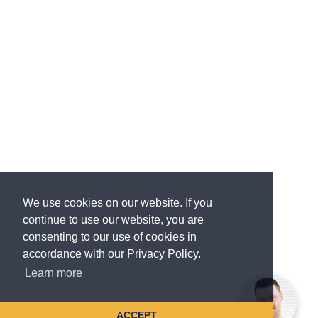
We use cookies on our website. If you
continue to use our website, you are
consenting to our use of cookies in
accordance with our Privacy Policy.
Learn more
ACCEPT