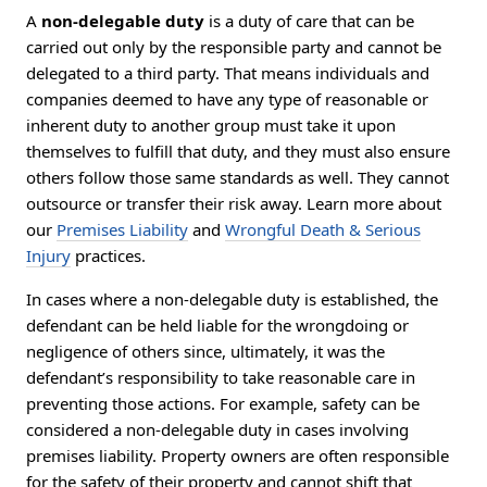
A
non-delegable duty
is a duty of care that can be
carried out only by the responsible party and cannot be
delegated to a third party. That means individuals and
companies deemed to have any type of reasonable or
inherent duty to another group must take it upon
themselves to fulfill that duty, and they must also ensure
others follow those same standards as well. They cannot
outsource or transfer their risk away. Learn more about
our
Premises Liability
and
Wrongful Death & Serious
Injury
practices.
In cases where a non-delegable duty is established, the
defendant can be held liable for the wrongdoing or
negligence of others since, ultimately, it was the
defendant’s responsibility to take reasonable care in
preventing those actions. For example, safety can be
considered a non-delegable duty in cases involving
premises liability. Property owners are often responsible
for the safety of their property and cannot shift that