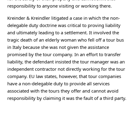
responsibility to anyone visiting or working there.
Kreinder & Kreindler litigated a case in which the non-
delegable duty doctrine was critical to proving liability
and ultimately leading to a settlement. It involved the
tragic death of an elderly woman who fell off a tour bus
in Italy because she was not given the assistance
promised by the tour company. In an effort to transfer
liability, the defendant insisted the tour manager was an
independent contractor not directly working for the tour
company. EU law states, however, that tour companies
have a non-delegable duty to provide all services
associated with the tours they offer and cannot avoid
responsibility by claiming it was the fault of a third party.