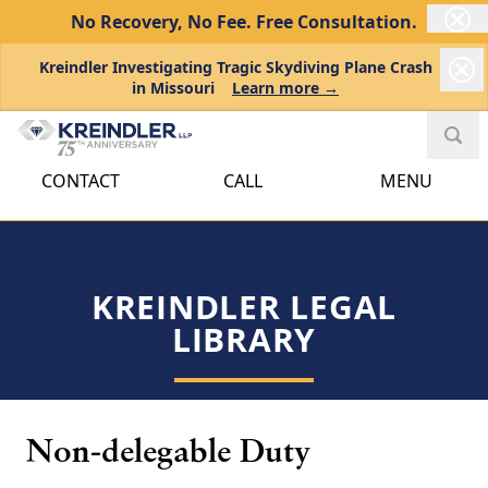
No Recovery, No Fee.
Free Consultation.
Kreindler Investigating Tragic Skydiving Plane Crash
in Missouri
Learn more →
CONTACT
CALL
MENU
KREINDLER LEGAL
LIBRARY
Non-delegable Duty