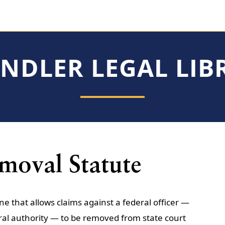
INDLER LEGAL LIB
emoval Statute
ine that allows claims against a federal officer —
ral authority — to be removed from state court