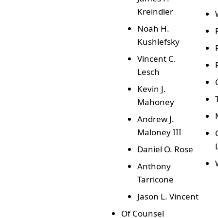
Kreindler
Noah H.
Kushlefsky
Vincent C.
Lesch
Kevin J.
Mahoney
Andrew J.
Maloney III
Daniel O. Rose
Anthony
Tarricone
Jason L. Vincent
Of Counsel