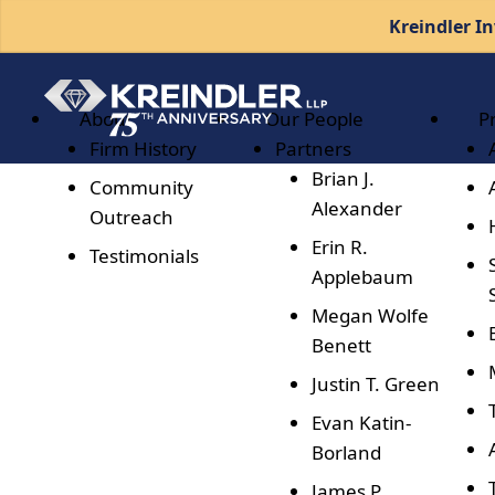
Kreindler In
About
Our People
P
Firm History
Partners
Brian J.
Community
Alexander
Outreach
Erin R.
Testimonials
Applebaum
Megan Wolfe
Benett
Justin T. Green
Evan Katin-
Borland
James P.