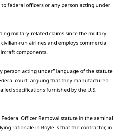
le to federal officers or any person acting under
ding military-related claims since the military
o civilian-run airlines and employs commercial
aircraft components.
 person acting under” language of the statute
federal court, arguing that they manufactured
ailed specifications furnished by the U.S.
 Federal Officer Removal statute in the seminal
ying rationale in Boyle is that the contractor, in