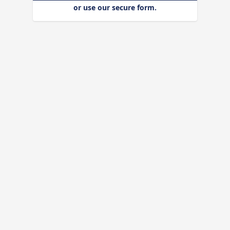
or use our secure form.