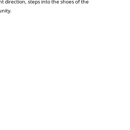
direction, steps into the shoes of the
nity.