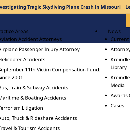
vestigating Tragic Skydiving Plane Crash in Missouri
L
ractice Areas
News
Aviation Accident Attorneys
Current
Airplane Passenger Injury Attorney
Attorney
Helicopter Accidents
Kreindle
Library
September 11th Victim Compensation Fund:
Since 2001
Kreindle
Media
Bus, Train & Subway Accidents
Awards 
Maritime & Boating Accidents
Cases
Terrorism Litigation
Auto, Truck & Rideshare Accidents
Travel & Tourism Accidents