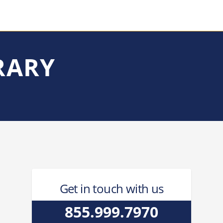
RARY
Get in touch with us
855.999.7970