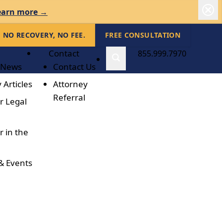
earn more →
NO RECOVERY, NO FEE.
FREE CONSULTATION
Contact
855.999.7970
 News
Contact Us
 Articles
Attorney
Referral
r Legal
r in the
& Events