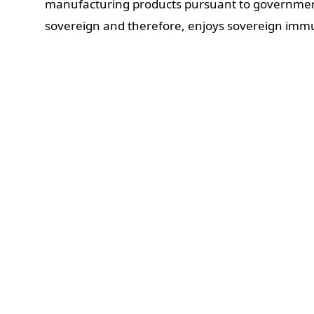
manufacturing products pursuant to government 
sovereign and therefore, enjoys sovereign immu