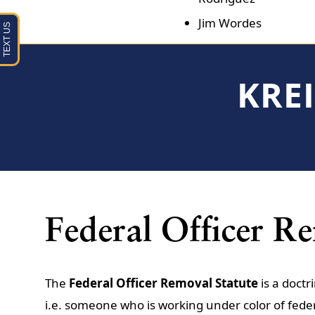
Jim Wordes
KRE
Federal Officer R
The
Federal Officer Removal Statute
is a doctr
i.e. someone who is working under color of fede