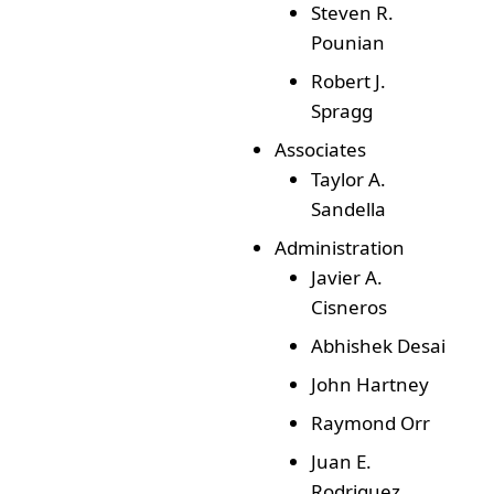
Steven R.
Pounian
Robert J.
Spragg
Associates
Taylor A.
Sandella
Administration
Javier A.
Cisneros
Abhishek Desai
John Hartney
Raymond Orr
Juan E.
Rodriguez