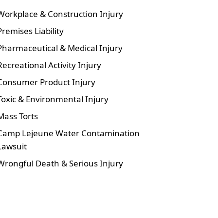
Workplace & Construction Injury
Premises Liability
Pharmaceutical & Medical Injury
Recreational Activity Injury
Consumer Product Injury
Toxic & Environmental Injury
Mass Torts
Camp Lejeune Water Contamination
Lawsuit
Wrongful Death & Serious Injury