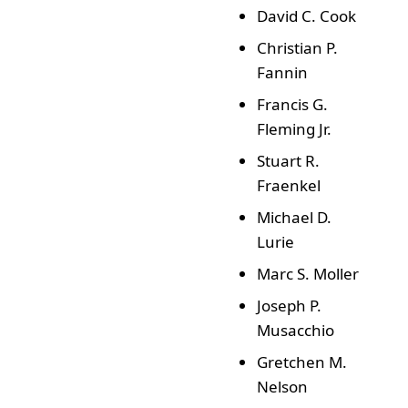
David C. Cook
Christian P.
Fannin
Francis G.
Fleming Jr.
Stuart R.
Fraenkel
Michael D.
Lurie
Marc S. Moller
Joseph P.
Musacchio
Gretchen M.
Nelson