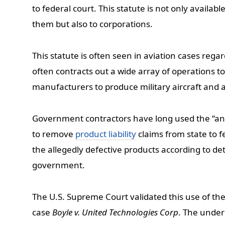
to federal court. This statute is not only availab
them but also to corporations.
This statute is often seen in aviation cases regar
often contracts out a wide array of operations t
manufacturers to produce military aircraft and 
Government contractors have long used the “any
to remove
product liability
claims from state to 
the allegedly defective products according to det
government.
The U.S. Supreme Court validated this use of the
case
Boyle v. United Technologies Corp
. The underl