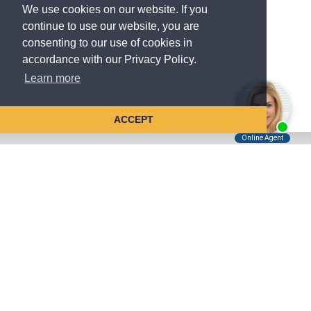
We use cookies on our website. If you
continue to use our website, you are
consenting to our use of cookies in
accordance with our Privacy Policy.
Learn more
ACCEPT
Tell Us About Your Case
Kreindler is contingency fee-based.
You don't pay unless we win.
Get a FREE, confidential case consultation today!