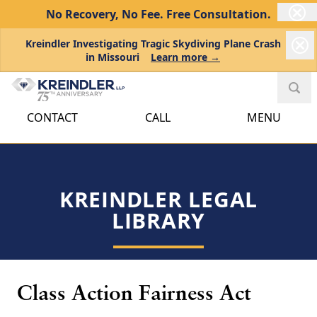
No Recovery, No Fee.
Free Consultation.
Kreindler Investigating Tragic Skydiving Plane Crash
in Missouri
Learn more →
CONTACT
CALL
MENU
KREINDLER LEGAL
LIBRARY
Class Action Fairness Act