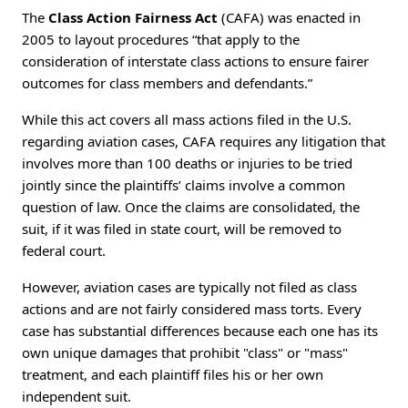
The
Class Action Fairness Act
(CAFA) was enacted in
2005 to layout procedures “that apply to the
consideration of interstate class actions to ensure fairer
outcomes for class members and defendants.”
While this act covers all mass actions filed in the U.S.
regarding aviation cases, CAFA requires any litigation that
involves more than 100 deaths or injuries to be tried
jointly since the plaintiffs’ claims involve a common
question of law. Once the claims are consolidated, the
suit, if it was filed in state court, will be removed to
federal court.
However, aviation cases are typically not filed as class
actions and are not fairly considered mass torts. Every
case has substantial differences because each one has its
own unique damages that prohibit "class" or "mass"
treatment, and each plaintiff files his or her own
independent suit.