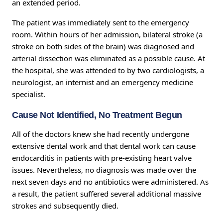
an extended period.
The patient was immediately sent to the emergency
room. Within hours of her admission, bilateral stroke (a
stroke on both sides of the brain) was diagnosed and
arterial dissection was eliminated as a possible cause. At
the hospital, she was attended to by two cardiologists, a
neurologist, an internist and an emergency medicine
specialist.
Cause Not Identified, No Treatment Begun
All of the doctors knew she had recently undergone
extensive dental work and that dental work can cause
endocarditis in patients with pre-existing heart valve
issues. Nevertheless, no diagnosis was made over the
next seven days and no antibiotics were administered. As
a result, the patient suffered several additional massive
strokes and subsequently died.