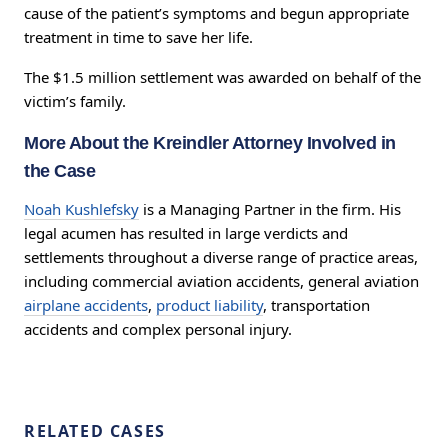
cause of the patient’s symptoms and begun appropriate
treatment in time to save her life.
The $1.5 million settlement was awarded on behalf of the
victim’s family.
More About the Kreindler Attorney Involved in
the Case
Noah Kushlefsky
is a Managing Partner in the firm. His
legal acumen has resulted in large verdicts and
settlements throughout a diverse range of practice areas,
including commercial aviation accidents, general aviation
airplane accidents
,
product liability
, transportation
accidents and complex personal injury.
RELATED CASES