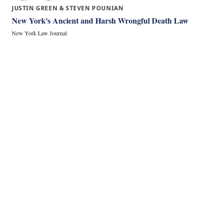
JUSTIN GREEN & STEVEN POUNIAN
New York's Ancient and Harsh Wrongful Death Law
New York Law Journal