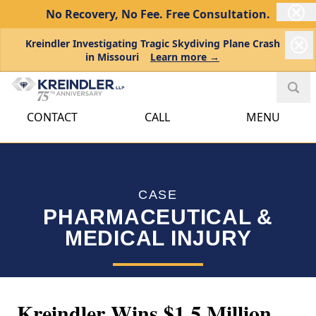
No Recovery, No Fee.
Free Consultation.
Kreindler Investigating Tragic Skydiving Plane Crash
in Missouri
Learn more →
CONTACT
CALL
MENU
CASE
PHARMACEUTICAL &
MEDICAL INJURY
Kreindler Wins $1.5 Million