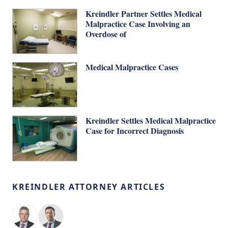
Kreindler Partner Settles Medical
Malpractice Case Involving an
Overdose of
Medical Malpractice Cases
Kreindler Settles Medical Malpractice
Case for Incorrect Diagnosis
KREINDLER ATTORNEY ARTICLES