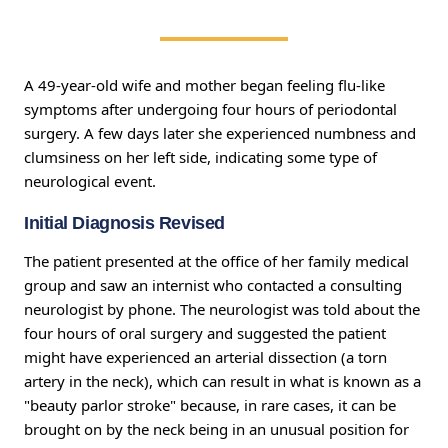
A 49-year-old wife and mother began feeling flu-like
symptoms after undergoing four hours of periodontal
surgery. A few days later she experienced numbness and
clumsiness on her left side, indicating some type of
neurological event.
Initial Diagnosis Revised
The patient presented at the office of her family medical
group and saw an internist who contacted a consulting
neurologist by phone. The neurologist was told about the
four hours of oral surgery and suggested the patient
might have experienced an arterial dissection (a torn
artery in the neck), which can result in what is known as a
"beauty parlor stroke" because, in rare cases, it can be
brought on by the neck being in an unusual position for