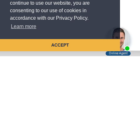
continue to use our website, you are
consenting to our use of cookies in
accordance with our Privacy Policy.
Learn more
ACCEPT
Tell Us About Your Case
Kreindler is contingency fee-based.
You don't pay unless we win.
Get a FREE, confidential case consultation today!