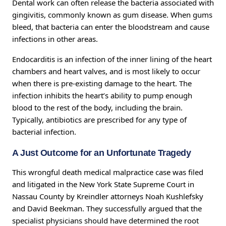
Dental work can often release the bacteria associated with
gingivitis, commonly known as gum disease. When gums
bleed, that bacteria can enter the bloodstream and cause
infections in other areas.
Endocarditis is an infection of the inner lining of the heart
chambers and heart valves, and is most likely to occur
when there is pre-existing damage to the heart. The
infection inhibits the heart’s ability to pump enough
blood to the rest of the body, including the brain.
Typically, antibiotics are prescribed for any type of
bacterial infection.
A Just Outcome for an Unfortunate Tragedy
This wrongful death medical malpractice case was filed
and litigated in the New York State Supreme Court in
Nassau County by Kreindler attorneys Noah Kushlefsky
and David Beekman. They successfully argued that the
specialist physicians should have determined the root