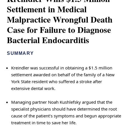
Settlement in Medical
Malpractice Wrongful Death
Case for Failure to Diagnose
Bacterial Endocarditis
SUMMARY
Kreindler was successful in obtaining a $1.5 million
settlement awarded on behalf of the family of a New
York State resident who suffered a stroke after
extensive dental work.
Managing partner Noah Kushlefsky argued that the
specialist physicians should have determined the root
cause of the patient’s symptoms and begun appropriate
treatment in time to save her life.