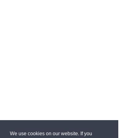
We use cookies on our website. If you