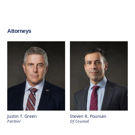
Attorneys
Justin T. Green
Steven R. Pounian
Partner
Of Counsel