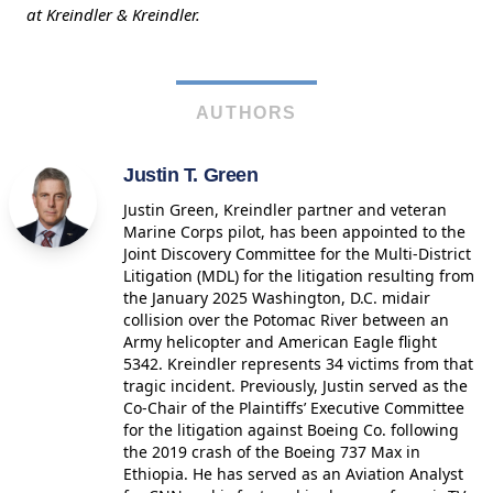
at Kreindler & Kreindler.
AUTHORS
Justin T. Green
Justin Green, Kreindler partner and veteran
Marine Corps pilot, has been appointed to the
Joint Discovery Committee for the Multi-District
Litigation (MDL) for the litigation resulting from
the January 2025 Washington, D.C. midair
collision over the Potomac River between an
Army helicopter and American Eagle flight
5342. Kreindler represents 34 victims from that
tragic incident. Previously, Justin served as the
Co-Chair of the Plaintiffs’ Executive Committee
for the litigation against Boeing Co. following
the 2019 crash of the Boeing 737 Max in
Ethiopia. He has served as an Aviation Analyst