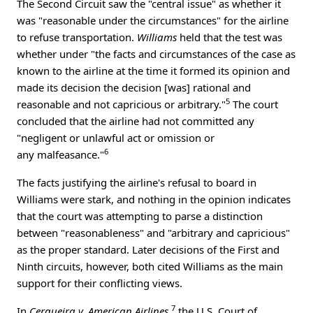
The Second Circuit saw the "central issue" as whether it
was "reasonable under the circumstances" for the airline
to refuse transportation.
Williams
held that the test was
whether under "the facts and circumstances of the case as
known to the airline at the time it formed its opinion and
made its decision the decision [was] rational and
5
reasonable and not capricious or arbitrary."
The court
concluded that the airline had not committed any
"negligent or unlawful act or omission or
6
any malfeasance."
The facts justifying the airline's refusal to board in
Williams were stark, and nothing in the opinion indicates
that the court was attempting to parse a distinction
between "reasonableness" and "arbitrary and capricious"
as the proper standard. Later decisions of the First and
Ninth circuits, however, both cited Williams as the main
support for their conflicting views.
7
In
Cerqueira v. American Airlines
,
the U.S. Court of