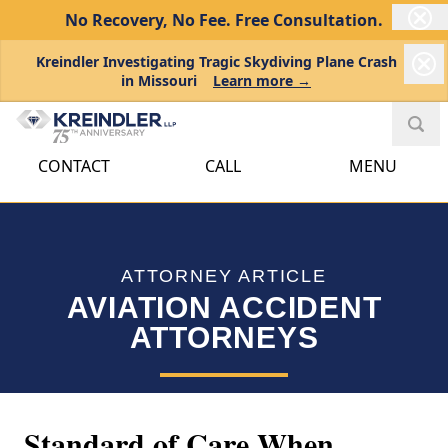
No Recovery, No Fee.
Free Consultation.
Kreindler Investigating Tragic Skydiving Plane Crash
in Missouri
Learn more →
CONTACT
CALL
MENU
ATTORNEY ARTICLE
AVIATION ACCIDENT
ATTORNEYS
Standard of Care When