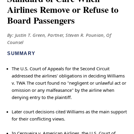
Airlines Remove or Refuse to
Board Passengers
By: Justin T. Green, Partner, Steven R. Pounian, Of
Counsel
SUMMARY
The U.S. Court of Appeals for the Second Circuit
addressed the airlines' obligations in deciding Williams
v. TWA The court found no "negligent or unlawful act or
omission or any malfeasance" by the airline when
denying entry to the plaintiff.
Later court decisions cited Williams as the main support
for their conflicting views.
In Cerqueira v. American Airlines, the U.S. Court of