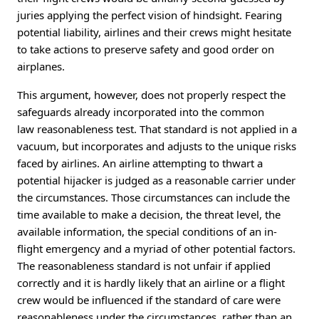
juries applying the perfect vision of hindsight. Fearing
potential liability, airlines and their crews might hesitate
to take actions to preserve safety and good order on
airplanes.
This argument, however, does not properly respect the
safeguards already incorporated into the common
law reasonableness test. That standard is not applied in a
vacuum, but incorporates and adjusts to the unique risks
faced by airlines. An airline attempting to thwart a
potential hijacker is judged as a reasonable carrier under
the circumstances. Those circumstances can include the
time available to make a decision, the threat level, the
available information, the special conditions of an in-
flight emergency and a myriad of other potential factors.
The reasonableness standard is not unfair if applied
correctly and it is hardly likely that an airline or a flight
crew would be influenced if the standard of care were
reasonableness under the circumstances, rather than an