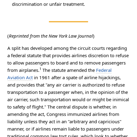
discrimination or unfair treatment.
(
Reprinted from the New York Law Journal
)
A split has developed among the circuit courts regarding
a federal statute that provides airlines discretion to refuse
to allow passengers to board and to remove passengers
1
from airplanes.
The statute amended the
Federal
Aviation Act
in 1961 after a spate of airline hijackings,
and provides that "any air carrier is authorized to refuse
transportation to a passenger when, in the opinion of the
air carrier, such transportation would or might be inimical
to safety of flight." The central dispute is whether, in
amending the act, Congress immunized airlines from
liability unless they act in an "arbitrary and capricious"
manner, or if airlines remain liable to passengers under
traditional common law tort rules, which look to whether