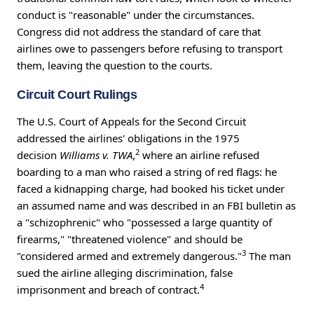
conduct is "reasonable" under the circumstances.
Congress did not address the standard of care that
airlines owe to passengers before refusing to transport
them, leaving the question to the courts.
Circuit Court Rulings
The U.S. Court of Appeals for the Second Circuit
addressed the airlines' obligations in the 1975
2
decision
Williams v. TWA
,
where an airline refused
boarding to a man who raised a string of red flags: he
faced a kidnapping charge, had booked his ticket under
an assumed name and was described in an FBI bulletin as
a "schizophrenic" who "possessed a large quantity of
firearms," "threatened violence" and should be
3
"considered armed and extremely dangerous."
The man
sued the airline alleging discrimination, false
4
imprisonment and breach of contract.