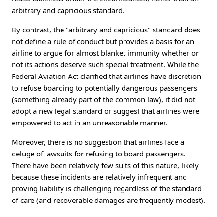
arbitrary and capricious standard.
By contrast, the "arbitrary and capricious" standard does
not define a rule of conduct but provides a basis for an
airline to argue for almost blanket immunity whether or
not its actions deserve such special treatment. While the
Federal Aviation Act clarified that airlines have discretion
to refuse boarding to potentially dangerous passengers
(something already part of the common law), it did not
adopt a new legal standard or suggest that airlines were
empowered to act in an unreasonable manner.
Moreover, there is no suggestion that airlines face a
deluge of lawsuits for refusing to board passengers.
There have been relatively few suits of this nature, likely
because these incidents are relatively infrequent and
proving liability is challenging regardless of the standard
of care (and recoverable damages are frequently modest).