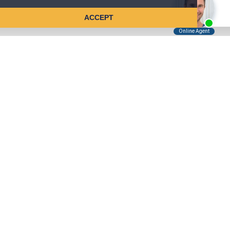
ACCEPT
Tell Us About Your Case
Kreindler is contingency fee-based.
You don't pay unless we win.
Get a FREE, confidential case consultation today!
Kreindler & Kreindler LLP
485 Lexington Avenue, 28th Floor
New York, NY 10017