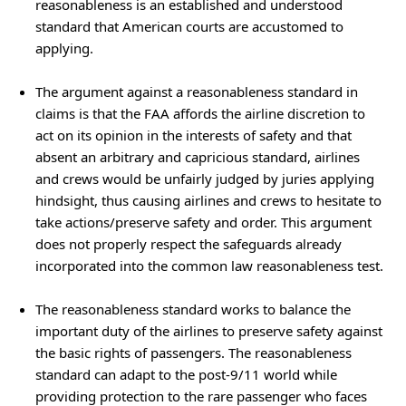
reasonableness is an established and understood
standard that American courts are accustomed to
applying.
The argument against a reasonableness standard in
claims is that the FAA affords the airline discretion to
act on its opinion in the interests of safety and that
absent an arbitrary and capricious standard, airlines
and crews would be unfairly judged by juries applying
hindsight, thus causing airlines and crews to hesitate to
take actions/preserve safety and order. This argument
does not properly respect the safeguards already
incorporated into the common law reasonableness test.
The reasonableness standard works to balance the
important duty of the airlines to preserve safety against
the basic rights of passengers. The reasonableness
standard can adapt to the post-9/11 world while
providing protection to the rare passenger who faces