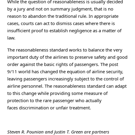
While the question of reasonableness is usually decided
by a jury and not on summary judgment, that is no
reason to abandon the traditional rule. In appropriate
cases, courts can act to dismiss cases where there is
insufficient proof to establish negligence as a matter of
law.
The reasonableness standard works to balance the very
important duty of the airlines to preserve safety and good
order against the basic rights of passengers. The post
9/11 world has changed the equation of airline security,
leaving passengers increasingly subject to the control of
airline personnel. The reasonableness standard can adapt
to this change while providing some measure of
protection to the rare passenger who actually
faces discrimination or unfair treatment.
Steven R. Pounian and Justin T. Green are partners