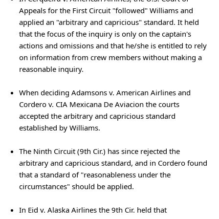
Appeals for the First Circuit "followed" Williams and
applied an "arbitrary and capricious" standard. It held
that the focus of the inquiry is only on the captain's
actions and omissions and that he/she is entitled to rely
on information from crew members without making a
reasonable inquiry.
When deciding Adamsons v. American Airlines and
Cordero v. CIA Mexicana De Aviacion the courts
accepted the arbitrary and capricious standard
established by Williams.
The Ninth Circuit (9th Cir.) has since rejected the
arbitrary and capricious standard, and in Cordero found
that a standard of "reasonableness under the
circumstances" should be applied.
In Eid v. Alaska Airlines the 9th Cir. held that