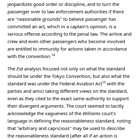
jeopardizes good order or discipline, and to turn the
passenger over to law enforcement authorities if there
are "reasonable grounds" to believe passenger has
committed an act, which in a captain's opinion, is a
serious offense according to the penal law. The airline and
crew and even other passengers who become involved
are entitled to immunity for actions taken in accordance
14
with the convention.
The
Eid
analysis focused not only on what the standard
should be under the Tokyo Convention, but also what the
15
standard was under the Federal Aviation Act
with the
parties and amici taking different views on the standard,
even as they cited to the exact same authority to support
their divergent arguments. The court seemed to tacitly
acknowledge the vagueness of the
Williams
court's
language in defining the reasonableness standard, noting
that "arbitrary and capricious" may be used to describe
the reasonableness standard (after all if an action is