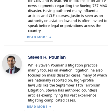
for CNN and is featured in dozens of on-air TV
news segments regarding the Boeing 737 MAX
disaster. Having authored many influential
articles and CLE courses, Justin is seen as an
authority on aviation law and is often invited to
speak before legal organizations across the
country.
READ MORE
Steven R. Pounian
While Steven Pounian's litigation practice
mainly focuses on aviation litigation, he also
focuses on mass disaster cases, many of which
are nationally reported on, high-profile
lawsuits like the September 11th Terrorism
Litigation. Steven has authored countless
articles exemplifying his vast experience
litigating complicated cases.
READ MORE