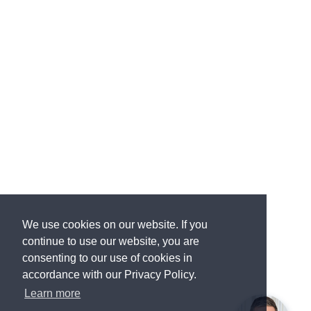
We use cookies on our website. If you
continue to use our website, you are
consenting to our use of cookies in
accordance with our Privacy Policy.
Learn more