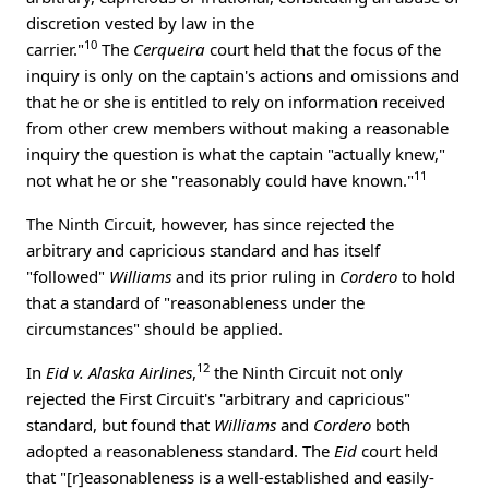
discretion vested by law in the
10
carrier."
The
Cerqueira
court held that the focus of the
inquiry is only on the captain's actions and omissions and
that he or she is entitled to rely on information received
from other crew members without making a reasonable
inquiry the question is what the captain "actually knew,"
11
not what he or she "reasonably could have known."
The Ninth Circuit, however, has since rejected the
arbitrary and capricious standard and has itself
"followed"
Williams
and its prior ruling in
Cordero
to hold
that a standard of "reasonableness under the
circumstances" should be applied.
12
In
Eid v. Alaska Airlines
,
the Ninth Circuit not only
rejected the First Circuit's "arbitrary and capricious"
standard, but found that
Williams
and
Cordero
both
adopted a reasonableness standard. The
Eid
court held
that "[r]easonableness is a well-established and easily-