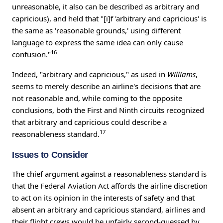
unreasonable, it also can be described as arbitrary and
capricious), and held that "[i]f 'arbitrary and capricious' is
the same as 'reasonable grounds,' using different
language to express the same idea can only cause
16
confusion."
Indeed, "arbitrary and capricious," as used in
Williams
,
seems to merely describe an airline's decisions that are
not reasonable and, while coming to the opposite
conclusions, both the First and Ninth circuits recognized
that arbitrary and capricious could describe a
17
reasonableness standard.
Issues to Consider
The chief argument against a reasonableness standard is
that the Federal Aviation Act affords the airline discretion
to act on its opinion in the interests of safety and that
absent an arbitrary and capricious standard, airlines and
their flight crews would be unfairly second-guessed by