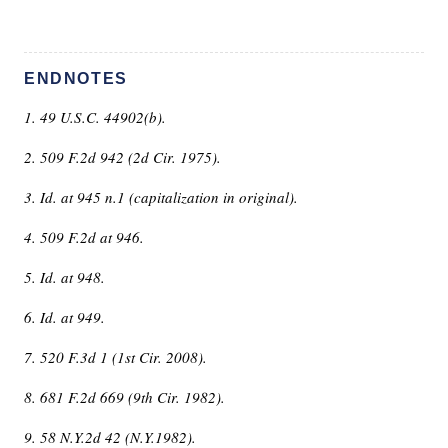
ENDNOTES
1. 49 U.S.C. 44902(b).
2. 509 F.2d 942 (2d Cir. 1975).
3. Id. at 945 n.1 (capitalization in original).
4. 509 F.2d at 946.
5. Id. at 948.
6. Id. at 949.
7. 520 F.3d 1 (1st Cir. 2008).
8. 681 F.2d 669 (9th Cir. 1982).
9. 58 N.Y.2d 42 (N.Y.1982).