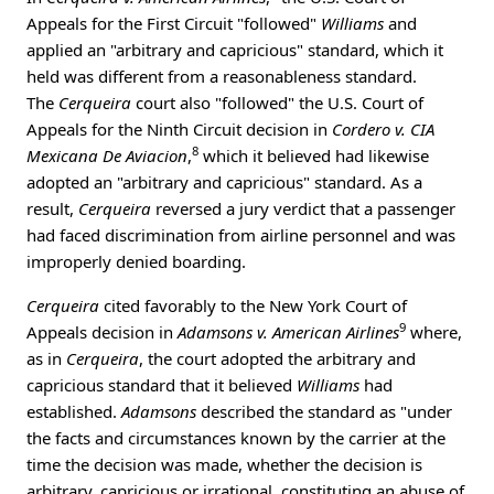
Appeals for the First Circuit "followed"
Williams
and
applied an "arbitrary and capricious" standard, which it
held was different from a reasonableness standard.
The
Cerqueira
court also "followed" the U.S. Court of
Appeals for the Ninth Circuit decision in
Cordero v. CIA
8
Mexicana De Aviacion
,
which it believed had likewise
adopted an "arbitrary and capricious" standard. As a
result,
Cerqueira
reversed a jury verdict that a passenger
had faced discrimination from airline personnel and was
improperly denied boarding.
Cerqueira
cited favorably to the New York Court of
9
Appeals decision in
Adamsons v. American Airlines
where,
as in
Cerqueira
, the court adopted the arbitrary and
capricious standard that it believed
Williams
had
established.
Adamsons
described the standard as "under
the facts and circumstances known by the carrier at the
time the decision was made, whether the decision is
arbitrary, capricious or irrational, constituting an abuse of