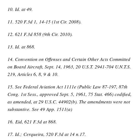
10. Id. at 49.
11. 520 F.3d 1, 14-15 (1st Cir. 2008).
12. 621 F.3d 858 (9th Cir. 2010).
13. Id. at 868.
14. Convention on Offenses and Certain Other Acts Committed
on Board Aircraft, Sept. 14, 1963, 20 U.S.T. 2941-704 U.N.T.S.
219, Articles 6, 8, 9 & 10.
15. See Federal Aviation Act 1111e (Public Law 87-197, 87th
Cong. 1st Sess., approved Sept. 5, 1961, 75 Stat. 466) codified,
as amended, at 29 U.S.C. 44902(b). The amendments were not
substantive. See 49 App. 1511(a)
16. Eid, 621 F.3d at 868.
17. Id.; Cerqueira, 520 F.3d at 14 n.17.