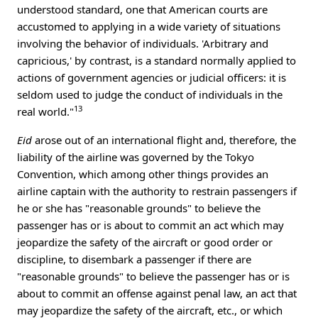
understood standard, one that American courts are
accustomed to applying in a wide variety of situations
involving the behavior of individuals. 'Arbitrary and
capricious,' by contrast, is a standard normally applied to
actions of government agencies or judicial officers: it is
seldom used to judge the conduct of individuals in the
13
real world."
Eid
arose out of an international flight and, therefore, the
liability of the airline was governed by the Tokyo
Convention, which among other things provides an
airline captain with the authority to restrain passengers if
he or she has "reasonable grounds" to believe the
passenger has or is about to commit an act which may
jeopardize the safety of the aircraft or good order or
discipline, to disembark a passenger if there are
"reasonable grounds" to believe the passenger has or is
about to commit an offense against penal law, an act that
may jeopardize the safety of the aircraft, etc., or which