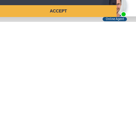
ACCEPT
Tell Us About Your Case
Kreindler is contingency fee-based.
You don't pay unless we win.
Get a FREE, confidential case consultation today!
Kreindler & Kreindler LLP
485 Lexington Avenue, 28th Floor
New York, NY 10017