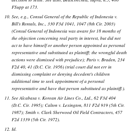
FSupp at 173.
See, e.g., Consul General of the Republic of Indonesia v.
Bill's Rentals, Inc., 330 F3d 1041, 1047 (8th Cir. 2003)
(Consul General of Indonesia was aware for 18 months of
the objection concerning real party in interest, but did not
act to have himself or another person appointed as personal
representative and substituted as plaintiff; the wrongful death
actions were dismissed with prejudice); Paris v. Braden, 234
F2d 40, 41 (D.C. Cir. 1956) (trial court did not err in
dismissing complaint or denying decedent's children
additional time to seek appointment of a personal
representative and have that person substituted as plaintiff.).
See Alcabasa v. Korean Air Lines Co., Ltd., 62 F3d 404
(D.C. Cir. 1995); Calton v. Lexington, 811 F2d 919 (5th Cir.
1987); Smith v. Clark Sherwood Oil Field Contractors, 457
F2d 1339 (5th Cir. 1972).
Id.