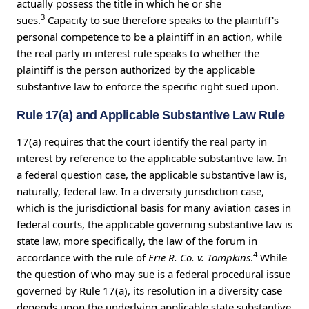
actually possess the title in which he or she
3
sues.
Capacity to sue therefore speaks to the plaintiff's
personal competence to be a plaintiff in an action, while
the real party in interest rule speaks to whether the
plaintiff is the person authorized by the applicable
substantive law to enforce the specific right sued upon.
Rule 17(a) and Applicable Substantive Law Rule
17(a) requires that the court identify the real party in
interest by reference to the applicable substantive law. In
a federal question case, the applicable substantive law is,
naturally, federal law. In a diversity jurisdiction case,
which is the jurisdictional basis for many aviation cases in
federal courts, the applicable governing substantive law is
state law, more specifically, the law of the forum in
4
accordance with the rule of
Erie R. Co. v. Tompkins
.
While
the question of who may sue is a federal procedural issue
governed by Rule 17(a), its resolution in a diversity case
depends upon the underlying applicable state substantive