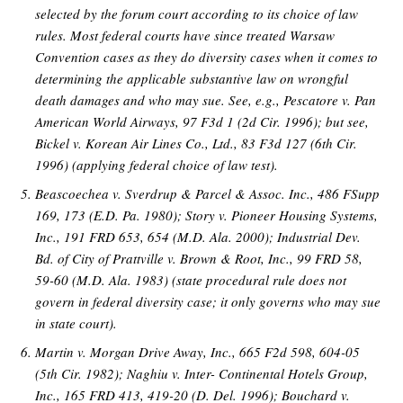
selected by the forum court according to its choice of law
rules. Most federal courts have since treated Warsaw
Convention cases as they do diversity cases when it comes to
determining the applicable substantive law on wrongful
death damages and who may sue. See, e.g., Pescatore v. Pan
American World Airways, 97 F3d 1 (2d Cir. 1996); but see,
Bickel v. Korean Air Lines Co., Ltd., 83 F3d 127 (6th Cir.
1996) (applying federal choice of law test).
Beascoechea v. Sverdrup & Parcel & Assoc. Inc., 486 FSupp
169, 173 (E.D. Pa. 1980); Story v. Pioneer Housing Systems,
Inc., 191 FRD 653, 654 (M.D. Ala. 2000); Industrial Dev.
Bd. of City of Prattville v. Brown & Root, Inc., 99 FRD 58,
59-60 (M.D. Ala. 1983) (state procedural rule does not
govern in federal diversity case; it only governs who may sue
in state court).
Martin v. Morgan Drive Away, Inc., 665 F2d 598, 604-05
(5th Cir. 1982); Naghiu v. Inter- Continental Hotels Group,
Inc., 165 FRD 413, 419-20 (D. Del. 1996); Bouchard v.