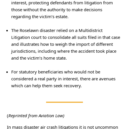
interest, protecting defendants from litigation from
those without the authority to make decisions
regarding the victim’s estate.
The Roselawn disaster relied on a Multidistrict
Litigation court to consolidate all suits filed in that case
and illustrates how to weigh the import of different
jurisdictions, including where the accident took place
and the victim’s home state.
For statutory beneficiaries who would not be
considered a real party in interest, there are avenues
which can help them seek recovery.
(
Reprinted from Aviation Law)
In mass disaster air crash litigations it is not uncommon