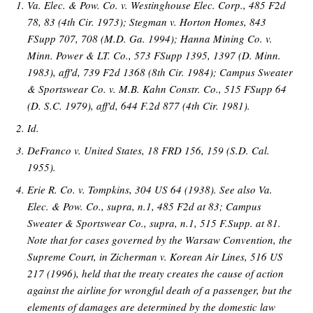
Va. Elec. & Pow. Co. v. Westinghouse Elec. Corp., 485 F2d
78, 83 (4th Cir. 1973); Stegman v. Horton Homes, 843
FSupp 707, 708 (M.D. Ga. 1994); Hanna Mining Co. v.
Minn. Power & LT. Co., 573 FSupp 1395, 1397 (D. Minn.
1983), aff'd, 739 F2d 1368 (8th Cir. 1984); Campus Sweater
& Sportswear Co. v. M.B. Kahn Constr. Co., 515 FSupp 64
(D. S.C. 1979), aff'd, 644 F.2d 877 (4th Cir. 1981).
Id.
DeFranco v. United States, 18 FRD 156, 159 (S.D. Cal.
1955).
Erie R. Co. v. Tompkins, 304 US 64 (1938). See also Va.
Elec. & Pow. Co., supra, n.1, 485 F2d at 83; Campus
Sweater & Sportswear Co., supra, n.1, 515 F.Supp. at 81.
Note that for cases governed by the Warsaw Convention, the
Supreme Court, in Zicherman v. Korean Air Lines, 516 US
217 (1996), held that the treaty creates the cause of action
against the airline for wrongful death of a passenger, but the
elements of damages are determined by the domestic law