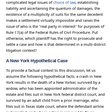
complicated legal issues of
choice of law
, establishing
liability and ascertaining the quantum of damages, the
existence of a multiplicity of suits for the same decedent
makes a settlement virtually impossible and raises the
issue of who is the "real party in interest" for purposes of
Rule 17(a) of the Federal Rules of Civil Procedure. Put
otherwise, which plaintiff has the right to prosecute and
settle a case and how is that determined in a multi-district
litigation context?
A New York Hypothetical Case
To provide a factual context to this discussion, let us
assume the following hypothetical facts: a crash in New
York results in the death of a New Yorker, survived by a
widow, who has been appointed administrator of the
estate and files suit in New York federal district court, and
survived by an adult child from a prior marriage, who
files suit in Texas state court, where the defendant airline