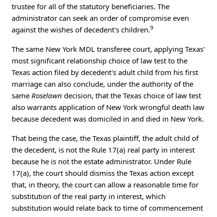
trustee for all of the statutory beneficiaries. The
administrator can seek an order of compromise even
9
against the wishes of decedent's children.
The same New York MDL transferee court, applying Texas'
most significant relationship choice of law test to the
Texas action filed by decedent's adult child from his first
marriage can also conclude, under the authority of the
same
Roselawn
decision, that the Texas choice of law test
also warrants application of New York wrongful death law
because decedent was domiciled in and died in New York.
That being the case, the Texas plaintiff, the adult child of
the decedent, is not the Rule 17(a) real party in interest
because he is not the estate administrator. Under Rule
17(a), the court should dismiss the Texas action except
that, in theory, the court can allow a reasonable time for
substitution of the real party in interest, which
substitution would relate back to time of commencement