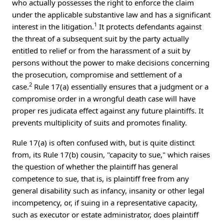
who actually possesses the right to enforce the claim
under the applicable substantive law and has a significant
1
interest in the litigation.
It protects defendants against
the threat of a subsequent suit by the party actually
entitled to relief or from the harassment of a suit by
persons without the power to make decisions concerning
the prosecution, compromise and settlement of a
2
case.
Rule 17(a) essentially ensures that a judgment or a
compromise order in a wrongful death case will have
proper res judicata effect against any future plaintiffs. It
prevents multiplicity of suits and promotes finality.
Rule 17(a) is often confused with, but is quite distinct
from, its Rule 17(b) cousin, "capacity to sue," which raises
the question of whether the plaintiff has general
competence to sue, that is, is plaintiff free from any
general disability such as infancy, insanity or other legal
incompetency, or, if suing in a representative capacity,
such as executor or estate administrator, does plaintiff