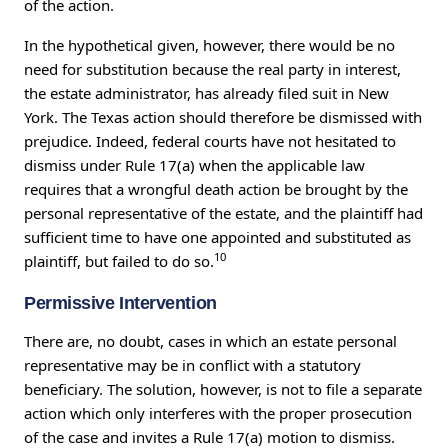
of the action.
In the hypothetical given, however, there would be no
need for substitution because the real party in interest,
the estate administrator, has already filed suit in New
York. The Texas action should therefore be dismissed with
prejudice. Indeed, federal courts have not hesitated to
dismiss under Rule 17(a) when the applicable law
requires that a wrongful death action be brought by the
personal representative of the estate, and the plaintiff had
sufficient time to have one appointed and substituted as
10
plaintiff, but failed to do so.
Permissive Intervention
There are, no doubt, cases in which an estate personal
representative may be in conflict with a statutory
beneficiary. The solution, however, is not to file a separate
action which only interferes with the proper prosecution
of the case and invites a Rule 17(a) motion to dismiss.