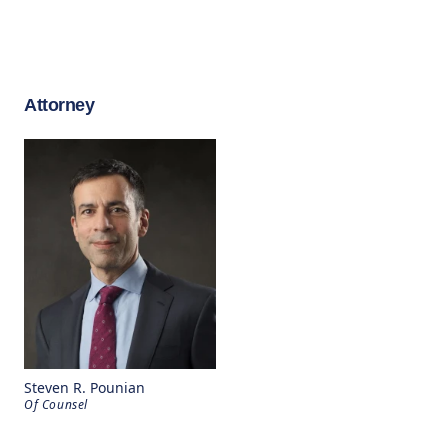
Attorney
Steven R. Pounian
Of Counsel