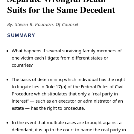
Suits for the Same Decedent
By: Steven R. Pounian, Of Counsel
SUMMARY
What happens if several surviving family members of
one victim each litigate from different states or
countries?
The basis of determining which individual has the right
to litigate lies in Rule 17(a) of the Federal Rules of Civil
Procedure which stipulates that only a “real party in
interest” — such as an executor or administrator of an
estate — has the right to prosecute.
In the event that multiple cases are brought against a
defendant, it is up to the court to name the real party in