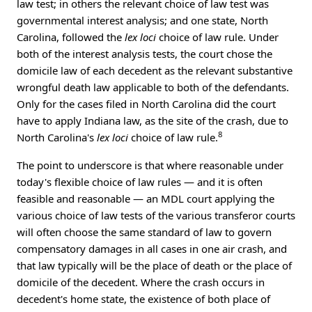
law test; in others the relevant choice of law test was
governmental interest analysis; and one state, North
Carolina, followed the
lex loci
choice of law rule. Under
both of the interest analysis tests, the court chose the
domicile law of each decedent as the relevant substantive
wrongful death law applicable to both of the defendants.
Only for the cases filed in North Carolina did the court
have to apply Indiana law, as the site of the crash, due to
8
North Carolina's
lex loci
choice of law rule.
The point to underscore is that where reasonable under
today's flexible choice of law rules — and it is often
feasible and reasonable — an MDL court applying the
various choice of law tests of the various transferor courts
will often choose the same standard of law to govern
compensatory damages in all cases in one air crash, and
that law typically will be the place of death or the place of
domicile of the decedent. Where the crash occurs in
decedent's home state, the existence of both place of