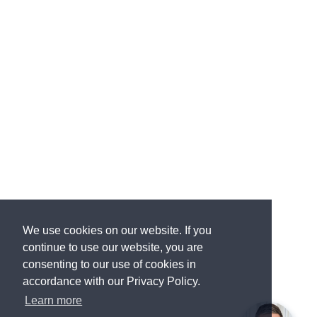
We use cookies on our website. If you
continue to use our website, you are
consenting to our use of cookies in
accordance with our Privacy Policy.
Learn more