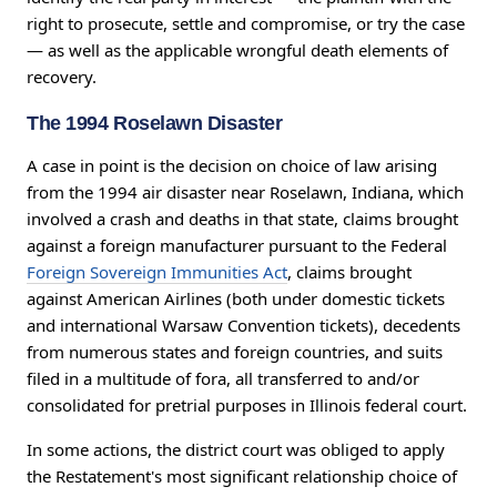
right to prosecute, settle and compromise, or try the case
— as well as the applicable wrongful death elements of
recovery.
The 1994 Roselawn Disaster
A case in point is the decision on choice of law arising
from the 1994 air disaster near Roselawn, Indiana, which
involved a crash and deaths in that state, claims brought
against a foreign manufacturer pursuant to the Federal
Foreign Sovereign Immunities Act
, claims brought
against American Airlines (both under domestic tickets
and international Warsaw Convention tickets), decedents
from numerous states and foreign countries, and suits
filed in a multitude of fora, all transferred to and/or
consolidated for pretrial purposes in Illinois federal court.
In some actions, the district court was obliged to apply
the Restatement's most significant relationship choice of