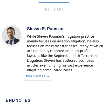
AUTHOR
Steven R. Pounian
While Steven Pounian's litigation practice
mainly focuses on aviation litigation, he also
focuses on mass disaster cases, many of which
are nationally reported on, high-profile
lawsuits like the September 11th Terrorism
Litigation. Steven has authored countless
articles exemplifying his vast experience
litigating complicated cases.
READ MORE
ENDNOTES