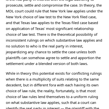
prosecute, settle and compromise the case. In theory, the
MDL court could rule that New York law applies under the
New York choice of law test to the New York filed case,
and that Texas law applies to the Texas filed case based
on application of Texas' most significant relationship
choice of law test. There is the theoretical possibility of
inconsistent rulings on which substantive law applies and
no solution to who is the real party in interest,
jeopardizing any chance to settle the case unless both
plaintiffs can somehow agree to settle and apportion the
settlement under a blended version of both laws.
While in theory this potential exists for conflicting rulings
when there is a multiplicity of suits relating to the same
decedent, but in different fora with each having its own
choice of law rule, the reality, fortunately, is that most
choice of law rules lend themselves to a uniform ruling
on what substantive law applies, such that a court can
identify the real party in interest — the plaintiff with the