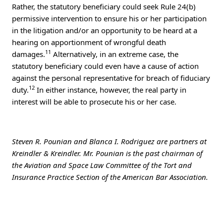
Rather, the statutory beneficiary could seek Rule 24(b)
permissive intervention to ensure his or her participation
in the litigation and/or an opportunity to be heard at a
hearing on apportionment of wrongful death
11
damages.
Alternatively, in an extreme case, the
statutory beneficiary could even have a cause of action
against the personal representative for breach of fiduciary
12
duty.
In either instance, however, the real party in
interest will be able to prosecute his or her case.
Steven R. Pounian and Blanca I. Rodriguez are partners at
Kreindler & Kreindler. Mr. Pounian is the past chairman of
the Aviation and Space Law Committee of the Tort and
Insurance Practice Section of the American Bar Association.