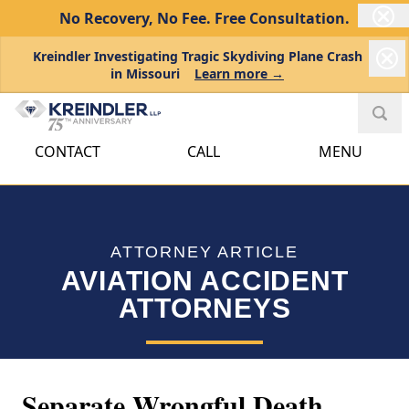
No Recovery, No Fee.
Free Consultation.
Kreindler Investigating Tragic Skydiving Plane Crash
in Missouri
Learn more →
CONTACT
CALL
MENU
ATTORNEY ARTICLE
AVIATION ACCIDENT
ATTORNEYS
Separate Wrongful Death