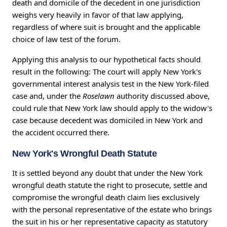
death and domicile of the decedent in one jurisdiction
weighs very heavily in favor of that law applying,
regardless of where suit is brought and the applicable
choice of law test of the forum.
Applying this analysis to our hypothetical facts should
result in the following: The court will apply New York's
governmental interest analysis test in the New York-filed
case and, under the
Roselawn
authority discussed above,
could rule that New York law should apply to the widow's
case because decedent was domiciled in New York and
the accident occurred there.
New York's Wrongful Death Statute
It is settled beyond any doubt that under the New York
wrongful death statute the right to prosecute, settle and
compromise the wrongful death claim lies exclusively
with the personal representative of the estate who brings
the suit in his or her representative capacity as statutory