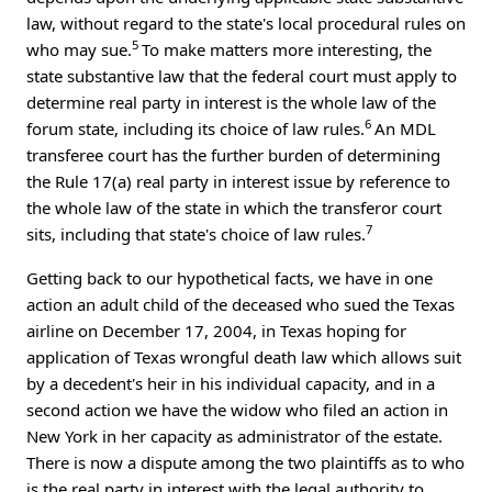
law, without regard to the state's local procedural rules on
5
who may sue.
To make matters more interesting, the
state substantive law that the federal court must apply to
determine real party in interest is the whole law of the
6
forum state, including its choice of law rules.
An MDL
transferee court has the further burden of determining
the Rule 17(a) real party in interest issue by reference to
the whole law of the state in which the transferor court
7
sits, including that state's choice of law rules.
Getting back to our hypothetical facts, we have in one
action an adult child of the deceased who sued the Texas
airline on December 17, 2004, in Texas hoping for
application of Texas wrongful death law which allows suit
by a decedent's heir in his individual capacity, and in a
second action we have the widow who filed an action in
New York in her capacity as administrator of the estate.
There is now a dispute among the two plaintiffs as to who
is the real party in interest with the legal authority to