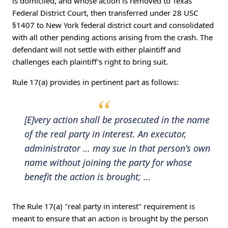
is domiciled, and whose action is removed to Texas
Federal District Court, then transferred under 28 USC
§1407 to New York federal district court and consolidated
with all other pending actions arising from the crash. The
defendant will not settle with either plaintiff and
challenges each plaintiff's right to bring suit.
Rule 17(a) provides in pertinent part as follows:
[E]very action shall be prosecuted in the name
of the real party in interest. An executor,
administrator … may sue in that person's own
name without joining the party for whose
benefit the action is brought; …
The Rule 17(a) "real party in interest" requirement is
meant to ensure that an action is brought by the person