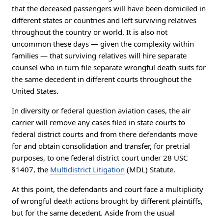
that the deceased passengers will have been domiciled in
different states or countries and left surviving relatives
throughout the country or world. It is also not
uncommon these days — given the complexity within
families — that surviving relatives will hire separate
counsel who in turn file separate wrongful death suits for
the same decedent in different courts throughout the
United States.
In diversity or federal question aviation cases, the air
carrier will remove any cases filed in state courts to
federal district courts and from there defendants move
for and obtain consolidation and transfer, for pretrial
purposes, to one federal district court under 28 USC
§1407, the
Multidistrict Litigation
(MDL) Statute.
At this point, the defendants and court face a multiplicity
of wrongful death actions brought by different plaintiffs,
but for the same decedent. Aside from the usual