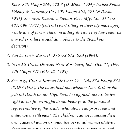
King, 870 FSupp 269, 272-3 (D. Minn. 1994); United States
Fidelity & Guaranty Co., 200 FSupp 563, 571 (N.D.Ala.
1961). See also, Klaxon v. Stentor Elec. Mfg. Co., 313 US
487, 496 (1941) (federal court sitting in diversity must apply
whole law of forum state, including its choice of law rules, as
any other ruling would do violence to the Tompkins
decision).
Van Dusen v. Barrack, 376 US 612, 639 (1964).
In re Air Crash Disaster Near Roselawn, Ind., Oct. 31, 1994,
948 FSupp 747 (E.D. Ill. 1996).
See, e.g., Cruz v. Korean Air Lines Co., Ltd., 838 FSupp 843
(SDNY 1993). The court held that whether New York or the
federal Death on the High Seas Act applied, the exclusive
right to sue for wrongful death belongs to the personal
representative of the estate, who alone can prosecute and
authorize a settlement. The children cannot maintain their
own cause of action or undo the personal representative's
decision to settle. See also, Beascoechea, supra, n.5, 486