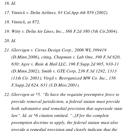
Id.
Vinnick v. Delta Airlines, 93 Cal.App.4th 859 (2002).
Vinnick, at 872.
Witty v. Delta Air Lines, Inc., 366 F.2d 380 (5th Cir.2004).
Id.
Glorvigen v. Cirrus Design Corp., 2006 WL 399419
(D.Minn.2006), citing, Chapman v. Lab One, 390 F.3d 620,
630; Agre v. Rain & Hail LLC, 196 F.Supp.2d 905, 910-11
(D.Minn.2002); Smith v. GTE Corp, 236 F.3d 1292, 1313
(11th Cir. 2001); Virgil v. Reorganized MW Co. Inc., 156
F.Supp.2d 624, 631 (S.D.Miss.2001).
Glorvigen at *5. “To have the requisite preemptive force to
provide removal jurisdiction, a federal statute must provide
both substantive and remedial provision that supersede state
law”. Id. at *6 citation omitted. “..[F]or the complete
preemption doctrine to apply, the federal statute must also
provide a remedial provision and clearly indicate that the