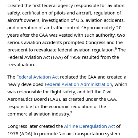
created the first federal agency responsible for aviation
safety, certification of pilots and aircraft, regulation of
aircraft owners, investigation of U.S. aviation accidents,
5
and operation of air traffic control.
Approximately 20
years after the CAA was vested with such authority, two
serious aviation accidents prompted Congress and the
6
president to reevaluate federal aviation regulation.
The
Federal Aviation Act (FAA) of 1958 resulted from the
reevaluation.
The
Federal Aviation Act
replaced the CAA and created a
newly developed
Federal Aviation Administration
, which
was responsible for flight safety, and left the Civil
Aeronautics Board (CAB), as created under the CAA,
responsible for the economic regulation of the
7
commercial aviation industry.
Congress later created the
Airline Deregulation Act
of
1978 (ADA) to promote “an air transportation system