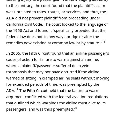
to the contrary, the court found that the plaintiff’s claim
was unrelated to rates, routes, or services, and thus, the
ADA did not prevent plaintiff from proceeding under
California Civil Code. The court looked to the language of
the 1958 Act and found it “specifically provided that the
federal law does not ‘in any way abridge or alter the
18
remedies now existing at common law or by statute.’”
In 2005, the Fifth Circuit found that an airline passenger’s
cause of action for failure to warn against an airline,
where a plaintiff/passenger suffered deep vein
thrombosis that may not have occurred if the airline
warned of sitting in cramped airline seats without moving
for extended periods of time, was preempted by the
19
ADA.
The Fifth Circuit held that the failure to warn
argument conflicted with the federal aviation regulations
that outlined which warnings the airline must give to its
20
passengers, and was thus preempted.