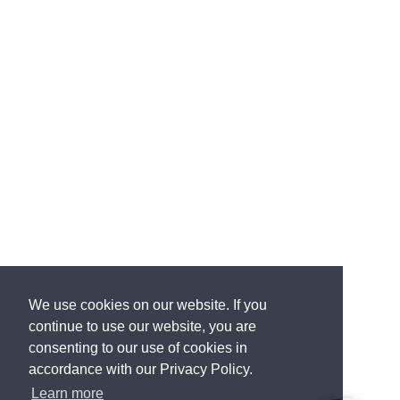
We use cookies on our website. If you
continue to use our website, you are
consenting to our use of cookies in
accordance with our Privacy Policy.
Learn more