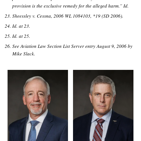
provision is the exclusive remedy for the alleged harm.” Id.
Sheessley v. Cessna, 2006 WL 1084103, *19 (SD 2006).
Id. at 23.
Id. at 25.
See Aviation Law Section List Server entry August 9, 2006 by
Mike Slack.