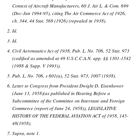
Context of Aircraft Manufacturers, 60 J. Air L. & Com. 699
(Dec-Jan 1994-95), citing The Air Commerce Act of 1926,
ch. 344, 44 Stat. 568 (1926) (repealed in 1938).
Id.
Id.
Civil Aeronautics Act of 1938, Pub. L. No. 706, 52 Stat. 973
(codified as amended at 49 U.S.C.C.A.N. app. §§ 1301-1542
(1988 & Supp. V 1993)).
Pub. L. No. 706, s 601(a), 52 Stat. 973, 1007 (1938).
Letter to Congress from President Dwight D. Eisenhower
(June 13, 1958)(as published in Hearing Before a
Subcommittee of the Committee on Interstate and Foreign
Commerce (report of June 24, 1958)), LEGISLATIVE
HISTORY OF THE FEDERAL AVIATION ACT of 1958, 145-
48(1958).
Supra, note 1.