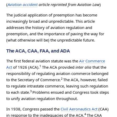
(
Aviation accident
article reprinted from Aviation Law
)
The judicial application of preemption has become
increasingly broad and unpredictable. This article
addresses the history of aviation regulation and
preemption, and the importance of paving the way for
(what otherwise will be) the unpredictable future.
The ACA, CAA, FAA, and ADA
The first federal aviation statute was the
Air Commerce
1
Act
of 1926 (ACA).
The ACA provided
inter alia
that the
responsibility of regulating aviation commerce belonged
2
to the Secretary of Commerce.
The ACA, however, failed
to regulate intrastate commerce, leaving such regulation
3
to each state.
Problems ensued and Congress took steps
to unify aviation regulation throughout.
In 1938, Congress passed the
Civil Aeronautics Act
(CAA)
4
in response to the inadequacies of the ACA.
The CAA