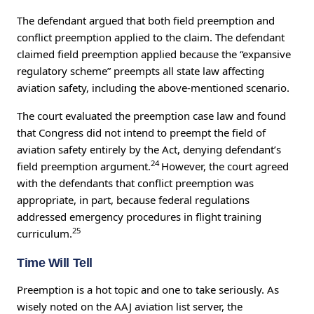
The defendant argued that both field preemption and
conflict preemption applied to the claim. The defendant
claimed field preemption applied because the “expansive
regulatory scheme” preempts all state law affecting
aviation safety, including the above-mentioned scenario.
The court evaluated the preemption case law and found
that Congress did not intend to preempt the field of
aviation safety entirely by the Act, denying defendant’s
24
field preemption argument.
However, the court agreed
with the defendants that conflict preemption was
appropriate, in part, because federal regulations
addressed emergency procedures in flight training
25
curriculum.
Time Will Tell
Preemption is a hot topic and one to take seriously. As
wisely noted on the AAJ aviation list server, the