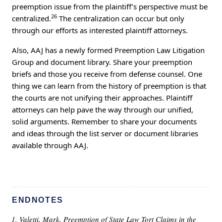
preemption issue from the plaintiff’s perspective must be
26
centralized.
The centralization can occur but only
through our efforts as interested plaintiff attorneys.
Also, AAJ has a newly formed Preemption Law Litigation
Group and document library. Share your preemption
briefs and those you receive from defense counsel. One
thing we can learn from the history of preemption is that
the courts are not unifying their approaches. Plaintiff
attorneys can help pave the way through our unified,
solid arguments. Remember to share your documents
and ideas through the list server or document libraries
available through AAJ.
ENDNOTES
Valetti, Mark, Preemption of State Law Tort Claims in the