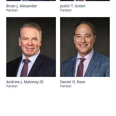
Brian J. Alexander
Justin T. Green
Partner
Partner
Andrew J. Maloney III
Daniel O. Rose
Partner
Partner