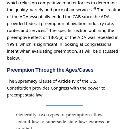
which relies on competitive market forces to determine
8
the quality, variety and price of air services.”
The creation
of the ADA essentially ended the CAB since the ADA
provided federal preemption of aviation industry rate,
9
routes and services.
The specific section outlining the
preemptive effect of 1305(a) of the ADA was repealed in
1994, which is significant in looking at Congressional
intent when evaluating preemption, as will be discussed
below.
Preemption Through the Ages/Cases
The Supremacy Clause of Article IV of the U.S.
Constitution provides Congress with the power to
preempt state law.
Generally, two types of preemption allow
federal law to supersede state law: express or
implied.