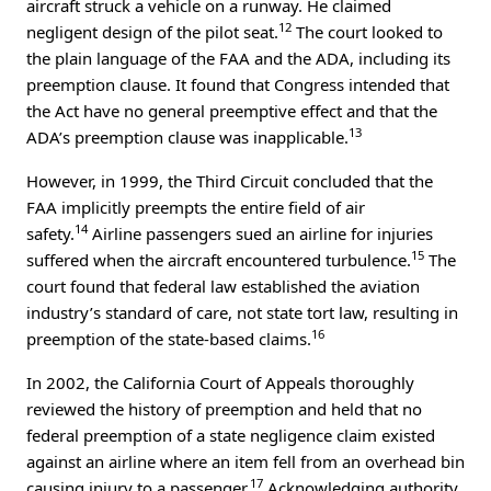
aircraft struck a vehicle on a runway. He claimed
12
negligent design of the pilot seat.
The court looked to
the plain language of the FAA and the ADA, including its
preemption clause. It found that Congress intended that
the Act have no general preemptive effect and that the
13
ADA’s preemption clause was inapplicable.
However, in 1999, the Third Circuit concluded that the
FAA implicitly preempts the entire field of air
14
safety.
Airline passengers sued an airline for injuries
15
suffered when the aircraft encountered turbulence.
The
court found that federal law established the aviation
industry’s standard of care, not state tort law, resulting in
16
preemption of the state-based claims.
In 2002, the California Court of Appeals thoroughly
reviewed the history of preemption and held that no
federal preemption of a state negligence claim existed
against an airline where an item fell from an overhead bin
17
causing injury to a passenger.
Acknowledging authority