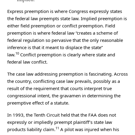
Express preemption is where Congress expressly states
the federal law preempts state law. Implied preemption is
either field preemption or conflict preemption. Field
preemption is where federal law “creates a scheme of
federal regulation so pervasive that the only reasonable
inference is that it meant to displace the state”
10
law.
Conflict preemption is clearly where state and
federal law conflict.
The case law addressing preemption is fascinating. Across
the country, conflicting case law prevails, possibly as a
result of the requirement that courts interpret true
congressional intent, the gravamen in determining the
preemptive effect of a statute.
In 1993, the Tenth Circuit held that the FAA does not
expressly or impliedly preempt plaintiff’s state law
11
products liability claim.
A pilot was injured when his