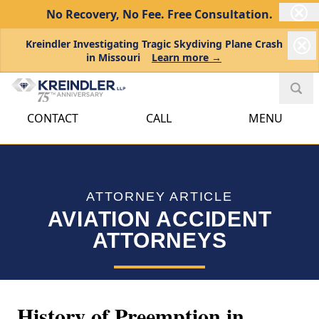
No Recovery, No Fee.
Free Consultation.
Kreindler Investigating Tragic Skydiving Plane Crash
in Missouri
Learn more →
CONTACT
CALL
MENU
ATTORNEY ARTICLE
AVIATION ACCIDENT
ATTORNEYS
History of Preemption in