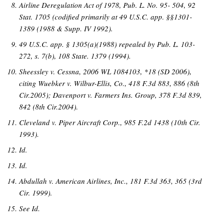
Airline Deregulation Act of 1978, Pub. L. No. 95- 504, 92
Stat. 1705 (codified primarily at 49 U.S.C. app. §§1301-
1389 (1988 & Supp. IV 1992).
49 U.S.C. app. § 1305(a)(1988) repealed by Pub. L. 103-
272, s. 7(b), 108 State. 1379 (1994).
Sheessley v. Cessna, 2006 WL 1084103, *18 (SD 2006),
citing Wuebker v. Wilbur-Ellis, Co., 418 F.3d 883, 886 (8th
Cir.2005); Davenport v. Farmers Ins. Group, 378 F.3d 839,
842 (8th Cir.2004).
Cleveland v. Piper Aircraft Corp., 985 F.2d 1438 (10th Cir.
1993).
Id.
Id.
Abdullah v. American Airlines, Inc., 181 F.3d 363, 365 (3rd
Cir. 1999).
See Id.