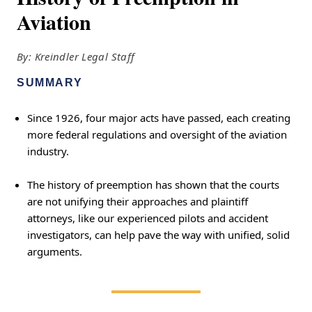
Aviation
By: Kreindler Legal Staff
SUMMARY
Since 1926, four major acts have passed, each creating
more federal regulations and oversight of the aviation
industry.
The history of preemption has shown that the courts
are not unifying their approaches and plaintiff
attorneys, like our experienced pilots and accident
investigators, can help pave the way with unified, solid
arguments.