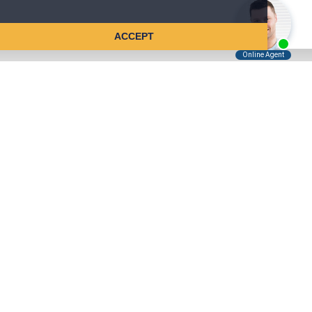
ACCEPT
Tell Us About Your Case
Kreindler is contingency fee-based.
You don't pay unless we win.
Get a FREE, confidential case consultation today!
Kreindler & Kreindler LLP
485 Lexington Avenue, 28th Floor
New York, NY 10017