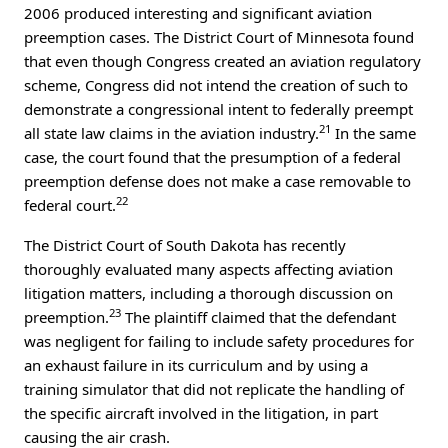
2006 produced interesting and significant aviation
preemption cases. The District Court of Minnesota found
that even though Congress created an aviation regulatory
scheme, Congress did not intend the creation of such to
demonstrate a congressional intent to federally preempt
21
all state law claims in the aviation industry.
In the same
case, the court found that the presumption of a federal
preemption defense does not make a case removable to
22
federal court.
The District Court of South Dakota has recently
thoroughly evaluated many aspects affecting aviation
litigation matters, including a thorough discussion on
23
preemption.
The plaintiff claimed that the defendant
was negligent for failing to include safety procedures for
an exhaust failure in its curriculum and by using a
training simulator that did not replicate the handling of
the specific aircraft involved in the litigation, in part
causing the air crash.